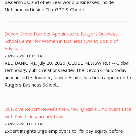
dealerships, and other real-world businesses, inside
Netchex and inside ChatGPT & Claude
Devon Group Founder Appointed to Rutgers Business
School Center for Women in Business (CWIB) Board of
Advisors
2026-07-20T11:15:00Z
RED BANK, N.J., July 20, 2026 (GLOBE NEWSWIRE) -- Global
technology public relations leader The Devon Group today
announced its founder, Jeanne Achille, has been appointed to
Rutgers Business School...
OutSolve Report Reveals the Growing Risks Employers Face
with Pay Transparency Laws
2026-07-20T11:00:00Z
Expert insights urge employers to “fix pay equity before