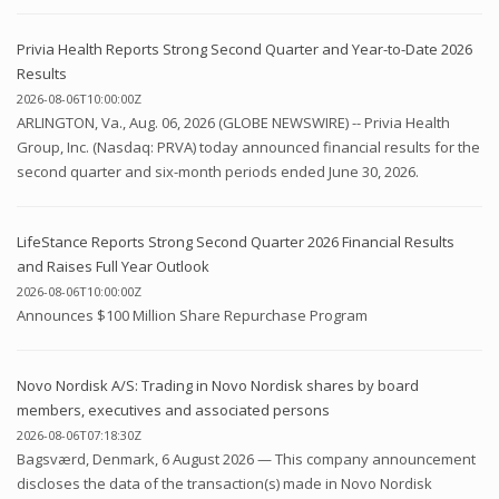
Privia Health Reports Strong Second Quarter and Year-to-Date 2026
Results
2026-08-06T10:00:00Z
ARLINGTON, Va., Aug. 06, 2026 (GLOBE NEWSWIRE) -- Privia Health
Group, Inc. (Nasdaq: PRVA) today announced financial results for the
second quarter and six-month periods ended June 30, 2026.
LifeStance Reports Strong Second Quarter 2026 Financial Results
and Raises Full Year Outlook
2026-08-06T10:00:00Z
Announces $100 Million Share Repurchase Program
Novo Nordisk A/S: Trading in Novo Nordisk shares by board
members, executives and associated persons
2026-08-06T07:18:30Z
Bagsværd, Denmark, 6 August 2026 — This company announcement
discloses the data of the transaction(s) made in Novo Nordisk