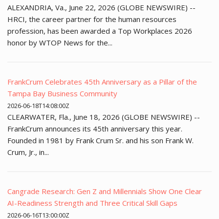
ALEXANDRIA, Va., June 22, 2026 (GLOBE NEWSWIRE) --
HRCI, the career partner for the human resources
profession, has been awarded a Top Workplaces 2026
honor by WTOP News for the...
FrankCrum Celebrates 45th Anniversary as a Pillar of the
Tampa Bay Business Community
2026-06-18T14:08:00Z
CLEARWATER, Fla., June 18, 2026 (GLOBE NEWSWIRE) --
FrankCrum announces its 45th anniversary this year.
Founded in 1981 by Frank Crum Sr. and his son Frank W.
Crum, Jr., in...
Cangrade Research: Gen Z and Millennials Show One Clear
AI-Readiness Strength and Three Critical Skill Gaps
2026-06-16T13:00:00Z