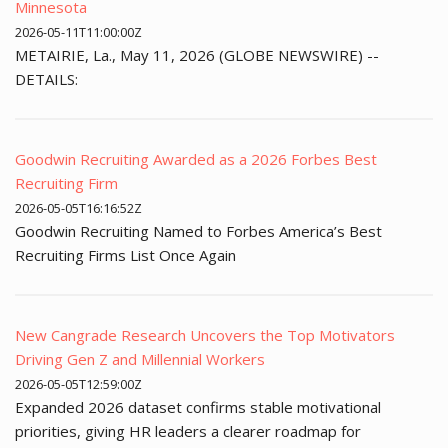
Minnesota
2026-05-11T11:00:00Z
METAIRIE, La., May 11, 2026 (GLOBE NEWSWIRE) --
DETAILS:
Goodwin Recruiting Awarded as a 2026 Forbes Best
Recruiting Firm
2026-05-05T16:16:52Z
Goodwin Recruiting Named to Forbes America’s Best
Recruiting Firms List Once Again
New Cangrade Research Uncovers the Top Motivators
Driving Gen Z and Millennial Workers
2026-05-05T12:59:00Z
Expanded 2026 dataset confirms stable motivational
priorities, giving HR leaders a clearer roadmap for