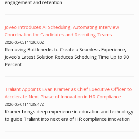
engagement and retention
Joveo Introduces AI Scheduling, Automating Interview
Coordination for Candidates and Recruiting Teams
2026-05-05T11:30:00Z
Removing Bottlenecks to Create a Seamless Experience,
Joveo’s Latest Solution Reduces Scheduling Time Up to 90
Percent
Traliant Appoints Evan Kramer as Chief Executive Officer to
Accelerate Next Phase of Innovation in HR Compliance
2026-05-01T11:38:47Z
Kramer brings deep experience in education and technology
to guide Traliant into next era of HR compliance innovation