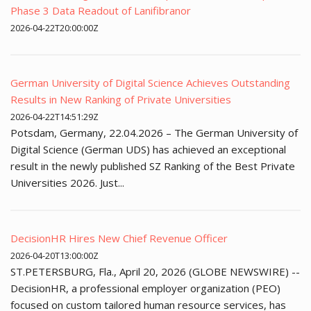
Phase 3 Data Readout of Lanifibranor
2026-04-22T20:00:00Z
German University of Digital Science Achieves Outstanding
Results in New Ranking of Private Universities
2026-04-22T14:51:29Z
Potsdam, Germany, 22.04.2026 – The German University of
Digital Science (German UDS) has achieved an exceptional
result in the newly published SZ Ranking of the Best Private
Universities 2026. Just...
DecisionHR Hires New Chief Revenue Officer
2026-04-20T13:00:00Z
ST.PETERSBURG, Fla., April 20, 2026 (GLOBE NEWSWIRE) --
DecisionHR, a professional employer organization (PEO)
focused on custom tailored human resource services, has