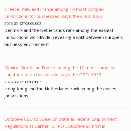
Greece, Italy and France among 10 most complex
jurisdictions for businesses, says the GBCI 2026
2026-05-12T08:00:00Z
Denmark and the Netherlands rank among the easiest
jurisdictions worldwide, revealing a split between Europe’s
business environment
Mexico, Brazil and France among the 10 most complex
countries to do business in, says the GBCI 2026
2026-05-12T08:00:00Z
Hong Kong and the Netherlands rank among the easiest
jurisdictions
OutSolve CEO to Speak on State & Federal Employment
Regulations at Gartner CHRO Executive Summit in