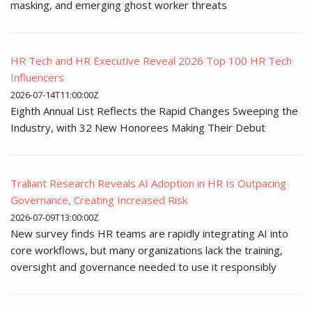
masking, and emerging ghost worker threats
HR Tech and HR Executive Reveal 2026 Top 100 HR Tech
Influencers
2026-07-14T11:00:00Z
Eighth Annual List Reflects the Rapid Changes Sweeping the
Industry, with 32 New Honorees Making Their Debut
Traliant Research Reveals AI Adoption in HR Is Outpacing
Governance, Creating Increased Risk
2026-07-09T13:00:00Z
New survey finds HR teams are rapidly integrating AI into
core workflows, but many organizations lack the training,
oversight and governance needed to use it responsibly