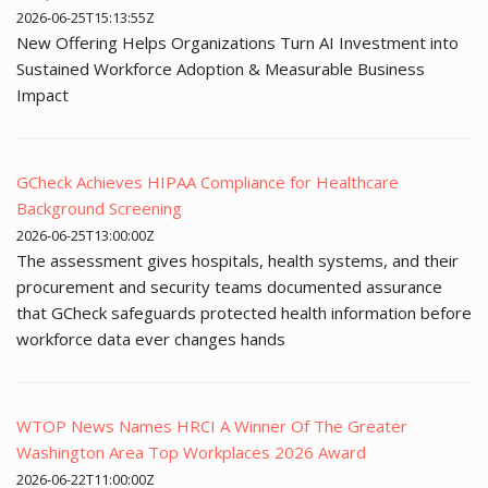
2026-06-25T15:13:55Z
New Offering Helps Organizations Turn AI Investment into
Sustained Workforce Adoption & Measurable Business
Impact
GCheck Achieves HIPAA Compliance for Healthcare
Background Screening
2026-06-25T13:00:00Z
The assessment gives hospitals, health systems, and their
procurement and security teams documented assurance
that GCheck safeguards protected health information before
workforce data ever changes hands
WTOP News Names HRCI A Winner Of The Greater
Washington Area Top Workplaces 2026 Award
2026-06-22T11:00:00Z