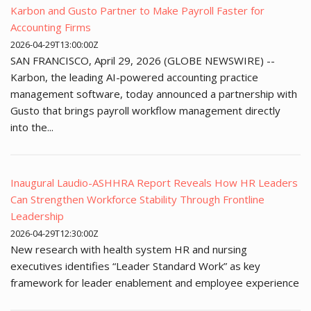
Karbon and Gusto Partner to Make Payroll Faster for
Accounting Firms
2026-04-29T13:00:00Z
SAN FRANCISCO, April 29, 2026 (GLOBE NEWSWIRE) --
Karbon, the leading AI-powered accounting practice
management software, today announced a partnership with
Gusto that brings payroll workflow management directly
into the...
Inaugural Laudio-ASHHRA Report Reveals How HR Leaders
Can Strengthen Workforce Stability Through Frontline
Leadership
2026-04-29T12:30:00Z
New research with health system HR and nursing
executives identifies “Leader Standard Work” as key
framework for leader enablement and employee experience