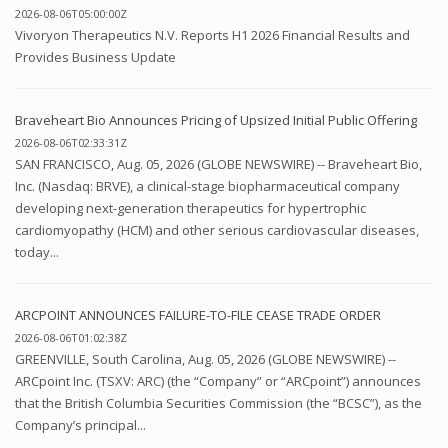
2026-08-06T05:00:00Z
Vivoryon Therapeutics N.V. Reports H1 2026 Financial Results and
Provides Business Update
Braveheart Bio Announces Pricing of Upsized Initial Public Offering
2026-08-06T02:33:31Z
SAN FRANCISCO, Aug. 05, 2026 (GLOBE NEWSWIRE) -- Braveheart Bio,
Inc. (Nasdaq: BRVE), a clinical-stage biopharmaceutical company
developing next-generation therapeutics for hypertrophic
cardiomyopathy (HCM) and other serious cardiovascular diseases,
today...
ARCPOINT ANNOUNCES FAILURE-TO-FILE CEASE TRADE ORDER
2026-08-06T01:02:38Z
GREENVILLE, South Carolina, Aug. 05, 2026 (GLOBE NEWSWIRE) --
ARCpoint Inc. (TSXV: ARC) (the “Company” or “ARCpoint”) announces
that the British Columbia Securities Commission (the “BCSC”), as the
Company’s principal...