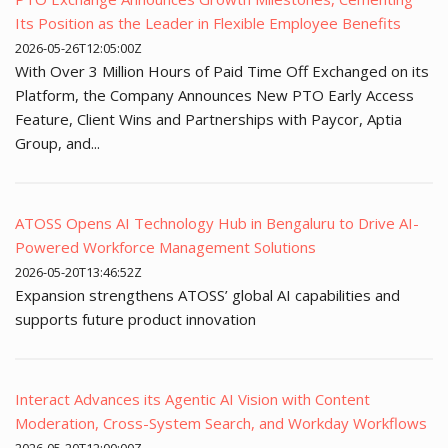
Its Position as the Leader in Flexible Employee Benefits
2026-05-26T12:05:00Z
With Over 3 Million Hours of Paid Time Off Exchanged on its
Platform, the Company Announces New PTO Early Access
Feature, Client Wins and Partnerships with Paycor, Aptia
Group, and...
ATOSS Opens AI Technology Hub in Bengaluru to Drive AI-
Powered Workforce Management Solutions
2026-05-20T13:46:52Z
Expansion strengthens ATOSS’ global AI capabilities and
supports future product innovation
Interact Advances its Agentic AI Vision with Content
Moderation, Cross-System Search, and Workday Workflows