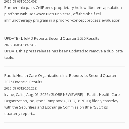
2026-08-06T00:00:00Z
Partnership pairs CellFiber’s proprietary hollow-fiber encapsulation
platform with Tidewave Bio’s universal, off-the-shelf cell
immunotherapy program in a proof-of-concept process evaluation
UPDATE - LifeMD Reports Second Quarter 2026 Results
2026-08-05T23:45:43Z
UPDATE this press release has been updated to remove a duplicate
table.
Pacific Health Care Organization, Inc. Reports its Second Quarter
2026 Financial Results
2026-08-05T20:56:22Z
Irvine, Calif., Aug. 05, 2026 (GLOBE NEWSWIRE) -- Pacific Health Care
Organization, Inc., (the “Company”) (OTCQB: PFHO) filed yesterday
with the Securities and Exchange Commission (the “SEC”) its
quarterly report...