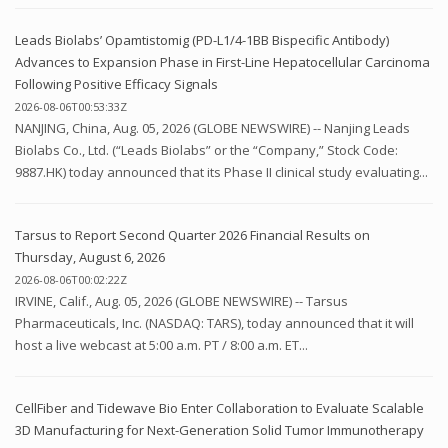
Leads Biolabs’ Opamtistomig (PD-L1/4-1BB Bispecific Antibody)
Advances to Expansion Phase in First-Line Hepatocellular Carcinoma
Following Positive Efficacy Signals
2026-08-06T00:53:33Z
NANJING, China, Aug. 05, 2026 (GLOBE NEWSWIRE) -- Nanjing Leads
Biolabs Co., Ltd. (“Leads Biolabs” or the “Company,” Stock Code:
9887.HK) today announced that its Phase II clinical study evaluating...
Tarsus to Report Second Quarter 2026 Financial Results on
Thursday, August 6, 2026
2026-08-06T00:02:22Z
IRVINE, Calif., Aug. 05, 2026 (GLOBE NEWSWIRE) -- Tarsus
Pharmaceuticals, Inc. (NASDAQ: TARS), today announced that it will
host a live webcast at 5:00 a.m. PT / 8:00 a.m. ET...
CellFiber and Tidewave Bio Enter Collaboration to Evaluate Scalable
3D Manufacturing for Next-Generation Solid Tumor Immunotherapy