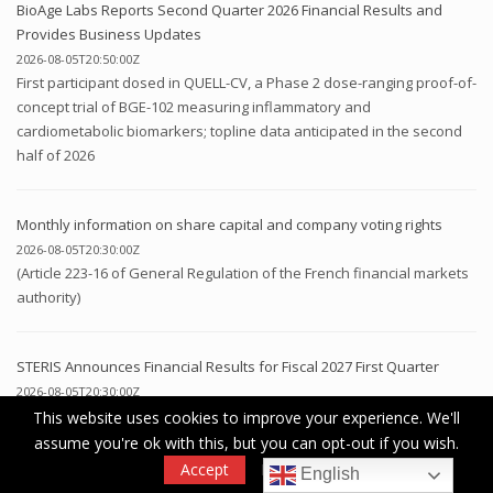
BioAge Labs Reports Second Quarter 2026 Financial Results and
Provides Business Updates
2026-08-05T20:50:00Z
First participant dosed in QUELL-CV, a Phase 2 dose-ranging proof-of-
concept trial of BGE-102 measuring inflammatory and
cardiometabolic biomarkers; topline data anticipated in the second
half of 2026
Monthly information on share capital and company voting rights
2026-08-05T20:30:00Z
(Article 223-16 of General Regulation of the French financial markets
authority)
STERIS Announces Financial Results for Fiscal 2027 First Quarter
2026-08-05T20:30:00Z
DUBLIN, IRELAND, Aug. 05, 2026 (GLOBE NEWSWIRE) -- STERIS plc
This website uses cookies to improve your experience. We'll
(NYSE: STE) (“STERIS” or the “Company”) today announced financial
assume you're ok with this, but you can opt-out if you wish.
results for its fiscal 2027 first quarter ended June 30, 2026....
Accept
Read More
English