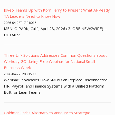
Joveo Teams Up with Korn Ferry to Present What AI-Ready
TA Leaders Need to Know Now
2026-04-28T17:01:01Z
MENLO PARK, Calif., April 28, 2026 (GLOBE NEWSWIRE) --
DETAILS:
Three Link Solutions Addresses Common Questions about
Workday GO during Free Webinar for National Small
Business Week
2026-04-27T20:21:21Z
Webinar Showcases How SMBs Can Replace Disconnected
HR, Payroll, and Finance Systems with a Unified Platform
Built for Lean Teams
Goldman Sachs Alternatives Announces Strategic