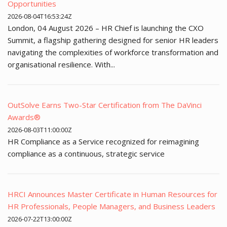
Opportunities
2026-08-04T16:53:24Z
London, 04 August 2026 – HR Chief is launching the CXO
Summit, a flagship gathering designed for senior HR leaders
navigating the complexities of workforce transformation and
organisational resilience. With...
OutSolve Earns Two-Star Certification from The DaVinci
Awards®
2026-08-03T11:00:00Z
HR Compliance as a Service recognized for reimagining
compliance as a continuous, strategic service
HRCI Announces Master Certificate in Human Resources for
HR Professionals, People Managers, and Business Leaders
2026-07-22T13:00:00Z