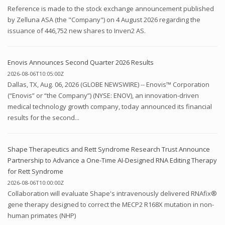
Reference is made to the stock exchange announcement published
by Zelluna ASA (the "Company") on 4 August 2026 regarding the
issuance of 446,752 new shares to Inven2 AS.
Enovis Announces Second Quarter 2026 Results
2026-08-06T10:05:00Z
Dallas, TX, Aug. 06, 2026 (GLOBE NEWSWIRE) -- Enovis™ Corporation
(“Enovis” or “the Company”) (NYSE: ENOV), an innovation-driven
medical technology growth company, today announced its financial
results for the second...
Shape Therapeutics and Rett Syndrome Research Trust Announce
Partnership to Advance a One-Time AI-Designed RNA Editing Therapy
for Rett Syndrome
2026-08-06T10:00:00Z
Collaboration will evaluate Shape's intravenously delivered RNAfix®
gene therapy designed to correct the MECP2 R168X mutation in non-
human primates (NHP)