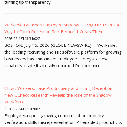
turning up transparency”
Workable Launches Employee Surveys, Giving HR Teams a
Way to Catch Retention Risk Before It Costs Them
2026-07-16T13:31:02Z
BOSTON, July 16, 2026 (GLOBE NEWSWIRE) -- Workable,
the leading recruiting and HR software platform for growing
businesses has announced Employee Surveys, a new
capability inside its freshly renamed Performance...
Ghost Workers, Fake Productivity and Hiring Deception:
New GCheck Research Reveals the Rise of the Shadow
Workforce
2026-07-14T12:30:00Z
Employees report growing concerns about identity
verification, skills misrepresentation, AI-enabled productivity