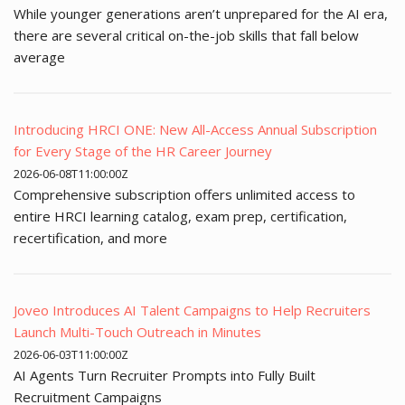
While younger generations aren’t unprepared for the AI era,
there are several critical on-the-job skills that fall below
average
Introducing HRCI ONE: New All-Access Annual Subscription
for Every Stage of the HR Career Journey
2026-06-08T11:00:00Z
Comprehensive subscription offers unlimited access to
entire HRCI learning catalog, exam prep, certification,
recertification, and more
Joveo Introduces AI Talent Campaigns to Help Recruiters
Launch Multi-Touch Outreach in Minutes
2026-06-03T11:00:00Z
AI Agents Turn Recruiter Prompts into Fully Built
Recruitment Campaigns