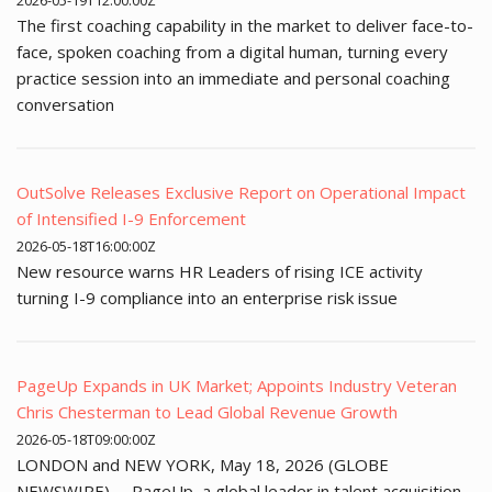
2026-05-19T12:00:00Z
The first coaching capability in the market to deliver face-to-
face, spoken coaching from a digital human, turning every
practice session into an immediate and personal coaching
conversation
OutSolve Releases Exclusive Report on Operational Impact
of Intensified I-9 Enforcement
2026-05-18T16:00:00Z
New resource warns HR Leaders of rising ICE activity
turning I-9 compliance into an enterprise risk issue
PageUp Expands in UK Market; Appoints Industry Veteran
Chris Chesterman to Lead Global Revenue Growth
2026-05-18T09:00:00Z
LONDON and NEW YORK, May 18, 2026 (GLOBE
NEWSWIRE) -- PageUp, a global leader in talent acquisition