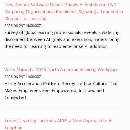
New Absorb Software Report Shows AI Ambition in L&D
Outpacing Organizational Readiness, Signaling a Leadership
Moment for Learning
2026-06-29T14:00:00Z
Survey of global learning professionals reveals a widening
disconnect between AI goals and execution, underscoring
the need for learning to lead enterprise AI adoption
Vetty Named a 2026 North American Inspiring Workplace
2026-06-29T11:00:00Z
Hiring Acceleration Platform Recognized for Culture That
Makes Employees Feel Empowered, Included and
Connected
Ardent Learning Launches AIRE, a New Approach to AI
Adoption