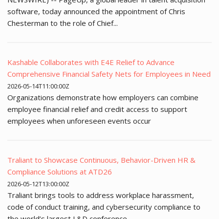
software, today announced the appointment of Chris
Chesterman to the role of Chief...
Kashable Collaborates with E4E Relief to Advance
Comprehensive Financial Safety Nets for Employees in Need
2026-05-14T11:00:00Z
Organizations demonstrate how employers can combine
employee financial relief and credit access to support
employees when unforeseen events occur
Traliant to Showcase Continuous, Behavior-Driven HR &
Compliance Solutions at ATD26
2026-05-12T13:00:00Z
Traliant brings tools to address workplace harassment,
code of conduct training, and cybersecurity compliance to
the world’s largest L&D conference