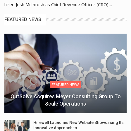
hired Josh McIntosh as Chief Revenue Officer (CRO)....
FEATURED NEWS
FEATURED NEWS
OutSolve Acquires Meyer Consulting Group To
Scale Operations
Hirewell Launches New Website Showcasing Its
Innovative Approach to…