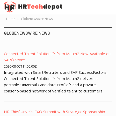
Home
Globenewswire News
GLOBENEWSWIRE NEWS
Connected Talent Solutions™ from Match2 Now Available on
SAP® Store
2026-08-05T11:00:00Z
Integrated with SmartRecruiters and SAP SuccessFactors,
Connected Talent Solutions™ from Match2 delivers a
portable Universal Candidate Profile™ and a private,
consent-based network of verified talent to customers
HR Chief Unveils CXO Summit with Strategic Sponsorship