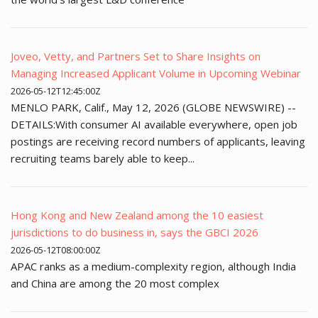
Joveo, Vetty, and Partners Set to Share Insights on
Managing Increased Applicant Volume in Upcoming Webinar
2026-05-12T12:45:00Z
MENLO PARK, Calif., May 12, 2026 (GLOBE NEWSWIRE) --
DETAILS:With consumer AI available everywhere, open job
postings are receiving record numbers of applicants, leaving
recruiting teams barely able to keep...
Hong Kong and New Zealand among the 10 easiest
jurisdictions to do business in, says the GBCI 2026
2026-05-12T08:00:00Z
APAC ranks as a medium-complexity region, although India
and China are among the 20 most complex