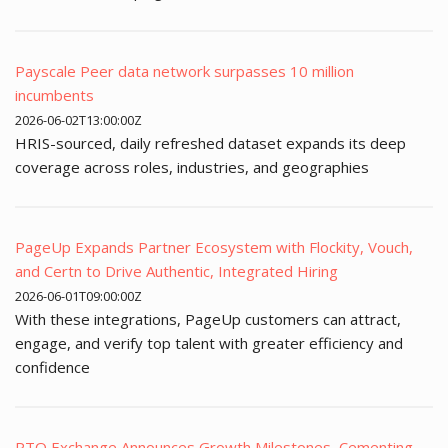
Payscale Peer data network surpasses 10 million
incumbents
2026-06-02T13:00:00Z
HRIS-sourced, daily refreshed dataset expands its deep
coverage across roles, industries, and geographies
PageUp Expands Partner Ecosystem with Flockity, Vouch,
and Certn to Drive Authentic, Integrated Hiring
2026-06-01T09:00:00Z
With these integrations, PageUp customers can attract,
engage, and verify top talent with greater efficiency and
confidence
PTO Exchange Announces Growth Milestones, Cementing