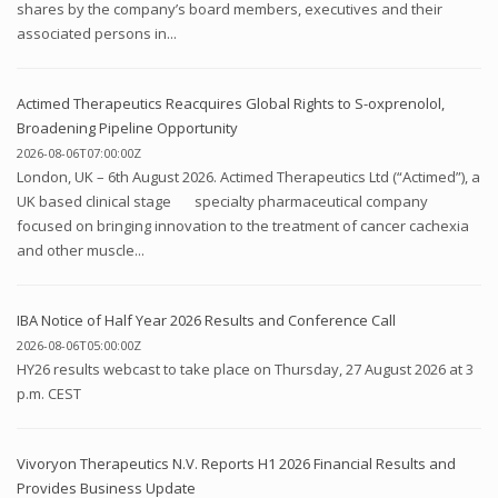
shares by the company’s board members, executives and their
associated persons in...
Actimed Therapeutics Reacquires Global Rights to S-oxprenolol,
Broadening Pipeline Opportunity
2026-08-06T07:00:00Z
London, UK – 6th August 2026. Actimed Therapeutics Ltd (“Actimed”), a
UK based clinical stage specialty pharmaceutical company
focused on bringing innovation to the treatment of cancer cachexia
and other muscle...
IBA Notice of Half Year 2026 Results and Conference Call
2026-08-06T05:00:00Z
HY26 results webcast to take place on Thursday, 27 August 2026 at 3
p.m. CEST
Vivoryon Therapeutics N.V. Reports H1 2026 Financial Results and
Provides Business Update