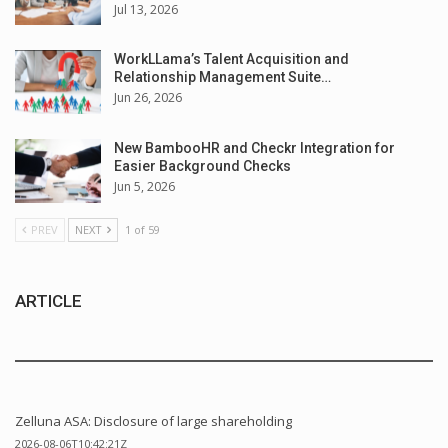
Jul 13, 2026
WorkLLama’s Talent Acquisition and
Relationship Management Suite…
Jun 26, 2026
New BambooHR and Checkr Integration for
Easier Background Checks
Jun 5, 2026
PREV
NEXT
1 of 59
ARTICLE
Zelluna ASA: Disclosure of large shareholding
2026-08-06T10:42:21Z