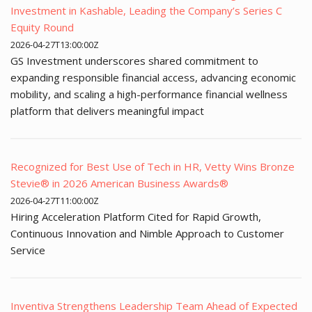
Investment in Kashable, Leading the Company’s Series C
Equity Round
2026-04-27T13:00:00Z
GS Investment underscores shared commitment to
expanding responsible financial access, advancing economic
mobility, and scaling a high-performance financial wellness
platform that delivers meaningful impact
Recognized for Best Use of Tech in HR, Vetty Wins Bronze
Stevie® in 2026 American Business Awards®
2026-04-27T11:00:00Z
Hiring Acceleration Platform Cited for Rapid Growth,
Continuous Innovation and Nimble Approach to Customer
Service
Inventiva Strengthens Leadership Team Ahead of Expected