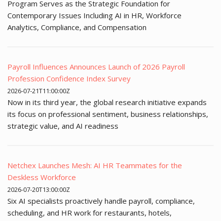
Program Serves as the Strategic Foundation for
Contemporary Issues Including AI in HR, Workforce
Analytics, Compliance, and Compensation
Payroll Influences Announces Launch of 2026 Payroll
Profession Confidence Index Survey
2026-07-21T11:00:00Z
Now in its third year, the global research initiative expands
its focus on professional sentiment, business relationships,
strategic value, and AI readiness
Netchex Launches Mesh: AI HR Teammates for the
Deskless Workforce
2026-07-20T13:00:00Z
Six AI specialists proactively handle payroll, compliance,
scheduling, and HR work for restaurants, hotels,