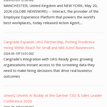
2026-05-20T12:00:00Z
MANCHESTER, United Kingdom and NEW YORK, May 20,
2026 (GLOBE NEWSWIRE) -- Interact, the provider of the
Employee Experience Platform that powers the world's
best workplaces, today released Action Agent,...
Cangrade Expands UKG Partnership, Putting Predictive
Hiring Within Reach for Small and Mid-Sized Businesses
2026-05-19T13:01:00Z
Cangrade's integration with UKG Ready gives growing
organizations instant access to the screening data they
need to make hiring decisions that drive real business
outcomes
UneeQ Unveils AI Buddy at the Gartner CSO & Sales Leader
Conference 2026