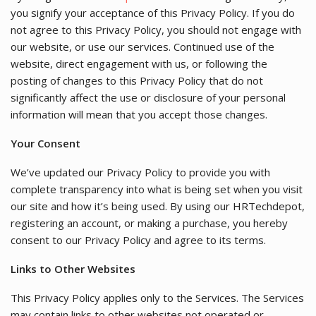
you signify your acceptance of this Privacy Policy. If you do
not agree to this Privacy Policy, you should not engage with
our website, or use our services. Continued use of the
website, direct engagement with us, or following the
posting of changes to this Privacy Policy that do not
significantly affect the use or disclosure of your personal
information will mean that you accept those changes.
Your Consent
We’ve updated our Privacy Policy to provide you with
complete transparency into what is being set when you visit
our site and how it’s being used. By using our HRTechdepot,
registering an account, or making a purchase, you hereby
consent to our Privacy Policy and agree to its terms.
Links to Other Websites
This Privacy Policy applies only to the Services. The Services
may contain links to other websites not operated or