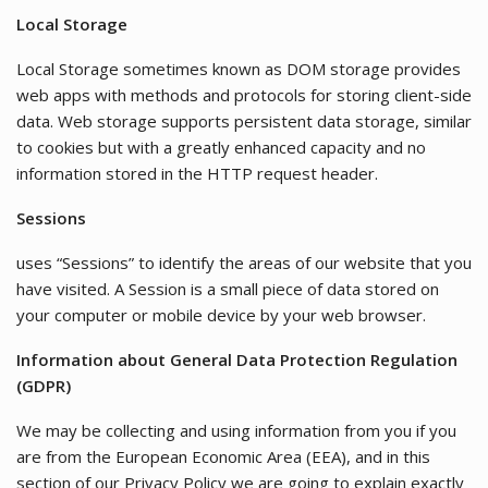
Local Storage
Local Storage sometimes known as DOM storage provides
web apps with methods and protocols for storing client-side
data. Web storage supports persistent data storage, similar
to cookies but with a greatly enhanced capacity and no
information stored in the HTTP request header.
Sessions
uses “Sessions” to identify the areas of our website that you
have visited. A Session is a small piece of data stored on
your computer or mobile device by your web browser.
Information about General Data Protection Regulation
(GDPR)
We may be collecting and using information from you if you
are from the European Economic Area (EEA), and in this
section of our Privacy Policy we are going to explain exactly