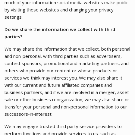
much of your information social media websites make public
by visiting these websites and changing your privacy
settings.
Do we share the information we collect with third
parties?
We may share the information that we collect, both personal
and non-personal, with third parties such as advertisers,
contest sponsors, promotional and marketing partners, and
others who provide our content or whose products or
services we think may interest you. We may also share it
with our current and future affiliated companies and
business partners, and if we are involved in a merger, asset
sale or other business reorganization, we may also share or
transfer your personal and non-personal information to our
successors-in-interest.
We may engage trusted third party service providers to
perform functions and provide services to us, such as