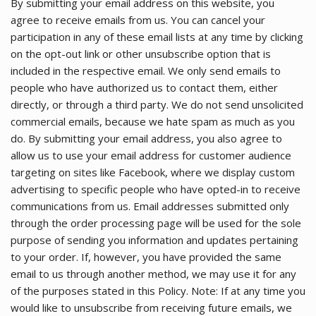
By submitting your email address on this website, you
agree to receive emails from us. You can cancel your
participation in any of these email lists at any time by clicking
on the opt-out link or other unsubscribe option that is
included in the respective email. We only send emails to
people who have authorized us to contact them, either
directly, or through a third party. We do not send unsolicited
commercial emails, because we hate spam as much as you
do. By submitting your email address, you also agree to
allow us to use your email address for customer audience
targeting on sites like Facebook, where we display custom
advertising to specific people who have opted-in to receive
communications from us. Email addresses submitted only
through the order processing page will be used for the sole
purpose of sending you information and updates pertaining
to your order. If, however, you have provided the same
email to us through another method, we may use it for any
of the purposes stated in this Policy. Note: If at any time you
would like to unsubscribe from receiving future emails, we