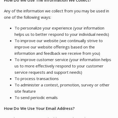
How Do We Use The Information We Collect?
Any of the information we collect from you may be used in
one of the following ways:
To personalize your experience (your information
helps us to better respond to your individual needs)
To improve our website (we continually strive to
improve our website offerings based on the
information and feedback we receive from you)
To improve customer service (your information helps
us to more effectively respond to your customer
service requests and support needs)
To process transactions
To administer a contest, promotion, survey or other
site feature
To send periodic emails
How Do We Use Your Email Address?