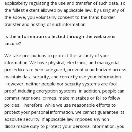
applicability regulating the use and transfer of such data. To
the fullest extent allowed by applicable law, by using any of
the above, you voluntarily consent to the trans-border
transfer and hosting of such information.
Is the information collected through the website is
secure?
We take precautions to protect the security of your
information. We have physical, electronic, and managerial
procedures to help safeguard, prevent unauthorized access,
maintain data security, and correctly use your information.
However, neither people nor security systems are fool
proof, including encryption systems. In addition, people can
commit intentional crimes, make mistakes or fail to follow
policies. Therefore, while we use reasonable efforts to
protect your personal information, we cannot guarantee its
absolute security. If applicable law imposes any non-
disclaimable duty to protect your personal information, you