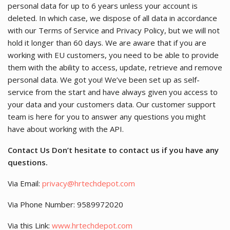
personal data for up to 6 years unless your account is
deleted. In which case, we dispose of all data in accordance
with our Terms of Service and Privacy Policy, but we will not
hold it longer than 60 days. We are aware that if you are
working with EU customers, you need to be able to provide
them with the ability to access, update, retrieve and remove
personal data. We got you! We’ve been set up as self-
service from the start and have always given you access to
your data and your customers data. Our customer support
team is here for you to answer any questions you might
have about working with the API.
Contact Us Don’t hesitate to contact us if you have any
questions.
Via Email:
privacy@hrtechdepot.com
Via Phone Number: 9589972020
Via this Link:
www.hrtechdepot.com