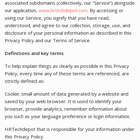
associated subdomains (collectively, our “Service”) alongside
our application,
www.hrtechdepot.com
. By accessing or
using our Service, you signify that you have read,
understood, and agree to our collection, storage, use, and
disclosure of your personal information as described in this
Privacy Policy and our Terms of Service.
Definitions and key terms
To help explain things as clearly as possible in this Privacy
Policy, every time any of these terms are referenced, are
strictly defined as:
Cookie: small amount of data generated by a website and
saved by your web browser. It is used to identify your
browser, provide analytics, remember information about
you such as your language preference or login information.
HRTechdepot that is responsible for your information under
this Privacy Policy.