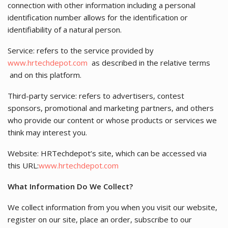
connection with other information including a personal
identification number allows for the identification or
identifiability of a natural person.
Service: refers to the service provided by
www.hrtechdepot.com
as described in the relative terms
and on this platform.
Third-party service: refers to advertisers, contest
sponsors, promotional and marketing partners, and others
who provide our content or whose products or services we
think may interest you.
Website: HRTechdepot’s site, which can be accessed via
this URL:
www.hrtechdepot.com
What Information Do We Collect?
We collect information from you when you visit our website,
register on our site, place an order, subscribe to our