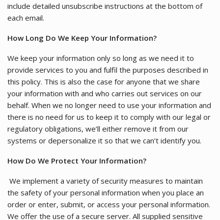
include detailed unsubscribe instructions at the bottom of
each email.
How Long Do We Keep Your Information?
We keep your information only so long as we need it to
provide services to you and fulfil the purposes described in
this policy. This is also the case for anyone that we share
your information with and who carries out services on our
behalf. When we no longer need to use your information and
there is no need for us to keep it to comply with our legal or
regulatory obligations, we’ll either remove it from our
systems or depersonalize it so that we can’t identify you.
How Do We Protect Your Information?
We implement a variety of security measures to maintain
the safety of your personal information when you place an
order or enter, submit, or access your personal information.
We offer the use of a secure server. All supplied sensitive