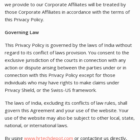
we provide to our Corporate Affiliates will be treated by
those Corporate Affiliates in accordance with the terms of
this Privacy Policy.
Governing Law
This Privacy Policy is governed by the laws of India without
regard to its conflict of laws provision. You consent to the
exclusive jurisdiction of the courts in connection with any
action or dispute arising between the parties under or in
connection with this Privacy Policy except for those
individuals who may have rights to make claims under
Privacy Shield, or the Swiss-US framework.
The laws of India, excluding its conflicts of law rules, shall
govern this Agreement and your use of the website. Your
use of the website may also be subject to other local, state,
national, or international laws.
By using
www.hrtechdepot.com
or contacting us directly,