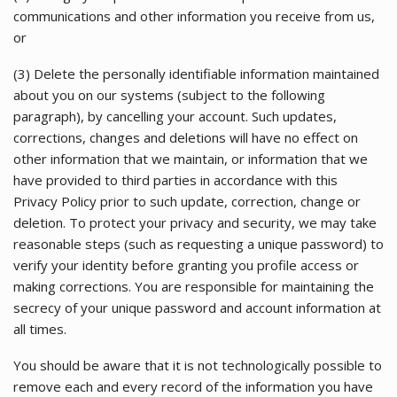
communications and other information you receive from us,
or
(3) Delete the personally identifiable information maintained
about you on our systems (subject to the following
paragraph), by cancelling your account. Such updates,
corrections, changes and deletions will have no effect on
other information that we maintain, or information that we
have provided to third parties in accordance with this
Privacy Policy prior to such update, correction, change or
deletion. To protect your privacy and security, we may take
reasonable steps (such as requesting a unique password) to
verify your identity before granting you profile access or
making corrections. You are responsible for maintaining the
secrecy of your unique password and account information at
all times.
You should be aware that it is not technologically possible to
remove each and every record of the information you have