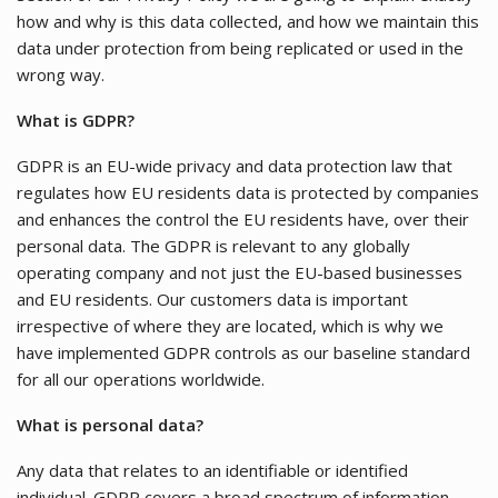
how and why is this data collected, and how we maintain this
data under protection from being replicated or used in the
wrong way.
What is GDPR?
GDPR is an EU-wide privacy and data protection law that
regulates how EU residents data is protected by companies
and enhances the control the EU residents have, over their
personal data. The GDPR is relevant to any globally
operating company and not just the EU-based businesses
and EU residents. Our customers data is important
irrespective of where they are located, which is why we
have implemented GDPR controls as our baseline standard
for all our operations worldwide.
What is personal data?
Any data that relates to an identifiable or identified
individual. GDPR covers a broad spectrum of information