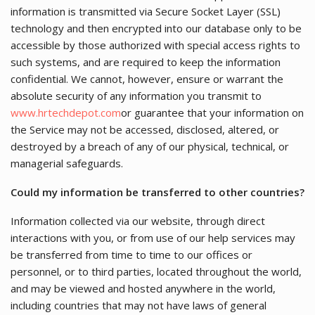
information is transmitted via Secure Socket Layer (SSL)
technology and then encrypted into our database only to be
accessible by those authorized with special access rights to
such systems, and are required to keep the information
confidential. We cannot, however, ensure or warrant the
absolute security of any information you transmit to
www.hrtechdepot.com
or guarantee that your information on
the Service may not be accessed, disclosed, altered, or
destroyed by a breach of any of our physical, technical, or
managerial safeguards.
Could my information be transferred to other countries?
Information collected via our website, through direct
interactions with you, or from use of our help services may
be transferred from time to time to our offices or
personnel, or to third parties, located throughout the world,
and may be viewed and hosted anywhere in the world,
including countries that may not have laws of general