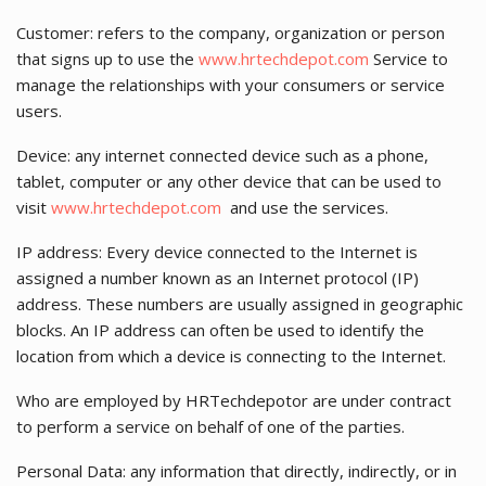
Customer: refers to the company, organization or person
that signs up to use the
www.hrtechdepot.com
Service to
manage the relationships with your consumers or service
users.
Device: any internet connected device such as a phone,
tablet, computer or any other device that can be used to
visit
www.hrtechdepot.com
and use the services.
IP address: Every device connected to the Internet is
assigned a number known as an Internet protocol (IP)
address. These numbers are usually assigned in geographic
blocks. An IP address can often be used to identify the
location from which a device is connecting to the Internet.
Who are employed by HRTechdepotor are under contract
to perform a service on behalf of one of the parties.
Personal Data: any information that directly, indirectly, or in