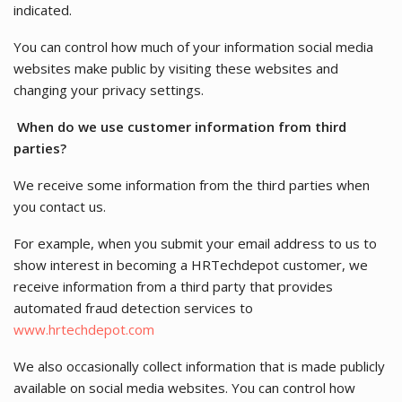
indicated.
You can control how much of your information social media
websites make public by visiting these websites and
changing your privacy settings.
When do we use customer information from third
parties?
We receive some information from the third parties when
you contact us.
For example, when you submit your email address to us to
show interest in becoming a HRTechdepot customer, we
receive information from a third party that provides
automated fraud detection services to
www.hrtechdepot.com
We also occasionally collect information that is made publicly
available on social media websites. You can control how