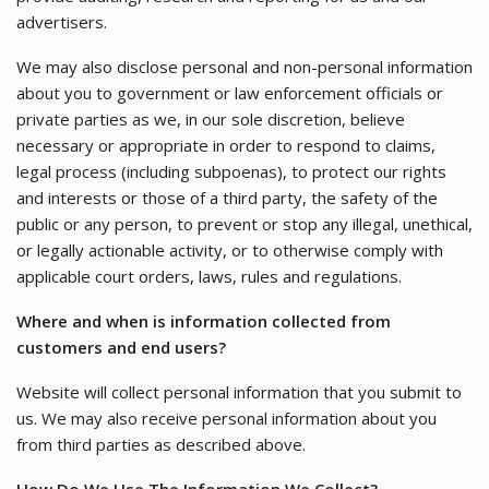
advertisers.
We may also disclose personal and non-personal information
about you to government or law enforcement officials or
private parties as we, in our sole discretion, believe
necessary or appropriate in order to respond to claims,
legal process (including subpoenas), to protect our rights
and interests or those of a third party, the safety of the
public or any person, to prevent or stop any illegal, unethical,
or legally actionable activity, or to otherwise comply with
applicable court orders, laws, rules and regulations.
Where and when is information collected from
customers and end users?
Website will collect personal information that you submit to
us. We may also receive personal information about you
from third parties as described above.