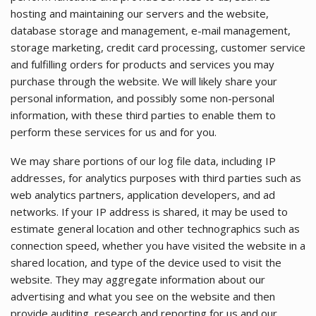
hosting and maintaining our servers and the website,
database storage and management, e-mail management,
storage marketing, credit card processing, customer service
and fulfilling orders for products and services you may
purchase through the website. We will likely share your
personal information, and possibly some non-personal
information, with these third parties to enable them to
perform these services for us and for you.
We may share portions of our log file data, including IP
addresses, for analytics purposes with third parties such as
web analytics partners, application developers, and ad
networks. If your IP address is shared, it may be used to
estimate general location and other technographics such as
connection speed, whether you have visited the website in a
shared location, and type of the device used to visit the
website. They may aggregate information about our
advertising and what you see on the website and then
provide auditing, research and reporting for us and our