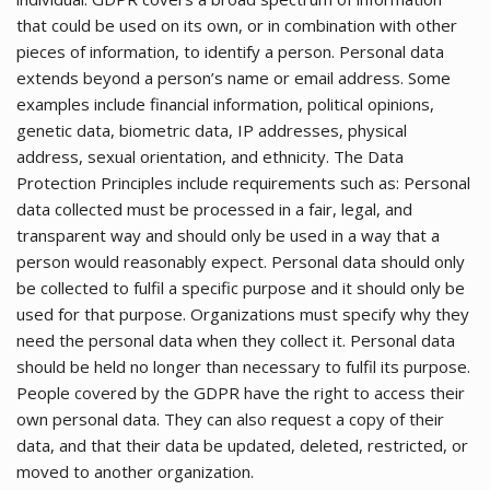
that could be used on its own, or in combination with other
pieces of information, to identify a person. Personal data
extends beyond a person’s name or email address. Some
examples include financial information, political opinions,
genetic data, biometric data, IP addresses, physical
address, sexual orientation, and ethnicity. The Data
Protection Principles include requirements such as: Personal
data collected must be processed in a fair, legal, and
transparent way and should only be used in a way that a
person would reasonably expect. Personal data should only
be collected to fulfil a specific purpose and it should only be
used for that purpose. Organizations must specify why they
need the personal data when they collect it. Personal data
should be held no longer than necessary to fulfil its purpose.
People covered by the GDPR have the right to access their
own personal data. They can also request a copy of their
data, and that their data be updated, deleted, restricted, or
moved to another organization.