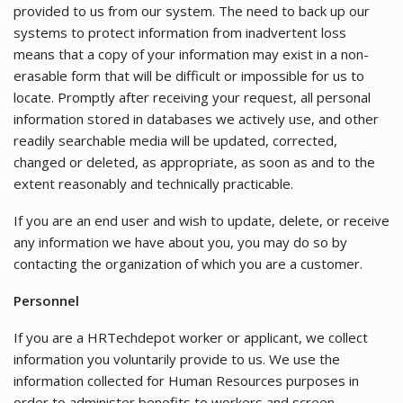
provided to us from our system. The need to back up our
systems to protect information from inadvertent loss
means that a copy of your information may exist in a non-
erasable form that will be difficult or impossible for us to
locate. Promptly after receiving your request, all personal
information stored in databases we actively use, and other
readily searchable media will be updated, corrected,
changed or deleted, as appropriate, as soon as and to the
extent reasonably and technically practicable.
If you are an end user and wish to update, delete, or receive
any information we have about you, you may do so by
contacting the organization of which you are a customer.
Personnel
If you are a HRTechdepot worker or applicant, we collect
information you voluntarily provide to us. We use the
information collected for Human Resources purposes in
order to administer benefits to workers and screen