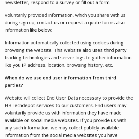
newsletter, respond to a survey or fill out a form.
Voluntarily provided information, which you share with us
during sign up, contact us or request a quote forms also
information like below:
Information automatically collected using cookies during
browsing the website. This website also uses third party
tracking technologies and server logs to gather information
like you IP address, location, browsing history, etc.
When do we use end user information from third
parties?
Website will collect End User Data necessary to provide the
HRTechdepot services to our customers. End users may
voluntarily provide us with information they have made
available on social media websites. If you provide us with
any such information, we may collect publicly available
information from the social media websites you have