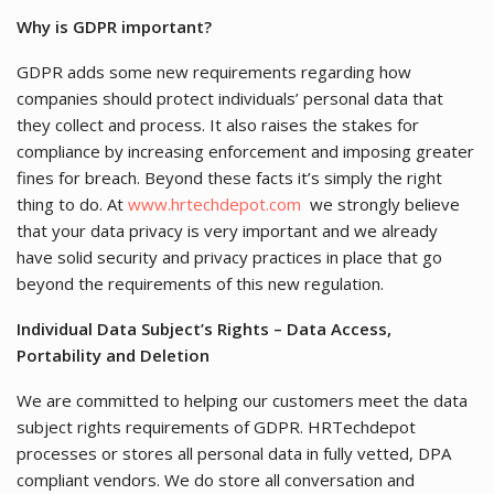
Why is GDPR important?
GDPR adds some new requirements regarding how
companies should protect individuals’ personal data that
they collect and process. It also raises the stakes for
compliance by increasing enforcement and imposing greater
fines for breach. Beyond these facts it’s simply the right
thing to do. At
www.hrtechdepot.com
we strongly believe
that your data privacy is very important and we already
have solid security and privacy practices in place that go
beyond the requirements of this new regulation.
Individual Data Subject’s Rights – Data Access,
Portability and Deletion
We are committed to helping our customers meet the data
subject rights requirements of GDPR. HRTechdepot
processes or stores all personal data in fully vetted, DPA
compliant vendors. We do store all conversation and