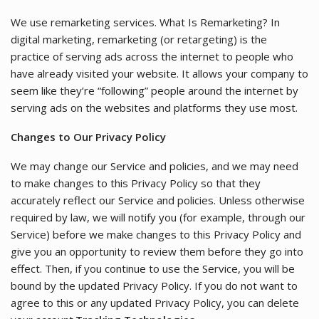
We use remarketing services. What Is Remarketing? In
digital marketing, remarketing (or retargeting) is the
practice of serving ads across the internet to people who
have already visited your website. It allows your company to
seem like they’re “following” people around the internet by
serving ads on the websites and platforms they use most.
Changes to Our Privacy Policy
We may change our Service and policies, and we may need
to make changes to this Privacy Policy so that they
accurately reflect our Service and policies. Unless otherwise
required by law, we will notify you (for example, through our
Service) before we make changes to this Privacy Policy and
give you an opportunity to review them before they go into
effect. Then, if you continue to use the Service, you will be
bound by the updated Privacy Policy. If you do not want to
agree to this or any updated Privacy Policy, you can delete