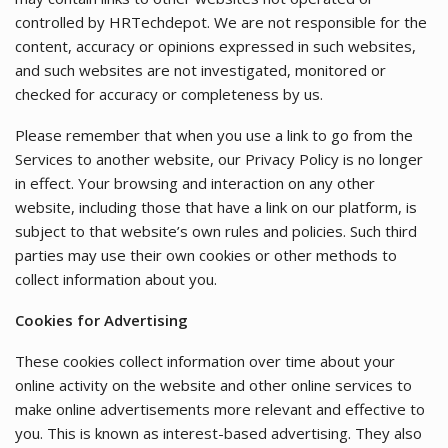
controlled by HRTechdepot. We are not responsible for the
content, accuracy or opinions expressed in such websites,
and such websites are not investigated, monitored or
checked for accuracy or completeness by us.
Please remember that when you use a link to go from the
Services to another website, our Privacy Policy is no longer
in effect. Your browsing and interaction on any other
website, including those that have a link on our platform, is
subject to that website’s own rules and policies. Such third
parties may use their own cookies or other methods to
collect information about you.
Cookies for Advertising
These cookies collect information over time about your
online activity on the website and other online services to
make online advertisements more relevant and effective to
you. This is known as interest-based advertising. They also