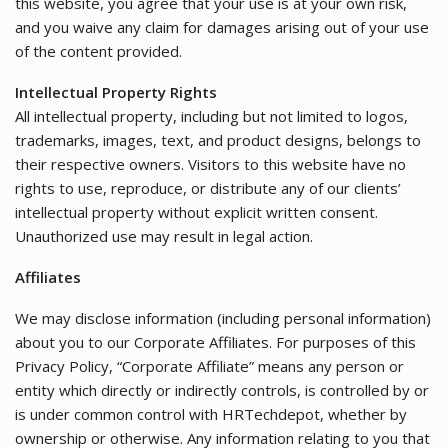
this website, you agree that your use is at your own risk,
and you waive any claim for damages arising out of your use
of the content provided.
Intellectual Property Rights
All intellectual property, including but not limited to logos,
trademarks, images, text, and product designs, belongs to
their respective owners. Visitors to this website have no
rights to use, reproduce, or distribute any of our clients’
intellectual property without explicit written consent.
Unauthorized use may result in legal action.
Affiliates
We may disclose information (including personal information)
about you to our Corporate Affiliates. For purposes of this
Privacy Policy, “Corporate Affiliate” means any person or
entity which directly or indirectly controls, is controlled by or
is under common control with HRTechdepot, whether by
ownership or otherwise. Any information relating to you that