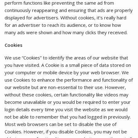
perform functions like preventing the same ad from
continuously reappearing and ensuring that ads are properly
displayed for advertisers. Without cookies, it’s really hard
for an advertiser to reach its audience, or to know how
many ads were shown and how many clicks they received.
Cookies
We use “Cookies” to identify the areas of our website that
you have visited. A Cookie is a small piece of data stored on
your computer or mobile device by your web browser. We
use Cookies to enhance the performance and functionality of
our website but are non-essential to their use. However,
without these cookies, certain functionality like videos may
become unavailable or you would be required to enter your
login details every time you visit the website as we would
not be able to remember that you had logged in previously.
Most web browsers can be set to disable the use of
Cookies. However, if you disable Cookies, you may not be