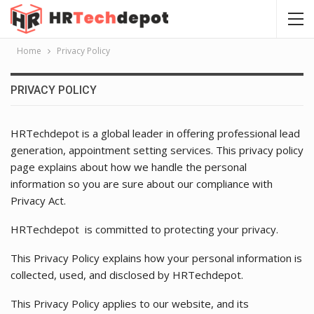
Home
Privacy Policy
PRIVACY POLICY
HRTechdepot is a global leader in offering professional lead
generation, appointment setting services. This privacy policy
page explains about how we handle the personal
information so you are sure about our compliance with
Privacy Act.
HRTechdepot is committed to protecting your privacy.
This Privacy Policy explains how your personal information is
collected, used, and disclosed by HRTechdepot.
This Privacy Policy applies to our website, and its