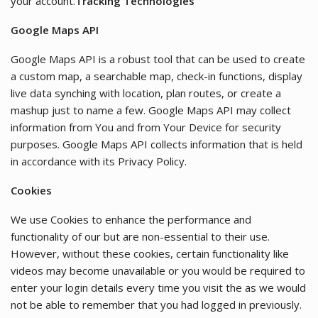
your account.
Tracking Technologies
Google Maps API
Google Maps API is a robust tool that can be used to create
a custom map, a searchable map, check-in functions, display
live data synching with location, plan routes, or create a
mashup just to name a few. Google Maps API may collect
information from You and from Your Device for security
purposes. Google Maps API collects information that is held
in accordance with its Privacy Policy.
Cookies
We use Cookies to enhance the performance and
functionality of our but are non-essential to their use.
However, without these cookies, certain functionality like
videos may become unavailable or you would be required to
enter your login details every time you visit the as we would
not be able to remember that you had logged in previously.