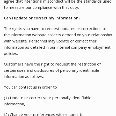
agree that intentional misconduct will be the standards used
to measure our compliance with that duty.
Can I update or correct my information?
The rights you have to request updates or corrections to
the information website collects depend on your relationship
with website. Personnel may update or correct their
information as detailed in our internal company employment
policies.
Customers have the right to request the restriction of
certain uses and disclosures of personally identifiable
information as follows.
You can contact us in order to
(1) Update or correct your personally identifiable
information,
(2) Change your preferences with respect to