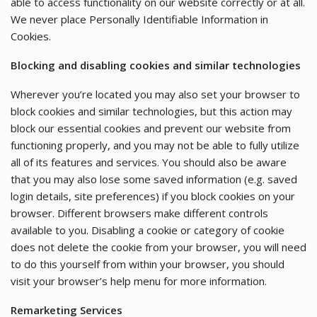
able to access functionality on our website correctly or at all.
We never place Personally Identifiable Information in
Cookies.
Blocking and disabling cookies and similar technologies
Wherever you’re located you may also set your browser to
block cookies and similar technologies, but this action may
block our essential cookies and prevent our website from
functioning properly, and you may not be able to fully utilize
all of its features and services. You should also be aware
that you may also lose some saved information (e.g. saved
login details, site preferences) if you block cookies on your
browser. Different browsers make different controls
available to you. Disabling a cookie or category of cookie
does not delete the cookie from your browser, you will need
to do this yourself from within your browser, you should
visit your browser’s help menu for more information.
Remarketing Services