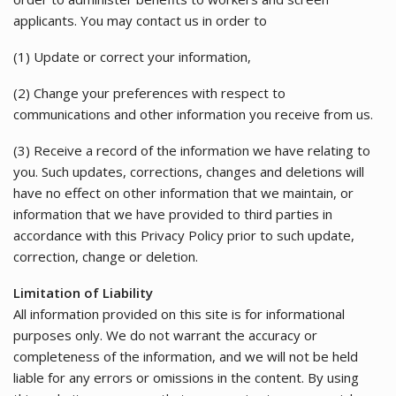
applicants. You may contact us in order to
(1) Update or correct your information,
(2) Change your preferences with respect to
communications and other information you receive from us.
(3) Receive a record of the information we have relating to
you. Such updates, corrections, changes and deletions will
have no effect on other information that we maintain, or
information that we have provided to third parties in
accordance with this Privacy Policy prior to such update,
correction, change or deletion.
Limitation of Liability
All information provided on this site is for informational
purposes only. We do not warrant the accuracy or
completeness of the information, and we will not be held
liable for any errors or omissions in the content. By using