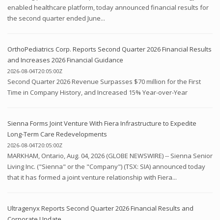
enabled healthcare platform, today announced financial results for
the second quarter ended June...
OrthoPediatrics Corp. Reports Second Quarter 2026 Financial Results
and Increases 2026 Financial Guidance
2026-08-04T20:05:00Z
Second Quarter 2026 Revenue Surpasses $70 million for the First
Time in Company History, and Increased 15% Year-over-Year
Sienna Forms Joint Venture With Fiera Infrastructure to Expedite
Long-Term Care Redevelopments
2026-08-04T20:05:00Z
MARKHAM, Ontario, Aug. 04, 2026 (GLOBE NEWSWIRE) -- Sienna Senior
Living Inc. ("Sienna" or the "Company") (TSX: SIA) announced today
that it has formed a joint venture relationship with Fiera...
Ultragenyx Reports Second Quarter 2026 Financial Results and
Corporate Update