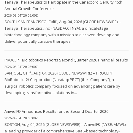
Tenaya Therapeutics to Participate in the Canaccord Genuity 46th
Annual Growth Conference
2026-08-04T20:05:00Z
SOUTH SAN FRANCISCO, Calif., Aug. 04, 2026 (GLOBE NEWSWIRE) --
Tenaya Therapeutics, Inc. (NASDAQ: TNYA), a clinical-stage
biotechnology company with a mission to discover, develop and
deliver potentially curative therapies...
PROCEPT BioRobotics Reports Second Quarter 2026 Financial Results
2026-08-04T20:05:00Z
SAN JOSE, Calif., Aug. 04, 2026 (GLOBE NEWSWIRE) -- PROCEPT
BioRobotics® Corporation (Nasdaq: PRCT) (the “Company”), a
surgical robotics company focused on advancing patient care by
developing transformative solutions in...
Amwell® Announces Results for the Second Quarter 2026
2026-08-04T20:05:00Z
BOSTON, Aug. 04, 2026 (GLOBE NEWSWIRE) -- Amwell® (NYSE: AMWL),
a leading provider of a comprehensive SaaS-based technology-