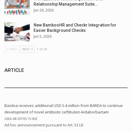
Relationship Management Suite…
Jun 26, 2026
New BambooHR and Checkr Integration for
Easier Background Checks
Jun 5, 2026
PREV
NEXT
1 of 59
ARTICLE
Basilea receives additional USD 5.4 million from BARDA to continue
development of novel antibiotic ceftibuten-ledaborbactam
2026-08-05T05:15:00Z
Ad hoc announcement pursuant to Art. 53 LR