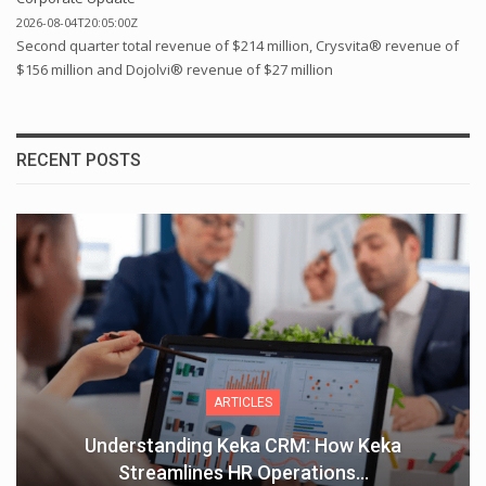
2026-08-04T20:05:00Z
Second quarter total revenue of $214 million, Crysvita® revenue of
$156 million and Dojolvi® revenue of $27 million
RECENT POSTS
ARTICLES
Understanding Keka CRM: How Keka
Streamlines HR Operations…