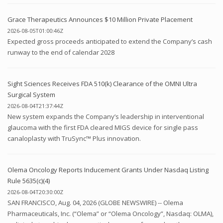
Grace Therapeutics Announces $10 Million Private Placement
2026-08-05T01:00:46Z
Expected gross proceeds anticipated to extend the Company’s cash
runway to the end of calendar 2028
Sight Sciences Receives FDA 510(k) Clearance of the OMNI Ultra
Surgical System
2026-08-04T21:37:44Z
New system expands the Company’s leadership in interventional
glaucoma with the first FDA cleared MIGS device for single pass
canaloplasty with TruSync™ Plus innovation.
Olema Oncology Reports Inducement Grants Under Nasdaq Listing
Rule 5635(c)(4)
2026-08-04T20:30:00Z
SAN FRANCISCO, Aug. 04, 2026 (GLOBE NEWSWIRE) -- Olema
Pharmaceuticals, Inc. (“Olema” or “Olema Oncology”, Nasdaq: OLMA),