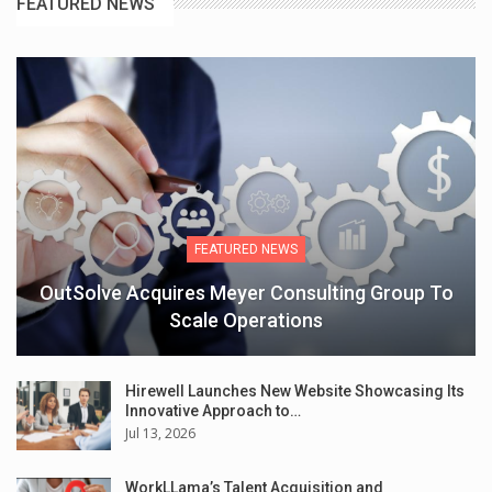
FEATURED NEWS
FEATURED NEWS
OutSolve Acquires Meyer Consulting Group To
Scale Operations
Hirewell Launches New Website Showcasing Its
Innovative Approach to…
Jul 13, 2026
WorkLLama’s Talent Acquisition and