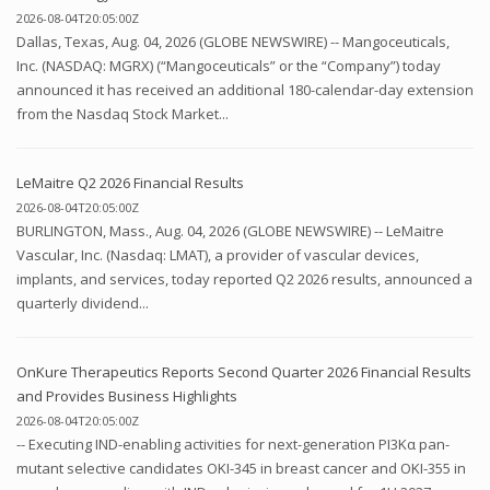
2026-08-04T20:05:00Z
Dallas, Texas, Aug. 04, 2026 (GLOBE NEWSWIRE) -- Mangoceuticals,
Inc. (NASDAQ: MGRX) (“Mangoceuticals” or the “Company”) today
announced it has received an additional 180-calendar-day extension
from the Nasdaq Stock Market...
LeMaitre Q2 2026 Financial Results
2026-08-04T20:05:00Z
BURLINGTON, Mass., Aug. 04, 2026 (GLOBE NEWSWIRE) -- LeMaitre
Vascular, Inc. (Nasdaq: LMAT), a provider of vascular devices,
implants, and services, today reported Q2 2026 results, announced a
quarterly dividend...
OnKure Therapeutics Reports Second Quarter 2026 Financial Results
and Provides Business Highlights
2026-08-04T20:05:00Z
-- Executing IND-enabling activities for next-generation PI3Kα pan-
mutant selective candidates OKI-345 in breast cancer and OKI-355 in