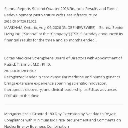
Sienna Reports Second Quarter 2026 Financial Results and Forms
Redevelopment Joint Venture with Fiera Infrastructure
2026-08-04T20:15:00Z
MARKHAM, Ontario, Aug. 04, 2026 (GLOBE NEWSWIRE) -- Sienna Senior
Living Inc. (“Sienna” or the “Company”) (TSX: SIA) today announced its
financial results for the three and six months ended...
Editas Medicine Strengthens Board of Directors with Appointment of
Patrick T. Ellinor, M.D., Ph.D.
2026-08-04T20:15:00Z
Recognized leader in cardiovascular medicine and human genetics
brings extensive experience spanning scientific innovation,
therapeutic discovery, and clinical leadership as Editas advances
EDIT-401 to the clinic
Mangoceuticals Granted 180-Day Extension by Nasdaq to Regain
Compliance with Minimum Bid Price Requirement and Comments on
Nuclea Energy Business Combination