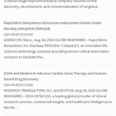
a clinical-stage biopharmaceutical company focused on the
discovery, development, and commercialization of targeted...
Rapid Micro Biosystems Announces Inducement Grants Under
Nasdaq Listing Rule 5635(c)(4)
2026-08-04T20:30:00Z
LEXINGTON, Mass., Aug. 04, 2026 (GLOBE NEWSWIRE) -- Rapid Micro
Biosystems, Inc. (Nasdaq: RPID) (the “Company”), an innovative life
sciences technology company providing mission critical automation
solutions to facilitate the...
IQVIA and Medera to Advance Cardiac Gene Therapy and Human-
Based Drug Discovery
2026-08-04T20:15:00Z
RESEARCH TRIANGLE PARK, N.C. and BOSTON, Aug. 04, 2026 (GLOBE
NEWSWIRE) -- IQVIA (NYSE:IQV), a leading global provider of clinical
research services, commercial insights and healthcare intelligence to
the life...