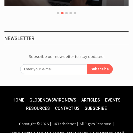
NEWSLETTER
Subscribe our newsletter to stay updated.
Subscribe
HOME
GLOBENEWSWIRE NEWS
ARTICLES
EVENTS
RESOURCES
CONTACT US
SUBSCRIBE
Copyright © 2026 |
HRTechdepot
| All Rights Reserved |