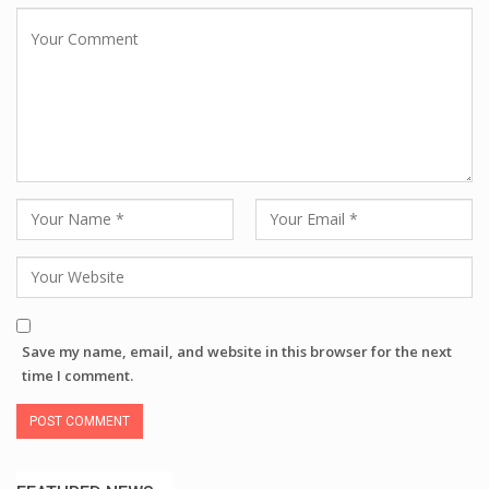
Save my name, email, and website in this browser for the next
time I comment.