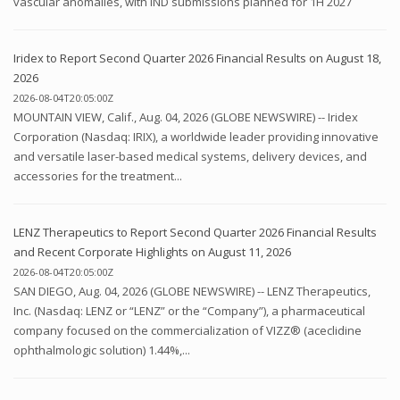
vascular anomalies, with IND submissions planned for 1H 2027
Iridex to Report Second Quarter 2026 Financial Results on August 18,
2026
2026-08-04T20:05:00Z
MOUNTAIN VIEW, Calif., Aug. 04, 2026 (GLOBE NEWSWIRE) -- Iridex
Corporation (Nasdaq: IRIX), a worldwide leader providing innovative
and versatile laser-based medical systems, delivery devices, and
accessories for the treatment...
LENZ Therapeutics to Report Second Quarter 2026 Financial Results
and Recent Corporate Highlights on August 11, 2026
2026-08-04T20:05:00Z
SAN DIEGO, Aug. 04, 2026 (GLOBE NEWSWIRE) -- LENZ Therapeutics,
Inc. (Nasdaq: LENZ or “LENZ” or the “Company”), a pharmaceutical
company focused on the commercialization of VIZZ® (aceclidine
ophthalmologic solution) 1.44%,...