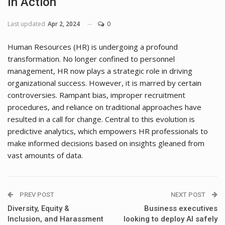
In Action
Last updated
Apr 2, 2024
0
Human Resources (HR) is undergoing a profound
transformation. No longer confined to personnel
management, HR now plays a strategic role in driving
organizational success. However, it is marred by certain
controversies. Rampant bias, improper recruitment
procedures, and reliance on traditional approaches have
resulted in a call for change. Central to this evolution is
predictive analytics, which empowers HR professionals to
make informed decisions based on insights gleaned from
vast amounts of data.
PREV POST
NEXT POST
Diversity, Equity &
Business executives
Inclusion, and Harassment
looking to deploy AI safely