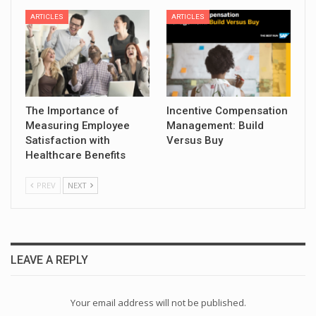
ARTICLES
ARTICLES
The Importance of
Incentive Compensation
Measuring Employee
Management: Build
Satisfaction with
Versus Buy
Healthcare Benefits
PREV
NEXT
LEAVE A REPLY
Your email address will not be published.