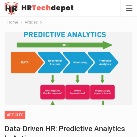
Home
Articles
ARTICLES
Data-Driven HR: Predictive Analytics