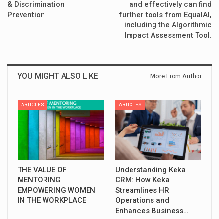
& Discrimination
and effectively can find
Prevention
further tools from EqualAI,
including the Algorithmic
Impact Assessment Tool.
YOU MIGHT ALSO LIKE
More From Author
ARTICLES
ARTICLES
THE VALUE OF
Understanding Keka
MENTORING
CRM: How Keka
EMPOWERING WOMEN
Streamlines HR
IN THE WORKPLACE
Operations and
Enhances Business…