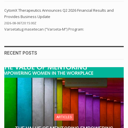
CytomX Therapeutics Announces Q2 2026 Financial Results and
Provides Business Update
2026-08-06T20:15:00Z
Varsetatug masetecan (“Varseta-M”) Program:
RECENT POSTS
ARTICLES