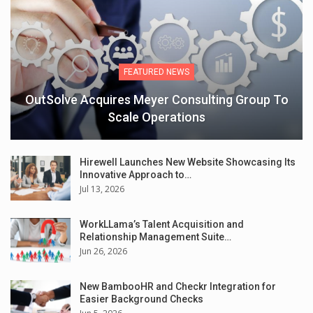
FEATURED NEWS
OutSolve Acquires Meyer Consulting Group To
Scale Operations
Hirewell Launches New Website Showcasing Its
Innovative Approach to…
Jul 13, 2026
WorkLLama’s Talent Acquisition and
Relationship Management Suite…
Jun 26, 2026
New BambooHR and Checkr Integration for
Easier Background Checks