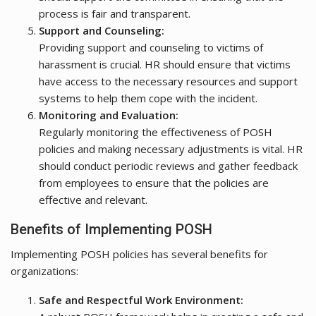
process is fair and transparent.
Support and Counseling:
Providing support and counseling to victims of
harassment is crucial. HR should ensure that victims
have access to the necessary resources and support
systems to help them cope with the incident.
Monitoring and Evaluation:
Regularly monitoring the effectiveness of POSH
policies and making necessary adjustments is vital. HR
should conduct periodic reviews and gather feedback
from employees to ensure that the policies are
effective and relevant.
Benefits of Implementing POSH
Implementing POSH policies has several benefits for
organizations:
Safe and Respectful Work Environment: