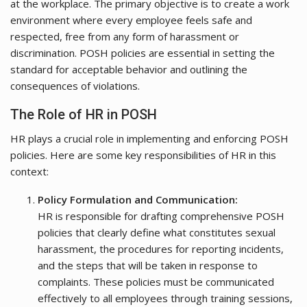
at the workplace. The primary objective is to create a work
environment where every employee feels safe and
respected, free from any form of harassment or
discrimination. POSH policies are essential in setting the
standard for acceptable behavior and outlining the
consequences of violations.
The Role of HR in POSH
HR plays a crucial role in implementing and enforcing POSH
policies. Here are some key responsibilities of HR in this
context:
Policy Formulation and Communication:
HR is responsible for drafting comprehensive POSH
policies that clearly define what constitutes sexual
harassment, the procedures for reporting incidents,
and the steps that will be taken in response to
complaints. These policies must be communicated
effectively to all employees through training sessions,