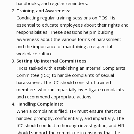
handbooks, and regular reminders.
Training and Awareness:
Conducting regular training sessions on POSH is
essential to educate employees about their rights and
responsibilities. These sessions help in building
awareness about the various forms of harassment
and the importance of maintaining a respectful
workplace culture.
Setting Up Internal Committees:
HR is tasked with establishing an Internal Complaints
Committee (ICC) to handle complaints of sexual
harassment. The ICC should consist of trained
members who can impartially investigate complaints
and recommend appropriate actions.
Handling Complaints:
When a complaint is filed, HR must ensure that it is
handled promptly, confidentially, and impartially. The
ICC should conduct a thorough investigation, and HR
should support the committee in ensuring that the