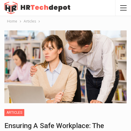
Home
Articles
ARTICLES
Ensuring A Safe Workplace: The