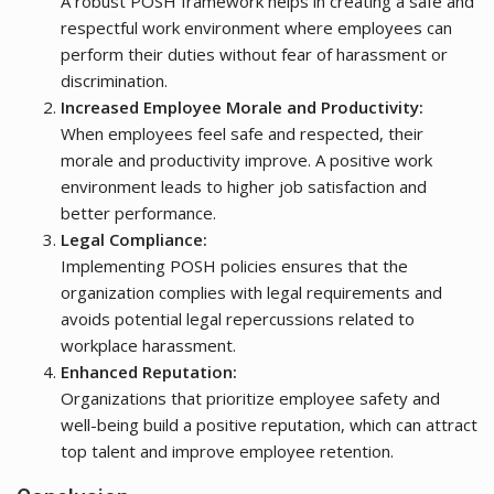
A robust POSH framework helps in creating a safe and
respectful work environment where employees can
perform their duties without fear of harassment or
discrimination.
Increased Employee Morale and Productivity:
When employees feel safe and respected, their
morale and productivity improve. A positive work
environment leads to higher job satisfaction and
better performance.
Legal Compliance:
Implementing POSH policies ensures that the
organization complies with legal requirements and
avoids potential legal repercussions related to
workplace harassment.
Enhanced Reputation:
Organizations that prioritize employee safety and
well-being build a positive reputation, which can attract
top talent and improve employee retention.