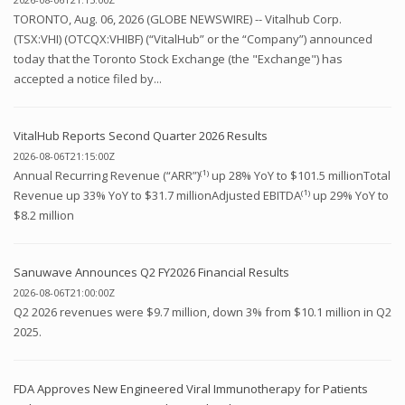
TORONTO, Aug. 06, 2026 (GLOBE NEWSWIRE) -- Vitalhub Corp.
(TSX:VHI) (OTCQX:VHIBF) (“VitalHub” or the “Company”) announced
today that the Toronto Stock Exchange (the "Exchange") has
accepted a notice filed by...
VitalHub Reports Second Quarter 2026 Results
2026-08-06T21:15:00Z
Annual Recurring Revenue (“ARR”)⁽¹⁾ up 28% YoY to $101.5 millionTotal
Revenue up 33% YoY to $31.7 millionAdjusted EBITDA⁽¹⁾ up 29% YoY to
$8.2 million
Sanuwave Announces Q2 FY2026 Financial Results
2026-08-06T21:00:00Z
Q2 2026 revenues were $9.7 million, down 3% from $10.1 million in Q2
2025.
FDA Approves New Engineered Viral Immunotherapy for Patients