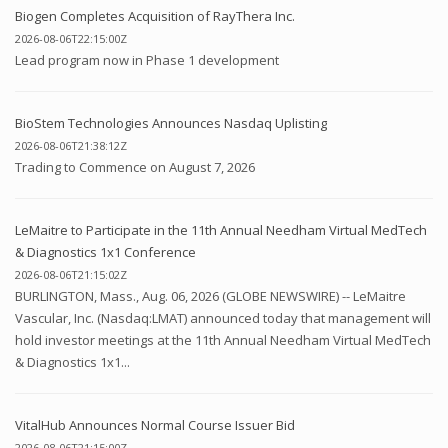
Biogen Completes Acquisition of RayThera Inc.
2026-08-06T22:15:00Z
Lead program now in Phase 1 development
BioStem Technologies Announces Nasdaq Uplisting
2026-08-06T21:38:12Z
Trading to Commence on August 7, 2026
LeMaitre to Participate in the 11th Annual Needham Virtual MedTech
& Diagnostics 1x1 Conference
2026-08-06T21:15:02Z
BURLINGTON, Mass., Aug. 06, 2026 (GLOBE NEWSWIRE) -- LeMaitre
Vascular, Inc. (Nasdaq:LMAT) announced today that management will
hold investor meetings at the 11th Annual Needham Virtual MedTech
& Diagnostics 1x1...
VitalHub Announces Normal Course Issuer Bid
2026-08-06T21:15:00Z