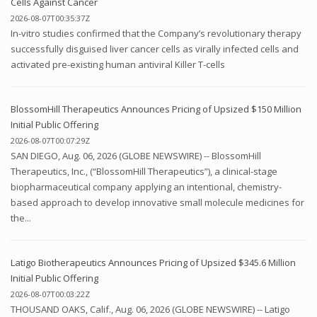
Cells Against Cancer
2026-08-07T00:35:37Z
In-vitro studies confirmed that the Company’s revolutionary therapy
successfully disguised liver cancer cells as virally infected cells and
activated pre-existing human antiviral Killer T-cells
BlossomHill Therapeutics Announces Pricing of Upsized $150 Million
Initial Public Offering
2026-08-07T00:07:29Z
SAN DIEGO, Aug. 06, 2026 (GLOBE NEWSWIRE) -- BlossomHill
Therapeutics, Inc., (“BlossomHill Therapeutics”), a clinical-stage
biopharmaceutical company applying an intentional, chemistry-
based approach to develop innovative small molecule medicines for
the...
Latigo Biotherapeutics Announces Pricing of Upsized $345.6 Million
Initial Public Offering
2026-08-07T00:03:22Z
THOUSAND OAKS, Calif., Aug. 06, 2026 (GLOBE NEWSWIRE) -- Latigo