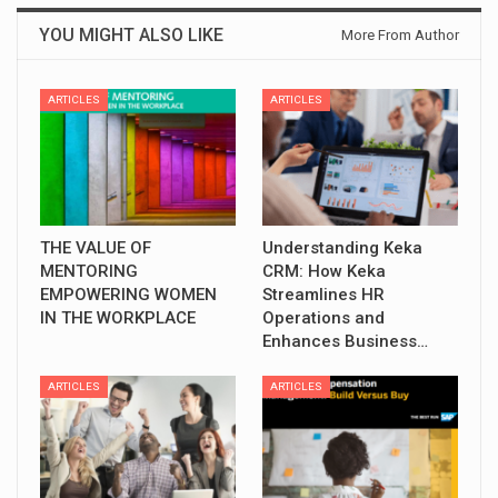
YOU MIGHT ALSO LIKE
More From Author
ARTICLES
ARTICLES
THE VALUE OF
Understanding Keka
MENTORING
CRM: How Keka
EMPOWERING WOMEN
Streamlines HR
IN THE WORKPLACE
Operations and
Enhances Business…
ARTICLES
ARTICLES