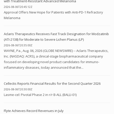
with Treatment-Resistant Advanced Melanoma
2026-08-06T20:45:12Z
Approval Offers New Hope for Patients with Anti-PD-1 Refractory
Melanoma
Aclaris Therapeutics Receives Fast Track Designation for Modzatinib
(ATI-2138) for Moderate to Severe Lichen Planus (LP)
2026-08-06T20:35:00Z
WAYNE, Pa., Aug. 06, 2026 (GLOBE NEWSWIRE) -- Aclaris Therapeutics,
Inc. (NASDAQ: ACRS), a clinical-stage biopharmaceutical company
focused on developing novel product candidates for immuno-
inflammatory diseases, today announced that the...
Cellectis Reports Financial Results for the Second Quarter 2026
2026-08-06T20:30:00Z
Lasme-cel: Pivotal Phase 2 in r/r B-ALL (BALLI-01)
Flyte Achieves Record Revenues in July