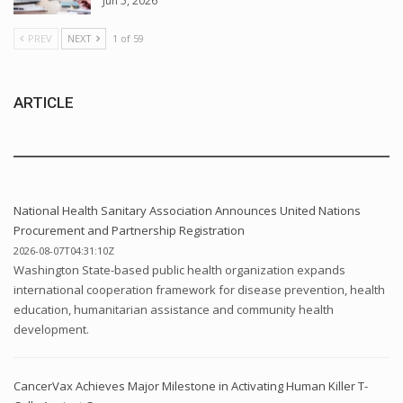
Jun 5, 2026
PREV
NEXT
1 of 59
ARTICLE
National Health Sanitary Association Announces United Nations
Procurement and Partnership Registration
2026-08-07T04:31:10Z
Washington State-based public health organization expands
international cooperation framework for disease prevention, health
education, humanitarian assistance and community health
development.
CancerVax Achieves Major Milestone in Activating Human Killer T-