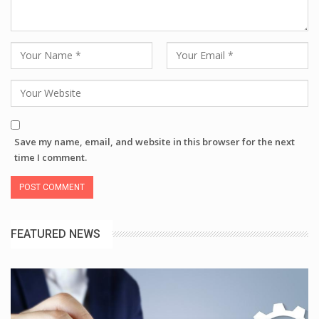
Save my name, email, and website in this browser for the next
time I comment.
FEATURED NEWS