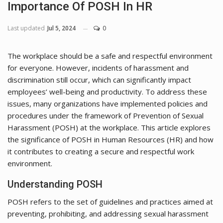
Importance Of POSH In HR
Last updated
Jul 5, 2024
0
The workplace should be a safe and respectful environment
for everyone. However, incidents of harassment and
discrimination still occur, which can significantly impact
employees’ well-being and productivity. To address these
issues, many organizations have implemented policies and
procedures under the framework of Prevention of Sexual
Harassment (POSH) at the workplace. This article explores
the significance of POSH in Human Resources (HR) and how
it contributes to creating a secure and respectful work
environment.
Understanding POSH
POSH refers to the set of guidelines and practices aimed at
preventing, prohibiting, and addressing sexual harassment