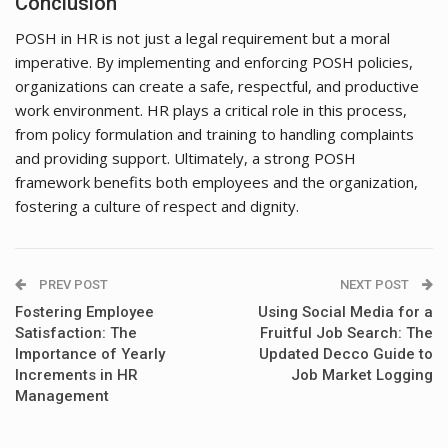
Conclusion
POSH in HR is not just a legal requirement but a moral
imperative. By implementing and enforcing POSH policies,
organizations can create a safe, respectful, and productive
work environment. HR plays a critical role in this process,
from policy formulation and training to handling complaints
and providing support. Ultimately, a strong POSH
framework benefits both employees and the organization,
fostering a culture of respect and dignity.
PREV POST
NEXT POST
Fostering Employee
Using Social Media for a
Satisfaction: The
Fruitful Job Search: The
Importance of Yearly
Updated Decco Guide to
Increments in HR
Job Market Logging
Management