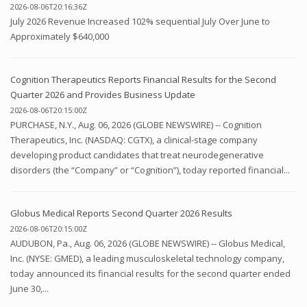
2026-08-06T20:16:36Z
July 2026 Revenue Increased 102% sequential July Over June to
Approximately $640,000
Cognition Therapeutics Reports Financial Results for the Second
Quarter 2026 and Provides Business Update
2026-08-06T20:15:00Z
PURCHASE, N.Y., Aug. 06, 2026 (GLOBE NEWSWIRE) -- Cognition
Therapeutics, Inc. (NASDAQ: CGTX), a clinical-stage company
developing product candidates that treat neurodegenerative
disorders (the “Company” or “Cognition”), today reported financial...
Globus Medical Reports Second Quarter 2026 Results
2026-08-06T20:15:00Z
AUDUBON, Pa., Aug. 06, 2026 (GLOBE NEWSWIRE) -- Globus Medical,
Inc. (NYSE: GMED), a leading musculoskeletal technology company,
today announced its financial results for the second quarter ended
June 30,...