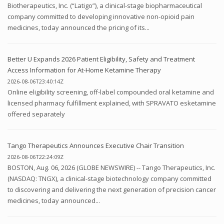
Biotherapeutics, Inc. (“Latigo”), a clinical-stage biopharmaceutical
company committed to developing innovative non-opioid pain
medicines, today announced the pricing of its...
Better U Expands 2026 Patient Eligibility, Safety and Treatment
Access Information for At-Home Ketamine Therapy
2026-08-06T23:40:14Z
Online eligibility screening, off-label compounded oral ketamine and
licensed pharmacy fulfillment explained, with SPRAVATO esketamine
offered separately
Tango Therapeutics Announces Executive Chair Transition
2026-08-06T22:24:09Z
BOSTON, Aug. 06, 2026 (GLOBE NEWSWIRE) -- Tango Therapeutics, Inc.
(NASDAQ: TNGX), a clinical-stage biotechnology company committed
to discovering and delivering the next generation of precision cancer
medicines, today announced...