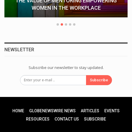
Understanding Keka CRM: How Keka
Streamlines HR Operations…
NEWSLETTER
Subscribe our newsletter to stay updated.
Subscribe
HOME
GLOBENEWSWIRE NEWS
ARTICLES
EVENTS
RESOURCES
CONTACT US
SUBSCRIBE