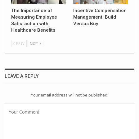
The Importance of
Incentive Compensation
Measuring Employee
Management: Build
Satisfaction with
Versus Buy
Healthcare Benefits
PREV
NEXT
LEAVE A REPLY
Your email address will not be published.