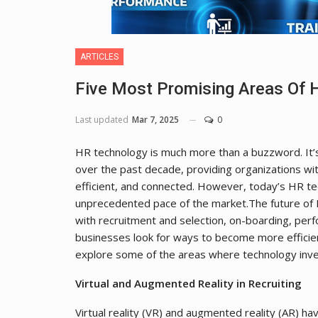
ARTICLES
Five Most Promising Areas Of 
Last updated
Mar 7, 2025
0
HR technology is much more than a buzzword. It’
over the past decade, providing organizations with
efficient, and connected. However, today’s HR te
unprecedented pace of the market.The future of H
with recruitment and selection, on-boarding, pe
businesses look for ways to become more efficient
explore some of the areas where technology inve
Virtual and Augmented Reality in Recruiting
Virtual reality (VR) and augmented reality (AR) h