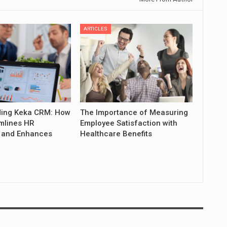
ARTICLES
ing Keka CRM: How
The Importance of Measuring
mlines HR
Employee Satisfaction with
 and Enhances
Healthcare Benefits