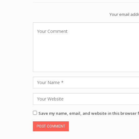
Your email addr
Save my name, email, and website in this browser 