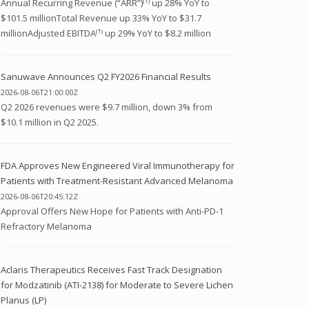
Annual Recurring Revenue (“ARR”)⁽¹⁾ up 28% YoY to
$101.5 millionTotal Revenue up 33% YoY to $31.7
millionAdjusted EBITDA⁽¹⁾ up 29% YoY to $8.2 million
Sanuwave Announces Q2 FY2026 Financial Results
2026-08-06T21:00:00Z
Q2 2026 revenues were $9.7 million, down 3% from
$10.1 million in Q2 2025.
FDA Approves New Engineered Viral Immunotherapy for
Patients with Treatment-Resistant Advanced Melanoma
2026-08-06T20:45:12Z
Approval Offers New Hope for Patients with Anti-PD-1
Refractory Melanoma
Aclaris Therapeutics Receives Fast Track Designation
for Modzatinib (ATI-2138) for Moderate to Severe Lichen
Planus (LP)