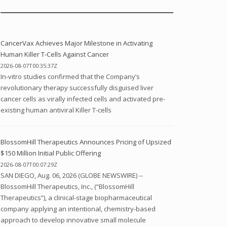
CancerVax Achieves Major Milestone in Activating
Human Killer T-Cells Against Cancer
2026-08-07T00:35:37Z
In-vitro studies confirmed that the Company’s
revolutionary therapy successfully disguised liver
cancer cells as virally infected cells and activated pre-
existing human antiviral Killer T-cells
BlossomHill Therapeutics Announces Pricing of Upsized
$150 Million Initial Public Offering
2026-08-07T00:07:29Z
SAN DIEGO, Aug. 06, 2026 (GLOBE NEWSWIRE) --
BlossomHill Therapeutics, Inc., (“BlossomHill
Therapeutics”), a clinical-stage biopharmaceutical
company applying an intentional, chemistry-based
approach to develop innovative small molecule