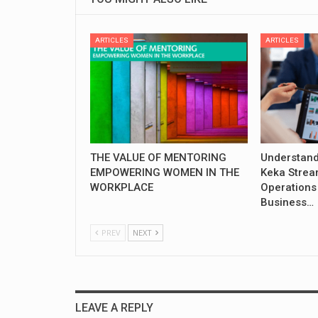
ARTICLES
ARTICLES
THE VALUE OF MENTORING
Understand
EMPOWERING WOMEN IN THE
Keka Strea
WORKPLACE
Operations
Business…
PREV
NEXT
LEAVE A REPLY