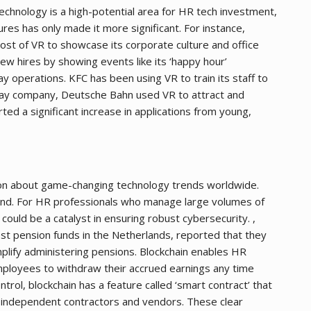
echnology is a high-potential area for HR tech investment,
ures has only made it more significant. For instance,
st of VR to showcase its corporate culture and office
ew hires by showing events like its ‘happy hour’
ay operations. KFC has been using VR to train its staff to
lway company, Deutsche Bahn used VR to attract and
d a significant increase in applications from young,
sion about game-changing technology trends worldwide.
hind. For HR professionals who manage large volumes of
ould be a catalyst in ensuring robust cybersecurity. ,
 pension funds in the Netherlands, reported that they
plify administering pensions. Blockchain enables HR
ployees to withdraw their accrued earnings any time
trol, blockchain has a feature called ‘smart contract’ that
 independent contractors and vendors. These clear