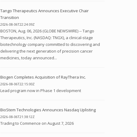
Tango Therapeutics Announces Executive Chair
Transition
2026-08-06T22:24:09Z
BOSTON, Aug. 06, 2026 (GLOBE NEWSWIRE) -- Tango
Therapeutics, Inc. (NASDAQ: TNGX), a clinical-stage
biotechnology company committed to discovering and
delivering the next generation of precision cancer
medicines, today announced...
Biogen Completes Acquisition of RayThera Inc.
2026-08-06T22:15:00Z
Lead program now in Phase 1 development
BioStem Technologies Announces Nasdaq Uplisting
2026-08-06T21:38:12Z
Trading to Commence on August 7, 2026