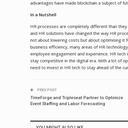
advantages have made blockchain a subject of fu
In a Nutshell
HR processes are completely different than they
and HR solutions have changed the way HR proce
not about lowering costs but about optimising it f
business efficiency, many areas of HR technology
employee engagement and experience. HR tech i
stay competitive in the digital era. With a lot of 
need to invest in HR tech to stay ahead of the cu
PREV POST
TimeForge and Tripleseat Partner to Optimize
Event Staffing and Labor Forecasting
YOU MIGHT ALSO LIKE