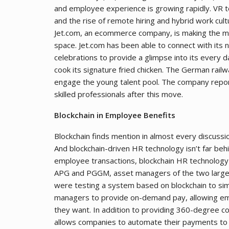
and employee experience is growing rapidly. VR t
and the rise of remote hiring and hybrid work cult
Jet.com, an ecommerce company, is making the mo
space. Jet.com has been able to connect with its n
celebrations to provide a glimpse into its every d
cook its signature fried chicken. The German rai
engage the young talent pool. The company reporte
skilled professionals after this move.
Blockchain in Employee Benefits
Blockchain finds mention in almost every discus
And blockchain-driven HR technology isn’t far be
employee transactions, blockchain HR technology c
APG and PGGM, asset managers of the two largest
were testing a system based on blockchain to sim
managers to provide on-demand pay, allowing em
they want. In addition to providing 360-degree con
allows companies to automate their payments to