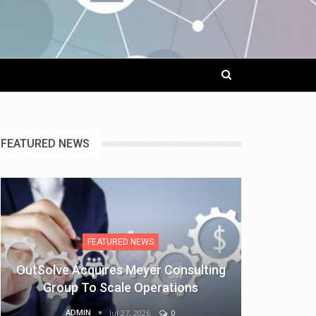
FEATURED NEWS
FEATURED NEWS
OutSolve Acquires Meyer Consulting
Group To Scale Operations
ADMIN
Jul 27, 2026
0