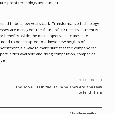
ture-proof technology investment.
 used to be a few years back. Transformative technology
sses are managed. The future of HR tech investment is
or benefits. While the main objective is to increase
 need to be disrupted to achieve new heights of
nvestment is a way to make sure that the company can
opportunities available and rising competition, companies
rve.
NEXT POST
The Top PEOs in the U.S. Who They Are and How
to Find Them
More From Author