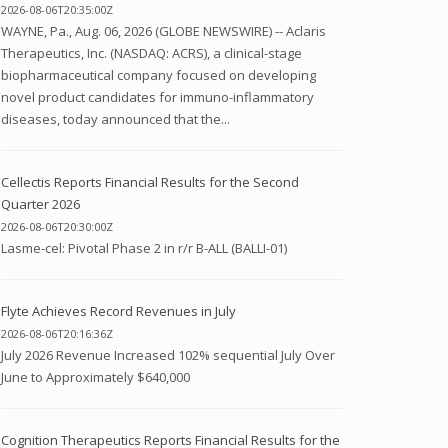
2026-08-06T20:35:00Z
WAYNE, Pa., Aug. 06, 2026 (GLOBE NEWSWIRE) -- Aclaris
Therapeutics, Inc. (NASDAQ: ACRS), a clinical-stage
biopharmaceutical company focused on developing
novel product candidates for immuno-inflammatory
diseases, today announced that the...
Cellectis Reports Financial Results for the Second
Quarter 2026
2026-08-06T20:30:00Z
Lasme-cel: Pivotal Phase 2 in r/r B-ALL (BALLI-01)
Flyte Achieves Record Revenues in July
2026-08-06T20:16:36Z
July 2026 Revenue Increased 102% sequential July Over
June to Approximately $640,000
Cognition Therapeutics Reports Financial Results for the