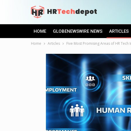
HOME
GLOBENEWSWIRE NEWS
ARTICLES
Home
Articles
Five Most Promising Areas of HR Tech 