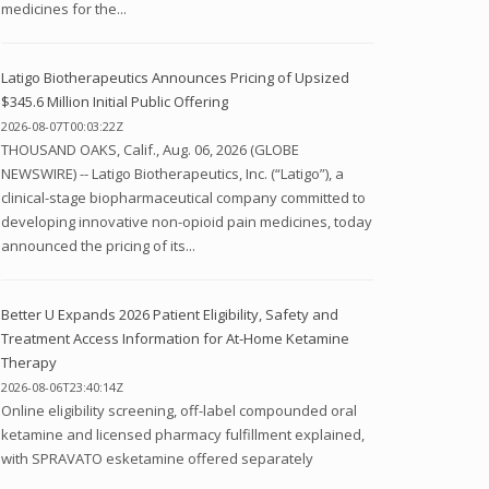
medicines for the...
Latigo Biotherapeutics Announces Pricing of Upsized
$345.6 Million Initial Public Offering
2026-08-07T00:03:22Z
THOUSAND OAKS, Calif., Aug. 06, 2026 (GLOBE
NEWSWIRE) -- Latigo Biotherapeutics, Inc. (“Latigo”), a
clinical-stage biopharmaceutical company committed to
developing innovative non-opioid pain medicines, today
announced the pricing of its...
Better U Expands 2026 Patient Eligibility, Safety and
Treatment Access Information for At-Home Ketamine
Therapy
2026-08-06T23:40:14Z
Online eligibility screening, off-label compounded oral
ketamine and licensed pharmacy fulfillment explained,
with SPRAVATO esketamine offered separately