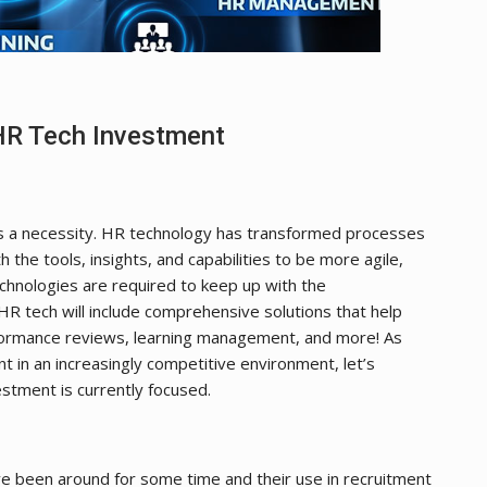
HR Tech Investment
s a necessity. HR technology has transformed processes
 the tools, insights, and capabilities to be more agile,
chnologies are required to keep up with the
R tech will include comprehensive solutions that help
rformance reviews, learning management, and more! As
 in an increasingly competitive environment, let’s
stment is currently focused.
ave been around for some time and their use in recruitment