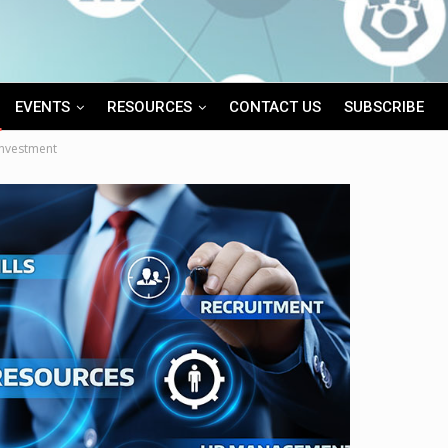
EVENTS
RESOURCES
CONTACT US
SUBSCRIBE
Investment