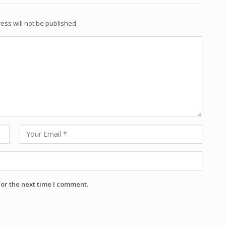
ess will not be published.
for the next time I comment.