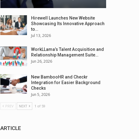
Hirewell Launches New Website
Showcasing Its Innovative Approach
to…
Jul 13, 2026
WorkLLama’s Talent Acquisition and
Relationship Management Suite…
Jun 26, 2026
New BambooHR and Checkr
Integration for Easier Background
Checks
Jun 5, 2026
PREV
NEXT
1 of 59
ARTICLE