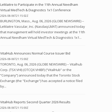
LeMaitre to Participate in the 11th Annual Needham
Virtual MedTech & Diagnostics 1x1 Conference
2026-08-06T21:15:02Z
BURLINGTON, Mass., Aug. 06, 2026 (GLOBE NEWSWIRE) --
LeMaitre Vascular, Inc. (Nasdaq:LMAT) announced today
that management will hold investor meetings at the 11th
Annual Needham Virtual MedTech & Diagnostics 1x1...
VitalHub Announces Normal Course Issuer Bid
2026-08-06T21:15:00Z
TORONTO, Aug. 06, 2026 (GLOBE NEWSWIRE) -- Vitalhub
Corp. (TSX:VHI) (OTCQX:VHIBF) (“VitalHub” or the
“Company”) announced today that the Toronto Stock
Exchange (the "Exchange") has accepted a notice filed
by...
VitalHub Reports Second Quarter 2026 Results
2026-08-06T21:15:00Z