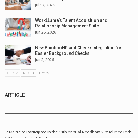
Jul 13, 2026
WorkLLama’s Talent Acquisition and
Relationship Management Suite…
Jun 26, 2026
New BambooHR and Checkr Integration for
Easier Background Checks
Jun 5, 2026
PREV
NEXT
1 of 59
ARTICLE
LeMaitre to Participate in the 11th Annual Needham Virtual MedTech