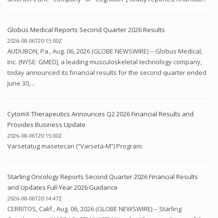
Globus Medical Reports Second Quarter 2026 Results
2026-08-06T20:15:00Z
AUDUBON, Pa., Aug. 06, 2026 (GLOBE NEWSWIRE) -- Globus Medical,
Inc. (NYSE: GMED), a leading musculoskeletal technology company,
today announced its financial results for the second quarter ended
June 30,...
CytomX Therapeutics Announces Q2 2026 Financial Results and
Provides Business Update
2026-08-06T20:15:00Z
Varsetatug masetecan (“Varseta-M”) Program:
Starling Oncology Reports Second Quarter 2026 Financial Results
and Updates Full-Year 2026 Guidance
2026-08-06T20:14:47Z
CERRITOS, Calif., Aug. 06, 2026 (GLOBE NEWSWIRE) -- Starling