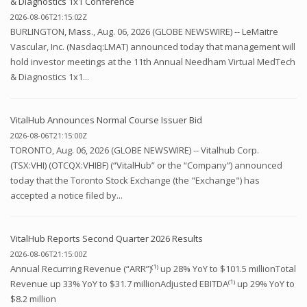
& Diagnostics 1x1 Conference
2026-08-06T21:15:02Z
BURLINGTON, Mass., Aug. 06, 2026 (GLOBE NEWSWIRE) -- LeMaitre
Vascular, Inc. (Nasdaq:LMAT) announced today that management will
hold investor meetings at the 11th Annual Needham Virtual MedTech
& Diagnostics 1x1...
VitalHub Announces Normal Course Issuer Bid
2026-08-06T21:15:00Z
TORONTO, Aug. 06, 2026 (GLOBE NEWSWIRE) -- Vitalhub Corp.
(TSX:VHI) (OTCQX:VHIBF) (“VitalHub” or the “Company”) announced
today that the Toronto Stock Exchange (the "Exchange") has
accepted a notice filed by...
VitalHub Reports Second Quarter 2026 Results
2026-08-06T21:15:00Z
Annual Recurring Revenue (“ARR”)⁽¹⁾ up 28% YoY to $101.5 millionTotal
Revenue up 33% YoY to $31.7 millionAdjusted EBITDA⁽¹⁾ up 29% YoY to
$8.2 million