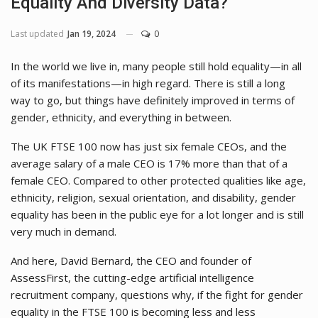
Equality And Diversity Data?
Last updated
Jan 19, 2024
0
In the world we live in, many people still hold equality—in all
of its manifestations—in high regard. There is still a long
way to go, but things have definitely improved in terms of
gender, ethnicity, and everything in between.
The UK FTSE 100 now has just six female CEOs, and the
average salary of a male CEO is 17% more than that of a
female CEO. Compared to other protected qualities like age,
ethnicity, religion, sexual orientation, and disability, gender
equality has been in the public eye for a lot longer and is still
very much in demand.
And here, David Bernard, the CEO and founder of
AssessFirst, the cutting-edge artificial intelligence
recruitment company, questions why, if the fight for gender
equality in the FTSE 100 is becoming less and less