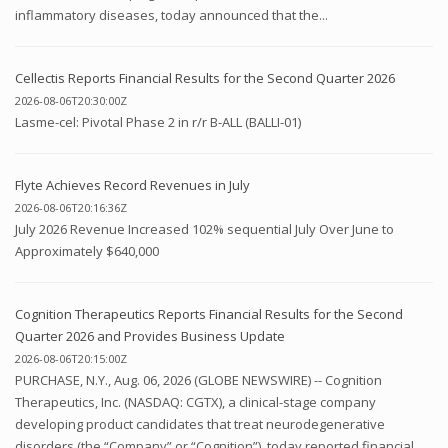
inflammatory diseases, today announced that the...
Cellectis Reports Financial Results for the Second Quarter 2026
2026-08-06T20:30:00Z
Lasme-cel: Pivotal Phase 2 in r/r B-ALL (BALLI-01)
Flyte Achieves Record Revenues in July
2026-08-06T20:16:36Z
July 2026 Revenue Increased 102% sequential July Over June to
Approximately $640,000
Cognition Therapeutics Reports Financial Results for the Second
Quarter 2026 and Provides Business Update
2026-08-06T20:15:00Z
PURCHASE, N.Y., Aug. 06, 2026 (GLOBE NEWSWIRE) -- Cognition
Therapeutics, Inc. (NASDAQ: CGTX), a clinical-stage company
developing product candidates that treat neurodegenerative
disorders (the “Company” or “Cognition”), today reported financial...