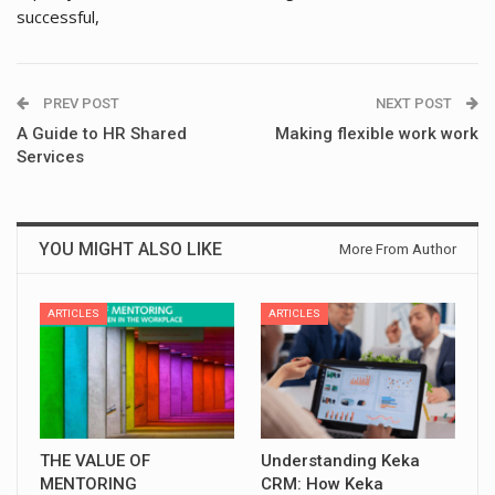
successful,
PREV POST
NEXT POST
A Guide to HR Shared
Making flexible work work
Services
YOU MIGHT ALSO LIKE
More From Author
ARTICLES
ARTICLES
THE VALUE OF
Understanding Keka
MENTORING
CRM: How Keka