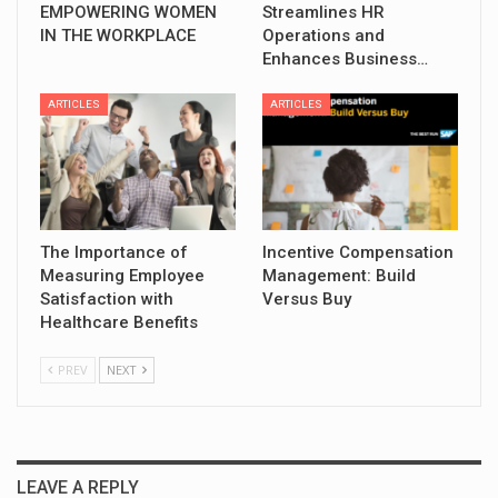
EMPOWERING WOMEN
Streamlines HR
IN THE WORKPLACE
Operations and
Enhances Business…
ARTICLES
ARTICLES
The Importance of
Incentive Compensation
Measuring Employee
Management: Build
Satisfaction with
Versus Buy
Healthcare Benefits
PREV
NEXT
LEAVE A REPLY