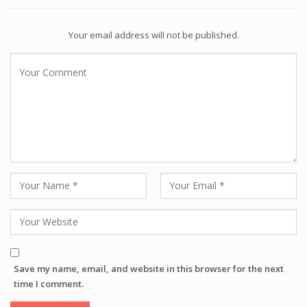
Your email address will not be published.
Save my name, email, and website in this browser for the next
time I comment.