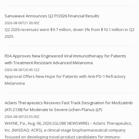
Sanuwave Announces Q2 FY2026 Financial Results
2026-08-06T21:00:00Z
Q2 2026 revenues were $9.7 million, down 3% from $10.1 million in Q2
2025.
FDA Approves New Engineered Viral Immunotherapy for Patients
with Treatment-Resistant Advanced Melanoma
2026-08-06T20:45:12Z
Approval Offers New Hope for Patients with Anti-PD-1 Refractory
Melanoma
Aclaris Therapeutics Receives Fast Track Designation for Modzatinib
(ATI-2138) for Moderate to Severe Lichen Planus (LP)
2026-08-06T20:35:00Z
WAYNE, Pa., Aug. 06, 2026 (GLOBE NEWSWIRE) -- Aclaris Therapeutics,
Inc. (NASDAQ: ACRS), a clinical-stage biopharmaceutical company
focused on developing novel product candidates for immuno-