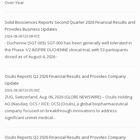
Over-Year
Solid Biosciences Reports Second Quarter 2026 Financial Results and
Provides Business Updates
2026-08-06T20:08:47Z
- Duchenne (SGT-003): SGT-003 has been generally well tolerated in
the Phase 1/2 INSPIRE DUCHENNE clinical trial, with 53 participants
dosed as of August 4, 2026 -
Oculis Reports Q2 2026 Financial Results and Provides Company
Update
2026-08-06T20:05:00Z
ZUG, Switzerland, Aug. 06, 2026 (GLOBE NEWSWIRE) -- Oculis Holding
AG (Nasdaq: OCS / XICE: OCS) (Oculis), a global biopharmaceutical
company focused on breakthrough innovations to address
significant unmet medical...
Oculis Reports Q2 2026 Financial Results and Provides Company