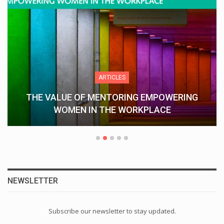
ARTICLES
THE VALUE OF MENTORING EMPOWERING
WOMEN IN THE WORKPLACE
NEWSLETTER
Subscribe our newsletter to stay updated.