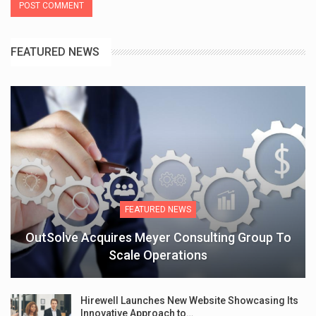
FEATURED NEWS
FEATURED NEWS
OutSolve Acquires Meyer Consulting Group To
Scale Operations
Hirewell Launches New Website Showcasing Its
Innovative Approach to…