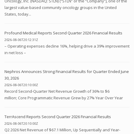
Oncology, Inc. (NASDAQ: STLN) (“STLN” or the “Company”), one of the
largest value-based community oncology groups in the United
States, today...
Profound Medical Reports Second Quarter 2026 Financial Results
2026-08-06T20:12:31Z
– Operating expenses decline 16%, helping drive a 39% improvement
in net loss –
Nephros Announces Strong Financial Results for Quarter Ended June
30, 2026
2026-08-06T20:10:00Z
Record Second-Quarter Net Revenue Growth of 36% to $6
million; Core Programmatic Revenue Grew by 27% Year Over Year
TerrAscend Reports Second Quarter 2026 Financial Results
2026-08-06T20:10:00Z
Q2 2026 Net Revenue of $67.1 Million, Up Sequentially and Year-