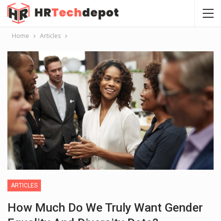
Home
Articles
ARTICLES
How Much Do We Truly Want Gender