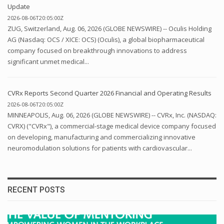
Update
2026-08-06T20:05:00Z
ZUG, Switzerland, Aug. 06, 2026 (GLOBE NEWSWIRE) -- Oculis Holding
AG (Nasdaq: OCS / XICE: OCS) (Oculis), a global biopharmaceutical
company focused on breakthrough innovations to address
significant unmet medical...
CVRx Reports Second Quarter 2026 Financial and Operating Results
2026-08-06T20:05:00Z
MINNEAPOLIS, Aug. 06, 2026 (GLOBE NEWSWIRE) -- CVRx, Inc. (NASDAQ:
CVRX) ("CVRx"), a commercial-stage medical device company focused
on developing, manufacturing and commercializing innovative
neuromodulation solutions for patients with cardiovascular...
RECENT POSTS