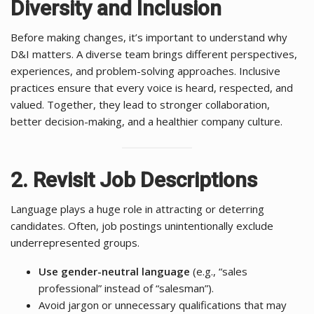
Diversity and Inclusion
Before making changes, it’s important to understand why
D&I matters. A diverse team brings different perspectives,
experiences, and problem-solving approaches. Inclusive
practices ensure that every voice is heard, respected, and
valued. Together, they lead to stronger collaboration,
better decision-making, and a healthier company culture.
2. Revisit Job Descriptions
Language plays a huge role in attracting or deterring
candidates. Often, job postings unintentionally exclude
underrepresented groups.
Use gender-neutral language
(e.g., “sales
professional” instead of “salesman”).
Avoid jargon or unnecessary qualifications that may