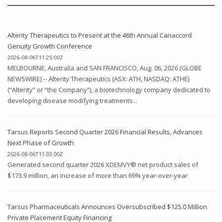
Alterity Therapeutics to Present at the 46th Annual Canaccord
Genuity Growth Conference
2026-08-06T11:25:00Z
MELBOURNE, Australia and SAN FRANCISCO, Aug. 06, 2026 (GLOBE
NEWSWIRE) -- Alterity Therapeutics (ASX: ATH, NASDAQ: ATHE)
(“Alterity” or “the Company”), a biotechnology company dedicated to
developing disease modifying treatments...
Tarsus Reports Second Quarter 2026 Financial Results, Advances
Next Phase of Growth
2026-08-06T11:03:00Z
Generated second quarter 2026 XDEMVY® net product sales of
$173.9 million, an increase of more than 69% year-over-year
Tarsus Pharmaceuticals Announces Oversubscribed $125.0 Million
Private Placement Equity Financing