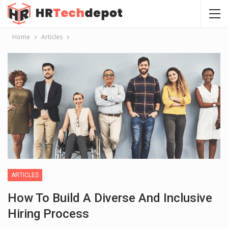
Home
Articles
ARTICLES
How To Build A Diverse And Inclusive
Hiring Process