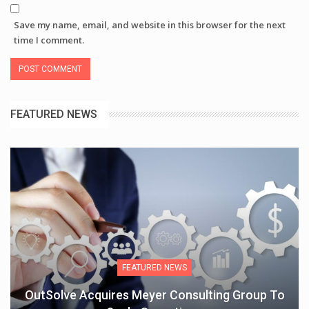
Save my name, email, and website in this browser for the next
time I comment.
FEATURED NEWS
FEATURED NEWS
OutSolve Acquires Meyer Consulting Group To