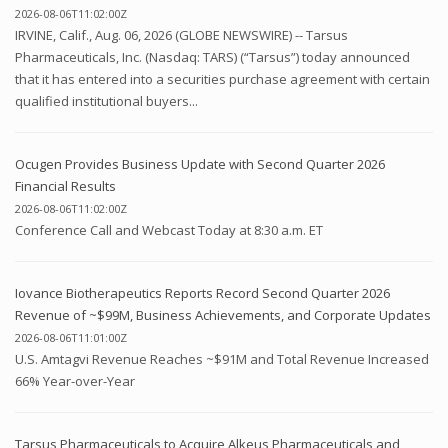
2026-08-06T11:02:00Z
IRVINE, Calif., Aug. 06, 2026 (GLOBE NEWSWIRE) -- Tarsus
Pharmaceuticals, Inc. (Nasdaq: TARS) (“Tarsus”) today announced
that it has entered into a securities purchase agreement with certain
qualified institutional buyers...
Ocugen Provides Business Update with Second Quarter 2026
Financial Results
2026-08-06T11:02:00Z
Conference Call and Webcast Today at 8:30 a.m. ET
Iovance Biotherapeutics Reports Record Second Quarter 2026
Revenue of ~$99M, Business Achievements, and Corporate Updates
2026-08-06T11:01:00Z
U.S. Amtagvi Revenue Reaches ~$91M and Total Revenue Increased
66% Year-over-Year
Tarsus Pharmaceuticals to Acquire Alkeus Pharmaceuticals and