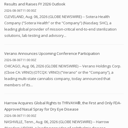
Results and Raises FY 2026 Outlook
2026-08-06T11:00:00Z
CLEVELAND, Aug. 06, 2026 (GLOBE NEWSWIRE) -- Sotera Health
Company (“Sotera Health” or the “Company”) (Nasdaq: SHC), a
leading global provider of mission-critical end-to-end sterilization
solutions, lab testing and advisory...
Verano Announces Upcoming Conference Participation
2026-08-06T11:00:00Z
CHICAGO, Aug. 06, 2026 (GLOBE NEWSWIRE) -- Verano Holdings Corp.
(Cboe CA: VRNO) (OTCQX: VRNO) (“Verano” or the “Company”), a
leading multi-state cannabis company, today announced that
members of its...
Harrow Acquires Global Rights to TYRVAYA®, the First and Only FDA-
Approved Nasal Spray for Dry Eye Disease
2026-08-06T11:00:00Z
NASHVILLE, Tenn., Aug. 06, 2026 (GLOBE NEWSWIRE) -- Harrow