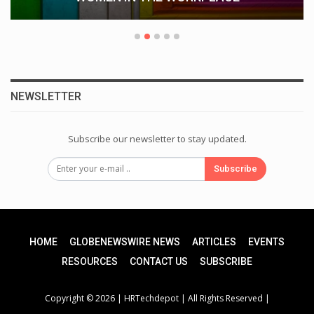
NEWSLETTER
Subscribe our newsletter to stay updated.
Subscribe
HOME
GLOBENEWSWIRE NEWS
ARTICLES
EVENTS
RESOURCES
CONTACT US
SUBSCRIBE
Copyright © 2026 |
HRTechdepot
| All Rights Reserved |