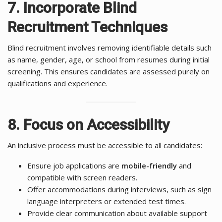
7. Incorporate Blind
Recruitment Techniques
Blind recruitment involves removing identifiable details such
as name, gender, age, or school from resumes during initial
screening. This ensures candidates are assessed purely on
qualifications and experience.
8. Focus on Accessibility
An inclusive process must be accessible to all candidates:
Ensure job applications are
mobile-friendly
and
compatible with screen readers.
Offer accommodations during interviews, such as sign
language interpreters or extended test times.
Provide clear communication about available support