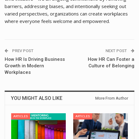
barriers, addressing biases, and intentionally seeking out
varied perspectives, organizations can create workplaces
where everyone feels welcome and empowered.
PREV POST
NEXT POST
How HR Is Driving Business
How HR Can Foster a
Growth in Modern
Culture of Belonging
Workplaces
YOU MIGHT ALSO LIKE
More From Author
ARTICLES
ARTICLES