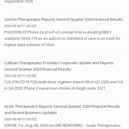
September 2026
Sionna Therapeutics Reports Second Quarter 2026 Financial Results
2026-08-06T11:00:00Z
PreciSION CF Phase 2a proof-of-concept trial evaluating NBD1
stabilizer SION-719 as an add-on to standard of care is on track for
topline data summer of 2026
Cullinan Therapeutics Provides Corporate Update and Reports
Second Quarter 2026 Financial Results
2026-08-06T11:00:00Z
CLN-978 (CD19 TCE) multi-dose regimen data in RA in Q3 2026 and SLE
in Q4 2026; Phase 2 expansion studies to begin early 2027
Avalo Therapeutics Reports Second Quarter 2026 Financial Results
and Recent Business Updates
2026-08-06T11:00:00Z
WAYNE, Pa., Aug. 06, 2026 (GLOBE NEWSWIRE) -- Avalo Therapeutics,