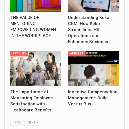
THE VALUE OF
Understanding Keka
MENTORING
CRM: How Keka
EMPOWERING WOMEN
Streamlines HR
IN THE WORKPLACE
Operations and
Enhances Business…
ARTICLES
ARTICLES
The Importance of
Incentive Compensation
Measuring Employee
Management: Build
Satisfaction with
Versus Buy
Healthcare Benefits
PREV
NEXT