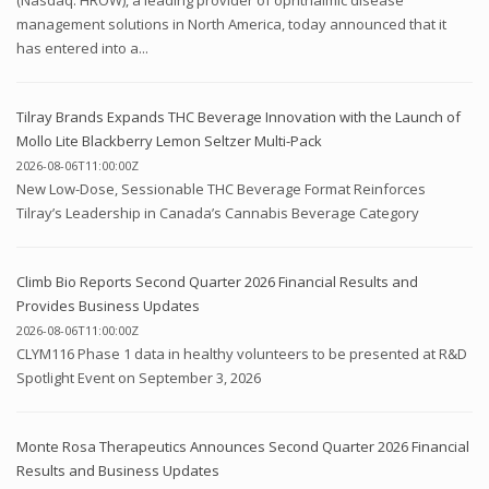
(Nasdaq: HROW), a leading provider of ophthalmic disease
management solutions in North America, today announced that it
has entered into a...
Tilray Brands Expands THC Beverage Innovation with the Launch of
Mollo Lite Blackberry Lemon Seltzer Multi-Pack
2026-08-06T11:00:00Z
New Low-Dose, Sessionable THC Beverage Format Reinforces
Tilray’s Leadership in Canada’s Cannabis Beverage Category
Climb Bio Reports Second Quarter 2026 Financial Results and
Provides Business Updates
2026-08-06T11:00:00Z
CLYM116 Phase 1 data in healthy volunteers to be presented at R&D
Spotlight Event on September 3, 2026
Monte Rosa Therapeutics Announces Second Quarter 2026 Financial
Results and Business Updates