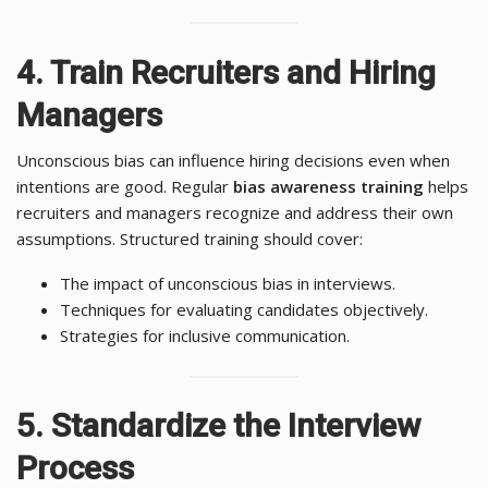
4. Train Recruiters and Hiring
Managers
Unconscious bias can influence hiring decisions even when
intentions are good. Regular
bias awareness training
helps
recruiters and managers recognize and address their own
assumptions. Structured training should cover:
The impact of unconscious bias in interviews.
Techniques for evaluating candidates objectively.
Strategies for inclusive communication.
5. Standardize the Interview
Process