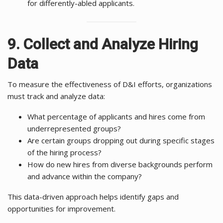
for differently-abled applicants.
9. Collect and Analyze Hiring
Data
To measure the effectiveness of D&I efforts, organizations
must track and analyze data:
What percentage of applicants and hires come from
underrepresented groups?
Are certain groups dropping out during specific stages
of the hiring process?
How do new hires from diverse backgrounds perform
and advance within the company?
This data-driven approach helps identify gaps and
opportunities for improvement.