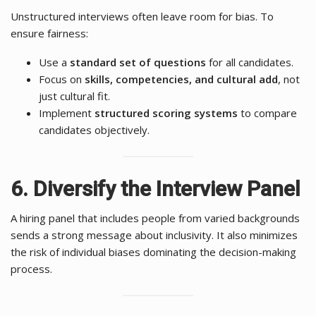
Unstructured interviews often leave room for bias. To
ensure fairness:
Use a
standard set of questions
for all candidates.
Focus on
skills, competencies, and cultural add
, not
just cultural fit.
Implement
structured scoring systems
to compare
candidates objectively.
6. Diversify the Interview Panel
A hiring panel that includes people from varied backgrounds
sends a strong message about inclusivity. It also minimizes
the risk of individual biases dominating the decision-making
process.