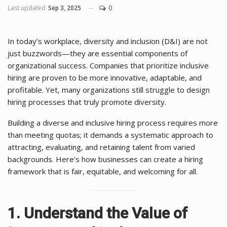
Last updated
Sep 3, 2025
0
In today’s workplace, diversity and inclusion (D&I) are not
just buzzwords—they are essential components of
organizational success. Companies that prioritize inclusive
hiring are proven to be more innovative, adaptable, and
profitable. Yet, many organizations still struggle to design
hiring processes that truly promote diversity.
Building a diverse and inclusive hiring process requires more
than meeting quotas; it demands a systematic approach to
attracting, evaluating, and retaining talent from varied
backgrounds. Here’s how businesses can create a hiring
framework that is fair, equitable, and welcoming for all.
1. Understand the Value of