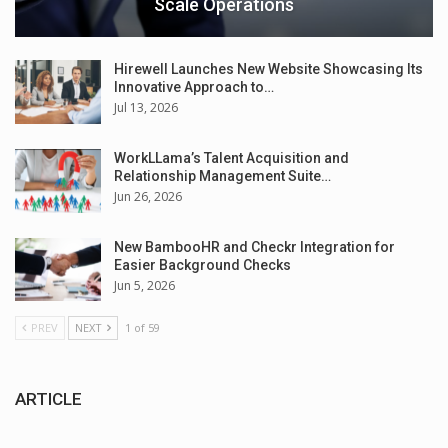
Scale Operations
Hirewell Launches New Website Showcasing Its
Innovative Approach to…
Jul 13, 2026
WorkLLama’s Talent Acquisition and
Relationship Management Suite…
Jun 26, 2026
New BambooHR and Checkr Integration for
Easier Background Checks
Jun 5, 2026
PREV
NEXT
1 of 59
ARTICLE