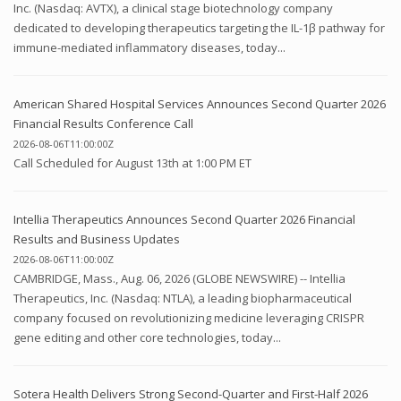
Inc. (Nasdaq: AVTX), a clinical stage biotechnology company
dedicated to developing therapeutics targeting the IL-1β pathway for
immune-mediated inflammatory diseases, today...
American Shared Hospital Services Announces Second Quarter 2026
Financial Results Conference Call
2026-08-06T11:00:00Z
Call Scheduled for August 13th at 1:00 PM ET
Intellia Therapeutics Announces Second Quarter 2026 Financial
Results and Business Updates
2026-08-06T11:00:00Z
CAMBRIDGE, Mass., Aug. 06, 2026 (GLOBE NEWSWIRE) -- Intellia
Therapeutics, Inc. (Nasdaq: NTLA), a leading biopharmaceutical
company focused on revolutionizing medicine leveraging CRISPR
gene editing and other core technologies, today...
Sotera Health Delivers Strong Second-Quarter and First-Half 2026