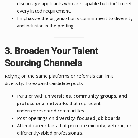
discourage applicants who are capable but don’t meet
every listed requirement.
Emphasize the organization’s commitment to diversity
and inclusion in the posting.
3. Broaden Your Talent
Sourcing Channels
Relying on the same platforms or referrals can limit
diversity. To expand candidate pools:
Partner with
universities, community groups, and
professional networks
that represent
underrepresented communities.
Post openings on
diversity-focused job boards.
Attend career fairs that promote minority, veteran, or
differently-abled professionals.