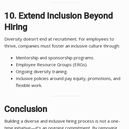
10. Extend Inclusion Beyond
Hiring
Diversity doesn’t end at recruitment. For employees to
thrive, companies must foster an inclusive culture through:
Mentorship and sponsorship programs.
Employee Resource Groups (ERGs).
Ongoing diversity training.
Inclusive policies around pay equity, promotions, and
flexible work.
Conclusion
Building a diverse and inclusive hiring process is not a one-
time initiative—it’s an ongoing commitment. By removing