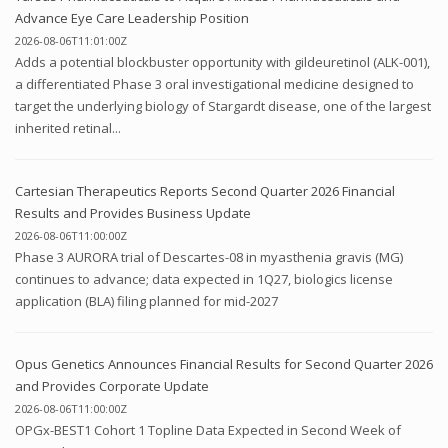
Advance Eye Care Leadership Position
2026-08-06T11:01:00Z
Adds a potential blockbuster opportunity with gildeuretinol (ALK-001),
a differentiated Phase 3 oral investigational medicine designed to
target the underlying biology of Stargardt disease, one of the largest
inherited retinal...
Cartesian Therapeutics Reports Second Quarter 2026 Financial
Results and Provides Business Update
2026-08-06T11:00:00Z
Phase 3 AURORA trial of Descartes-08 in myasthenia gravis (MG)
continues to advance; data expected in 1Q27, biologics license
application (BLA) filing planned for mid-2027
Opus Genetics Announces Financial Results for Second Quarter 2026
and Provides Corporate Update
2026-08-06T11:00:00Z
OPGx-BEST1 Cohort 1 Topline Data Expected in Second Week of