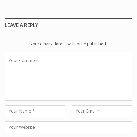
LEAVE A REPLY
Your email address will not be published.