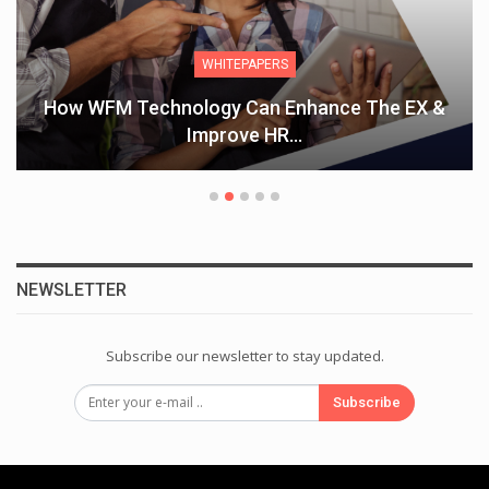
WHITEPAPERS
How WFM Technology Can Enhance The EX &
Improve HR…
NEWSLETTER
Subscribe our newsletter to stay updated.
Subscribe