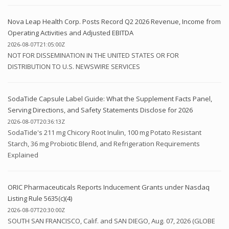
Nova Leap Health Corp. Posts Record Q2 2026 Revenue, Income from
Operating Activities and Adjusted EBITDA
2026-08-07T21:05:00Z
NOT FOR DISSEMINATION IN THE UNITED STATES OR FOR
DISTRIBUTION TO U.S. NEWSWIRE SERVICES
SodaTide Capsule Label Guide: What the Supplement Facts Panel,
Serving Directions, and Safety Statements Disclose for 2026
2026-08-07T20:36:13Z
SodaTide's 211 mg Chicory Root Inulin, 100 mg Potato Resistant
Starch, 36 mg Probiotic Blend, and Refrigeration Requirements
Explained
ORIC Pharmaceuticals Reports Inducement Grants under Nasdaq
Listing Rule 5635(c)(4)
2026-08-07T20:30:00Z
SOUTH SAN FRANCISCO, Calif. and SAN DIEGO, Aug. 07, 2026 (GLOBE