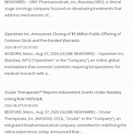
NEWSWIRE) -- ORIC Pharmaceuticals, Inc. (Nasdaq:ORIC), a clinical
stage oncology company focused on developing treatments that
address mechanisms of...
iSpecimen Inc. Announces Closing of $5 Million Public Offering of
Common Stock and Pre-Funded Warrants
2026-08-07T20:30:00Z
WOBURN, Mass., Aug. 07, 2026 (GLOBE NEWSWIRE) -- iSpecimen Inc.
(Nasdaq: ISPC) (“iSpecimen” or the “Company”), an online global
marketplace that connects scientists requiring biospecimens for
medical research with a...
Ocular Therapeutix™ Reports Inducement Grants Under Nasdaq
Listing Rule 5635(c)(4)
2026-08-07T20:05:00Z
BEDFORD, Mass., Aug. 07, 2026 (GLOBE NEWSWIRE) -- Ocular
Therapeutix, Inc. (NASDAQ: OCUL, “Ocular” or the “Company”), an
integrated biopharmaceutical company committed to redefining the
retina experience, today announced that...