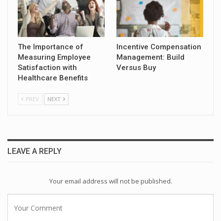
The Importance of
Incentive Compensation
Measuring Employee
Management: Build
Satisfaction with
Versus Buy
Healthcare Benefits
PREV
NEXT
LEAVE A REPLY
Your email address will not be published.