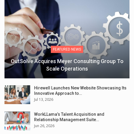
FEATURED NEWS
OutSolve Acquires Meyer Consulting Group To
Scale Operations
Hirewell Launches New Website Showcasing Its
Innovative Approach to…
Jul 13, 2026
WorkLLama’s Talent Acquisition and
Relationship Management Suite…
Jun 26, 2026