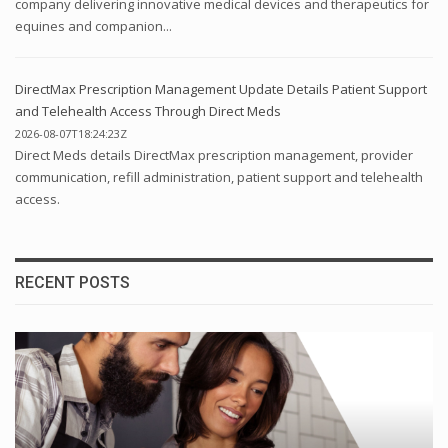
company delivering innovative medical devices and therapeutics for
equines and companion...
DirectMax Prescription Management Update Details Patient Support
and Telehealth Access Through Direct Meds
2026-08-07T18:24:23Z
Direct Meds details DirectMax prescription management, provider
communication, refill administration, patient support and telehealth
access.
RECENT POSTS