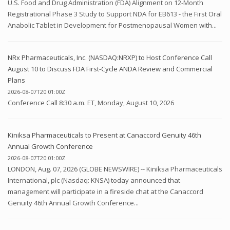
U.S. Food and Drug Administration (FDA) Alignment on 12-Month
Registrational Phase 3 Study to Support NDA for EB613 - the First Oral
Anabolic Tablet in Development for Postmenopausal Women with...
NRx Pharmaceuticals, Inc. (NASDAQ:NRXP) to Host Conference Call
August 10 to Discuss FDA First-Cycle ANDA Review and Commercial
Plans
2026-08-07T20:01:00Z
Conference Call 8:30 a.m. ET, Monday, August 10, 2026
Kiniksa Pharmaceuticals to Present at Canaccord Genuity 46th
Annual Growth Conference
2026-08-07T20:01:00Z
LONDON, Aug. 07, 2026 (GLOBE NEWSWIRE) -- Kiniksa Pharmaceuticals
International, plc (Nasdaq: KNSA) today announced that
management will participate in a fireside chat at the Canaccord
Genuity 46th Annual Growth Conference...