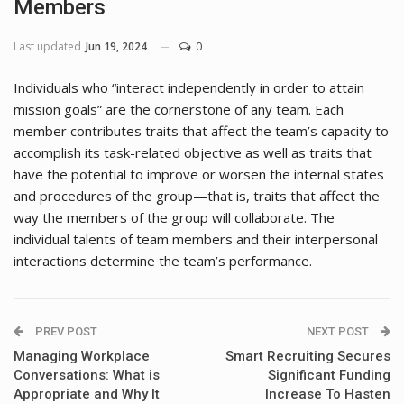
Members
Last updated
Jun 19, 2024
0
Individuals who “interact independently in order to attain
mission goals” are the cornerstone of any team. Each
member contributes traits that affect the team’s capacity to
accomplish its task-related objective as well as traits that
have the potential to improve or worsen the internal states
and procedures of the group—that is, traits that affect the
way the members of the group will collaborate. The
individual talents of team members and their interpersonal
interactions determine the team’s performance.
PREV POST
NEXT POST
Managing Workplace
Smart Recruiting Secures
Conversations: What is
Significant Funding
Appropriate and Why It
Increase To Hasten