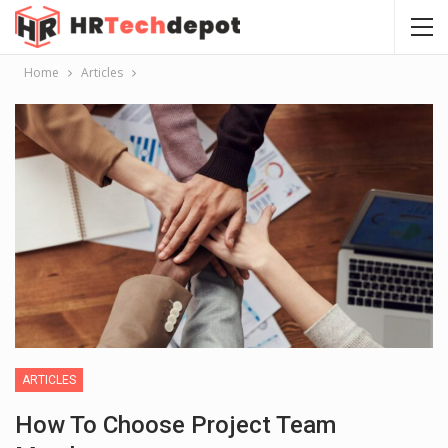
Home
Articles
ARTICLES
How To Choose Project Team