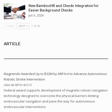
New BambooHR and Checkr Integration for
Easier Background Checks
Jun 5, 2026
PREV
NEXT
1 of 59
ARTICLE
Magnendo Awarded Up to $32M by ARPA-H to Advance Autonomous
Robotic Stroke Intervention
2026-08-08T01:40:21Z
Federal award supports development of magnetic robotic navigation
technology designed to overcome the physical barriers limiting
endovascular navigation and pave the way for autonomous
endovascular interventions