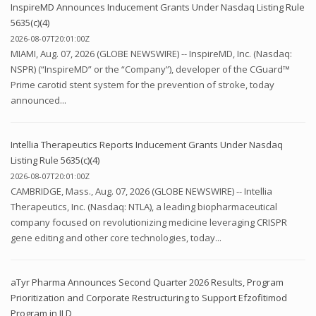
InspireMD Announces Inducement Grants Under Nasdaq Listing Rule
5635(c)(4)
2026-08-07T20:01:00Z
MIAMI, Aug. 07, 2026 (GLOBE NEWSWIRE) -- InspireMD, Inc. (Nasdaq:
NSPR) (“InspireMD” or the “Company”), developer of the CGuard™
Prime carotid stent system for the prevention of stroke, today
announced...
Intellia Therapeutics Reports Inducement Grants Under Nasdaq
Listing Rule 5635(c)(4)
2026-08-07T20:01:00Z
CAMBRIDGE, Mass., Aug. 07, 2026 (GLOBE NEWSWIRE) -- Intellia
Therapeutics, Inc. (Nasdaq: NTLA), a leading biopharmaceutical
company focused on revolutionizing medicine leveraging CRISPR
gene editing and other core technologies, today...
aTyr Pharma Announces Second Quarter 2026 Results, Program
Prioritization and Corporate Restructuring to Support Efzofitimod
Program in ILD