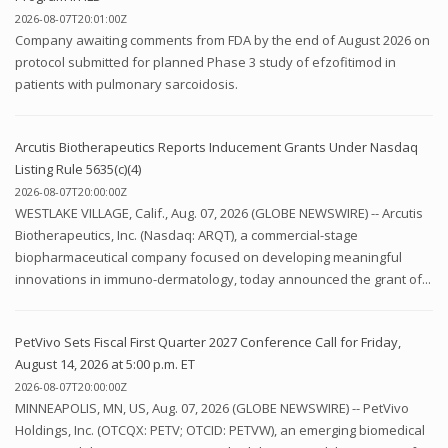
2026-08-07T20:01:00Z
Company awaiting comments from FDA by the end of August 2026 on
protocol submitted for planned Phase 3 study of efzofitimod in
patients with pulmonary sarcoidosis.
Arcutis Biotherapeutics Reports Inducement Grants Under Nasdaq
Listing Rule 5635(c)(4)
2026-08-07T20:00:00Z
WESTLAKE VILLAGE, Calif., Aug. 07, 2026 (GLOBE NEWSWIRE) -- Arcutis
Biotherapeutics, Inc. (Nasdaq: ARQT), a commercial-stage
biopharmaceutical company focused on developing meaningful
innovations in immuno-dermatology, today announced the grant of...
PetVivo Sets Fiscal First Quarter 2027 Conference Call for Friday,
August 14, 2026 at 5:00 p.m. ET
2026-08-07T20:00:00Z
MINNEAPOLIS, MN, US, Aug. 07, 2026 (GLOBE NEWSWIRE) -- PetVivo
Holdings, Inc. (OTCQX: PETV; OTCID: PETVW), an emerging biomedical