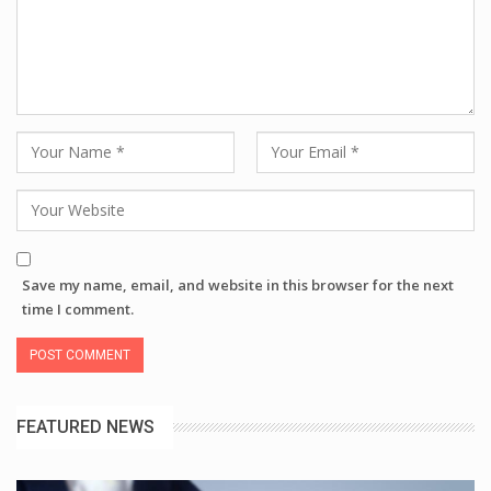
Save my name, email, and website in this browser for the next
time I comment.
FEATURED NEWS