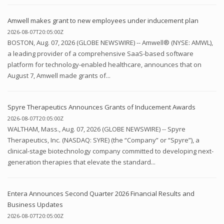
Amwell makes grant to new employees under inducement plan
2026-08-07T20:05:00Z
BOSTON, Aug. 07, 2026 (GLOBE NEWSWIRE) -- Amwell® (NYSE: AMWL),
a leading provider of a comprehensive SaaS-based software
platform for technology-enabled healthcare, announces that on
August 7, Amwell made grants of...
Spyre Therapeutics Announces Grants of Inducement Awards
2026-08-07T20:05:00Z
WALTHAM, Mass., Aug. 07, 2026 (GLOBE NEWSWIRE) -- Spyre
Therapeutics, Inc. (NASDAQ: SYRE) (the “Company” or “Spyre”), a
clinical-stage biotechnology company committed to developing next-
generation therapies that elevate the standard...
Entera Announces Second Quarter 2026 Financial Results and
Business Updates
2026-08-07T20:05:00Z