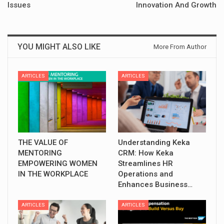
Issues
Innovation And Growth
YOU MIGHT ALSO LIKE
More From Author
ARTICLES
ARTICLES
THE VALUE OF
Understanding Keka
MENTORING
CRM: How Keka
EMPOWERING WOMEN
Streamlines HR
IN THE WORKPLACE
Operations and
Enhances Business…
ARTICLES
ARTICLES