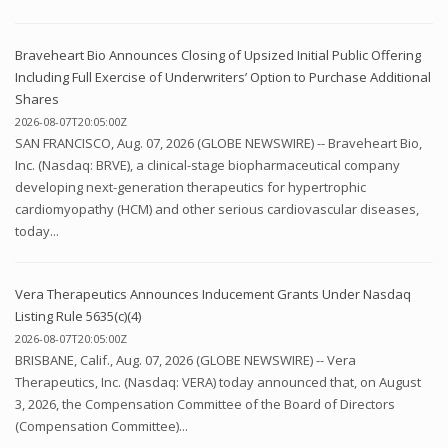
Braveheart Bio Announces Closing of Upsized Initial Public Offering
Including Full Exercise of Underwriters’ Option to Purchase Additional
Shares
2026-08-07T20:05:00Z
SAN FRANCISCO, Aug. 07, 2026 (GLOBE NEWSWIRE) -- Braveheart Bio,
Inc. (Nasdaq: BRVE), a clinical-stage biopharmaceutical company
developing next-generation therapeutics for hypertrophic
cardiomyopathy (HCM) and other serious cardiovascular diseases,
today...
Vera Therapeutics Announces Inducement Grants Under Nasdaq
Listing Rule 5635(c)(4)
2026-08-07T20:05:00Z
BRISBANE, Calif., Aug. 07, 2026 (GLOBE NEWSWIRE) -- Vera
Therapeutics, Inc. (Nasdaq: VERA) today announced that, on August
3, 2026, the Compensation Committee of the Board of Directors
(Compensation Committee)...