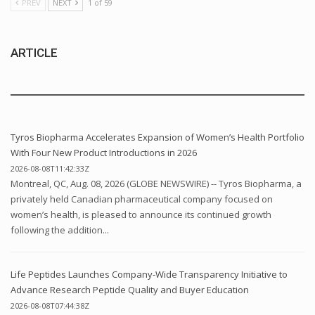
PREV
NEXT
1 of 59
ARTICLE
Tyros Biopharma Accelerates Expansion of Women’s Health Portfolio
With Four New Product Introductions in 2026
2026-08-08T11:42:33Z
Montreal, QC, Aug. 08, 2026 (GLOBE NEWSWIRE) -- Tyros Biopharma, a
privately held Canadian pharmaceutical company focused on
women’s health, is pleased to announce its continued growth
following the addition...
Life Peptides Launches Company-Wide Transparency Initiative to
Advance Research Peptide Quality and Buyer Education
2026-08-08T07:44:38Z