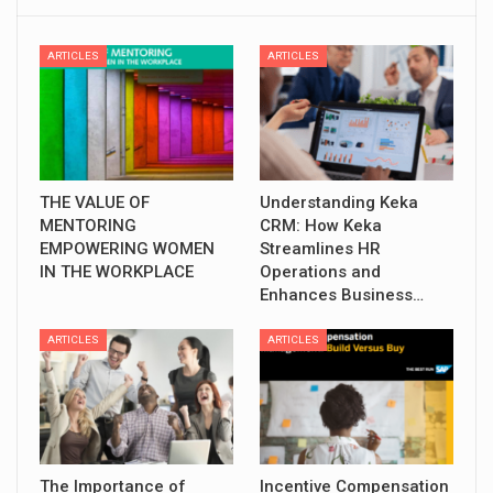
ARTICLES
ARTICLES
THE VALUE OF
Understanding Keka
MENTORING
CRM: How Keka
EMPOWERING WOMEN
Streamlines HR
IN THE WORKPLACE
Operations and
Enhances Business…
ARTICLES
ARTICLES
The Importance of
Incentive Compensation