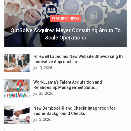
FEATURED NEWS
OutSolve Acquires Meyer Consulting Group To
Scale Operations
Hirewell Launches New Website Showcasing Its
Innovative Approach to…
Jul 13, 2026
WorkLLama’s Talent Acquisition and
Relationship Management Suite…
Jun 26, 2026
New BambooHR and Checkr Integration for
Easier Background Checks
Jun 5, 2026