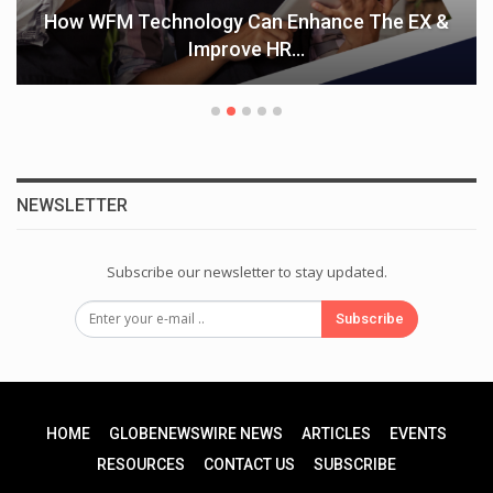
How WFM Technology Can Enhance The EX &
Improve HR…
NEWSLETTER
Subscribe our newsletter to stay updated.
Subscribe
HOME
GLOBENEWSWIRE NEWS
ARTICLES
EVENTS
RESOURCES
CONTACT US
SUBSCRIBE