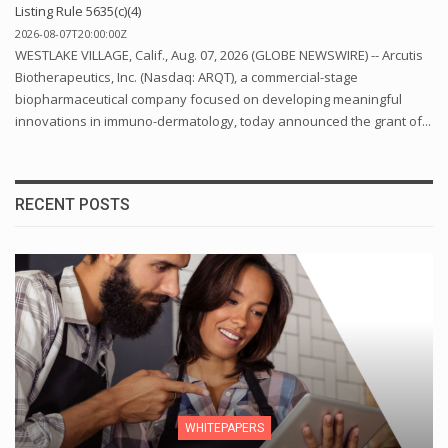
Listing Rule 5635(c)(4)
2026-08-07T20:00:00Z
WESTLAKE VILLAGE, Calif., Aug. 07, 2026 (GLOBE NEWSWIRE) -- Arcutis
Biotherapeutics, Inc. (Nasdaq: ARQT), a commercial-stage
biopharmaceutical company focused on developing meaningful
innovations in immuno-dermatology, today announced the grant of...
RECENT POSTS
WHITEPAPERS