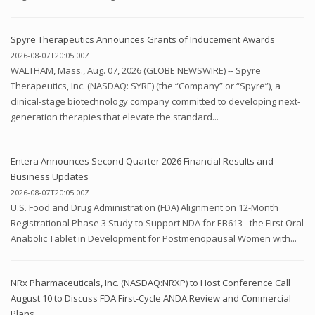
Spyre Therapeutics Announces Grants of Inducement Awards
2026-08-07T20:05:00Z
WALTHAM, Mass., Aug. 07, 2026 (GLOBE NEWSWIRE) -- Spyre
Therapeutics, Inc. (NASDAQ: SYRE) (the “Company” or “Spyre”), a
clinical-stage biotechnology company committed to developing next-
generation therapies that elevate the standard...
Entera Announces Second Quarter 2026 Financial Results and
Business Updates
2026-08-07T20:05:00Z
U.S. Food and Drug Administration (FDA) Alignment on 12-Month
Registrational Phase 3 Study to Support NDA for EB613 - the First Oral
Anabolic Tablet in Development for Postmenopausal Women with...
NRx Pharmaceuticals, Inc. (NASDAQ:NRXP) to Host Conference Call
August 10 to Discuss FDA First-Cycle ANDA Review and Commercial
Plans