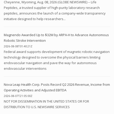
Cheyenne, Wyoming, Aug. 08, 2026 (GLOBE NEWSWIRE) -- Life
Peptides, a trusted supplier of high-purity laboratory research
peptides, announces the launch of a company-wide transparency
initiative designed to help researchers...
Magnendo Awarded Up to $32M by ARPA-H to Advance Autonomous
Robotic Stroke Intervention
2026-08-08T01:40:21Z
Federal award supports development of magnetic robotic navigation
technology designed to overcome the physical barriers limiting
endovascular navigation and pave the way for autonomous
endovascular interventions
Nova Leap Health Corp. Posts Record Q2 2026 Revenue, Income from
Operating Activities and Adjusted EBITDA
2026-08-07T21:05:00Z
NOT FOR DISSEMINATION IN THE UNITED STATES OR FOR
DISTRIBUTION TO U.S. NEWSWIRE SERVICES