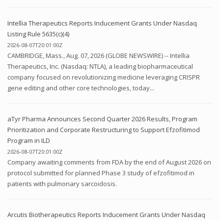
Intellia Therapeutics Reports Inducement Grants Under Nasdaq
Listing Rule 5635(c)(4)
2026-08-07T20:01:00Z
CAMBRIDGE, Mass., Aug. 07, 2026 (GLOBE NEWSWIRE) -- Intellia
Therapeutics, Inc. (Nasdaq: NTLA), a leading biopharmaceutical
company focused on revolutionizing medicine leveraging CRISPR
gene editing and other core technologies, today...
aTyr Pharma Announces Second Quarter 2026 Results, Program
Prioritization and Corporate Restructuring to Support Efzofitimod
Program in ILD
2026-08-07T20:01:00Z
Company awaiting comments from FDA by the end of August 2026 on
protocol submitted for planned Phase 3 study of efzofitimod in
patients with pulmonary sarcoidosis.
Arcutis Biotherapeutics Reports Inducement Grants Under Nasdaq