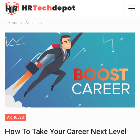
Home
Articles
ARTICLES
How To Take Your Career Next Level