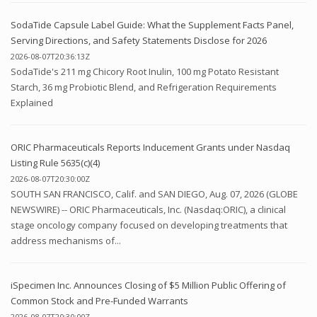
SodaTide Capsule Label Guide: What the Supplement Facts Panel,
Serving Directions, and Safety Statements Disclose for 2026
2026-08-07T20:36:13Z
SodaTide's 211 mg Chicory Root Inulin, 100 mg Potato Resistant
Starch, 36 mg Probiotic Blend, and Refrigeration Requirements
Explained
ORIC Pharmaceuticals Reports Inducement Grants under Nasdaq
Listing Rule 5635(c)(4)
2026-08-07T20:30:00Z
SOUTH SAN FRANCISCO, Calif. and SAN DIEGO, Aug. 07, 2026 (GLOBE
NEWSWIRE) -- ORIC Pharmaceuticals, Inc. (Nasdaq:ORIC), a clinical
stage oncology company focused on developing treatments that
address mechanisms of...
iSpecimen Inc. Announces Closing of $5 Million Public Offering of
Common Stock and Pre-Funded Warrants
2026-08-07T20:30:00Z