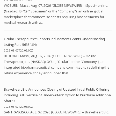
WOBURN, Mass., Aug. 07, 2026 (GLOBE NEWSWIRE) -- iSpecimen Inc.
(Nasdaq: ISPC) (“iSpecimen” or the “Company”), an online global
marketplace that connects scientists requiring biospecimens for
medical research with a...
Ocular Therapeutix™ Reports Inducement Grants Under Nasdaq
Listing Rule 5635(c)(4)
2026-08-07T20:05:00Z
BEDFORD, Mass., Aug. 07, 2026 (GLOBE NEWSWIRE) -- Ocular
Therapeutix, Inc. (NASDAQ: OCUL, “Ocular” or the “Company”), an
integrated biopharmaceutical company committed to redefining the
retina experience, today announced that...
Braveheart Bio Announces Closing of Upsized Initial Public Offering
Including Full Exercise of Underwriters’ Option to Purchase Additional
Shares
2026-08-07T20:05:00Z
SAN FRANCISCO, Aug. 07, 2026 (GLOBE NEWSWIRE) -- Braveheart Bio,