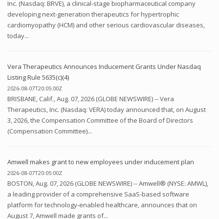
Inc. (Nasdaq: BRVE), a clinical-stage biopharmaceutical company
developing next-generation therapeutics for hypertrophic
cardiomyopathy (HCM) and other serious cardiovascular diseases,
today...
Vera Therapeutics Announces Inducement Grants Under Nasdaq
Listing Rule 5635(c)(4)
2026-08-07T20:05:00Z
BRISBANE, Calif., Aug. 07, 2026 (GLOBE NEWSWIRE) -- Vera
Therapeutics, Inc. (Nasdaq: VERA) today announced that, on August
3, 2026, the Compensation Committee of the Board of Directors
(Compensation Committee)...
Amwell makes grant to new employees under inducement plan
2026-08-07T20:05:00Z
BOSTON, Aug. 07, 2026 (GLOBE NEWSWIRE) -- Amwell® (NYSE: AMWL),
a leading provider of a comprehensive SaaS-based software
platform for technology-enabled healthcare, announces that on
August 7, Amwell made grants of...