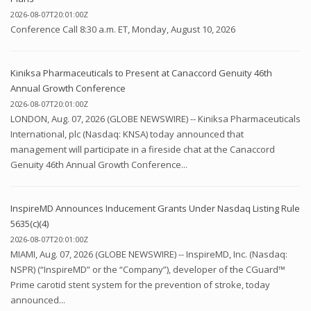
2026-08-07T20:01:00Z
Conference Call 8:30 a.m. ET, Monday, August 10, 2026
Kiniksa Pharmaceuticals to Present at Canaccord Genuity 46th
Annual Growth Conference
2026-08-07T20:01:00Z
LONDON, Aug. 07, 2026 (GLOBE NEWSWIRE) -- Kiniksa Pharmaceuticals
International, plc (Nasdaq: KNSA) today announced that
management will participate in a fireside chat at the Canaccord
Genuity 46th Annual Growth Conference...
InspireMD Announces Inducement Grants Under Nasdaq Listing Rule
5635(c)(4)
2026-08-07T20:01:00Z
MIAMI, Aug. 07, 2026 (GLOBE NEWSWIRE) -- InspireMD, Inc. (Nasdaq:
NSPR) (“InspireMD” or the “Company”), developer of the CGuard™
Prime carotid stent system for the prevention of stroke, today
announced...