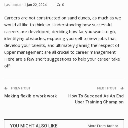
Last updated
Jan 22, 2024
0
Careers are not constructed on sand dunes, as much as we
would all like to think so. Understanding how successful
careers are developed, deciding how far you want to go,
identifying obstacles, exposing yourself to new jobs that
develop your talents, and ultimately gaining the respect of
upper management are all crucial to career management.
Here are a few short suggestions to help your career take
off.
PREV POST
NEXT POST
Making flexible work work
How To Succeed As An End
User Training Champion
YOU MIGHT ALSO LIKE
More From Author