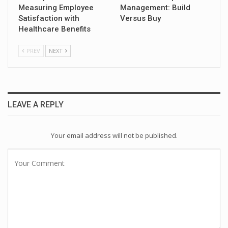
Measuring Employee
Management: Build
Satisfaction with
Versus Buy
Healthcare Benefits
PREV
NEXT
LEAVE A REPLY
Your email address will not be published.