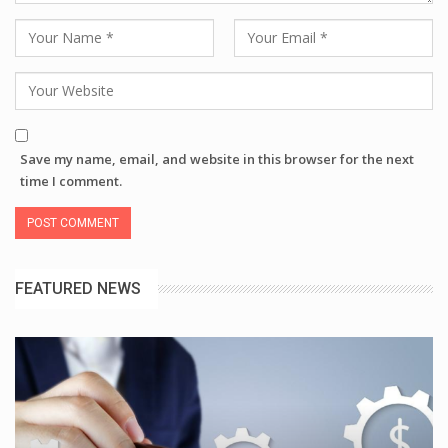
Save my name, email, and website in this browser for the next
time I comment.
FEATURED NEWS