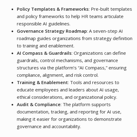
Policy Templates & Frameworks
: Pre-built templates
and policy frameworks to help HR teams articulate
responsible AI guidelines.
Governance Strategy Roadmap
: A seven-step AI
roadmap guides organizations from strategy definition
to training and enablement.
AI Compass & Guardrails
: Organizations can define
guardrails, control mechanisms, and governance
structures via the platform’s “AI Compass,” ensuring
compliance, alignment, and risk control.
Training & Enablement
: Tools and resources to
educate employees and leaders about AI usage,
ethical considerations, and organizational policy.
Audit & Compliance
: The platform supports
documentation, tracking, and reporting for AI use,
making it easier for organizations to demonstrate
governance and accountability.