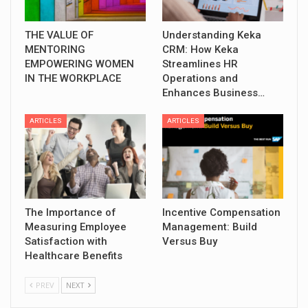
THE VALUE OF
Understanding Keka
MENTORING
CRM: How Keka
EMPOWERING WOMEN
Streamlines HR
IN THE WORKPLACE
Operations and
Enhances Business…
ARTICLES
ARTICLES
The Importance of
Incentive Compensation
Measuring Employee
Management: Build
Satisfaction with
Versus Buy
Healthcare Benefits
PREV
NEXT