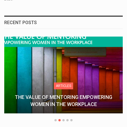
RECENT POSTS
ARTICLES
ING EMPOWERING
Understanding Keka 
WORKPLACE
Streamlines HR Op