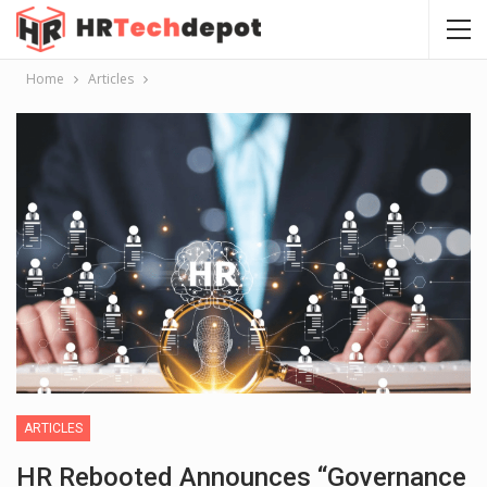
Home
Articles
ARTICLES
HR Rebooted Announces “Governance