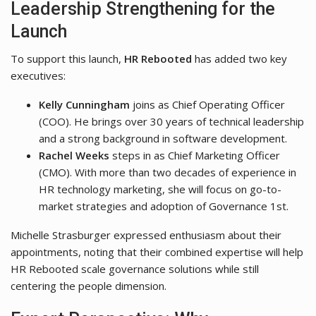
Leadership Strengthening for the
Launch
To support this launch,
HR Rebooted
has added two key
executives:
Kelly Cunningham
joins as Chief Operating Officer
(COO). He brings over 30 years of technical leadership
and a strong background in software development.
Rachel Weeks
steps in as Chief Marketing Officer
(CMO). With more than two decades of experience in
HR technology marketing, she will focus on go-to-
market strategies and adoption of Governance 1st.
Michelle Strasburger expressed enthusiasm about their
appointments, noting that their combined expertise will help
HR Rebooted scale governance solutions while still
centering the people dimension.