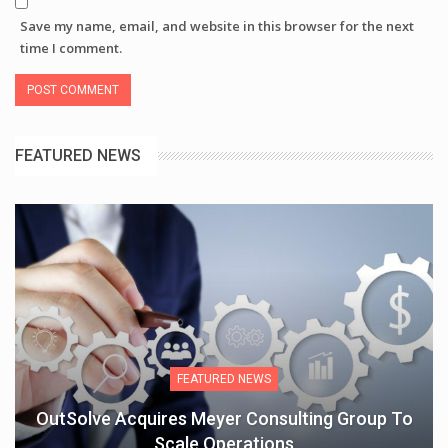
Save my name, email, and website in this browser for the next
time I comment.
FEATURED NEWS
FEATURED NEWS
OutSolve Acquires Meyer Consulting Group To
Scale Operations