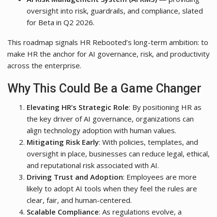
oversight into risk, guardrails, and compliance, slated
for Beta in Q2 2026.
This roadmap signals HR Rebooted’s long-term ambition: to
make HR the anchor for AI governance, risk, and productivity
across the enterprise.
Why This Could Be a Game Changer
Elevating HR’s Strategic Role
: By positioning HR as
the key driver of AI governance, organizations can
align technology adoption with human values.
Mitigating Risk Early
: With policies, templates, and
oversight in place, businesses can reduce legal, ethical,
and reputational risk associated with AI.
Driving Trust and Adoption
: Employees are more
likely to adopt AI tools when they feel the rules are
clear, fair, and human-centered.
Scalable Compliance
: As regulations evolve, a