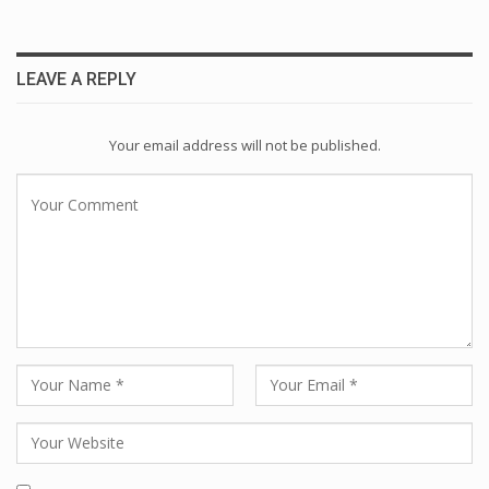
LEAVE A REPLY
Your email address will not be published.