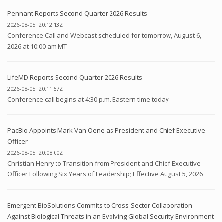
Pennant Reports Second Quarter 2026 Results
2026-08-05T20:12:13Z
Conference Call and Webcast scheduled for tomorrow, August 6,
2026 at 10:00 am MT
LifeMD Reports Second Quarter 2026 Results
2026-08-05T20:11:57Z
Conference call begins at 4:30 p.m. Eastern time today
PacBio Appoints Mark Van Oene as President and Chief Executive
Officer
2026-08-05T20:08:00Z
Christian Henry to Transition from President and Chief Executive
Officer Following Six Years of Leadership; Effective August 5, 2026
Emergent BioSolutions Commits to Cross-Sector Collaboration
Against Biological Threats in an Evolving Global Security Environment