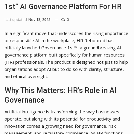
1st” AI Governance Platform For HR
Last updated
Nov 18, 2025
0
In a significant move that underscores the rising importance
of responsible AI in the workplace, HR Rebooted has
officially launched Governance 1st™, a groundbreaking AI
governance platform built specifically for human resources
(HR) professionals. The product is designed not just to help
organizations adopt AI but to do so with clarity, structure,
and ethical oversight.
Why This Matters: HR’s Role in AI
Governance
Artificial intelligence is transforming the way businesses
operate, but along with its potential for productivity and
innovation comes a growing need for governance, risk
management, and regulatory compliance. As HR functions