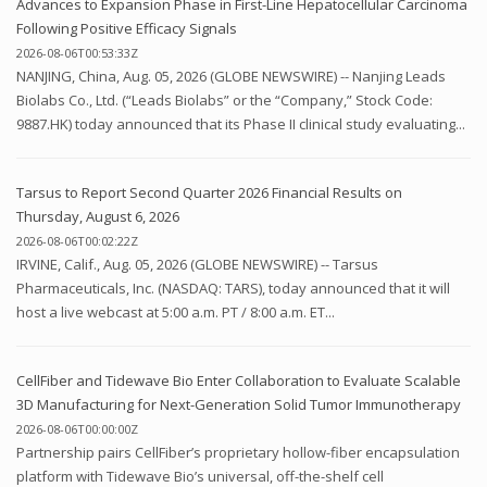
Advances to Expansion Phase in First-Line Hepatocellular Carcinoma
Following Positive Efficacy Signals
2026-08-06T00:53:33Z
NANJING, China, Aug. 05, 2026 (GLOBE NEWSWIRE) -- Nanjing Leads
Biolabs Co., Ltd. (“Leads Biolabs” or the “Company,” Stock Code:
9887.HK) today announced that its Phase II clinical study evaluating...
Tarsus to Report Second Quarter 2026 Financial Results on
Thursday, August 6, 2026
2026-08-06T00:02:22Z
IRVINE, Calif., Aug. 05, 2026 (GLOBE NEWSWIRE) -- Tarsus
Pharmaceuticals, Inc. (NASDAQ: TARS), today announced that it will
host a live webcast at 5:00 a.m. PT / 8:00 a.m. ET...
CellFiber and Tidewave Bio Enter Collaboration to Evaluate Scalable
3D Manufacturing for Next-Generation Solid Tumor Immunotherapy
2026-08-06T00:00:00Z
Partnership pairs CellFiber’s proprietary hollow-fiber encapsulation
platform with Tidewave Bio’s universal, off-the-shelf cell