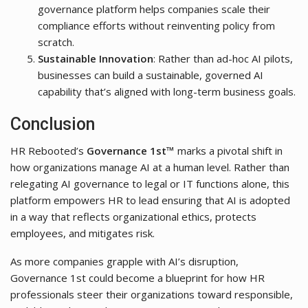
governance platform helps companies scale their
compliance efforts without reinventing policy from
scratch.
Sustainable Innovation
: Rather than ad-hoc AI pilots,
businesses can build a sustainable, governed AI
capability that’s aligned with long-term business goals.
Conclusion
HR Rebooted’s
Governance 1st™
marks a pivotal shift in
how organizations manage AI at a human level. Rather than
relegating AI governance to legal or IT functions alone, this
platform empowers HR to lead ensuring that AI is adopted
in a way that reflects organizational ethics, protects
employees, and mitigates risk.
As more companies grapple with AI’s disruption,
Governance 1st could become a blueprint for how HR
professionals steer their organizations toward responsible,