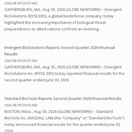
2026-08-05T20:07:40Z
GAITHERSBURG, Md., Aug. 05, 2026 (GLOBE NEWSWIRE) -- Emergent
BioSolutions (NYSE:EBS), a global biodefense company, today
highlighted the increasing importance of biological threat
preparedness as allied nations confront an evolving...
Emergent BioSolutions Reports Second Quarter 2026 Financial
Results
2026-08-05T20:07:00Z
GAITHERSBURG, Md., Aug. 05, 2026 (GLOBE NEWSWIRE) -- Emergent
BioSolutions Inc. (NYSE: EBS) today reported financial results for the
second quarter ended June 30, 2026.
Standard BioTools Reports Second Quarter 2026 Financial Results
2026-08-05T20:05:00Z
BOSTON, Mass., Aug. 05, 2026 (GLOBE NEWSWIRE) -- Standard
BioTools Inc. (NASDAQ: LAB) (the “Company” or “Standard BioTools”)
today announced financial results for the quarter ended June 30,
2026.