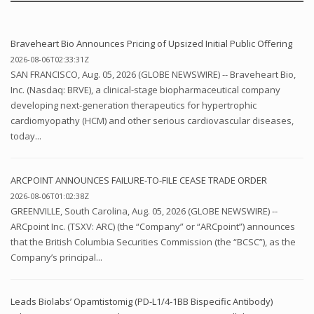
Braveheart Bio Announces Pricing of Upsized Initial Public Offering
2026-08-06T02:33:31Z
SAN FRANCISCO, Aug. 05, 2026 (GLOBE NEWSWIRE) -- Braveheart Bio,
Inc. (Nasdaq: BRVE), a clinical-stage biopharmaceutical company
developing next-generation therapeutics for hypertrophic
cardiomyopathy (HCM) and other serious cardiovascular diseases,
today...
ARCPOINT ANNOUNCES FAILURE-TO-FILE CEASE TRADE ORDER
2026-08-06T01:02:38Z
GREENVILLE, South Carolina, Aug. 05, 2026 (GLOBE NEWSWIRE) --
ARCpoint Inc. (TSXV: ARC) (the “Company” or “ARCpoint”) announces
that the British Columbia Securities Commission (the “BCSC”), as the
Company’s principal...
Leads Biolabs’ Opamtistomig (PD-L1/4-1BB Bispecific Antibody)