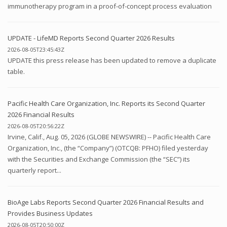
immunotherapy program in a proof-of-concept process evaluation
UPDATE - LifeMD Reports Second Quarter 2026 Results
2026-08-05T23:45:43Z
UPDATE this press release has been updated to remove a duplicate
table.
Pacific Health Care Organization, Inc. Reports its Second Quarter
2026 Financial Results
2026-08-05T20:56:22Z
Irvine, Calif., Aug. 05, 2026 (GLOBE NEWSWIRE) -- Pacific Health Care
Organization, Inc., (the “Company”) (OTCQB: PFHO) filed yesterday
with the Securities and Exchange Commission (the “SEC”) its
quarterly report...
BioAge Labs Reports Second Quarter 2026 Financial Results and
Provides Business Updates
2026-08-05T20:50:00Z