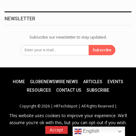
NEWSLETTER
Subscribe our newsletter to stay updated.
Subscribe
HOME
GLOBENEWSWIRE NEWS
ARTICLES
EVENTS
RESOURCES
CONTACT US
SUBSCRIBE
Copyright © 2026 |
HRTechdepot
| All Rights Reserved |
This website uses cookies to improve your experience. We'll
assume you're ok with this, but you can opt-out if you wish.
Privacy Policy
|
Unsubscribe
Accept
Read More
English