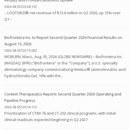
2026-08-05T20:28:19Z
– LOQTORZI® net revenue of $13.6 million in Q2 2026, up 15% over
Q1 –
Biofrontera Inc. to Report Second Quarter 2026 Financial Results on
August 13, 2026
2026-08-05T20:15:00Z
WOBURN, Mass., Aug. 05, 2026 (GLOBE NEWSWIRE) -- Biofrontera Inc.
(NASDAQ: BFRI) ("Biofrontera" or the "Company"), a U.S. specialty
dermatology company commercializing Ameluz® (aminolevulinic acid
hydrochloride) Gel, 10% with the...
Context Therapeutics Reports Second Quarter 2026 Operating and
Pipeline Progress
2026-08-05T20:14:11Z
Prioritization of CTIM-76 and CT-202 clinical programs, with initial
clinical readouts expected beginning in Q2 2027