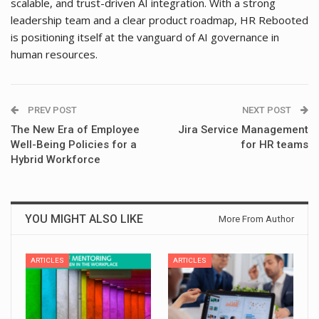
scalable, and trust-driven AI integration. With a strong
leadership team and a clear product roadmap, HR Rebooted
is positioning itself at the vanguard of AI governance in
human resources.
PREV POST
NEXT POST
The New Era of Employee
Jira Service Management
Well-Being Policies for a
for HR teams
Hybrid Workforce
YOU MIGHT ALSO LIKE
More From Author
ARTICLES
ARTICLES