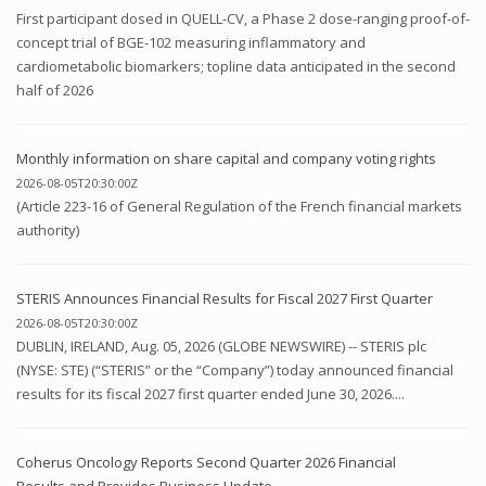
First participant dosed in QUELL-CV, a Phase 2 dose-ranging proof-of-
concept trial of BGE-102 measuring inflammatory and
cardiometabolic biomarkers; topline data anticipated in the second
half of 2026
Monthly information on share capital and company voting rights
2026-08-05T20:30:00Z
(Article 223-16 of General Regulation of the French financial markets
authority)
STERIS Announces Financial Results for Fiscal 2027 First Quarter
2026-08-05T20:30:00Z
DUBLIN, IRELAND, Aug. 05, 2026 (GLOBE NEWSWIRE) -- STERIS plc
(NYSE: STE) (“STERIS” or the “Company”) today announced financial
results for its fiscal 2027 first quarter ended June 30, 2026....
Coherus Oncology Reports Second Quarter 2026 Financial
Results and Provides Business Update