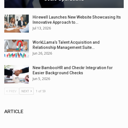
Hirewell Launches New Website Showcasing Its
Innovative Approach to…
Jul 13, 2026
WorkLLama’s Talent Acquisition and
Relationship Management Suite…
Jun 26, 2026
New BambooHR and Checkr Integration for
Easier Background Checks
Jun 5, 2026
PREV
NEXT
1 of 59
ARTICLE