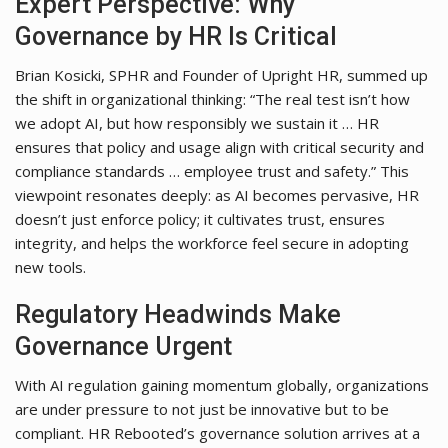
Expert Perspective: Why
Governance by HR Is Critical
Brian Kosicki, SPHR and Founder of Upright HR, summed up
the shift in organizational thinking: “The real test isn’t how
we adopt AI, but how responsibly we sustain it … HR
ensures that policy and usage align with critical security and
compliance standards … employee trust and safety.” This
viewpoint resonates deeply: as AI becomes pervasive, HR
doesn’t just enforce policy; it cultivates trust, ensures
integrity, and helps the workforce feel secure in adopting
new tools.
Regulatory Headwinds Make
Governance Urgent
With AI regulation gaining momentum globally, organizations
are under pressure to not just be innovative but to be
compliant. HR Rebooted’s governance solution arrives at a