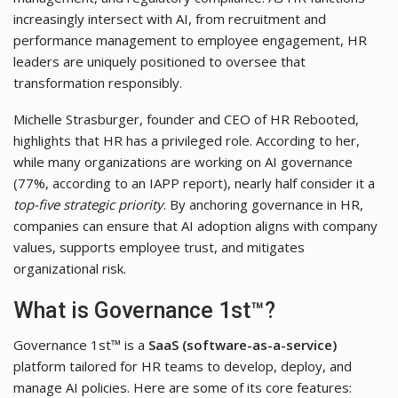
increasingly intersect with AI, from recruitment and
performance management to employee engagement, HR
leaders are uniquely positioned to oversee that
transformation responsibly.
Michelle Strasburger, founder and CEO of HR Rebooted,
highlights that HR has a privileged role. According to her,
while many organizations are working on AI governance
(77%, according to an IAPP report), nearly half consider it a
top-five strategic priority
. By anchoring governance in HR,
companies can ensure that AI adoption aligns with company
values, supports employee trust, and mitigates
organizational risk.
What is Governance 1st™?
Governance 1st™ is a
SaaS (software-as-a-service)
platform tailored for HR teams to develop, deploy, and
manage AI policies. Here are some of its core features: