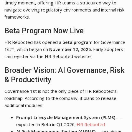
timely moment, offering HR teams a structured way to
navigate evolving regulatory environments and internal risk
frameworks.
Beta Program Now Live
HR Rebooted has opened a
beta program
for Governance
1st™, which began on
November 12, 2025
. Early adopters
can register via the HR Rebooted website.
Broader Vision: AI Governance, Risk
& Productivity
Governance 1st is not the only piece of HR Rebooted’s
roadmap. According to the company, it plans to release
additional modules:
Prompt Lifecycle Management System (PLMS)
—
expected in Beta in Q1 2026.
HR Rebooted
AI Risk Management System (AI RMS)
— providing