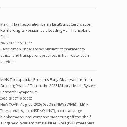
Maxim Hair Restoration Earns LegitScript Certification,
Reinforcing Its Position as a Leading Hair Transplant
Clinic
2026-08-06T16:03:00Z
Certification underscores Maxim's commitment to
ethical and transparent practices in hair restoration
services.
MiNK Therapeutics Presents Early Observations from
Ongoing Phase 2 Trial at the 2026 Military Health System
Research Symposium
2026-08-06T16:00:00Z
NEW YORK, Aug. 06, 2026 (GLOBE NEWSWIRE) -- MiNK
Therapeutics, Inc. (NSDAQ: INKT), a clinical-stage
biopharmaceutical company pioneering off-the-shelf
allogeneic invariant natural killer T-cell (iNKT) therapies