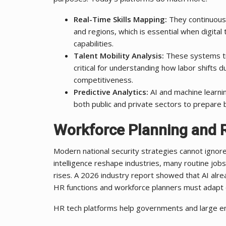
Real-Time Skills Mapping:
They continuously
and regions, which is essential when digita
capabilities.
Talent Mobility Analysis:
These systems tr
critical for understanding how labor shifts d
competitiveness.
Predictive Analytics:
AI and machine learni
both public and private sectors to prepare b
Workforce Planning and R
Modern national security strategies cannot ignore
intelligence reshape industries, many routine jobs
rises. A 2026 industry report showed that AI alr
HR functions and workforce planners must adapt qu
HR tech platforms help governments and large en