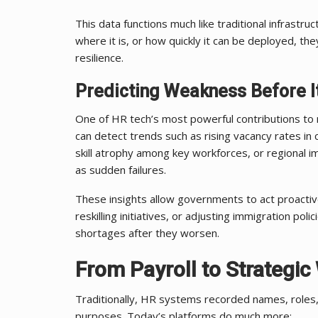
This data functions much like traditional infrast
where it is, or how quickly it can be deployed, the
resilience.
Predicting Weakness Before I
One of HR tech’s most powerful contributions to na
can detect trends such as rising vacancy rates in c
skill atrophy among key workforces, or regional i
as sudden failures.
These insights allow governments to act proactiv
reskilling initiatives, or adjusting immigration polic
shortages after they worsen.
From Payroll to Strategic
Traditionally, HR systems recorded names, roles,
purposes. Today’s platforms do much more: