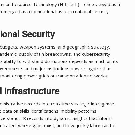
 Human Resource Technology (HR Tech)—once viewed as a
y emerged as a foundational asset in national security
ional Security
se budgets, weapon systems, and geographic strategy.
ndemic, supply chain breakdowns, and cybersecurity
 ability to withstand disruptions depends as much on its
Governments and major institutions now recognize that
l as monitoring power grids or transportation networks.
 Infrastructure
strative records into real-time strategic intelligence.
ta on skills, certifications, mobility patterns,
ce static HR records into dynamic insights that inform
ntrated, where gaps exist, and how quickly labor can be