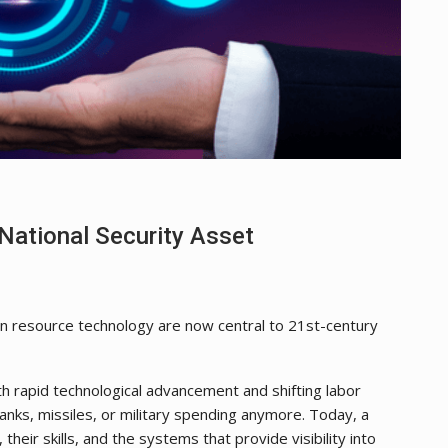
National Security Asset
an resource technology are now central to 21st-century
th rapid technological advancement and shifting labor
 tanks, missiles, or military spending anymore. Today, a
 their skills, and the systems that provide visibility into