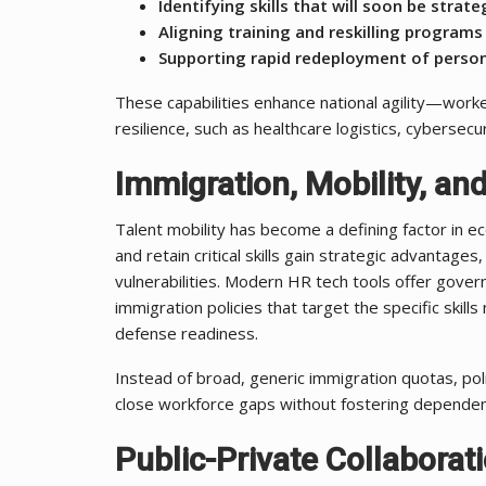
Identifying skills that will soon be strate
Aligning training and reskilling programs
Supporting rapid redeployment of perso
These capabilities enhance national agility—worker
resilience, such as healthcare logistics, cyberse
Immigration, Mobility, and
Talent mobility has become a defining factor in ec
and retain critical skills gain strategic advantages
vulnerabilities. Modern HR tech tools offer govern
immigration policies that target the specific skills
defense readiness.
Instead of broad, generic immigration quotas, p
close workforce gaps without fostering dependen
Public-Private Collaborat