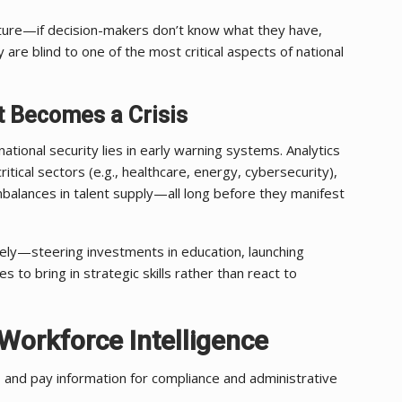
ructure—if decision-makers don’t know what they have,
y are blind to one of the most critical aspects of national
t Becomes a Crisis
tional security lies in early warning systems. Analytics
ritical sectors (e.g., healthcare, energy, cybersecurity),
mbalances in talent supply—all long before they manifest
ely—steering investments in education, launching
ies to bring in strategic skills rather than react to
 Workforce Intelligence
 and pay information for compliance and administrative