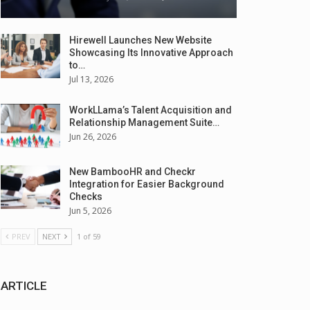
Hirewell Launches New Website
Showcasing Its Innovative Approach
to…
Jul 13, 2026
WorkLLama’s Talent Acquisition and
Relationship Management Suite…
Jun 26, 2026
New BambooHR and Checkr
Integration for Easier Background
Checks
Jun 5, 2026
PREV
NEXT
1 of 59
ARTICLE