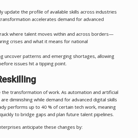
 update the profile of available skills across industries
l transformation accelerates demand for advanced
ack where talent moves within and across borders—
uring crises and what it means for national
ng uncover patterns and emerging shortages, allowing
efore issues hit a tipping point.
eskilling
 the transformation of work. As automation and artificial
 are diminishing while demand for advanced digital skills
eady performs up to 40 % of certain tech work, meaning
ickly to bridge gaps and plan future talent pipelines.
terprises anticipate these changes by: