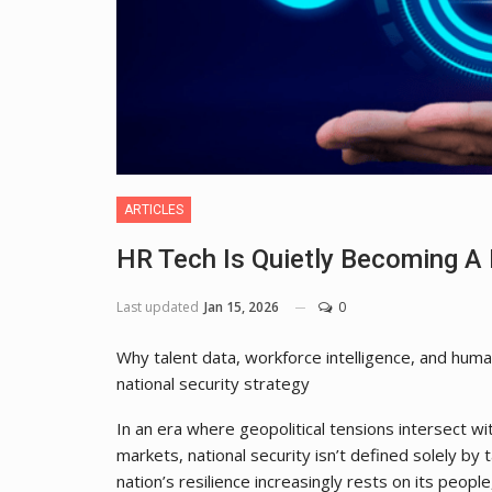
ARTICLES
HR Tech Is Quietly Becoming A 
Last updated
Jan 15, 2026
0
Why talent data, workforce intelligence, and hum
national security strategy
In an era where geopolitical tensions intersect wi
markets, national security isn’t defined solely by
nation’s resilience increasingly rests on its people,