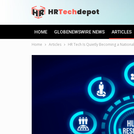
HOME
GLOBENEWSWIRE NEWS
ARTICLES
Home
Articles
HR Tech Is Quietly Becoming a National