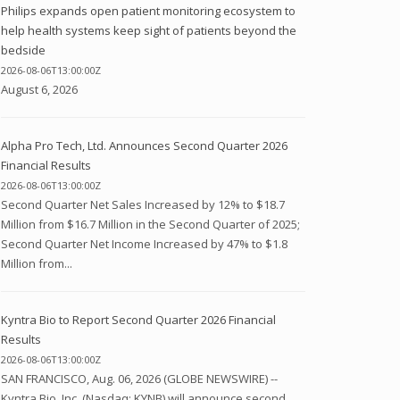
Philips expands open patient monitoring ecosystem to
help health systems keep sight of patients beyond the
bedside
2026-08-06T13:00:00Z
August 6, 2026
Alpha Pro Tech, Ltd. Announces Second Quarter 2026
Financial Results
2026-08-06T13:00:00Z
Second Quarter Net Sales Increased by 12% to $18.7
Million from $16.7 Million in the Second Quarter of 2025;
Second Quarter Net Income Increased by 47% to $1.8
Million from...
Kyntra Bio to Report Second Quarter 2026 Financial
Results
2026-08-06T13:00:00Z
SAN FRANCISCO, Aug. 06, 2026 (GLOBE NEWSWIRE) --
Kyntra Bio, Inc. (Nasdaq: KYNB) will announce second