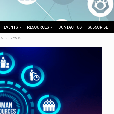
EVENTS
RESOURCES
CONTACT US
SUBSCRIBE
 Security Asset