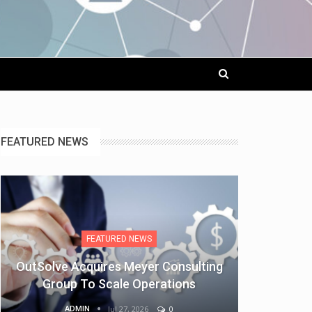
FEATURED NEWS
FEATURED NEWS
OutSolve Acquires Meyer Consulting
Group To Scale Operations
ADMIN
Jul 27, 2026
0