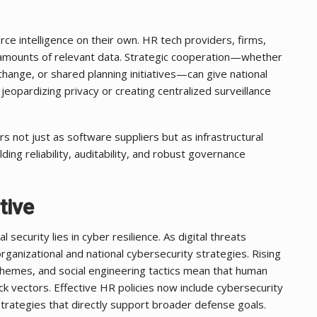
 intelligence on their own. HR tech providers, firms,
st amounts of relevant data. Strategic cooperation—whether
hange, or shared planning initiatives—can give national
jeopardizing privacy or creating centralized surveillance
s not just as software suppliers but as infrastructural
ding reliability, auditability, and robust governance
tive
ecurity lies in cyber resilience. As digital threats
anizational and national cybersecurity strategies. Rising
chemes, and social engineering tactics mean that human
ck vectors. Effective HR policies now include cybersecurity
trategies that directly support broader defense goals.