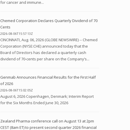
for cancer and immune...
Chemed Corporation Declares Quarterly Dividend of 70
Cents
2026-08-06T15:57:13Z
CINCINNATI, Aug. 06, 2026 (GLOBE NEWSWIRE) -- Chemed
Corporation (NYSE:CHE) announced today that the
Board of Directors has declared a quarterly cash
dividend of 70-cents per share on the Company’s...
Genmab Announces Financial Results for the First Half
of 2026
2026-08-06T15:02:05Z
August 6, 2026 Copenhagen, Denmark; Interim Report
for the Six Months Ended June 30, 2026
Zealand Pharma conference call on August 13 at 2pm
CEST (8am ET) to present second quarter 2026 financial