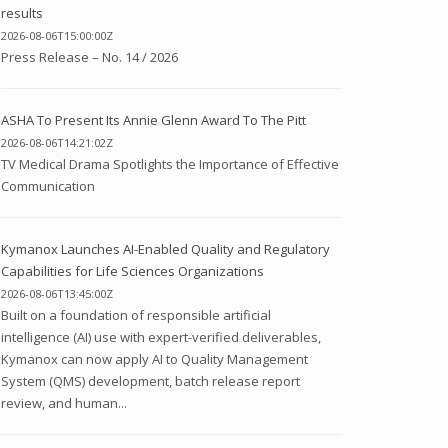
results
2026-08-06T15:00:00Z
Press Release – No. 14 / 2026
ASHA To Present Its Annie Glenn Award To The Pitt
2026-08-06T14:21:02Z
TV Medical Drama Spotlights the Importance of Effective
Communication
Kymanox Launches AI-Enabled Quality and Regulatory
Capabilities for Life Sciences Organizations
2026-08-06T13:45:00Z
Built on a foundation of responsible artificial
intelligence (AI) use with expert-verified deliverables,
Kymanox can now apply AI to Quality Management
System (QMS) development, batch release report
review, and human...