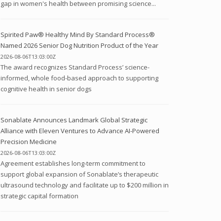
gap in women's health between promising science...
Spirited Paw® Healthy Mind By Standard Process®
Named 2026 Senior Dog Nutrition Product of the Year
2026-08-06T13:03:00Z
The award recognizes Standard Process’ science-
informed, whole food-based approach to supporting
cognitive health in senior dogs
Sonablate Announces Landmark Global Strategic
Alliance with Eleven Ventures to Advance AI-Powered
Precision Medicine
2026-08-06T13:03:00Z
Agreement establishes long-term commitment to
support global expansion of Sonablate’s therapeutic
ultrasound technology and facilitate up to $200 million in
strategic capital formation