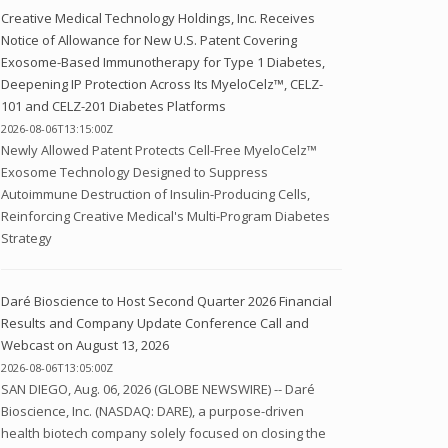
Creative Medical Technology Holdings, Inc. Receives
Notice of Allowance for New U.S. Patent Covering
Exosome-Based Immunotherapy for Type 1 Diabetes,
Deepening IP Protection Across Its MyeloCelz™, CELZ-
101 and CELZ-201 Diabetes Platforms
2026-08-06T13:15:00Z
Newly Allowed Patent Protects Cell-Free MyeloCelz™
Exosome Technology Designed to Suppress
Autoimmune Destruction of Insulin-Producing Cells,
Reinforcing Creative Medical's Multi-Program Diabetes
Strategy
Daré Bioscience to Host Second Quarter 2026 Financial
Results and Company Update Conference Call and
Webcast on August 13, 2026
2026-08-06T13:05:00Z
SAN DIEGO, Aug. 06, 2026 (GLOBE NEWSWIRE) -- Daré
Bioscience, Inc. (NASDAQ: DARE), a purpose-driven
health biotech company solely focused on closing the