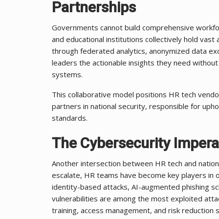
Partnerships
Governments cannot build comprehensive workforce
and educational institutions collectively hold va
through federated analytics, anonymized data exc
leaders the actionable insights they need without 
systems.
This collaborative model positions HR tech vendor
partners in national security, responsible for uphol
standards.
The Cybersecurity Impera
Another intersection between HR tech and national s
escalate, HR teams have become key players in org
identity-based attacks, AI-augmented phishing s
vulnerabilities are among the most exploited atta
training, access management, and risk reduction s