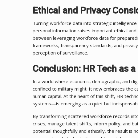
Ethical and Privacy Consi
Turning workforce data into strategic intelligence 
personal information raises important ethical and 
between leveraging workforce data for preparedn
frameworks, transparency standards, and privacy
perception of surveillance.
Conclusion: HR Tech as a 
In a world where economic, demographic, and digit
confined to military might. It now embraces the c
human capital. At the heart of this shift, HR tec
systems—is emerging as a quiet but indispensable
By transforming scattered workforce records into 
crises, manage talent shifts, inform policy, and bu
potential thoughtfully and ethically, the result i