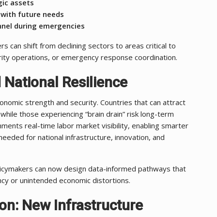
gic assets
 with future needs
nnel during emergencies
s can shift from declining sectors to areas critical to
curity operations, or emergency response coordination.
 National Resilience
onomic strength and security. Countries that can attract
, while those experiencing “brain drain” risk long-term
ments real-time labor market visibility, enabling smarter
 needed for national infrastructure, innovation, and
olicymakers can now design data-informed pathways that
cy or unintended economic distortions.
ion: New Infrastructure