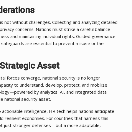
derations
is not without challenges. Collecting and analyzing detailed
privacy concerns. Nations must strike a careful balance
ess and maintaining individual rights. Guided governance
 safeguards are essential to prevent misuse or the
Strategic Asset
al forces converge, national security is no longer
apacity to understand, develop, protect, and mobilize
hnology—powered by analytics, AI, and integrated data
 national security asset.
actionable intelligence, HR tech helps nations anticipate
ild resilient economies. For countries that harness this
s not just stronger defenses—but a more adaptable,