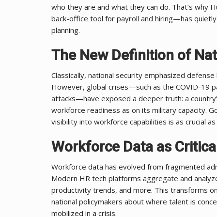
who they are and what they can do. That’s why
back-office tool for payroll and hiring—has quietl
planning.
The New Definition of Nat
Classically, national security emphasized defen
However, global crises—such as the COVID-19 pa
attacks—have exposed a deeper truth: a country’s
workforce readiness as on its military capacity. 
visibility into workforce capabilities is as crucia
Workforce Data as Critical
Workforce data has evolved from fragmented admini
Modern HR tech platforms aggregate and analyze da
productivity trends, and more. This transforms on
national policymakers about where talent is conce
mobilized in a crisis.