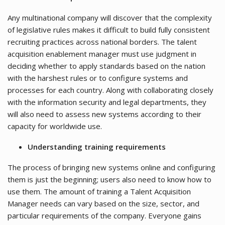
Any multinational company will discover that the complexity
of legislative rules makes it difficult to build fully consistent
recruiting practices across national borders. The talent
acquisition enablement manager must use judgment in
deciding whether to apply standards based on the nation
with the harshest rules or to configure systems and
processes for each country. Along with collaborating closely
with the information security and legal departments, they
will also need to assess new systems according to their
capacity for worldwide use.
Understanding training requirements
The process of bringing new systems online and configuring
them is just the beginning; users also need to know how to
use them. The amount of training a Talent Acquisition
Manager needs can vary based on the size, sector, and
particular requirements of the company. Everyone gains