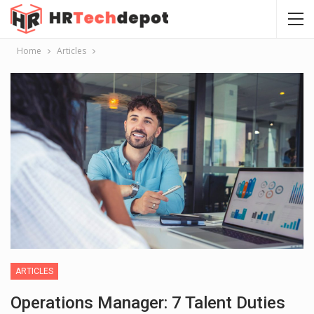
Home
Articles
ARTICLES
Operations Manager: 7 Talent Duties