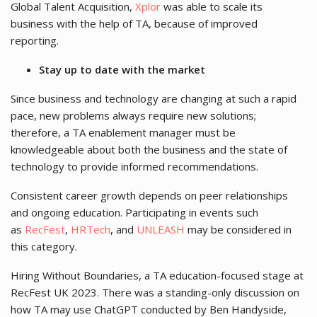
Global Talent Acquisition,
Xplor
was able to scale its
business with the help of TA, because of improved
reporting.
Stay up to date with the market
Since business and technology are changing at such a rapid
pace, new problems always require new solutions;
therefore, a TA enablement manager must be
knowledgeable about both the business and the state of
technology to provide informed recommendations.
Consistent career growth depends on peer relationships
and ongoing education. Participating in events such
as
RecFest
,
HRTech
, and
UNLEASH
may be considered in
this category.
Hiring Without Boundaries, a TA education-focused stage at
RecFest UK 2023. There was a standing-only discussion on
how TA may use ChatGPT conducted by Ben Handyside,