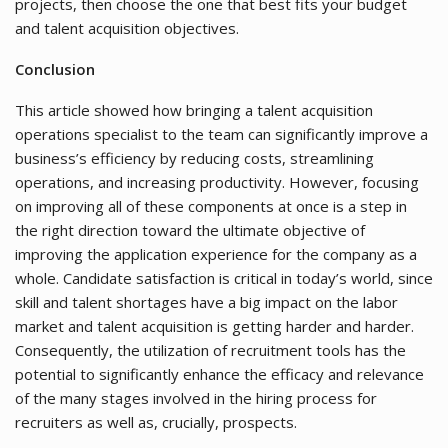
projects, then choose the one that best fits your budget
and talent acquisition objectives.
Conclusion
This article showed how bringing a talent acquisition
operations specialist to the team can significantly improve a
business’s efficiency by reducing costs, streamlining
operations, and increasing productivity. However, focusing
on improving all of these components at once is a step in
the right direction toward the ultimate objective of
improving the application experience for the company as a
whole. Candidate satisfaction is critical in today’s world, since
skill and talent shortages have a big impact on the labor
market and talent acquisition is getting harder and harder.
Consequently, the utilization of recruitment tools has the
potential to significantly enhance the efficacy and relevance
of the many stages involved in the hiring process for
recruiters as well as, crucially, prospects.