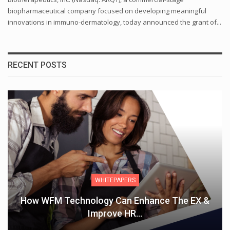
biopharmaceutical company focused on developing meaningful
innovations in immuno-dermatology, today announced the grant of...
RECENT POSTS
ARTICLES
EX &
THE VALUE OF MENTORING EMPOWERI
WOMEN IN THE WORKPLACE