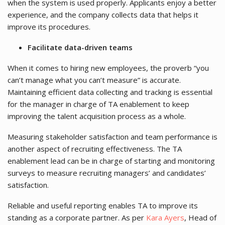
when the system is used properly. Applicants enjoy a better
experience, and the company collects data that helps it
improve its procedures.
Facilitate data-driven teams
When it comes to hiring new employees, the proverb “you
can’t manage what you can’t measure” is accurate.
Maintaining efficient data collecting and tracking is essential
for the manager in charge of TA enablement to keep
improving the talent acquisition process as a whole.
Measuring stakeholder satisfaction and team performance is
another aspect of recruiting effectiveness. The TA
enablement lead can be in charge of starting and monitoring
surveys to measure recruiting managers’ and candidates’
satisfaction.
Reliable and useful reporting enables TA to improve its
standing as a corporate partner. As per
Kara Ayers
, Head of