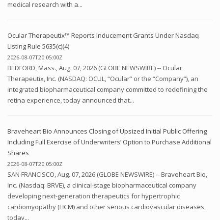
medical research with a...
Ocular Therapeutix™ Reports Inducement Grants Under Nasdaq
Listing Rule 5635(c)(4)
2026-08-07T20:05:00Z
BEDFORD, Mass., Aug. 07, 2026 (GLOBE NEWSWIRE) -- Ocular
Therapeutix, Inc. (NASDAQ: OCUL, “Ocular” or the “Company”), an
integrated biopharmaceutical company committed to redefining the
retina experience, today announced that...
Braveheart Bio Announces Closing of Upsized Initial Public Offering
Including Full Exercise of Underwriters’ Option to Purchase Additional
Shares
2026-08-07T20:05:00Z
SAN FRANCISCO, Aug. 07, 2026 (GLOBE NEWSWIRE) -- Braveheart Bio,
Inc. (Nasdaq: BRVE), a clinical-stage biopharmaceutical company
developing next-generation therapeutics for hypertrophic
cardiomyopathy (HCM) and other serious cardiovascular diseases,
today...