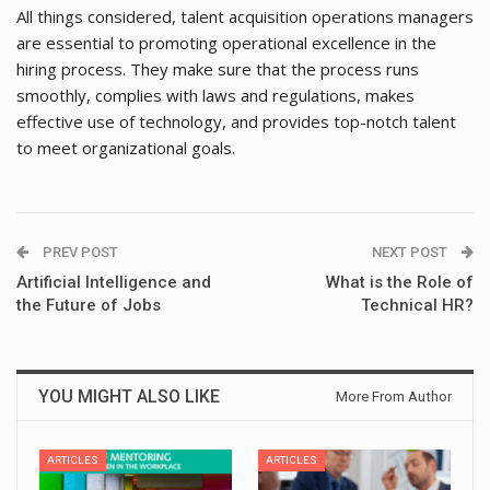
All things considered, talent acquisition operations managers
are essential to promoting operational excellence in the
hiring process. They make sure that the process runs
smoothly, complies with laws and regulations, makes
effective use of technology, and provides top-notch talent
to meet organizational goals.
PREV POST
NEXT POST
Artificial Intelligence and
What is the Role of
the Future of Jobs
Technical HR?
YOU MIGHT ALSO LIKE
More From Author
ARTICLES
ARTICLES