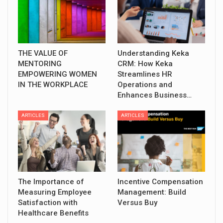
THE VALUE OF
Understanding Keka
MENTORING
CRM: How Keka
EMPOWERING WOMEN
Streamlines HR
IN THE WORKPLACE
Operations and
Enhances Business…
ARTICLES
ARTICLES
The Importance of
Incentive Compensation
Measuring Employee
Management: Build
Satisfaction with
Versus Buy
Healthcare Benefits