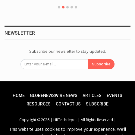
NEWSLETTER
Subscribe our newsletter to stay updated.
Subscribe
HOME
GLOBENEWSWIRE NEWS
ARTICLES
EVENTS
RESOURCES
CONTACT US
SUBSCRIBE
Copyright © 2026 |
HRTechdepot
| All Rights Reserved |
This website uses cookies to improve your experience. We'll