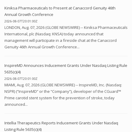
Kiniksa Pharmaceuticals to Present at Canaccord Genuity 46th
Annual Growth Conference
2026-08-07T20:01:00Z
LONDON, Aug. 07, 2026 (GLOBE NEWSWIRE) -- Kiniksa Pharmaceuticals
International, plc (Nasdaq: KNSA) today announced that
management will participate in a fireside chat at the Canaccord
Genuity 46th Annual Growth Conference...
InspireMD Announces Inducement Grants Under Nasdaq Listing Rule
5635(c)(4)
2026-08-07T20:01:00Z
MIAMI, Aug. 07, 2026 (GLOBE NEWSWIRE) -- InspireMD, Inc. (Nasdaq:
NSPR) (“InspireMD” or the “Company”), developer of the CGuard™
Prime carotid stent system for the prevention of stroke, today
announced...
Intellia Therapeutics Reports Inducement Grants Under Nasdaq
Listing Rule 5635(c)(4)