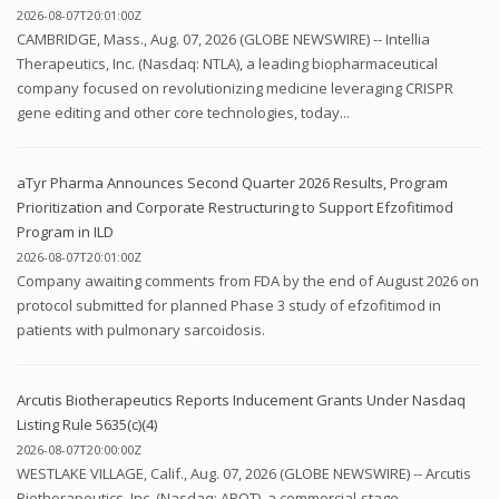
2026-08-07T20:01:00Z
CAMBRIDGE, Mass., Aug. 07, 2026 (GLOBE NEWSWIRE) -- Intellia
Therapeutics, Inc. (Nasdaq: NTLA), a leading biopharmaceutical
company focused on revolutionizing medicine leveraging CRISPR
gene editing and other core technologies, today...
aTyr Pharma Announces Second Quarter 2026 Results, Program
Prioritization and Corporate Restructuring to Support Efzofitimod
Program in ILD
2026-08-07T20:01:00Z
Company awaiting comments from FDA by the end of August 2026 on
protocol submitted for planned Phase 3 study of efzofitimod in
patients with pulmonary sarcoidosis.
Arcutis Biotherapeutics Reports Inducement Grants Under Nasdaq
Listing Rule 5635(c)(4)
2026-08-07T20:00:00Z
WESTLAKE VILLAGE, Calif., Aug. 07, 2026 (GLOBE NEWSWIRE) -- Arcutis
Biotherapeutics, Inc. (Nasdaq: ARQT), a commercial-stage