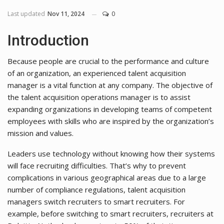
Last updated
Nov 11, 2024
0
Introduction
Because people are crucial to the performance and culture
of an organization, an experienced talent acquisition
manager is a vital function at any company. The objective of
the talent acquisition operations manager is to assist
expanding organizations in developing teams of competent
employees with skills who are inspired by the organization’s
mission and values.
Leaders use technology without knowing how their systems
will face recruiting difficulties. That’s why to prevent
complications in various geographical areas due to a large
number of compliance regulations, talent acquisition
managers switch recruiters to smart recruiters. For
example, before switching to smart recruiters, recruiters at