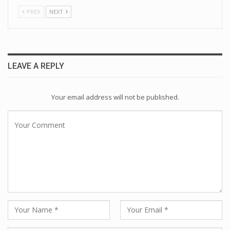
PREV
NEXT
LEAVE A REPLY
Your email address will not be published.