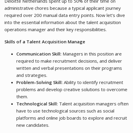
Deloitte Netherlands spent up to 50% of their time on
administrative chores because a typical applicant journey
required over 200 manual data entry points. Now let’s dive
into the essential information about the talent acquisition
operations manager and their key responsibilities.
Skills of a Talent Acquisition Manage
Communication Skill:
Managers in this position are
required to make recruitment decisions, and deliver
written and verbal presentations on their programs
and strategies.
Problem-Solving Skill:
Ability to identify recruitment
problems and develop creative solutions to overcome
them.
Technological Skill:
Talent acquisition managers often
have to use technological sources such as social
platforms and online job boards to explore and recruit
new candidates.