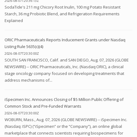
2026-08-07T20:36:13Z
SodaTide's 211 mg Chicory Root Inulin, 100 mg Potato Resistant
Starch, 36 mg Probiotic Blend, and Refrigeration Requirements
Explained
ORIC Pharmaceuticals Reports Inducement Grants under Nasdaq
Listing Rule 5635(c)(4)
2026-08-07T20:30:00Z
SOUTH SAN FRANCISCO, Calif. and SAN DIEGO, Aug. 07, 2026 (GLOBE
NEWSWIRE) -- ORIC Pharmaceuticals, Inc. (Nasdaq:ORIC), a clinical
stage oncology company focused on developing treatments that
address mechanisms of...
iSpecimen Inc. Announces Closing of $5 Million Public Offering of
Common Stock and Pre-Funded Warrants
2026-08-07T20:30:00Z
WOBURN, Mass., Aug. 07, 2026 (GLOBE NEWSWIRE) -- iSpecimen Inc.
(Nasdaq: ISPC) (“iSpecimen” or the “Company”), an online global
marketplace that connects scientists requiring biospecimens for