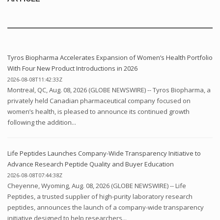
Tyros Biopharma Accelerates Expansion of Women’s Health Portfolio
With Four New Product Introductions in 2026
2026-08-08T11:42:33Z
Montreal, QC, Aug. 08, 2026 (GLOBE NEWSWIRE) -- Tyros Biopharma, a
privately held Canadian pharmaceutical company focused on
women’s health, is pleased to announce its continued growth
following the addition...
Life Peptides Launches Company-Wide Transparency Initiative to
Advance Research Peptide Quality and Buyer Education
2026-08-08T07:44:38Z
Cheyenne, Wyoming, Aug. 08, 2026 (GLOBE NEWSWIRE) -- Life
Peptides, a trusted supplier of high-purity laboratory research
peptides, announces the launch of a company-wide transparency
initiative designed to help researchers...