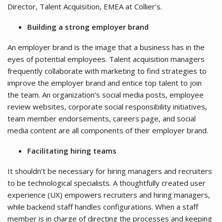
Director, Talent Acquisition, EMEA at Collier’s.
Building a strong employer brand
An employer brand is the image that a business has in the
eyes of potential employees. Talent acquisition managers
frequently collaborate with marketing to find strategies to
improve the employer brand and entice top talent to join
the team. An organization’s social media posts, employee
review websites, corporate social responsibility initiatives,
team member endorsements, careers page, and social
media content are all components of their employer brand.
Facilitating hiring teams
It shouldn’t be necessary for hiring managers and recruiters
to be technological specialists. A thoughtfully created user
experience (UX) empowers recruiters and hiring managers,
while backend staff handles configurations. When a staff
member is in charge of directing the processes and keeping