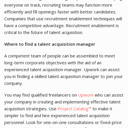
everyone on track, recruiting teams may function more
efficiently and fill openings faster with better candidates.
Companies that use recruitment enablement techniques will
have a competitive advantage. Recruitment enablement is
critical to the future of talent acquisition.
Where to find a talent acquisition manager
A competent team of people can be assembled to meet
long-term corporate objectives with the aid of an
experienced talent acquisition manager. Upwork can assist
you in finding a skilled talent acquisition manager to join your
company.
You may find qualified freelancers on
Upwork
who can assist
your company in creating and implementing effective talent
acquisition strategies. Use
Project Catalog™
to make it
simpler to find and hire experienced talent acquisition
personnel. Look for one-on-one consultations or fixed-price