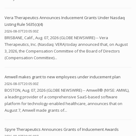
Vera Therapeutics Announces Inducement Grants Under Nasdaq
Listing Rule 5635(c)(4)
2026-08-07T20:05:00Z
BRISBANE, Calif., Aug. 07, 2026 (GLOBE NEWSWIRE) -- Vera
Therapeutics, Inc. (Nasdaq: VERA) today announced that, on August
3, 2026, the Compensation Committee of the Board of Directors
(Compensation Committee)...
Amwell makes grant to new employees under inducement plan
2026-08-07T20:05:00Z
BOSTON, Aug. 07, 2026 (GLOBE NEWSWIRE) -- Amwell® (NYSE: AMWL),
a leading provider of a comprehensive SaaS-based software
platform for technology-enabled healthcare, announces that on
August 7, Amwell made grants of...
Spyre Therapeutics Announces Grants of Inducement Awards