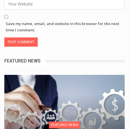
Save my name, email, and website in this browser for the next
time I comment.
FEATURED NEWS
FEATURED NEWS