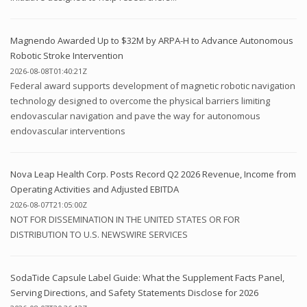
Magnendo Awarded Up to $32M by ARPA-H to Advance Autonomous
Robotic Stroke Intervention
2026-08-08T01:40:21Z
Federal award supports development of magnetic robotic navigation
technology designed to overcome the physical barriers limiting
endovascular navigation and pave the way for autonomous
endovascular interventions
Nova Leap Health Corp. Posts Record Q2 2026 Revenue, Income from
Operating Activities and Adjusted EBITDA
2026-08-07T21:05:00Z
NOT FOR DISSEMINATION IN THE UNITED STATES OR FOR
DISTRIBUTION TO U.S. NEWSWIRE SERVICES
SodaTide Capsule Label Guide: What the Supplement Facts Panel,
Serving Directions, and Safety Statements Disclose for 2026