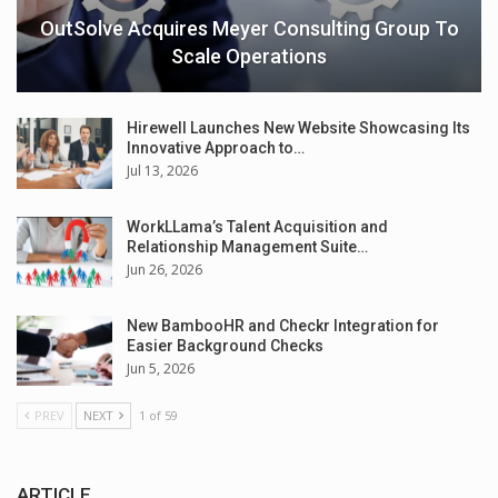
OutSolve Acquires Meyer Consulting Group To
Scale Operations
Hirewell Launches New Website Showcasing Its
Innovative Approach to…
Jul 13, 2026
WorkLLama’s Talent Acquisition and
Relationship Management Suite…
Jun 26, 2026
New BambooHR and Checkr Integration for
Easier Background Checks
Jun 5, 2026
PREV
NEXT
1 of 59
ARTICLE