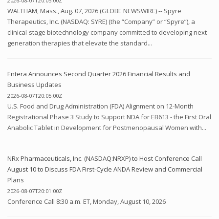
2026-08-07T20:05:00Z
WALTHAM, Mass., Aug. 07, 2026 (GLOBE NEWSWIRE) -- Spyre
Therapeutics, Inc. (NASDAQ: SYRE) (the “Company” or “Spyre”), a
clinical-stage biotechnology company committed to developing next-
generation therapies that elevate the standard...
Entera Announces Second Quarter 2026 Financial Results and
Business Updates
2026-08-07T20:05:00Z
U.S. Food and Drug Administration (FDA) Alignment on 12-Month
Registrational Phase 3 Study to Support NDA for EB613 - the First Oral
Anabolic Tablet in Development for Postmenopausal Women with...
NRx Pharmaceuticals, Inc. (NASDAQ:NRXP) to Host Conference Call
August 10 to Discuss FDA First-Cycle ANDA Review and Commercial
Plans
2026-08-07T20:01:00Z
Conference Call 8:30 a.m. ET, Monday, August 10, 2026