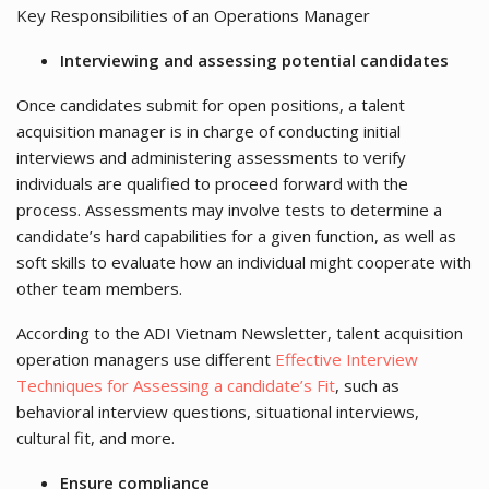
Key Responsibilities of an Operations Manager
Interviewing and assessing potential candidates
Once candidates submit for open positions, a talent
acquisition manager is in charge of conducting initial
interviews and administering assessments to verify
individuals are qualified to proceed forward with the
process. Assessments may involve tests to determine a
candidate’s hard capabilities for a given function, as well as
soft skills to evaluate how an individual might cooperate with
other team members.
According to the ADI Vietnam Newsletter, talent acquisition
operation managers use different
Effective Interview
Techniques for Assessing a candidate’s Fit
, such as
behavioral interview questions, situational interviews,
cultural fit, and more.
Ensure compliance