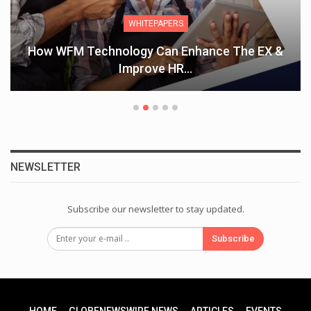
WHITEPAPERS
How WFM Technology Can Enhance The EX &
Improve HR…
NEWSLETTER
Subscribe our newsletter to stay updated.
Subscribe