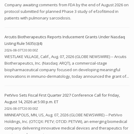
Company awaiting comments from FDA by the end of August 2026 on
protocol submitted for planned Phase 3 study of efzofitimod in
patients with pulmonary sarcoidosis.
Arcutis Biotherapeutics Reports Inducement Grants Under Nasdaq
Listing Rule 5635(c)(4)
2026-08-07T20:00:00Z
WESTLAKE VILLAGE, Calif., Aug. 07, 2026 (GLOBE NEWSWIRE) -- Arcutis
Biotherapeutics, Inc. (Nasdaq: ARQT), a commercial-stage
biopharmaceutical company focused on developing meaningful
innovations in immuno-dermatology, today announced the grant of...
PetVivo Sets Fiscal First Quarter 2027 Conference Call for Friday,
August 14, 2026 at 5:00 p.m. ET
2026-08-07T20:00:00Z
MINNEAPOLIS, MN, US, Aug. 07, 2026 (GLOBE NEWSWIRE) -- PetVivo
Holdings, Inc. (OTCQX: PETV; OTCID: PETVW), an emerging biomedical
company delivering innovative medical devices and therapeutics for