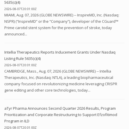
5635(c)(4)
2026-08-07T20:01:00Z
MIAMI, Aug. 07, 2026 (GLOBE NEWSWIRE) -- InspireMD, Inc. (Nasdaq:
NSPR) (“InspireMD” or the “Company”), developer of the CGuard™
Prime carotid stent system for the prevention of stroke, today
announced...
Intellia Therapeutics Reports Inducement Grants Under Nasdaq
Listing Rule 5635(c)(4)
2026-08-07T20:01:00Z
CAMBRIDGE, Mass., Aug. 07, 2026 (GLOBE NEWSWIRE) -- Intellia
Therapeutics, Inc. (Nasdaq: NTLA), a leading biopharmaceutical
company focused on revolutionizing medicine leveraging CRISPR
gene editing and other core technologies, today...
aTyr Pharma Announces Second Quarter 2026 Results, Program
Prioritization and Corporate Restructuring to Support Efzofitimod
Program in ILD
2026-08-07T20:01:00Z