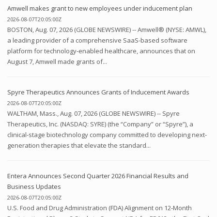
Amwell makes grant to new employees under inducement plan
2026-08-07T20:05:00Z
BOSTON, Aug. 07, 2026 (GLOBE NEWSWIRE) -- Amwell® (NYSE: AMWL),
a leading provider of a comprehensive SaaS-based software
platform for technology-enabled healthcare, announces that on
August 7, Amwell made grants of...
Spyre Therapeutics Announces Grants of Inducement Awards
2026-08-07T20:05:00Z
WALTHAM, Mass., Aug. 07, 2026 (GLOBE NEWSWIRE) -- Spyre
Therapeutics, Inc. (NASDAQ: SYRE) (the “Company” or “Spyre”), a
clinical-stage biotechnology company committed to developing next-
generation therapies that elevate the standard...
Entera Announces Second Quarter 2026 Financial Results and
Business Updates
2026-08-07T20:05:00Z
U.S. Food and Drug Administration (FDA) Alignment on 12-Month