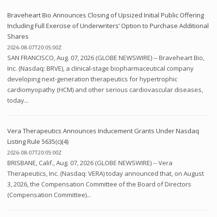
Braveheart Bio Announces Closing of Upsized Initial Public Offering
Including Full Exercise of Underwriters’ Option to Purchase Additional
Shares
2026-08-07T20:05:00Z
SAN FRANCISCO, Aug. 07, 2026 (GLOBE NEWSWIRE) -- Braveheart Bio,
Inc. (Nasdaq: BRVE), a clinical-stage biopharmaceutical company
developing next-generation therapeutics for hypertrophic
cardiomyopathy (HCM) and other serious cardiovascular diseases,
today...
Vera Therapeutics Announces Inducement Grants Under Nasdaq
Listing Rule 5635(c)(4)
2026-08-07T20:05:00Z
BRISBANE, Calif., Aug. 07, 2026 (GLOBE NEWSWIRE) -- Vera
Therapeutics, Inc. (Nasdaq: VERA) today announced that, on August
3, 2026, the Compensation Committee of the Board of Directors
(Compensation Committee)...