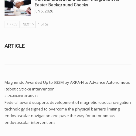
Easier Background Checks
Jun 5, 2026
PREV
NEXT
1 of 59
ARTICLE
Magnendo Awarded Up to $32M by ARPA-H to Advance Autonomous
Robotic Stroke Intervention
2026-08-08T01:40:21Z
Federal award supports development of magnetic robotic navigation
technology designed to overcome the physical barriers limiting
endovascular navigation and pave the way for autonomous
endovascular interventions