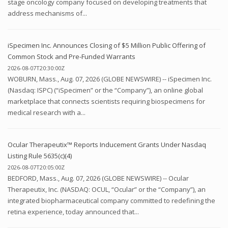
stage oncology company focused on developing treatments that
address mechanisms of...
iSpecimen Inc. Announces Closing of $5 Million Public Offering of
Common Stock and Pre-Funded Warrants
2026-08-07T20:30:00Z
WOBURN, Mass., Aug. 07, 2026 (GLOBE NEWSWIRE) -- iSpecimen Inc.
(Nasdaq: ISPC) (“iSpecimen” or the “Company”), an online global
marketplace that connects scientists requiring biospecimens for
medical research with a...
Ocular Therapeutix™ Reports Inducement Grants Under Nasdaq
Listing Rule 5635(c)(4)
2026-08-07T20:05:00Z
BEDFORD, Mass., Aug. 07, 2026 (GLOBE NEWSWIRE) -- Ocular
Therapeutix, Inc. (NASDAQ: OCUL, “Ocular” or the “Company”), an
integrated biopharmaceutical company committed to redefining the
retina experience, today announced that...