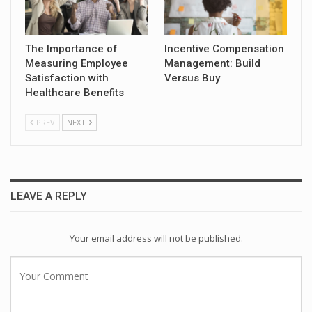
The Importance of
Incentive Compensation
Measuring Employee
Management: Build
Satisfaction with
Versus Buy
Healthcare Benefits
PREV
NEXT
LEAVE A REPLY
Your email address will not be published.