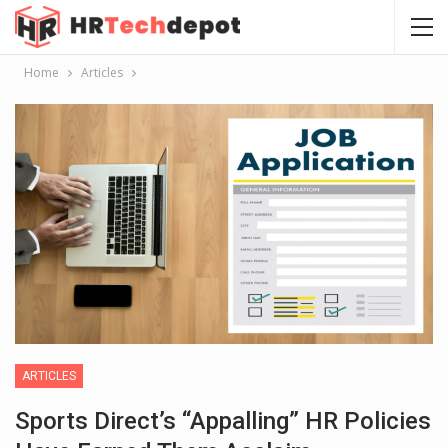
Home
Articles
ARTICLES
Sports Direct’s “appalling” HR Policies