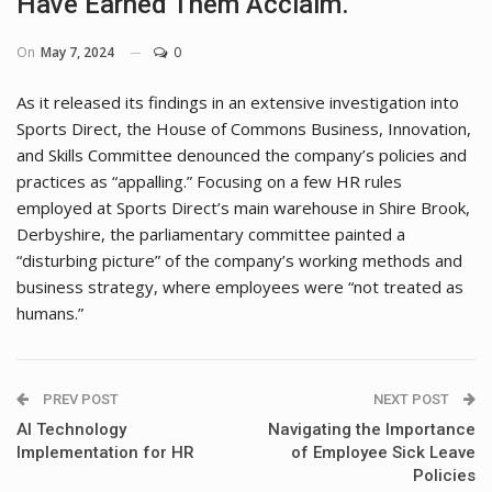
Have Earned Them Acclaim.
On
May 7, 2024
0
As it released its findings in an extensive investigation into
Sports Direct, the House of Commons Business, Innovation,
and Skills Committee denounced the company’s policies and
practices as “appalling.” Focusing on a few HR rules
employed at Sports Direct’s main warehouse in Shire Brook,
Derbyshire, the parliamentary committee painted a
“disturbing picture” of the company’s working methods and
business strategy, where employees were “not treated as
humans.”
PREV POST
NEXT POST
AI Technology
Navigating the Importance
Implementation for HR
of Employee Sick Leave
Policies