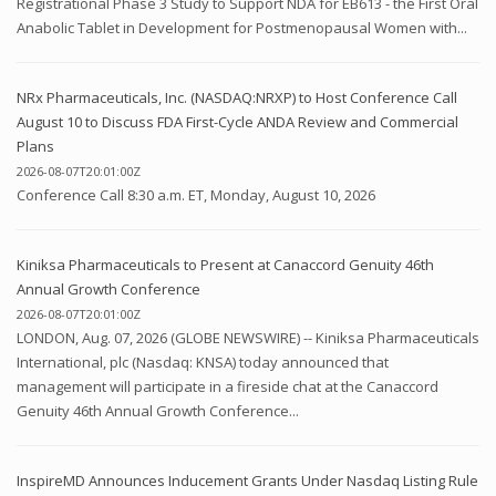
Registrational Phase 3 Study to Support NDA for EB613 - the First Oral
Anabolic Tablet in Development for Postmenopausal Women with...
NRx Pharmaceuticals, Inc. (NASDAQ:NRXP) to Host Conference Call
August 10 to Discuss FDA First-Cycle ANDA Review and Commercial
Plans
2026-08-07T20:01:00Z
Conference Call 8:30 a.m. ET, Monday, August 10, 2026
Kiniksa Pharmaceuticals to Present at Canaccord Genuity 46th
Annual Growth Conference
2026-08-07T20:01:00Z
LONDON, Aug. 07, 2026 (GLOBE NEWSWIRE) -- Kiniksa Pharmaceuticals
International, plc (Nasdaq: KNSA) today announced that
management will participate in a fireside chat at the Canaccord
Genuity 46th Annual Growth Conference...
InspireMD Announces Inducement Grants Under Nasdaq Listing Rule