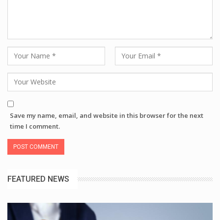
Save my name, email, and website in this browser for the next
time I comment.
FEATURED NEWS