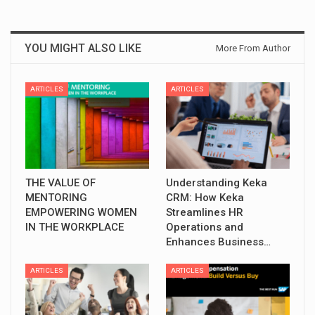
YOU MIGHT ALSO LIKE
More From Author
ARTICLES
ARTICLES
THE VALUE OF
Understanding Keka
MENTORING
CRM: How Keka
EMPOWERING WOMEN
Streamlines HR
IN THE WORKPLACE
Operations and
Enhances Business…
ARTICLES
ARTICLES