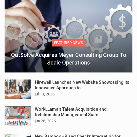
FEATURED NEWS
OutSolve Acquires Meyer Consulting Group To
Scale Operations
Hirewell Launches New Website Showcasing Its
Innovative Approach to…
Jul 13, 2026
WorkLLama’s Talent Acquisition and
Relationship Management Suite…
Jun 26, 2026
New BambooHR and Checkr Integration for