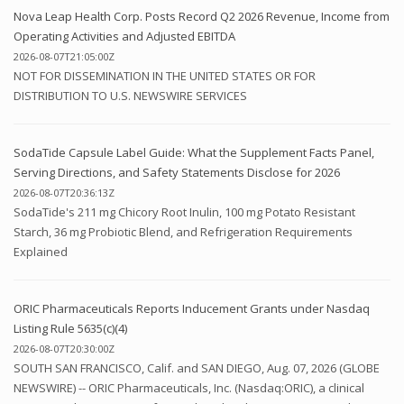
Nova Leap Health Corp. Posts Record Q2 2026 Revenue, Income from
Operating Activities and Adjusted EBITDA
2026-08-07T21:05:00Z
NOT FOR DISSEMINATION IN THE UNITED STATES OR FOR
DISTRIBUTION TO U.S. NEWSWIRE SERVICES
SodaTide Capsule Label Guide: What the Supplement Facts Panel,
Serving Directions, and Safety Statements Disclose for 2026
2026-08-07T20:36:13Z
SodaTide's 211 mg Chicory Root Inulin, 100 mg Potato Resistant
Starch, 36 mg Probiotic Blend, and Refrigeration Requirements
Explained
ORIC Pharmaceuticals Reports Inducement Grants under Nasdaq
Listing Rule 5635(c)(4)
2026-08-07T20:30:00Z
SOUTH SAN FRANCISCO, Calif. and SAN DIEGO, Aug. 07, 2026 (GLOBE
NEWSWIRE) -- ORIC Pharmaceuticals, Inc. (Nasdaq:ORIC), a clinical