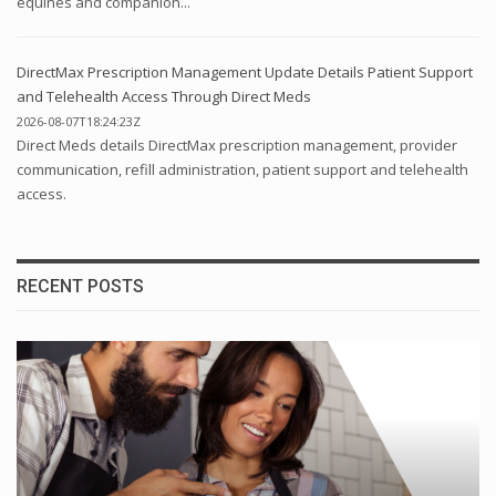
equines and companion...
DirectMax Prescription Management Update Details Patient Support
and Telehealth Access Through Direct Meds
2026-08-07T18:24:23Z
Direct Meds details DirectMax prescription management, provider
communication, refill administration, patient support and telehealth
access.
RECENT POSTS