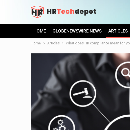
HOME
GLOBENEWSWIRE NEWS
ARTICLES
Home
Articles
What does HR compliance mean for y