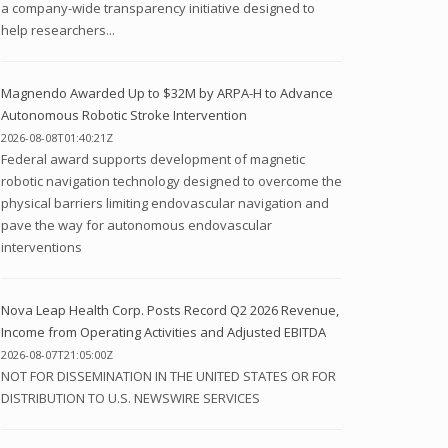
a company-wide transparency initiative designed to
help researchers...
Magnendo Awarded Up to $32M by ARPA-H to Advance
Autonomous Robotic Stroke Intervention
2026-08-08T01:40:21Z
Federal award supports development of magnetic
robotic navigation technology designed to overcome the
physical barriers limiting endovascular navigation and
pave the way for autonomous endovascular
interventions
Nova Leap Health Corp. Posts Record Q2 2026 Revenue,
Income from Operating Activities and Adjusted EBITDA
2026-08-07T21:05:00Z
NOT FOR DISSEMINATION IN THE UNITED STATES OR FOR
DISTRIBUTION TO U.S. NEWSWIRE SERVICES