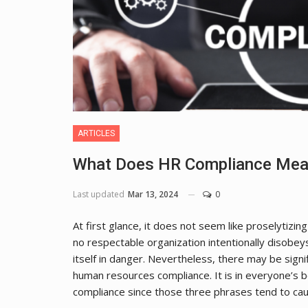
ARTICLES
What Does HR Compliance Mea
Last updated
Mar 13, 2024
0
At first glance, it does not seem like proselytizin
no respectable organization intentionally disobey
itself in danger. Nevertheless, there may be signi
human resources compliance. It is in everyone’s 
compliance since those three phrases tend to c