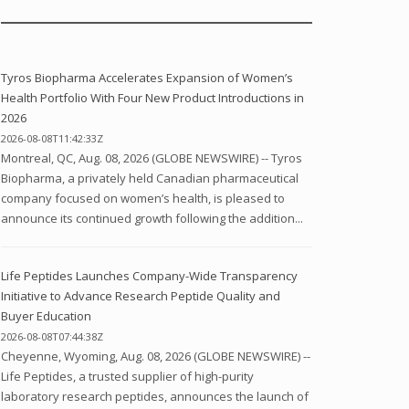
Tyros Biopharma Accelerates Expansion of Women’s
Health Portfolio With Four New Product Introductions in
2026
2026-08-08T11:42:33Z
Montreal, QC, Aug. 08, 2026 (GLOBE NEWSWIRE) -- Tyros
Biopharma, a privately held Canadian pharmaceutical
company focused on women’s health, is pleased to
announce its continued growth following the addition...
Life Peptides Launches Company-Wide Transparency
Initiative to Advance Research Peptide Quality and
Buyer Education
2026-08-08T07:44:38Z
Cheyenne, Wyoming, Aug. 08, 2026 (GLOBE NEWSWIRE) --
Life Peptides, a trusted supplier of high-purity
laboratory research peptides, announces the launch of