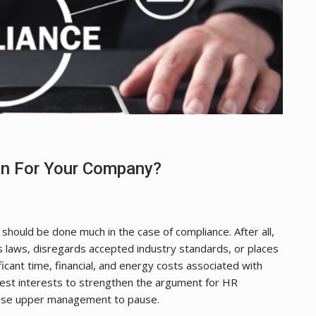
n For Your Company?
g should be done much in the case of compliance. After all,
s laws, disregards accepted industry standards, or places
ficant time, financial, and energy costs associated with
best interests to strengthen the argument for HR
ause upper management to pause.