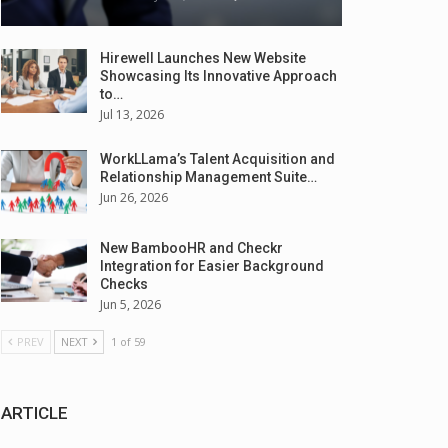
Hirewell Launches New Website
Showcasing Its Innovative Approach
to…
Jul 13, 2026
WorkLLama’s Talent Acquisition and
Relationship Management Suite…
Jun 26, 2026
New BambooHR and Checkr
Integration for Easier Background
Checks
Jun 5, 2026
PREV
NEXT
1 of 59
ARTICLE