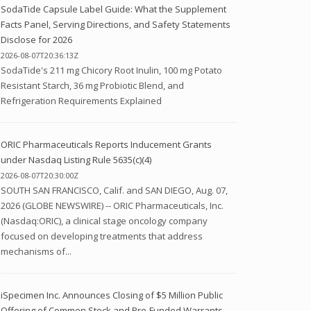
SodaTide Capsule Label Guide: What the Supplement
Facts Panel, Serving Directions, and Safety Statements
Disclose for 2026
2026-08-07T20:36:13Z
SodaTide's 211 mg Chicory Root Inulin, 100 mg Potato
Resistant Starch, 36 mg Probiotic Blend, and
Refrigeration Requirements Explained
ORIC Pharmaceuticals Reports Inducement Grants
under Nasdaq Listing Rule 5635(c)(4)
2026-08-07T20:30:00Z
SOUTH SAN FRANCISCO, Calif. and SAN DIEGO, Aug. 07,
2026 (GLOBE NEWSWIRE) -- ORIC Pharmaceuticals, Inc.
(Nasdaq:ORIC), a clinical stage oncology company
focused on developing treatments that address
mechanisms of...
iSpecimen Inc. Announces Closing of $5 Million Public
Offering of Common Stock and Pre-Funded Warrants