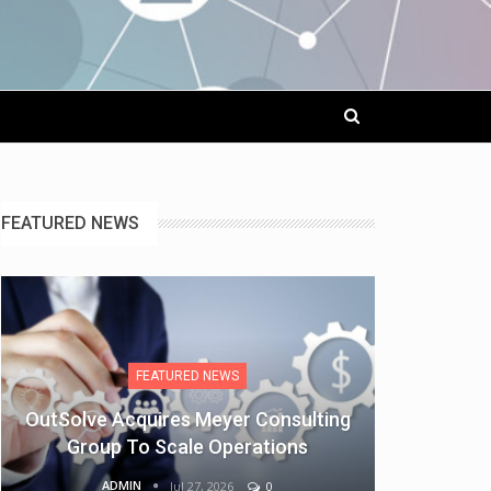
FEATURED NEWS
FEATURED NEWS
OutSolve Acquires Meyer Consulting
Group To Scale Operations
ADMIN
Jul 27, 2026
0