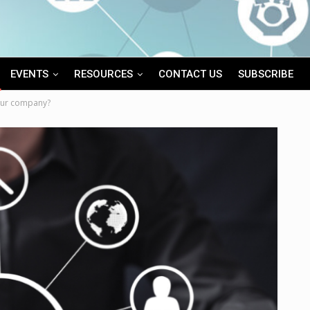
EVENTS
RESOURCES
CONTACT US
SUBSCRIBE
our company?