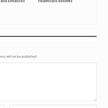
 and Enhances
Healthcare Benefits
ess will not be published.