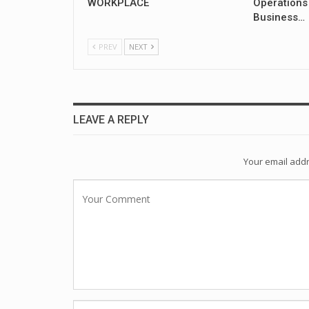
WORKPLACE
Operations
Business…
PREV
NEXT
LEAVE A REPLY
Your email addr