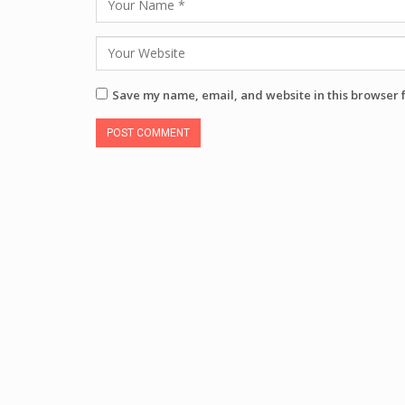
Save my name, email, and website in this browser 