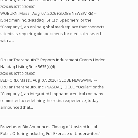
2026-08-07T20:30:00Z
WOBURN, Mass., Aug. 07, 2026 (GLOBE NEWSWIRE) --
iSpecimen Inc. (Nasdaq: ISPC) (“iSpecimen” or the
“Company”), an online global marketplace that connects
scientists requiring biospecimens for medical research
with a...
Ocular Therapeutix™ Reports Inducement Grants Under
Nasdaq Listing Rule 5635(c)(4)
2026-08-07T20:05:00Z
BEDFORD, Mass., Aug. 07, 2026 (GLOBE NEWSWIRE) --
Ocular Therapeutix, Inc. (NASDAQ: OCUL, “Ocular” or the
“Company”), an integrated biopharmaceutical company
committed to redefining the retina experience, today
announced that...
Braveheart Bio Announces Closing of Upsized Initial
Public Offering Including Full Exercise of Underwriters’