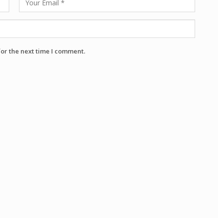
for the next time I comment.