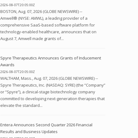
2026-08-07T20:05:00Z
BOSTON, Aug. 07, 2026 (GLOBE NEWSWIRE) --
Amwell® (NYSE: AMWL), a leading provider of a
comprehensive SaaS-based software platform for
technology-enabled healthcare, announces that on
August 7, Amwell made grants of...
Spyre Therapeutics Announces Grants of Inducement
Awards
2026-08-07T20:05:00Z
WALTHAM, Mass., Aug. 07, 2026 (GLOBE NEWSWIRE) --
Spyre Therapeutics, Inc. (NASDAQ: SYRE) (the “Company”
or “Spyre”), a clinical-stage biotechnology company
committed to developing next-generation therapies that
elevate the standard...
Entera Announces Second Quarter 2026 Financial
Results and Business Updates