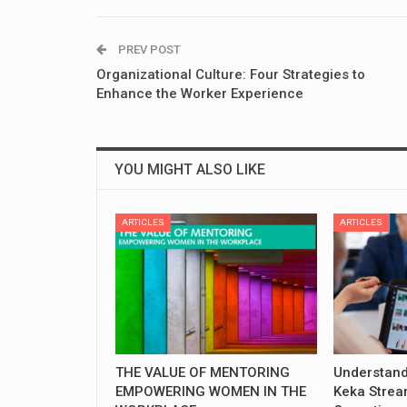
PREV POST
Organizational Culture: Four Strategies to
Enhance the Worker Experience
YOU MIGHT ALSO LIKE
ARTICLES
ARTICLES
THE VALUE OF MENTORING
Understand
EMPOWERING WOMEN IN THE
Keka Strea