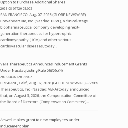
Option to Purchase Additional Shares
2026-08-07T20:05:00Z
SAN FRANCISCO, Aug. 07, 2026 (GLOBE NEWSWIRE) --
Braveheart Bio, Inc. (Nasdaq: BRVE), a clinical-stage
biopharmaceutical company developing next-
generation therapeutics for hypertrophic
cardiomyopathy (HCM) and other serious
cardiovascular diseases, today...
Vera Therapeutics Announces Inducement Grants
Under Nasdaq Listing Rule 5635(c)(4)
2026-08-07T20:05:00Z
BRISBANE, Calif., Aug. 07, 2026 (GLOBE NEWSWIRE) -- Vera
Therapeutics, Inc. (Nasdaq: VERA) today announced
that, on August 3, 2026, the Compensation Committee of
the Board of Directors (Compensation Committee)...
Amwell makes grant to new employees under
inducement plan