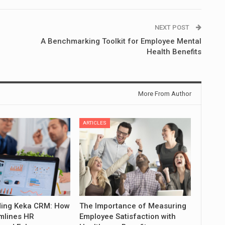
NEXT POST
A Benchmarking Toolkit for Employee Mental
Health Benefits
More From Author
ARTICLES
ing Keka CRM: How
The Importance of Measuring
mlines HR
Employee Satisfaction with