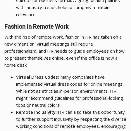
still opt for business formal. Aligning fashion policies
with industry trends helps a company maintain
relevance.
Fashion in Remote Work
With the rise of remote work, fashion in HR has taken on a
new dimension. Virtual meetings still require
professionalism, and HR needs to guide employees on how
to present themselves online, even if the office is now a
home desk.
Virtual Dress Codes:
Many companies have
implemented virtual dress codes for online meetings.
While not as strict as in-person environments, HR
might recommend guidelines for professional-looking
tops or neutral colors.
Remote Inclusivity:
HR can also take this opportunity
to further support inclusivity by respecting the diverse
working conditions of remote employees, encouraging