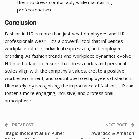
them to dress comfortably while maintaining
professionalism.
Conclusion
Fashion in HR is more than just what employees and HR
professionals wear—it’s a powerful tool that influences
workplace culture, individual expression, and employer
branding. As fashion trends and workplace dynamics evolve,
HR must adapt to ensure that dress codes and personal
styles align with the company’s values, create a positive
work environment, and contribute to employee satisfaction.
Ultimately, by recognizing the importance of fashion, HR can
foster a more engaging, inclusive, and professional
atmosphere.
PREV POST
NEXT POST
Tragic Incident at EY Pune:
Awardco & Amazon