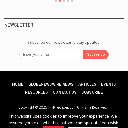
NEWSLETTER
Subscribe our newsletter to stay updated.
Subscribe
HOME
GLOBENEWSWIRE NEWS
ARTICLES
EVENTS
RESOURCES
CONTACT US
SUBSCRIBE
Copyright © 2026 |
HRTechdepot
| All Rights Reserved |
This website uses cookies to improve your experience. We'll
assume you're ok with this, but you can opt-out if you wish.
Privacy Policy
|
Unsubscribe