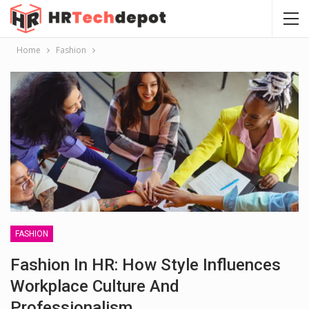
Home
Fashion
FASHION
Fashion In HR: How Style Influences
Workplace Culture And
Professionalism