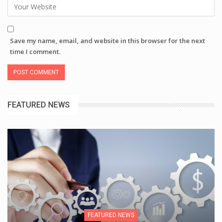
Save my name, email, and website in this browser for the next
time I comment.
FEATURED NEWS
FEATURED NEWS