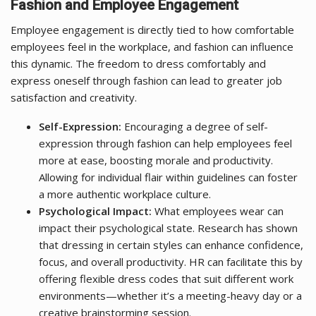
Fashion and Employee Engagement
Employee engagement is directly tied to how comfortable
employees feel in the workplace, and fashion can influence
this dynamic. The freedom to dress comfortably and
express oneself through fashion can lead to greater job
satisfaction and creativity.
Self-Expression:
Encouraging a degree of self-
expression through fashion can help employees feel
more at ease, boosting morale and productivity.
Allowing for individual flair within guidelines can foster
a more authentic workplace culture.
Psychological Impact:
What employees wear can
impact their psychological state. Research has shown
that dressing in certain styles can enhance confidence,
focus, and overall productivity. HR can facilitate this by
offering flexible dress codes that suit different work
environments—whether it’s a meeting-heavy day or a
creative brainstorming session.