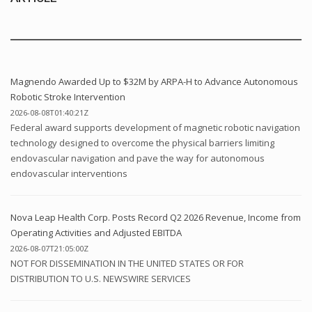
Magnendo Awarded Up to $32M by ARPA-H to Advance Autonomous
Robotic Stroke Intervention
2026-08-08T01:40:21Z
Federal award supports development of magnetic robotic navigation
technology designed to overcome the physical barriers limiting
endovascular navigation and pave the way for autonomous
endovascular interventions
Nova Leap Health Corp. Posts Record Q2 2026 Revenue, Income from
Operating Activities and Adjusted EBITDA
2026-08-07T21:05:00Z
NOT FOR DISSEMINATION IN THE UNITED STATES OR FOR
DISTRIBUTION TO U.S. NEWSWIRE SERVICES