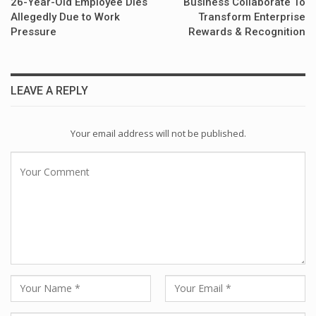
26-Year-Old Employee Dies
Business Collaborate To
Allegedly Due to Work
Transform Enterprise
Pressure
Rewards & Recognition
LEAVE A REPLY
Your email address will not be published.