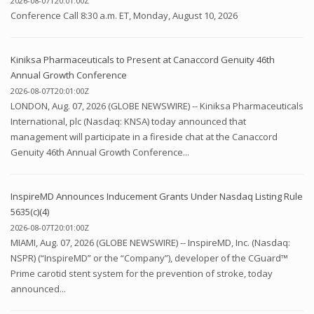
2026-08-07T20:01:00Z
Conference Call 8:30 a.m. ET, Monday, August 10, 2026
Kiniksa Pharmaceuticals to Present at Canaccord Genuity 46th
Annual Growth Conference
2026-08-07T20:01:00Z
LONDON, Aug. 07, 2026 (GLOBE NEWSWIRE) -- Kiniksa Pharmaceuticals
International, plc (Nasdaq: KNSA) today announced that
management will participate in a fireside chat at the Canaccord
Genuity 46th Annual Growth Conference...
InspireMD Announces Inducement Grants Under Nasdaq Listing Rule
5635(c)(4)
2026-08-07T20:01:00Z
MIAMI, Aug. 07, 2026 (GLOBE NEWSWIRE) -- InspireMD, Inc. (Nasdaq:
NSPR) (“InspireMD” or the “Company”), developer of the CGuard™
Prime carotid stent system for the prevention of stroke, today
announced...