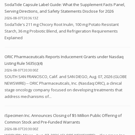
SodaTide Capsule Label Guide: What the Supplement Facts Panel,
Serving Directions, and Safety Statements Disclose for 2026
2026-08-07T20:36:13Z
SodaTide's 211 mg Chicory Root Inulin, 100 mg Potato Resistant
Starch, 36 mg Probiotic Blend, and Refrigeration Requirements
Explained
ORIC Pharmaceuticals Reports Inducement Grants under Nasdaq
Listing Rule 5635(c)(4)
2026-08-07T20:30:00Z
SOUTH SAN FRANCISCO, Calif. and SAN DIEGO, Aug. 07, 2026 (GLOBE
NEWSWIRE) -- ORIC Pharmaceuticals, Inc. (Nasdaq:ORIC), a clinical
stage oncology company focused on developing treatments that
address mechanisms of...
iSpecimen Inc. Announces Closing of $5 Million Public Offering of
Common Stock and Pre-Funded Warrants
2026-08-07T20:30:00Z