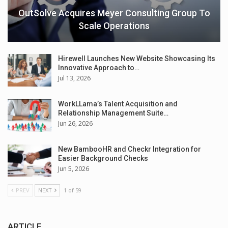
OutSolve Acquires Meyer Consulting Group To
Scale Operations
Hirewell Launches New Website Showcasing Its
Innovative Approach to…
Jul 13, 2026
WorkLLama’s Talent Acquisition and
Relationship Management Suite…
Jun 26, 2026
New BambooHR and Checkr Integration for
Easier Background Checks
Jun 5, 2026
PREV
NEXT
1 of 59
ARTICLE