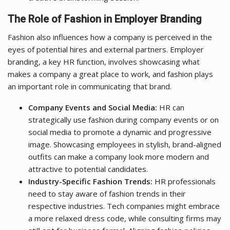
The Role of Fashion in Employer Branding
Fashion also influences how a company is perceived in the
eyes of potential hires and external partners. Employer
branding, a key HR function, involves showcasing what
makes a company a great place to work, and fashion plays
an important role in communicating that brand.
Company Events and Social Media:
HR can
strategically use fashion during company events or on
social media to promote a dynamic and progressive
image. Showcasing employees in stylish, brand-aligned
outfits can make a company look more modern and
attractive to potential candidates.
Industry-Specific Fashion Trends:
HR professionals
need to stay aware of fashion trends in their
respective industries. Tech companies might embrace
a more relaxed dress code, while consulting firms may