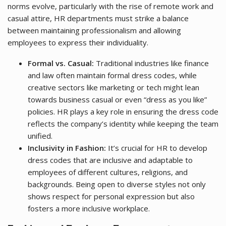
norms evolve, particularly with the rise of remote work and
casual attire, HR departments must strike a balance
between maintaining professionalism and allowing
employees to express their individuality.
Formal vs. Casual:
Traditional industries like finance
and law often maintain formal dress codes, while
creative sectors like marketing or tech might lean
towards business casual or even “dress as you like”
policies. HR plays a key role in ensuring the dress code
reflects the company’s identity while keeping the team
unified.
Inclusivity in Fashion:
It’s crucial for HR to develop
dress codes that are inclusive and adaptable to
employees of different cultures, religions, and
backgrounds. Being open to diverse styles not only
shows respect for personal expression but also
fosters a more inclusive workplace.