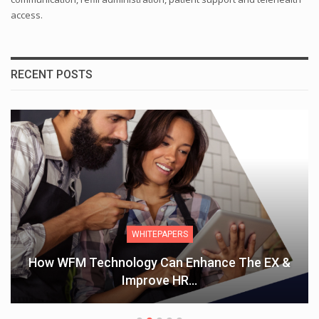
access.
RECENT POSTS
WHITEPAPERS
How WFM Technology Can Enhance The EX &
Improve HR…