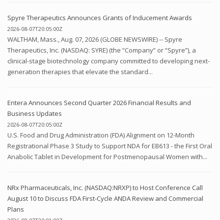
Spyre Therapeutics Announces Grants of Inducement Awards
2026-08-07T20:05:00Z
WALTHAM, Mass., Aug. 07, 2026 (GLOBE NEWSWIRE) -- Spyre
Therapeutics, Inc. (NASDAQ: SYRE) (the “Company” or “Spyre”), a
clinical-stage biotechnology company committed to developing next-
generation therapies that elevate the standard...
Entera Announces Second Quarter 2026 Financial Results and
Business Updates
2026-08-07T20:05:00Z
U.S. Food and Drug Administration (FDA) Alignment on 12-Month
Registrational Phase 3 Study to Support NDA for EB613 - the First Oral
Anabolic Tablet in Development for Postmenopausal Women with...
NRx Pharmaceuticals, Inc. (NASDAQ:NRXP) to Host Conference Call
August 10 to Discuss FDA First-Cycle ANDA Review and Commercial
Plans