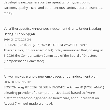
developing next-generation therapeutics for hypertrophic
cardiomyopathy (HCM) and other serious cardiovascular diseases,
today...
Vera Therapeutics Announces Inducement Grants Under Nasdaq
Listing Rule 5635(c)(4)
2026-08-07T20:05:00Z
BRISBANE, Calif., Aug. 07, 2026 (GLOBE NEWSWIRE) -- Vera
Therapeutics, Inc. (Nasdaq: VERA) today announced that, on August
3, 2026, the Compensation Committee of the Board of Directors
(Compensation Committee)...
Amwell makes grant to new employees under inducement plan
2026-08-07T20:05:00Z
BOSTON, Aug. 07, 2026 (GLOBE NEWSWIRE) -- Amwell® (NYSE: AMWL),
a leading provider of a comprehensive SaaS-based software
platform for technology-enabled healthcare, announces that on
August 7, Amwell made grants of...