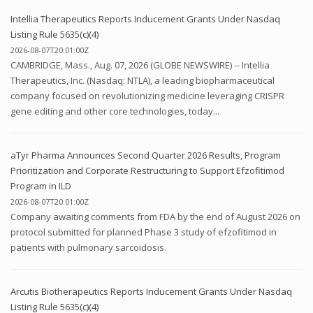
Intellia Therapeutics Reports Inducement Grants Under Nasdaq
Listing Rule 5635(c)(4)
2026-08-07T20:01:00Z
CAMBRIDGE, Mass., Aug. 07, 2026 (GLOBE NEWSWIRE) -- Intellia
Therapeutics, Inc. (Nasdaq: NTLA), a leading biopharmaceutical
company focused on revolutionizing medicine leveraging CRISPR
gene editing and other core technologies, today...
aTyr Pharma Announces Second Quarter 2026 Results, Program
Prioritization and Corporate Restructuring to Support Efzofitimod
Program in ILD
2026-08-07T20:01:00Z
Company awaiting comments from FDA by the end of August 2026 on
protocol submitted for planned Phase 3 study of efzofitimod in
patients with pulmonary sarcoidosis.
Arcutis Biotherapeutics Reports Inducement Grants Under Nasdaq
Listing Rule 5635(c)(4)