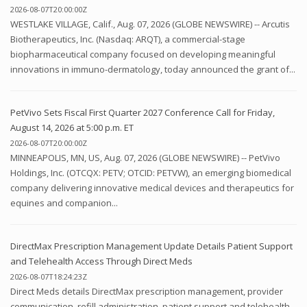
2026-08-07T20:00:00Z
WESTLAKE VILLAGE, Calif., Aug. 07, 2026 (GLOBE NEWSWIRE) -- Arcutis
Biotherapeutics, Inc. (Nasdaq: ARQT), a commercial-stage
biopharmaceutical company focused on developing meaningful
innovations in immuno-dermatology, today announced the grant of...
PetVivo Sets Fiscal First Quarter 2027 Conference Call for Friday,
August 14, 2026 at 5:00 p.m. ET
2026-08-07T20:00:00Z
MINNEAPOLIS, MN, US, Aug. 07, 2026 (GLOBE NEWSWIRE) -- PetVivo
Holdings, Inc. (OTCQX: PETV; OTCID: PETVW), an emerging biomedical
company delivering innovative medical devices and therapeutics for
equines and companion...
DirectMax Prescription Management Update Details Patient Support
and Telehealth Access Through Direct Meds
2026-08-07T18:24:23Z
Direct Meds details DirectMax prescription management, provider
communication, refill administration, patient support and telehealth