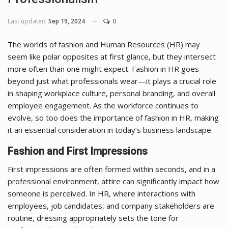
Last updated
Sep 19, 2024
0
The worlds of fashion and Human Resources (HR) may
seem like polar opposites at first glance, but they intersect
more often than one might expect. Fashion in HR goes
beyond just what professionals wear—it plays a crucial role
in shaping workplace culture, personal branding, and overall
employee engagement. As the workforce continues to
evolve, so too does the importance of fashion in HR, making
it an essential consideration in today’s business landscape.
Fashion and First Impressions
First impressions are often formed within seconds, and in a
professional environment, attire can significantly impact how
someone is perceived. In HR, where interactions with
employees, job candidates, and company stakeholders are
routine, dressing appropriately sets the tone for