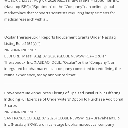
WOBURN, Mass., Aug. 07, 2026 (GLOBE NEWSWIRE) -- iSpecimen Inc.
(Nasdaq: ISPC) (“iSpecimen” or the “Company”), an online global
marketplace that connects scientists requiring biospecimens for
medical research with a...
Ocular Therapeutix™ Reports Inducement Grants Under Nasdaq
Listing Rule 5635(c)(4)
2026-08-07T20:05:00Z
BEDFORD, Mass., Aug. 07, 2026 (GLOBE NEWSWIRE) -- Ocular
Therapeutix, Inc. (NASDAQ: OCUL, “Ocular” or the “Company”), an
integrated biopharmaceutical company committed to redefining the
retina experience, today announced that...
Braveheart Bio Announces Closing of Upsized Initial Public Offering
Including Full Exercise of Underwriters’ Option to Purchase Additional
Shares
2026-08-07T20:05:00Z
SAN FRANCISCO, Aug. 07, 2026 (GLOBE NEWSWIRE) -- Braveheart Bio,
Inc. (Nasdaq: BRVE), a clinical-stage biopharmaceutical company