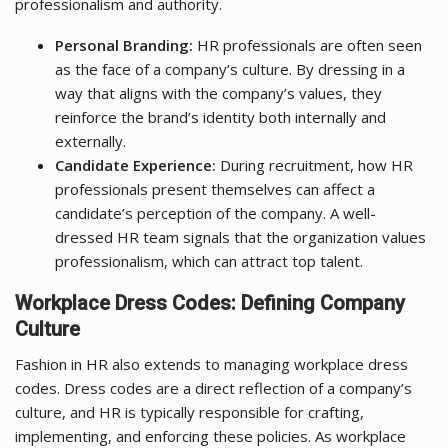
professionalism and authority.
Personal Branding:
HR professionals are often seen
as the face of a company’s culture. By dressing in a
way that aligns with the company’s values, they
reinforce the brand’s identity both internally and
externally.
Candidate Experience:
During recruitment, how HR
professionals present themselves can affect a
candidate’s perception of the company. A well-
dressed HR team signals that the organization values
professionalism, which can attract top talent.
Workplace Dress Codes: Defining Company
Culture
Fashion in HR also extends to managing workplace dress
codes. Dress codes are a direct reflection of a company’s
culture, and HR is typically responsible for crafting,
implementing, and enforcing these policies. As workplace