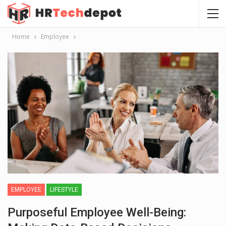
Home
Employee
EMPLOYEE
LIFESTYLE
Purposeful Employee Well-Being: