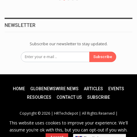
NEWSLETTER
Subscribe our newsletter to stay updated.
Subscribe
HOME
GLOBENEWSWIRE NEWS
ARTICLES
EVENTS
RESOURCES
CONTACT US
SUBSCRIBE
Copyright © 2026 |
HRTechdepot
| All Rights Reserved |
This website uses cookies to improve your experience. We'll
assume you're ok with this, but you can opt-out if you wish.
Privacy Policy
|
Unsubscribe