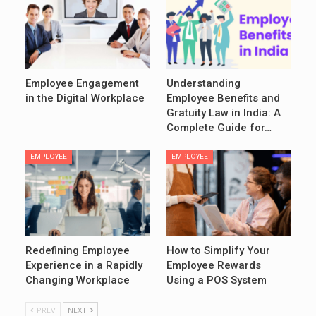
Employee Engagement
Understanding
in the Digital Workplace
Employee Benefits and
Gratuity Law in India: A
Complete Guide for…
EMPLOYEE
EMPLOYEE
Redefining Employee
How to Simplify Your
Experience in a Rapidly
Employee Rewards
Changing Workplace
Using a POS System
PREV
NEXT