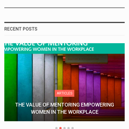
RECENT POSTS
ARTICLES
THE VALUE OF MENTORING EMPOWERING
WOMEN IN THE WORKPLACE