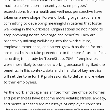
much transformation in recent years, employees’
expectations from a health and wellness perspective have
taken on a new shape. Forward-looking organizations are
committing to developing meaningful initiatives that foster
well-being in the workplace. Organizations do not intend to
stop providing health coverage and benefits. They are
proactively infusing well-being into the work culture,
employee experience, and career growth as these factors
are most likely to take precedence in the near future. In fact,
according to a study by TeamStage, 78% of employees
were more likely to continue working because they liked the
benefits. In this context, data and a handful of key metrics
will set the tone for HR professionals to deliver more value
to their employees.
As the work landscape has shifted from the office to homes
and job markets have become more volatile; stress, anxiety,
and mental illnesses are mainstays of employee concerns.
The pandemic underlined the importance of having a robust