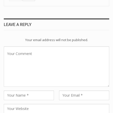
LEAVE A REPLY
Your email address will not be published.