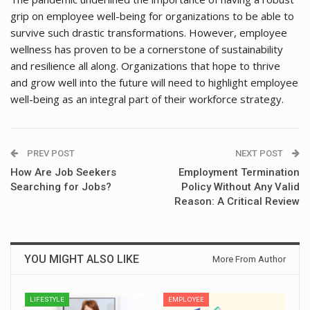
grip on employee well-being for organizations to be able to
survive such drastic transformations. However, employee
wellness has proven to be a cornerstone of sustainability
and resilience all along. Organizations that hope to thrive
and grow well into the future will need to highlight employee
well-being as an integral part of their workforce strategy.
PREV POST
NEXT POST
How Are Job Seekers
Employment Termination
Searching for Jobs?
Policy Without Any Valid
Reason: A Critical Review
YOU MIGHT ALSO LIKE
More From Author
LIFESTYLE
EMPLOYEE