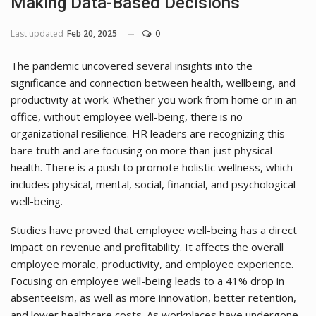
Making Data-Based Decisions
Last updated
Feb 20, 2025
0
The pandemic uncovered several insights into the
significance and connection between health, wellbeing, and
productivity at work. Whether you work from home or in an
office, without employee well-being, there is no
organizational resilience. HR leaders are recognizing this
bare truth and are focusing on more than just physical
health. There is a push to promote holistic wellness, which
includes physical, mental, social, financial, and psychological
well-being.
Studies have proved that employee well-being has a direct
impact on revenue and profitability. It affects the overall
employee morale, productivity, and employee experience.
Focusing on employee well-being leads to a 41% drop in
absenteeism, as well as more innovation, better retention,
and lower healthcare costs. As workplaces have undergone