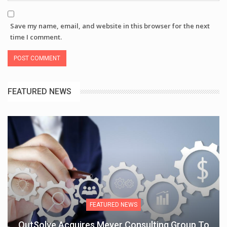
Save my name, email, and website in this browser for the next
time I comment.
FEATURED NEWS
FEATURED NEWS
OutSolve Acquires Meyer Consulting Group To