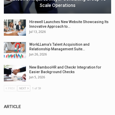
Scale Operations
Hirewell Launches New Website Showcasing Its
Innovative Approach to…
Jul 13, 2026
WorkLLama’s Talent Acquisition and
Relationship Management Suite…
Jun 26, 2026
New BambooHR and Checkr Integration for
Easier Background Checks
Jun 5, 2026
PREV
NEXT
1 of 59
ARTICLE