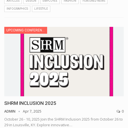
ARTICLES
DESIGN
EMPLOYEE
FASHION
FEATURED NEWS
INFOGRAPHICS
LIFESTYLE
UPCOMING CONFERENCE
SHRM INCLUSION 2025
ADMIN
Apr 7, 2025
0
October 26 - 10, 2025
Join the SHRM Inclusion 2025 from October 26 to
29 in Louisville, KY. Explore innovative
…