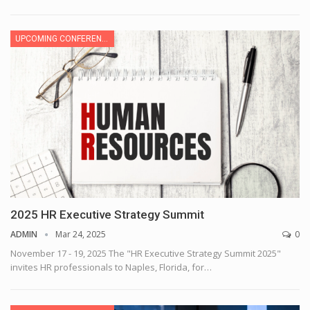
UPCOMING CONFERENCE
2025 HR Executive Strategy Summit
ADMIN
Mar 24, 2025
0
November 17 - 19, 2025
The "HR Executive Strategy Summit 2025"
invites HR professionals to Naples, Florida, for
…