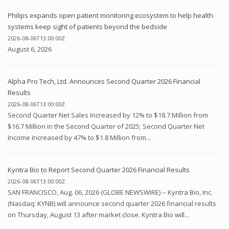
Philips expands open patient monitoring ecosystem to help health
systems keep sight of patients beyond the bedside
2026-08-06T13:00:00Z
August 6, 2026
Alpha Pro Tech, Ltd. Announces Second Quarter 2026 Financial
Results
2026-08-06T13:00:00Z
Second Quarter Net Sales Increased by 12% to $18.7 Million from
$16.7 Million in the Second Quarter of 2025; Second Quarter Net
Income Increased by 47% to $1.8 Million from...
Kyntra Bio to Report Second Quarter 2026 Financial Results
2026-08-06T13:00:00Z
SAN FRANCISCO, Aug. 06, 2026 (GLOBE NEWSWIRE) -- Kyntra Bio, Inc.
(Nasdaq: KYNB) will announce second quarter 2026 financial results
on Thursday, August 13 after market close. Kyntra Bio will...