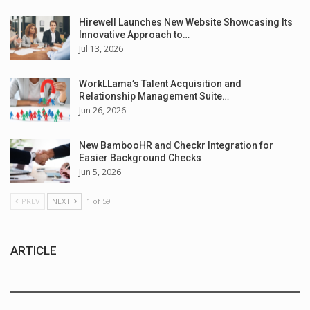
Hirewell Launches New Website Showcasing Its
Innovative Approach to…
Jul 13, 2026
WorkLLama’s Talent Acquisition and
Relationship Management Suite…
Jun 26, 2026
New BambooHR and Checkr Integration for
Easier Background Checks
Jun 5, 2026
PREV
NEXT
1 of 59
ARTICLE