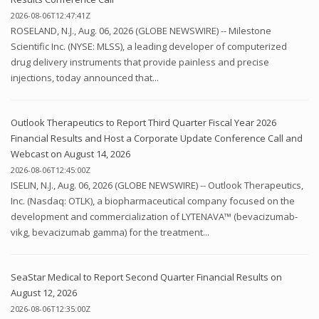
2026-08-06T12:47:41Z
ROSELAND, N.J., Aug. 06, 2026 (GLOBE NEWSWIRE) -- Milestone
Scientific Inc. (NYSE: MLSS), a leading developer of computerized
drug delivery instruments that provide painless and precise
injections, today announced that...
Outlook Therapeutics to Report Third Quarter Fiscal Year 2026
Financial Results and Host a Corporate Update Conference Call and
Webcast on August 14, 2026
2026-08-06T12:45:00Z
ISELIN, N.J., Aug. 06, 2026 (GLOBE NEWSWIRE) -- Outlook Therapeutics,
Inc. (Nasdaq: OTLK), a biopharmaceutical company focused on the
development and commercialization of LYTENAVA™ (bevacizumab-
vikg, bevacizumab gamma) for the treatment...
SeaStar Medical to Report Second Quarter Financial Results on
August 12, 2026
2026-08-06T12:35:00Z