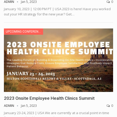
ADMIN
Jan 5, 2023
0
January 10, 2023 | 12:00 PM PT | USA
2023 is here! Have you worked
out your HR strategy for the new year? Get
…
UPCOMING CONFERENCE
2023 Onsite Employee Health Clinics Summit
ADMIN
Jan 5, 2023
0
January 23-24, 2023 | USA
We are currently at a crucial point in time