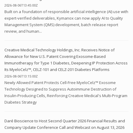
2026-08-06T13:45:00Z
Built on a foundation of responsible artificial intelligence (AI) use with
expert-verified deliverables, Kymanox can now apply AI to Quality
Management System (QMS) development, batch release report
review, and human...
Creative Medical Technology Holdings, Inc. Receives Notice of
Allowance for New U.S. Patent Covering Exosome-Based
Immunotherapy for Type 1 Diabetes, Deepening IP Protection Across
Its MyeloCelz™, CELZ-101 and CELZ-201 Diabetes Platforms
2026-08-06T13:15:00Z
Newly Allowed Patent Protects Cell-Free MyeloCelz™ Exosome
Technology Designed to Suppress Autoimmune Destruction of
Insulin-Producing Cells, Reinforcing Creative Medical's Multi-Program
Diabetes Strategy
Daré Bioscience to Host Second Quarter 2026 Financial Results and
Company Update Conference Call and Webcast on August 13, 2026