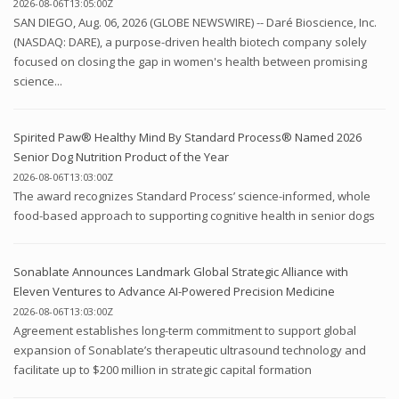
2026-08-06T13:05:00Z
SAN DIEGO, Aug. 06, 2026 (GLOBE NEWSWIRE) -- Daré Bioscience, Inc.
(NASDAQ: DARE), a purpose-driven health biotech company solely
focused on closing the gap in women's health between promising
science...
Spirited Paw® Healthy Mind By Standard Process® Named 2026
Senior Dog Nutrition Product of the Year
2026-08-06T13:03:00Z
The award recognizes Standard Process’ science-informed, whole
food-based approach to supporting cognitive health in senior dogs
Sonablate Announces Landmark Global Strategic Alliance with
Eleven Ventures to Advance AI-Powered Precision Medicine
2026-08-06T13:03:00Z
Agreement establishes long-term commitment to support global
expansion of Sonablate’s therapeutic ultrasound technology and
facilitate up to $200 million in strategic capital formation