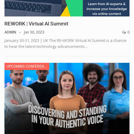
REWORK | Virtual AI Summit
ADMIN
Jan 30, 2023
0
January 30-31, 2023 | UK
The RE•WORK Virtual AI Summit is a chance
to hear the latest technology advancements
…
UPCOMING CONFERENCE