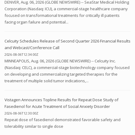
DENVER, Aug. 06, 2026 (GLOBE NEWSWIRE) -- SeaStar Medical Holding
Corporation (Nasdaq: ICU), a commercial-stage healthcare company
focused on transformational treatments for critically ill patients
facing organ failure and potential...
Celcuity Schedules Release of Second Quarter 2026 Financial Results
and Webcast/Conference Call
2026-08-06T12:34:00Z
MINNEAPOLIS, Aug. 06, 2026 (GLOBE NEWSWIRE) -- Celcuity Inc.
(Nasdaq: CELC), a commercial-stage biotechnology company focused
on developing and commercializing targeted therapies for the
treatment of multiple solid tumor indications,...
Vistagen Announces Topline Results for Repeat Dose Study of
Fasedienol for Acute Treatment of Social Anxiety Disorder
2026-08-06T12:30:00Z
Repeat dose of fasedienol demonstrated favorable safety and
tolerability similar to single dose