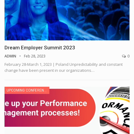
Dream Employer Summit 2023
ADMIN
Feb 28, 2023
0
February 28-March 1, 2023 | Poland
Unpredictability and constant
change have been present in our organizations
…
UPCOMING CONFERENCE