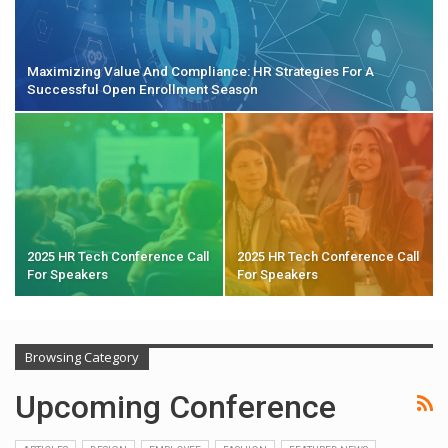
Maximizing Value And Compliance: HR Strategies For A
Successful Open Enrollment Season
2025 HR Tech Conference Call
2025 HR Tech Conference Call
For Speakers
For Speakers
Browsing Category
Upcoming Conference