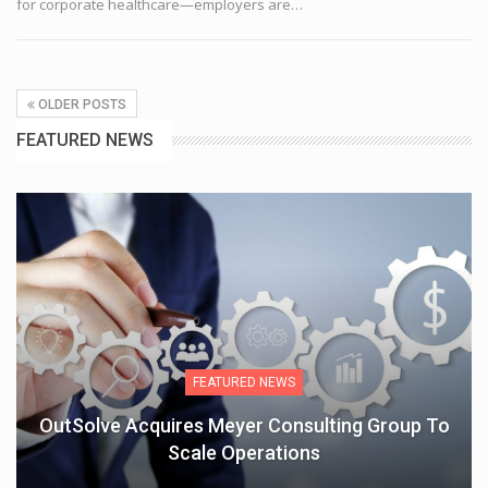
for corporate healthcare—employers are
…
OLDER POSTS
FEATURED NEWS
FEATURED NEWS
OutSolve Acquires Meyer Consulting Group To
Scale Operations