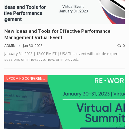
New Ideas and Tools for Effective Performance
Management Virtual Event
ADMIN
Jan 30, 2023
0
January 31, 2023 | 12:00 PM ET | USA
This event will include expert
sessions on innovative, new, or improved
…
UPCOMING CONFERENCE