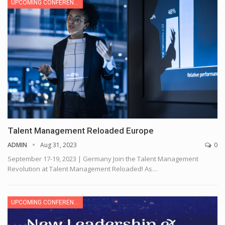
UPCOMING CONFERENCE
Talent Management Reloaded Europe
ADMIN
Aug 31, 2023
0
September 17-19, 2023 | Germany
Join the Talent Management
Revolution at Talent Management Reloaded! As
…
UPCOMING CONFERENCE