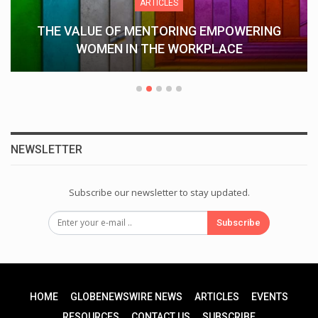
ARTICLES
Understanding Keka CRM: How Keka
Streamlines HR Operations…
NEWSLETTER
Subscribe our newsletter to stay updated.
Subscribe
HOME
GLOBENEWSWIRE NEWS
ARTICLES
EVENTS
RESOURCES
CONTACT US
SUBSCRIBE