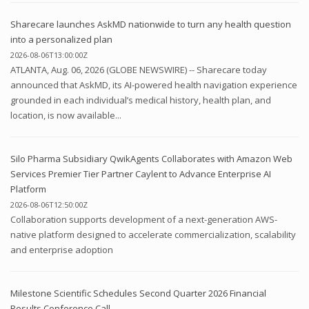
Sharecare launches AskMD nationwide to turn any health question
into a personalized plan
2026-08-06T13:00:00Z
ATLANTA, Aug. 06, 2026 (GLOBE NEWSWIRE) -- Sharecare today
announced that AskMD, its AI-powered health navigation experience
grounded in each individual’s medical history, health plan, and
location, is now available...
Silo Pharma Subsidiary QwikAgents Collaborates with Amazon Web
Services Premier Tier Partner Caylent to Advance Enterprise AI
Platform
2026-08-06T12:50:00Z
Collaboration supports development of a next-generation AWS-
native platform designed to accelerate commercialization, scalability
and enterprise adoption
Milestone Scientific Schedules Second Quarter 2026 Financial
Results Conference Call