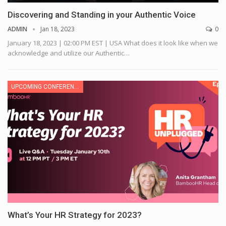
Discovering and Standing in your Authentic Voice
ADMIN
Jan 18, 2023
0
January 18, 2023 | 02:00 PM EST | USA
What does it look like when we
acknowledge and utilize our Authentic
…
UPCOMING CONFERENCE
What’s Your HR Strategy for 2023?