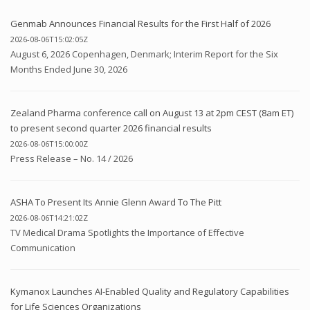
Genmab Announces Financial Results for the First Half of 2026
2026-08-06T15:02:05Z
August 6, 2026 Copenhagen, Denmark; Interim Report for the Six
Months Ended June 30, 2026
Zealand Pharma conference call on August 13 at 2pm CEST (8am ET)
to present second quarter 2026 financial results
2026-08-06T15:00:00Z
Press Release – No. 14 / 2026
ASHA To Present Its Annie Glenn Award To The Pitt
2026-08-06T14:21:02Z
TV Medical Drama Spotlights the Importance of Effective
Communication
Kymanox Launches AI-Enabled Quality and Regulatory Capabilities
for Life Sciences Organizations