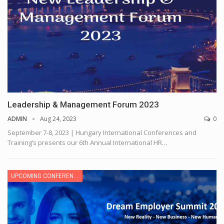
Leadership & Management Forum 2023
ADMIN
Aug 24, 2023
0
September 7-8, 2023 | Hungary
International Conferences and
Training’s presents our 6th Annual International HR
…
UPCOMING CONFERENCE