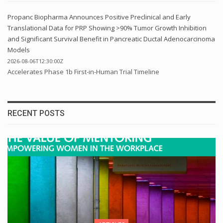
Propanc Biopharma Announces Positive Preclinical and Early
Translational Data for PRP Showing >90% Tumor Growth Inhibition
and Significant Survival Benefit in Pancreatic Ductal Adenocarcinoma
Models
2026-08-06T12:30:00Z
Accelerates Phase 1b First-in-Human Trial Timeline
RECENT POSTS