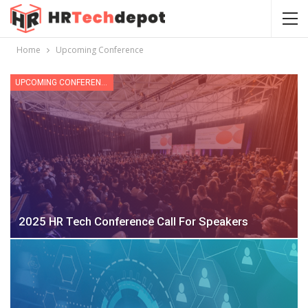
Home
Upcoming Conference
UPCOMING CONFERENCE
2025 HR Tech Conference Call For Speakers