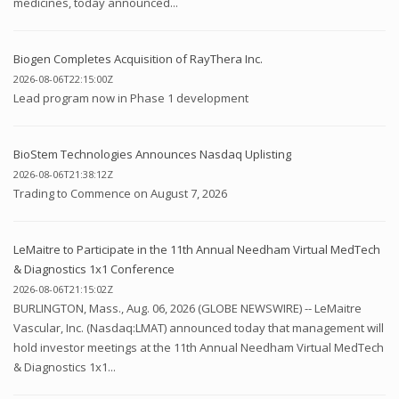
medicines, today announced...
Biogen Completes Acquisition of RayThera Inc.
2026-08-06T22:15:00Z
Lead program now in Phase 1 development
BioStem Technologies Announces Nasdaq Uplisting
2026-08-06T21:38:12Z
Trading to Commence on August 7, 2026
LeMaitre to Participate in the 11th Annual Needham Virtual MedTech
& Diagnostics 1x1 Conference
2026-08-06T21:15:02Z
BURLINGTON, Mass., Aug. 06, 2026 (GLOBE NEWSWIRE) -- LeMaitre
Vascular, Inc. (Nasdaq:LMAT) announced today that management will
hold investor meetings at the 11th Annual Needham Virtual MedTech
& Diagnostics 1x1...