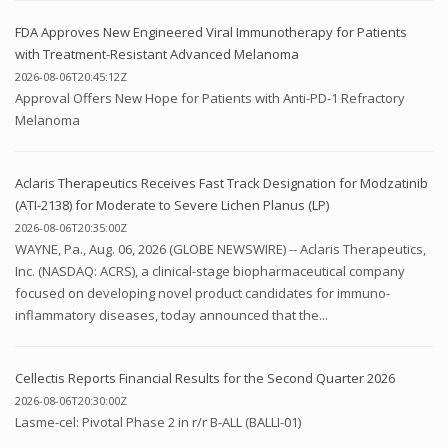
FDA Approves New Engineered Viral Immunotherapy for Patients
with Treatment-Resistant Advanced Melanoma
2026-08-06T20:45:12Z
Approval Offers New Hope for Patients with Anti-PD-1 Refractory
Melanoma
Aclaris Therapeutics Receives Fast Track Designation for Modzatinib
(ATI-2138) for Moderate to Severe Lichen Planus (LP)
2026-08-06T20:35:00Z
WAYNE, Pa., Aug. 06, 2026 (GLOBE NEWSWIRE) -- Aclaris Therapeutics,
Inc. (NASDAQ: ACRS), a clinical-stage biopharmaceutical company
focused on developing novel product candidates for immuno-
inflammatory diseases, today announced that the...
Cellectis Reports Financial Results for the Second Quarter 2026
2026-08-06T20:30:00Z
Lasme-cel: Pivotal Phase 2 in r/r B-ALL (BALLI-01)