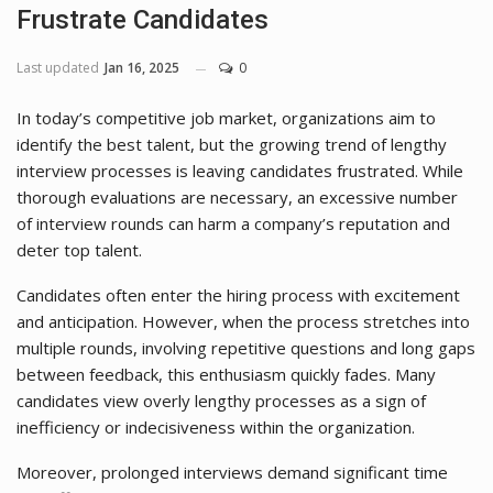
Frustrate Candidates
Last updated
Jan 16, 2025
0
In today’s competitive job market, organizations aim to
identify the best talent, but the growing trend of lengthy
interview processes is leaving candidates frustrated. While
thorough evaluations are necessary, an excessive number
of interview rounds can harm a company’s reputation and
deter top talent.
Candidates often enter the hiring process with excitement
and anticipation. However, when the process stretches into
multiple rounds, involving repetitive questions and long gaps
between feedback, this enthusiasm quickly fades. Many
candidates view overly lengthy processes as a sign of
inefficiency or indecisiveness within the organization.
Moreover, prolonged interviews demand significant time