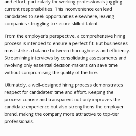
and effort, particularly for working professionals juggling
current responsibilities. This inconvenience can lead
candidates to seek opportunities elsewhere, leaving
companies struggling to secure skilled talent.
From the employer’s perspective, a comprehensive hiring
process is intended to ensure a perfect fit. But businesses
must strike a balance between thoroughness and efficiency.
Streamlining interviews by consolidating assessments and
involving only essential decision-makers can save time
without compromising the quality of the hire.
Ultimately, a well-designed hiring process demonstrates
respect for candidates’ time and effort. Keeping the
process concise and transparent not only improves the
candidate experience but also strengthens the employer
brand, making the company more attractive to top-tier
professionals.