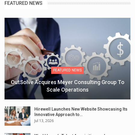
FEATURED NEWS
FEATURED NEWS
OutSolve Acquires Meyer Consulting Group To
Scale Operations
Hirewell Launches New Website Showcasing Its
Innovative Approach to…
Jul 13, 2026