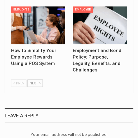
EMPLOYEE
EMPLOYEE
How to Simplify Your
Employment and Bond
Employee Rewards
Policy: Purpose,
Using a POS System
Legality, Benefits, and
Challenges
PREV
NEXT
LEAVE A REPLY
Your email address will not be published.