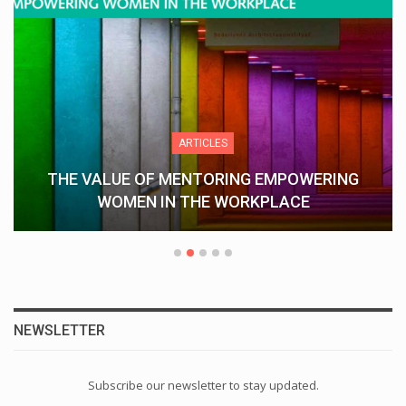
ARTICLES
THE VALUE OF MENTORING EMPOWERING
WOMEN IN THE WORKPLACE
NEWSLETTER
Subscribe our newsletter to stay updated.