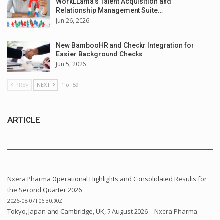
WorkLLama’s Talent Acquisition and
Relationship Management Suite…
Jun 26, 2026
New BambooHR and Checkr Integration for
Easier Background Checks
Jun 5, 2026
PREV
NEXT
1 of 59
ARTICLE
Nxera Pharma Operational Highlights and Consolidated Results for
the Second Quarter 2026
2026-08-07T06:30:00Z
Tokyo, Japan and Cambridge, UK, 7 August 2026 – Nxera Pharma