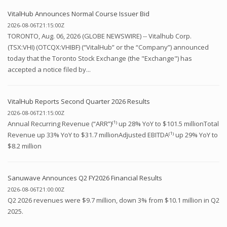
VitalHub Announces Normal Course Issuer Bid
2026-08-06T21:15:00Z
TORONTO, Aug. 06, 2026 (GLOBE NEWSWIRE) -- Vitalhub Corp.
(TSX:VHI) (OTCQX:VHIBF) (“VitalHub” or the “Company”) announced
today that the Toronto Stock Exchange (the "Exchange") has
accepted a notice filed by...
VitalHub Reports Second Quarter 2026 Results
2026-08-06T21:15:00Z
Annual Recurring Revenue (“ARR”)⁽¹⁾ up 28% YoY to $101.5 millionTotal
Revenue up 33% YoY to $31.7 millionAdjusted EBITDA⁽¹⁾ up 29% YoY to
$8.2 million
Sanuwave Announces Q2 FY2026 Financial Results
2026-08-06T21:00:00Z
Q2 2026 revenues were $9.7 million, down 3% from $10.1 million in Q2
2025.