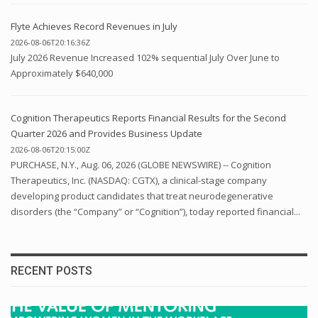
Flyte Achieves Record Revenues in July
2026-08-06T20:16:36Z
July 2026 Revenue Increased 102% sequential July Over June to
Approximately $640,000
Cognition Therapeutics Reports Financial Results for the Second
Quarter 2026 and Provides Business Update
2026-08-06T20:15:00Z
PURCHASE, N.Y., Aug. 06, 2026 (GLOBE NEWSWIRE) -- Cognition
Therapeutics, Inc. (NASDAQ: CGTX), a clinical-stage company
developing product candidates that treat neurodegenerative
disorders (the “Company” or “Cognition”), today reported financial...
RECENT POSTS