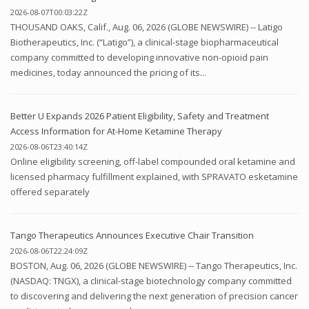
2026-08-07T00:03:22Z
THOUSAND OAKS, Calif., Aug. 06, 2026 (GLOBE NEWSWIRE) -- Latigo
Biotherapeutics, Inc. (“Latigo”), a clinical-stage biopharmaceutical
company committed to developing innovative non-opioid pain
medicines, today announced the pricing of its...
Better U Expands 2026 Patient Eligibility, Safety and Treatment
Access Information for At-Home Ketamine Therapy
2026-08-06T23:40:14Z
Online eligibility screening, off-label compounded oral ketamine and
licensed pharmacy fulfillment explained, with SPRAVATO esketamine
offered separately
Tango Therapeutics Announces Executive Chair Transition
2026-08-06T22:24:09Z
BOSTON, Aug. 06, 2026 (GLOBE NEWSWIRE) -- Tango Therapeutics, Inc.
(NASDAQ: TNGX), a clinical-stage biotechnology company committed
to discovering and delivering the next generation of precision cancer