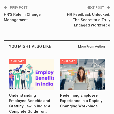
PREV POST
NEXT POST
HR’S Role in Change
HR Feedback Unlocked:
Management
The Secret to a Truly
Engaged Workforce
YOU MIGHT ALSO LIKE
More From Author
EMPLOYEE
EMPLOYEE
Understanding
Redefining Employee
Employee Benefits and
Experience in a Rapidly
Gratuity Law in India: A
Changing Workplace
Complete Guide for…