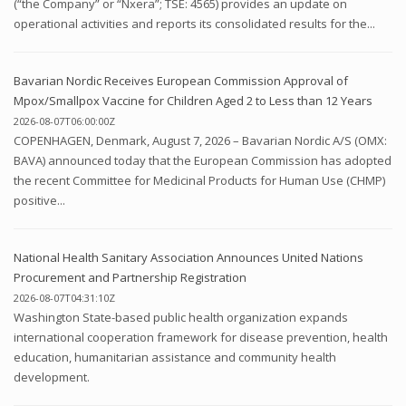
(“the Company” or “Nxera”; TSE: 4565) provides an update on
operational activities and reports its consolidated results for the...
Bavarian Nordic Receives European Commission Approval of
Mpox/Smallpox Vaccine for Children Aged 2 to Less than 12 Years
2026-08-07T06:00:00Z
COPENHAGEN, Denmark, August 7, 2026 – Bavarian Nordic A/S (OMX:
BAVA) announced today that the European Commission has adopted
the recent Committee for Medicinal Products for Human Use (CHMP)
positive...
National Health Sanitary Association Announces United Nations
Procurement and Partnership Registration
2026-08-07T04:31:10Z
Washington State-based public health organization expands
international cooperation framework for disease prevention, health
education, humanitarian assistance and community health
development.