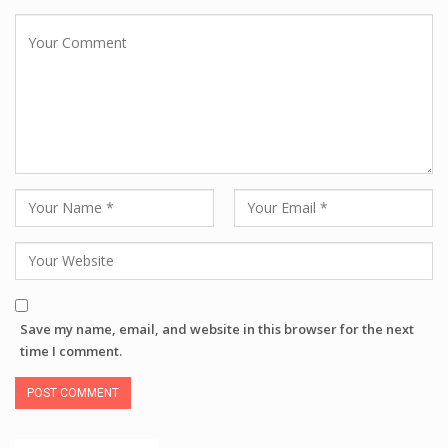
Save my name, email, and website in this browser for the next
time I comment.