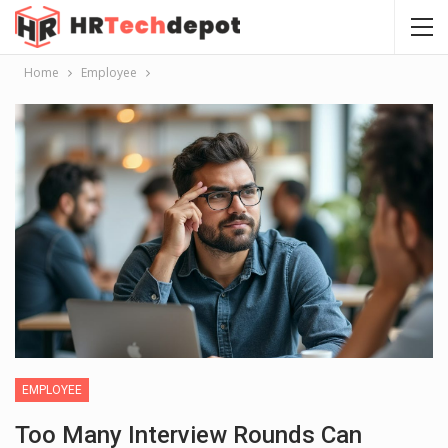
Home
Employee
EMPLOYEE
Too Many Interview Rounds Can