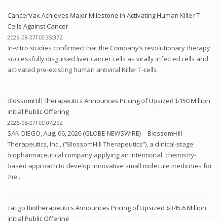
CancerVax Achieves Major Milestone in Activating Human Killer T-
Cells Against Cancer
2026-08-07T00:35:37Z
In-vitro studies confirmed that the Company’s revolutionary therapy
successfully disguised liver cancer cells as virally infected cells and
activated pre-existing human antiviral Killer T-cells
BlossomHill Therapeutics Announces Pricing of Upsized $150 Million
Initial Public Offering
2026-08-07T00:07:29Z
SAN DIEGO, Aug. 06, 2026 (GLOBE NEWSWIRE) -- BlossomHill
Therapeutics, Inc., (“BlossomHill Therapeutics”), a clinical-stage
biopharmaceutical company applying an intentional, chemistry-
based approach to develop innovative small molecule medicines for
the...
Latigo Biotherapeutics Announces Pricing of Upsized $345.6 Million
Initial Public Offering