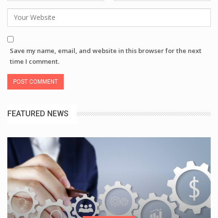
Save my name, email, and website in this browser for the next
time I comment.
FEATURED NEWS