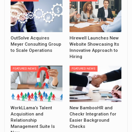
OutSolve Acquires
Hirewell Launches New
Meyer Consulting Group
Website Showcasing Its
to Scale Operations
Innovative Approach to
Hiring
FEATURED NEWS
FEATURED NEWS
WorkLLama’s Talent
New BambooHR and
Acquisition and
Checkr Integration for
Relationship
Easier Background
Management Suite Is
Checks