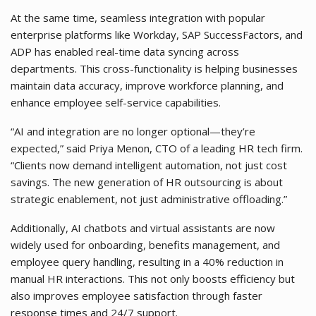
At the same time, seamless integration with popular
enterprise platforms like Workday, SAP SuccessFactors, and
ADP has enabled real-time data syncing across
departments. This cross-functionality is helping businesses
maintain data accuracy, improve workforce planning, and
enhance employee self-service capabilities.
“AI and integration are no longer optional—they’re
expected,” said Priya Menon, CTO of a leading HR tech firm.
“Clients now demand intelligent automation, not just cost
savings. The new generation of HR outsourcing is about
strategic enablement, not just administrative offloading.”
Additionally, AI chatbots and virtual assistants are now
widely used for onboarding, benefits management, and
employee query handling, resulting in a 40% reduction in
manual HR interactions. This not only boosts efficiency but
also improves employee satisfaction through faster
response times and 24/7 support.