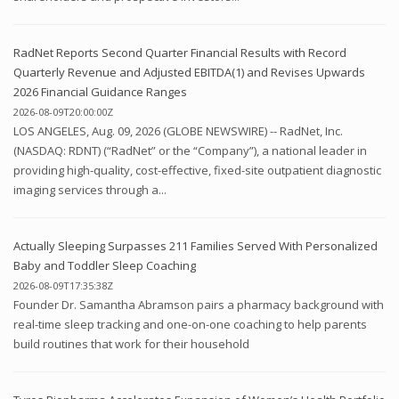
RadNet Reports Second Quarter Financial Results with Record
Quarterly Revenue and Adjusted EBITDA(1) and Revises Upwards
2026 Financial Guidance Ranges
2026-08-09T20:00:00Z
LOS ANGELES, Aug. 09, 2026 (GLOBE NEWSWIRE) -- RadNet, Inc.
(NASDAQ: RDNT) (“RadNet” or the “Company”), a national leader in
providing high-quality, cost-effective, fixed-site outpatient diagnostic
imaging services through a...
Actually Sleeping Surpasses 211 Families Served With Personalized
Baby and Toddler Sleep Coaching
2026-08-09T17:35:38Z
Founder Dr. Samantha Abramson pairs a pharmacy background with
real-time sleep tracking and one-on-one coaching to help parents
build routines that work for their household