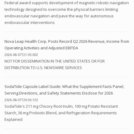
Federal award supports development of magnetic robotic navigation
technology designed to overcome the physical barriers limiting
endovascular navigation and pave the way for autonomous
endovascular interventions
Nova Leap Health Corp. Posts Record Q2 2026 Revenue, Income from
Operating Activities and Adjusted EBITDA
2026-08-07T21:05:00Z
NOT FOR DISSEMINATION IN THE UNITED STATES OR FOR
DISTRIBUTION TO U.S. NEWSWIRE SERVICES
SodaTide Capsule Label Guide: What the Supplement Facts Panel,
Serving Directions, and Safety Statements Disclose for 2026
2026-08-07T20:36:13Z
SodaTide's 211 mg Chicory Root Inulin, 100 mg Potato Resistant
Starch, 36 mg Probiotic Blend, and Refrigeration Requirements
Explained