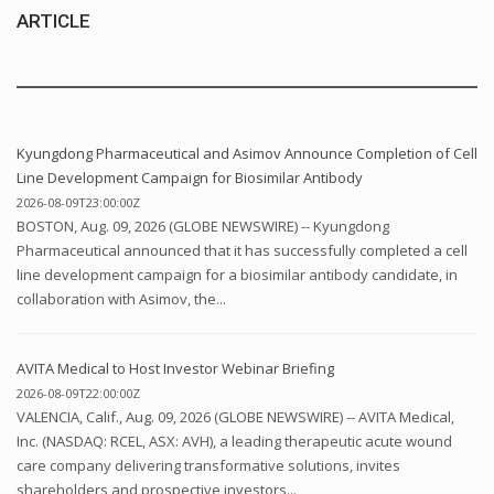
ARTICLE
Kyungdong Pharmaceutical and Asimov Announce Completion of Cell
Line Development Campaign for Biosimilar Antibody
2026-08-09T23:00:00Z
BOSTON, Aug. 09, 2026 (GLOBE NEWSWIRE) -- Kyungdong
Pharmaceutical announced that it has successfully completed a cell
line development campaign for a biosimilar antibody candidate, in
collaboration with Asimov, the...
AVITA Medical to Host Investor Webinar Briefing
2026-08-09T22:00:00Z
VALENCIA, Calif., Aug. 09, 2026 (GLOBE NEWSWIRE) -- AVITA Medical,
Inc. (NASDAQ: RCEL, ASX: AVH), a leading therapeutic acute wound
care company delivering transformative solutions, invites
shareholders and prospective investors...