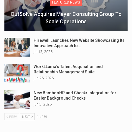
FEATURED NEWS
OutSolve Acquires Meyer Consulting Group To
Scale Operations
Hirewell Launches New Website Showcasing Its
Innovative Approach to…
Jul 13, 2026
WorkLLama’s Talent Acquisition and
Relationship Management Suite…
Jun 26, 2026
New BambooHR and Checkr Integration for
Easier Background Checks
Jun 5, 2026
PREV
NEXT
1 of 59