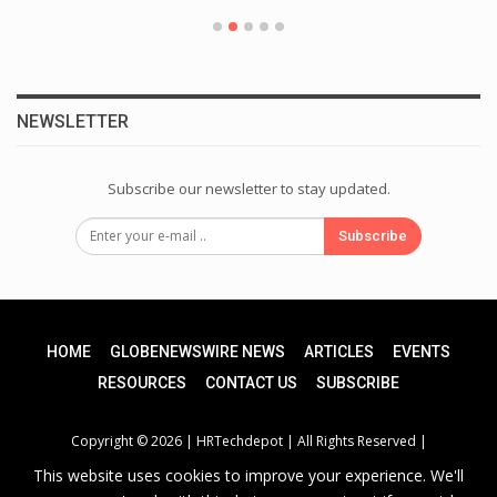
NEWSLETTER
Subscribe our newsletter to stay updated.
Subscribe
HOME
GLOBENEWSWIRE NEWS
ARTICLES
EVENTS
RESOURCES
CONTACT US
SUBSCRIBE
Copyright © 2026 |
HRTechdepot
| All Rights Reserved |
This website uses cookies to improve your experience. We'll