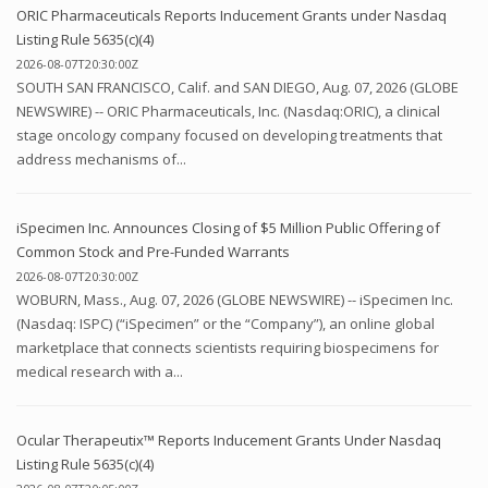
ORIC Pharmaceuticals Reports Inducement Grants under Nasdaq
Listing Rule 5635(c)(4)
2026-08-07T20:30:00Z
SOUTH SAN FRANCISCO, Calif. and SAN DIEGO, Aug. 07, 2026 (GLOBE
NEWSWIRE) -- ORIC Pharmaceuticals, Inc. (Nasdaq:ORIC), a clinical
stage oncology company focused on developing treatments that
address mechanisms of...
iSpecimen Inc. Announces Closing of $5 Million Public Offering of
Common Stock and Pre-Funded Warrants
2026-08-07T20:30:00Z
WOBURN, Mass., Aug. 07, 2026 (GLOBE NEWSWIRE) -- iSpecimen Inc.
(Nasdaq: ISPC) (“iSpecimen” or the “Company”), an online global
marketplace that connects scientists requiring biospecimens for
medical research with a...
Ocular Therapeutix™ Reports Inducement Grants Under Nasdaq
Listing Rule 5635(c)(4)