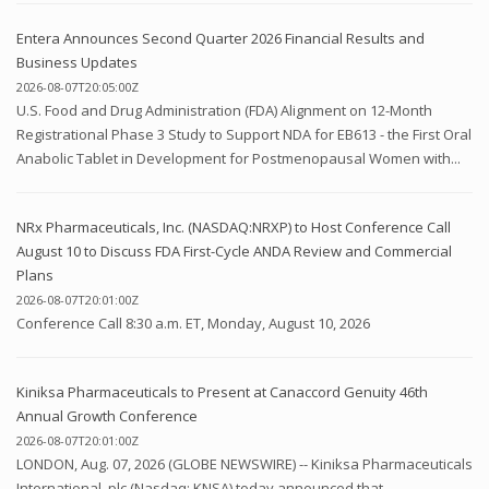
Entera Announces Second Quarter 2026 Financial Results and
Business Updates
2026-08-07T20:05:00Z
U.S. Food and Drug Administration (FDA) Alignment on 12-Month
Registrational Phase 3 Study to Support NDA for EB613 - the First Oral
Anabolic Tablet in Development for Postmenopausal Women with...
NRx Pharmaceuticals, Inc. (NASDAQ:NRXP) to Host Conference Call
August 10 to Discuss FDA First-Cycle ANDA Review and Commercial
Plans
2026-08-07T20:01:00Z
Conference Call 8:30 a.m. ET, Monday, August 10, 2026
Kiniksa Pharmaceuticals to Present at Canaccord Genuity 46th
Annual Growth Conference
2026-08-07T20:01:00Z
LONDON, Aug. 07, 2026 (GLOBE NEWSWIRE) -- Kiniksa Pharmaceuticals
International, plc (Nasdaq: KNSA) today announced that