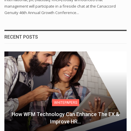
management will participate in a fireside chat at the Canaccord
Genuity 46th Annual Growth Conference...
RECENT POSTS
WHITEPAPERS
How WFM Technology Can Enhance The EX &
Improve HR…