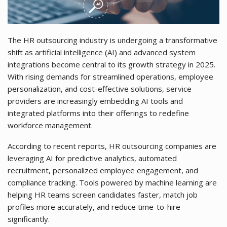
The HR outsourcing industry is undergoing a transformative
shift as artificial intelligence (AI) and advanced system
integrations become central to its growth strategy in 2025.
With rising demands for streamlined operations, employee
personalization, and cost-effective solutions, service
providers are increasingly embedding AI tools and
integrated platforms into their offerings to redefine
workforce management.
According to recent reports, HR outsourcing companies are
leveraging AI for predictive analytics, automated
recruitment, personalized employee engagement, and
compliance tracking. Tools powered by machine learning are
helping HR teams screen candidates faster, match job
profiles more accurately, and reduce time-to-hire
significantly.