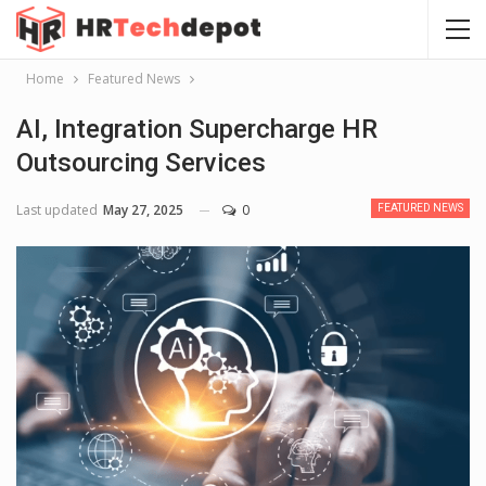
Home
Featured News
AI, Integration Supercharge HR
Outsourcing Services
Last updated
May 27, 2025
0
FEATURED NEWS