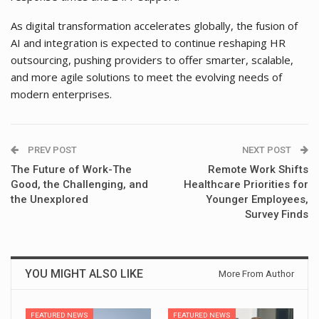
As digital transformation accelerates globally, the fusion of
AI and integration is expected to continue reshaping HR
outsourcing, pushing providers to offer smarter, scalable,
and more agile solutions to meet the evolving needs of
modern enterprises.
PREV POST
NEXT POST
The Future of Work-The
Remote Work Shifts
Good, the Challenging, and
Healthcare Priorities for
the Unexplored
Younger Employees,
Survey Finds
YOU MIGHT ALSO LIKE
More From Author
FEATURED NEWS
FEATURED NEWS