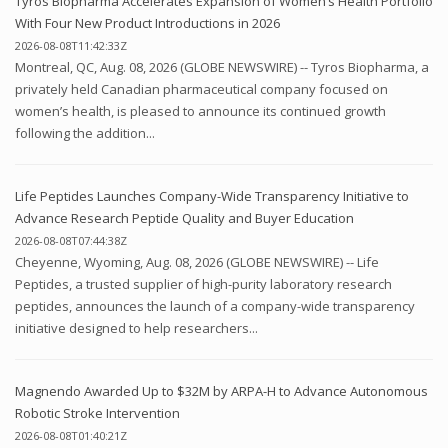
Tyros Biopharma Accelerates Expansion of Women’s Health Portfolio
With Four New Product Introductions in 2026
2026-08-08T11:42:33Z
Montreal, QC, Aug. 08, 2026 (GLOBE NEWSWIRE) -- Tyros Biopharma, a
privately held Canadian pharmaceutical company focused on
women’s health, is pleased to announce its continued growth
following the addition...
Life Peptides Launches Company-Wide Transparency Initiative to
Advance Research Peptide Quality and Buyer Education
2026-08-08T07:44:38Z
Cheyenne, Wyoming, Aug. 08, 2026 (GLOBE NEWSWIRE) -- Life
Peptides, a trusted supplier of high-purity laboratory research
peptides, announces the launch of a company-wide transparency
initiative designed to help researchers...
Magnendo Awarded Up to $32M by ARPA-H to Advance Autonomous
Robotic Stroke Intervention
2026-08-08T01:40:21Z