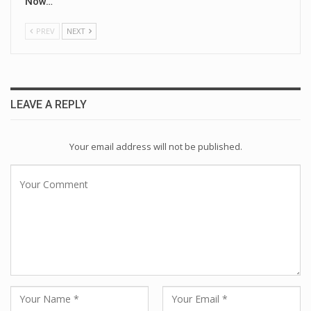
Now…
PREV
NEXT
LEAVE A REPLY
Your email address will not be published.