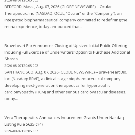
2026-08-07T20:05:00Z
BEDFORD, Mass., Aug. 07, 2026 (GLOBE NEWSWIRE) -- Ocular
Therapeutix, Inc. (NASDAQ: OCUL, “Ocular” or the “Company”), an
integrated biopharmaceutical company committed to redefining the
retina experience, today announced that...
Braveheart Bio Announces Closing of Upsized Initial Public Offering
Including Full Exercise of Underwriters’ Option to Purchase Additional
Shares
2026-08-07T20:05:00Z
SAN FRANCISCO, Aug. 07, 2026 (GLOBE NEWSWIRE) -- Braveheart Bio,
Inc. (Nasdaq: BRVE), a clinical-stage biopharmaceutical company
developing next-generation therapeutics for hypertrophic
cardiomyopathy (HCM) and other serious cardiovascular diseases,
today...
Vera Therapeutics Announces Inducement Grants Under Nasdaq
Listing Rule 5635(c)(4)
2026-08-07T20:05:00Z