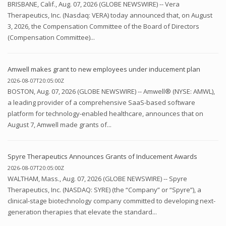
BRISBANE, Calif., Aug. 07, 2026 (GLOBE NEWSWIRE) -- Vera
Therapeutics, Inc. (Nasdaq: VERA) today announced that, on August
3, 2026, the Compensation Committee of the Board of Directors
(Compensation Committee)...
Amwell makes grant to new employees under inducement plan
2026-08-07T20:05:00Z
BOSTON, Aug. 07, 2026 (GLOBE NEWSWIRE) -- Amwell® (NYSE: AMWL),
a leading provider of a comprehensive SaaS-based software
platform for technology-enabled healthcare, announces that on
August 7, Amwell made grants of...
Spyre Therapeutics Announces Grants of Inducement Awards
2026-08-07T20:05:00Z
WALTHAM, Mass., Aug. 07, 2026 (GLOBE NEWSWIRE) -- Spyre
Therapeutics, Inc. (NASDAQ: SYRE) (the “Company” or “Spyre”), a
clinical-stage biotechnology company committed to developing next-
generation therapies that elevate the standard...