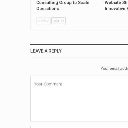
Consulting Group to Scale
Website Sh
Operations
Innovative 
PREV
NEXT
LEAVE A REPLY
Your email addr