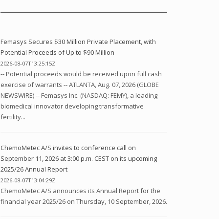
Femasys Secures $30 Million Private Placement, with
Potential Proceeds of Up to $90 Million
2026-08-07T13:25:15Z
-- Potential proceeds would be received upon full cash
exercise of warrants -- ATLANTA, Aug. 07, 2026 (GLOBE
NEWSWIRE) -- Femasys Inc. (NASDAQ: FEMY), a leading
biomedical innovator developing transformative
fertility...
ChemoMetec A/S invites to conference call on
September 11, 2026 at 3:00 p.m. CEST on its upcoming
2025/26 Annual Report
2026-08-07T13:04:29Z
ChemoMetec A/S announces its Annual Report for the
financial year 2025/26 on Thursday, 10 September, 2026.