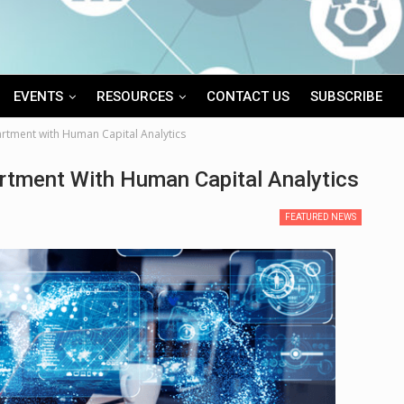
EVENTS
RESOURCES
CONTACT US
SUBSCRIBE
rtment with Human Capital Analytics
rtment With Human Capital Analytics
FEATURED NEWS