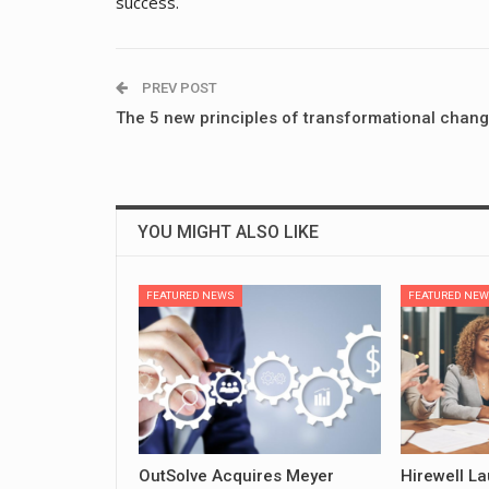
success.
PREV POST
The 5 new principles of transformational chan
YOU MIGHT ALSO LIKE
FEATURED NEWS
FEATURED NE
OutSolve Acquires Meyer
Hirewell L