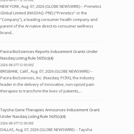
NEW YORK, Aug. 07, 2026 (GLOBE NEWSWIRE) -- Prenetics
Global Limited (NASDAQ: PRE) (“Prenetics” or the
“Company”), a leading consumer health company and
parent of the AI-native direct-to-consumer wellness
brand...
Pacira BioSciences Reports Inducement Grants Under
Nasdaq Listing Rule 5635(c)(4)
2026-08-07T12:00:00Z
BRISBANE, Calif., Aug. 07, 2026 (GLOBE NEWSWIRE) --
Pacira BioSciences, Inc. (Nasdaq: PCRX), the industry
leader in the delivery of innovative, non-opioid pain
therapies to transform the lives of patients,...
Taysha Gene Therapies Announces Inducement Grant
Under Nasdaq Listing Rule 5635(c)(4)
2026-08-07T12:00:00Z
DALLAS, Aug. 07, 2026 (GLOBE NEWSWIRE) -- Taysha