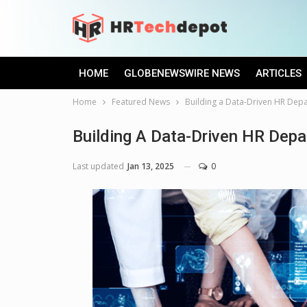
HOME
GLOBENEWSWIRE NEWS
ARTICLES
Home
Featured News
Building a Data-Driven HR Depa
Building A Data-Driven HR Depa
Last updated
Jan 13, 2025
0