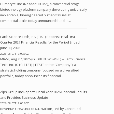
Humacyte, Inc. (Nasdaq: HUMA), a commercial-stage
biotechnology platform company developing universally
implantable, bioengineered human tissues at
commercial scale, today announced that the...
Earth Science Tech, Inc. (ETST) Reports Fiscal First
Quarter 2027 Financial Results for the Period Ended
June 30, 2026
2026-08-07T12:00:00Z
MIAMI, Aug. 07, 2026 (GLOBE NEWSWIRE) -- Earth Science
Tech, Inc. (OTC: ETST) (“ETST” or the “Company”), a
strategic holding company focused on a diversified
portfolio, today announced its financial...
Alps Group Inc Reports Fiscal Year 2026 Financial Results
and Provides Business Update
2026-08-07T12:00:00Z
Revenue Grew 44% to $4.9 Million, Led by Continued