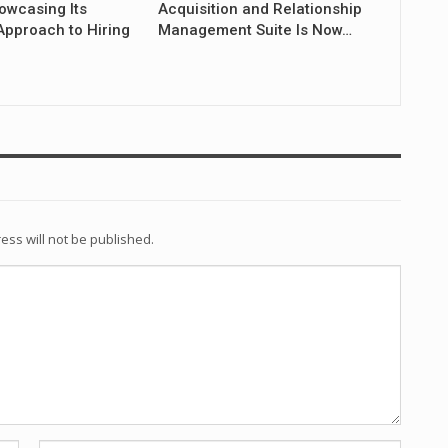
owcasing Its
Acquisition and Relationship
Approach to Hiring
Management Suite Is Now…
ess will not be published.