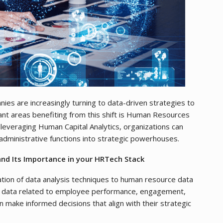
nies are increasingly turning to data-driven strategies to
ant areas benefiting from this shift is Human Resources
y leveraging Human Capital Analytics, organizations can
administrative functions into strategic powerhouses.
nd Its Importance in your HRTech Stack
ation of data analysis techniques to human resource data
ng data related to employee performance, engagement,
n make informed decisions that align with their strategic