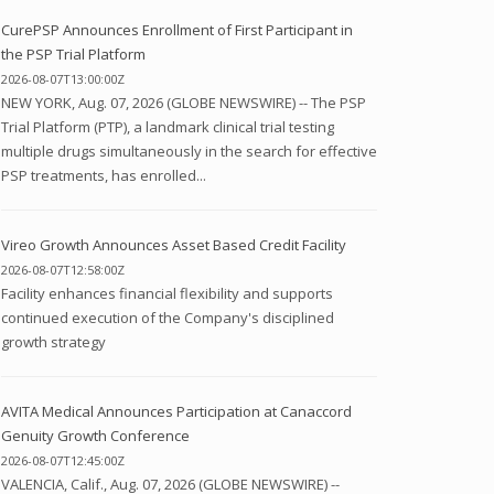
CurePSP Announces Enrollment of First Participant in
the PSP Trial Platform
2026-08-07T13:00:00Z
NEW YORK, Aug. 07, 2026 (GLOBE NEWSWIRE) -- The PSP
Trial Platform (PTP), a landmark clinical trial testing
multiple drugs simultaneously in the search for effective
PSP treatments, has enrolled...
Vireo Growth Announces Asset Based Credit Facility
2026-08-07T12:58:00Z
Facility enhances financial flexibility and supports
continued execution of the Company's disciplined
growth strategy
AVITA Medical Announces Participation at Canaccord
Genuity Growth Conference
2026-08-07T12:45:00Z
VALENCIA, Calif., Aug. 07, 2026 (GLOBE NEWSWIRE) --