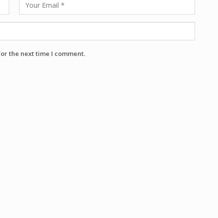
for the next time I comment.