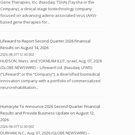
Gene Therapies, Inc. (Nasdaq: TSHA) (Taysha or the
Company), a clinical-stage biotechnology company
focused on advancing adeno-associated virus (AAV)-
based gene therapies for...
Lifeward to Report Second Quarter 2026 Financial
Results on August 14, 2026
2026-08-07T12:00:00Z
HUDSON, Mass. and YOKNEAM ILLIT, Israel, Aug. 07, 2026
(GLOBE NEWSWIRE) -- Lifeward Ltd. (Nasdaq: LFWD)
(“Lifeward” or the “Company”), a diversified biomedical
innovation company with a portfolio of commercialized
neurorehabilitation...
Humacyte To Announce 2026 Second Quarter Financial
Results and Provide Business Update on August 12,
2026
2026-08-07T12:00:00Z
DURHAM, N.C., Aug. 07, 2026 (GLOBE NEWSWIRE) --