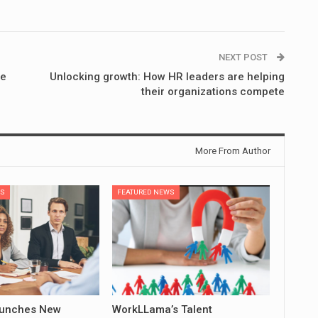
NEXT POST
ge
Unlocking growth: How HR leaders are helping
their organizations compete
More From Author
WS
FEATURED NEWS
aunches New
WorkLLama’s Talent