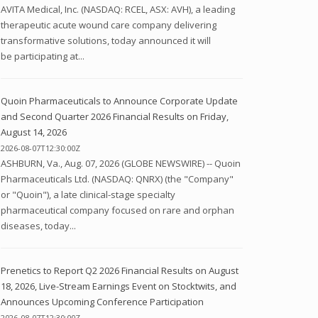
AVITA Medical, Inc. (NASDAQ: RCEL, ASX: AVH), a leading
therapeutic acute wound care company delivering
transformative solutions, today announced it will
be participating at...
Quoin Pharmaceuticals to Announce Corporate Update
and Second Quarter 2026 Financial Results on Friday,
August 14, 2026
2026-08-07T12:30:00Z
ASHBURN, Va., Aug. 07, 2026 (GLOBE NEWSWIRE) -- Quoin
Pharmaceuticals Ltd. (NASDAQ: QNRX) (the "Company"
or "Quoin"), a late clinical-stage specialty
pharmaceutical company focused on rare and orphan
diseases, today...
Prenetics to Report Q2 2026 Financial Results on August
18, 2026, Live-Stream Earnings Event on Stocktwits, and
Announces Upcoming Conference Participation
2026-08-07T12:30:00Z