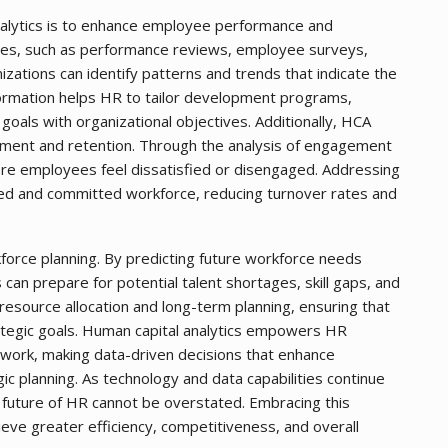
nalytics is to enhance employee performance and
rces, such as performance reviews, employee surveys,
zations can identify patterns and trends that indicate the
nformation helps HR to tailor development programs,
oals with organizational objectives. Additionally, HCA
gement and retention. Through the analysis of engagement
re employees feel dissatisfied or disengaged. Addressing
ted and committed workforce, reducing turnover rates and
kforce planning. By predicting future workforce needs
 can prepare for potential talent shortages, skill gaps, and
 resource allocation and long-term planning, ensuring that
rategic goals. Human capital analytics empowers HR
work, making data-driven decisions that enhance
 planning. As technology and data capabilities continue
 future of HR cannot be overstated. Embracing this
ieve greater efficiency, competitiveness, and overall