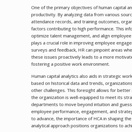
One of the primary objectives of human capital a
productivity. By analyzing data from various sou
attendance records, and training outcomes, organi
factors contributing to high performance. This i
optimize talent management, and align employee g
plays a crucial role in improving employee enga
surveys and feedback, HR can pinpoint areas whe
these issues proactively leads to a more motiva
fostering a positive work environment.
Human capital analytics also aids in strategic wor
based on historical data and trends, organizations
other challenges. This foresight allows for better
the organization is well-equipped to meet its st
departments to move beyond intuition and guess
employee performance, engagement, and strategic
to advance, the importance of HCA in shaping the
analytical approach positions organizations to ach