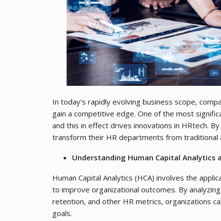
In today’s rapidly evolving business scope, compa
gain a competitive edge. One of the most signific
and this in effect drives innovations in HRtech. B
transform their HR departments from traditional 
Understanding Human Capital Analytics a
Human Capital Analytics (HCA) involves the applic
to improve organizational outcomes. By analyzi
retention, and other HR metrics, organizations ca
goals.