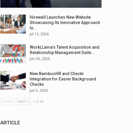
Hirewell Launches New Website
Showcasing Its Innovative Approach
to…
Jul 13, 2026
WorkLLama’s Talent Acquisition and
Relationship Management Suite…
Jun 26, 2026
New BambooHR and Checkr
Integration for Easier Background
Checks
Jun 5, 2026
PREV
NEXT
1 of 59
ARTICLE