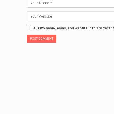
Save my name, email, and website in this browser 