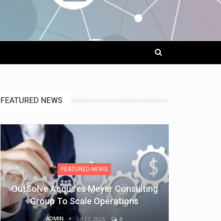
FEATURED NEWS
FEATURED NEWS
OutSolve Acquires Meyer Consulting
Group To Scale Operations
ADMIN
Jul 27, 2026
0