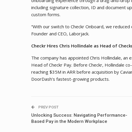
onboarding experience through a drag-and-drop in
including signature collection, ID and document u
custom forms.
“With our switch to Checkr Onboard, we reduced o
Founder and CEO, Laborjack.
Checkr Hires Chris Hollindale as Head of Check
The company has appointed Chris Hollindale, an e
Head of Checkr Pay. Before Checkr, Hollindale co
reaching $35M in ARR before acquisition by Caviar
DoorDash’s fastest-growing products.
PREV POST
Unlocking Success: Navigating Performance-
Based Pay in the Modern Workplace