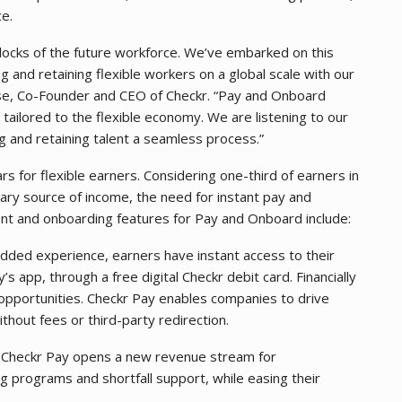
ce.
 blocks of the future workforce. We’ve embarked on this
g and retaining flexible workers on a global scale with our
sse, Co-Founder and CEO of Checkr. “Pay and Onboard
 tailored to the flexible economy. We are listening to our
g and retaining talent a seamless process.”
rs for flexible earners. Considering one-third of earners in
ary source of income, the need for instant pay and
nt and onboarding features for Pay and Onboard include:
dded experience, earners have instant access to their
’s app, through a free digital Checkr debit card. Financially
 opportunities. Checkr Pay enables companies to drive
hout fees or third-party redirection.
.
Checkr Pay opens a new revenue stream for
g programs and shortfall support, while easing their