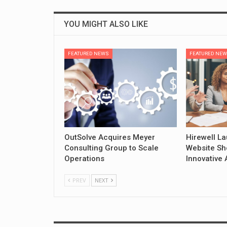
YOU MIGHT ALSO LIKE
FEATURED NEWS
FEATURED NE
OutSolve Acquires Meyer
Hirewell L
Consulting Group to Scale
Website Sh
Operations
Innovative 
PREV
NEXT