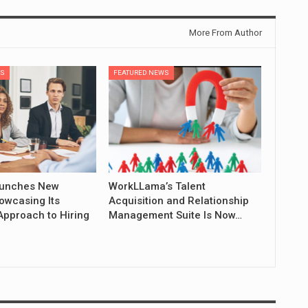
More From Author
WS
FEATURED NEWS
aunches New
WorkLLama’s Talent
owcasing Its
Acquisition and Relationship
Approach to Hiring
Management Suite Is Now…