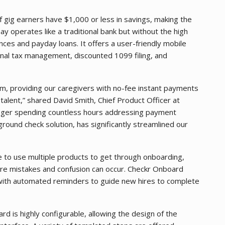
 gig earners have $1,000 or less in savings, making the
ay operates like a traditional bank but without the high
ces and payday loans. It offers a user-friendly mobile
nal tax management, discounted 1099 filing, and
m, providing our caregivers with no-fee instant payments
 talent,” shared David Smith, Chief Product Officer at
onger spending countless hours addressing payment
ground check solution, has significantly streamlined our
 to use multiple products to get through onboarding,
re mistakes and confusion can occur. Checkr Onboard
with automated reminders to guide new hires to complete
d is highly configurable, allowing the design of the