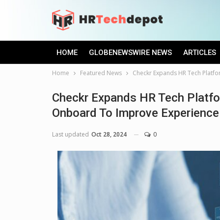
HOME
GLOBENEWSWIRE NEWS
ARTICLES
Home
Featured News
Checkr Expands HR Tech Platfo
Checkr Expands HR Tech Platfo
Onboard To Improve Experience 
Last updated
Oct 28, 2024
0