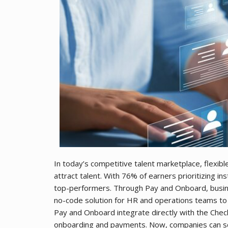
In today’s competitive talent marketplace, flexib
attract talent. With 76% of earners prioritizing 
top-performers. Through Pay and Onboard, busi
no-code solution for HR and operations teams to
Pay and Onboard integrate directly with the Check
onboarding and payments. Now, companies can scr