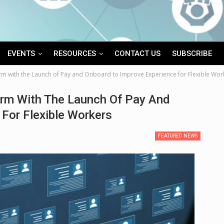
EVENTS
RESOURCES
CONTACT US
SUBSCRIBE
rm with the Launch of Pay and Onboard to Improve Experience for Flexible Wor
rm With The Launch Of Pay And
For Flexible Workers
FEATURED NEWS