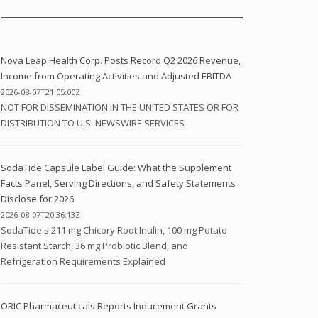
Nova Leap Health Corp. Posts Record Q2 2026 Revenue,
Income from Operating Activities and Adjusted EBITDA
2026-08-07T21:05:00Z
NOT FOR DISSEMINATION IN THE UNITED STATES OR FOR
DISTRIBUTION TO U.S. NEWSWIRE SERVICES
SodaTide Capsule Label Guide: What the Supplement
Facts Panel, Serving Directions, and Safety Statements
Disclose for 2026
2026-08-07T20:36:13Z
SodaTide's 211 mg Chicory Root Inulin, 100 mg Potato
Resistant Starch, 36 mg Probiotic Blend, and
Refrigeration Requirements Explained
ORIC Pharmaceuticals Reports Inducement Grants