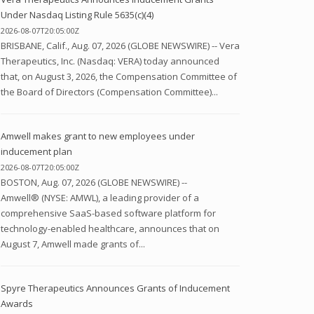
Under Nasdaq Listing Rule 5635(c)(4)
2026-08-07T20:05:00Z
BRISBANE, Calif., Aug. 07, 2026 (GLOBE NEWSWIRE) -- Vera
Therapeutics, Inc. (Nasdaq: VERA) today announced
that, on August 3, 2026, the Compensation Committee of
the Board of Directors (Compensation Committee)...
Amwell makes grant to new employees under
inducement plan
2026-08-07T20:05:00Z
BOSTON, Aug. 07, 2026 (GLOBE NEWSWIRE) --
Amwell® (NYSE: AMWL), a leading provider of a
comprehensive SaaS-based software platform for
technology-enabled healthcare, announces that on
August 7, Amwell made grants of...
Spyre Therapeutics Announces Grants of Inducement
Awards