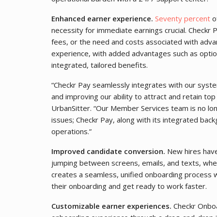
Enhanced earner experience.
Seventy percent
of
necessity for immediate earnings crucial. Checkr P
fees, or the need and costs associated with advan
experience, with added advantages such as optio
integrated, tailored benefits.
“Checkr Pay seamlessly integrates with our syste
and improving our ability to attract and retain top
UrbanSitter. “Our Member Services team is no l
issues; Checkr Pay, along with its integrated back
operations.”
Improved candidate conversion.
New hires have
jumping between screens, emails, and texts, whe
creates a seamless, unified onboarding process 
their onboarding and get ready to work faster.
Customizable earner experiences.
Checkr Onboar