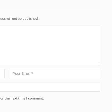
ess will not be published.
for the next time I comment.