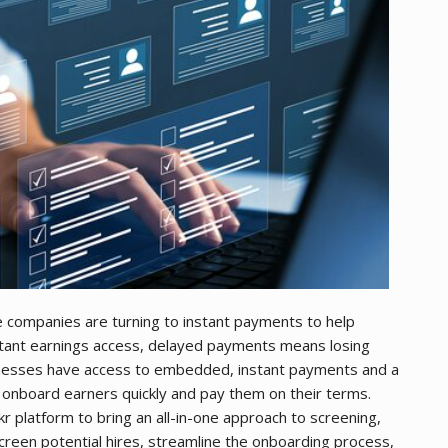
le companies are turning to instant payments to help
instant earnings access, delayed payments means losing
nesses have access to embedded, instant payments and a
 onboard earners quickly and pay them on their terms.
r platform to bring an all-in-one approach to screening,
een potential hires, streamline the onboarding process,