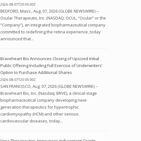
2026-08-07T20:05:00Z
BEDFORD, Mass., Aug. 07, 2026 (GLOBE NEWSWIRE) --
Ocular Therapeutix, Inc. (NASDAQ: OCUL, “Ocular” or the
“Company”), an integrated biopharmaceutical company
committed to redefining the retina experience, today
announced that...
Braveheart Bio Announces Closing of Upsized Initial
Public Offering Including Full Exercise of Underwriters’
Option to Purchase Additional Shares
2026-08-07T20:05:00Z
SAN FRANCISCO, Aug. 07, 2026 (GLOBE NEWSWIRE) --
Braveheart Bio, Inc. (Nasdaq: BRVE), a clinical-stage
biopharmaceutical company developing next-
generation therapeutics for hypertrophic
cardiomyopathy (HCM) and other serious
cardiovascular diseases, today...
Vera Therapeutics Announces Inducement Grants