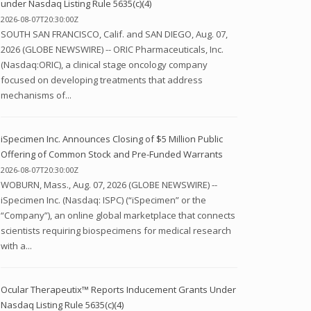
under Nasdaq Listing Rule 5635(c)(4)
2026-08-07T20:30:00Z
SOUTH SAN FRANCISCO, Calif. and SAN DIEGO, Aug. 07,
2026 (GLOBE NEWSWIRE) -- ORIC Pharmaceuticals, Inc.
(Nasdaq:ORIC), a clinical stage oncology company
focused on developing treatments that address
mechanisms of...
iSpecimen Inc. Announces Closing of $5 Million Public
Offering of Common Stock and Pre-Funded Warrants
2026-08-07T20:30:00Z
WOBURN, Mass., Aug. 07, 2026 (GLOBE NEWSWIRE) --
iSpecimen Inc. (Nasdaq: ISPC) (“iSpecimen” or the
“Company”), an online global marketplace that connects
scientists requiring biospecimens for medical research
with a...
Ocular Therapeutix™ Reports Inducement Grants Under
Nasdaq Listing Rule 5635(c)(4)