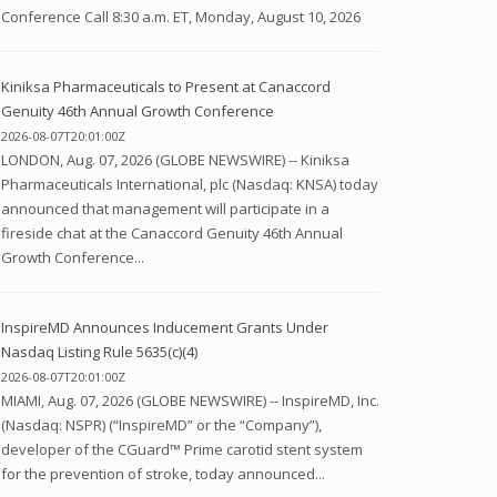
Conference Call 8:30 a.m. ET, Monday, August 10, 2026
Kiniksa Pharmaceuticals to Present at Canaccord
Genuity 46th Annual Growth Conference
2026-08-07T20:01:00Z
LONDON, Aug. 07, 2026 (GLOBE NEWSWIRE) -- Kiniksa
Pharmaceuticals International, plc (Nasdaq: KNSA) today
announced that management will participate in a
fireside chat at the Canaccord Genuity 46th Annual
Growth Conference...
InspireMD Announces Inducement Grants Under
Nasdaq Listing Rule 5635(c)(4)
2026-08-07T20:01:00Z
MIAMI, Aug. 07, 2026 (GLOBE NEWSWIRE) -- InspireMD, Inc.
(Nasdaq: NSPR) (“InspireMD” or the “Company”),
developer of the CGuard™ Prime carotid stent system
for the prevention of stroke, today announced...