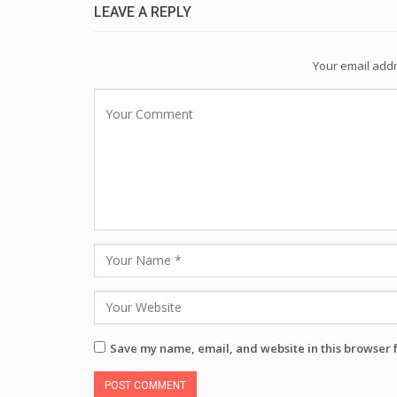
LEAVE A REPLY
Your email addr
Save my name, email, and website in this browser 