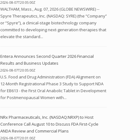
2026-08-07T20:05:00Z
WALTHAM, Mass., Aug. 07, 2026 (GLOBE NEWSWIRE) --
Spyre Therapeutics, Inc. (NASDAQ: SYRE) (the “Company”
or “Spyre”), a clinical-stage biotechnology company
committed to developing next-generation therapies that
elevate the standard...
Entera Announces Second Quarter 2026 Financial
Results and Business Updates
2026-08-07T20:05:00Z
U.S. Food and Drug Administration (FDA) Alignment on
12-Month Registrational Phase 3 Study to Support NDA
for EB613 - the First Oral Anabolic Tablet in Development
for Postmenopausal Women with...
NRx Pharmaceuticals, Inc. (NASDAQ:NRXP) to Host
Conference Call August 10 to Discuss FDA First-Cycle
ANDA Review and Commercial Plans
2026-08-07T20:01:00Z