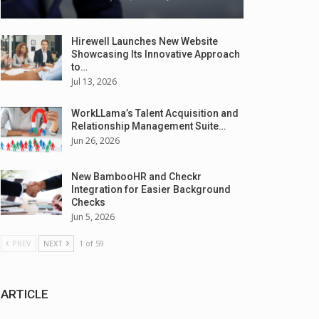
Hirewell Launches New Website
Showcasing Its Innovative Approach
to…
Jul 13, 2026
WorkLLama’s Talent Acquisition and
Relationship Management Suite…
Jun 26, 2026
New BambooHR and Checkr
Integration for Easier Background
Checks
Jun 5, 2026
PREV
NEXT
1 of 59
ARTICLE