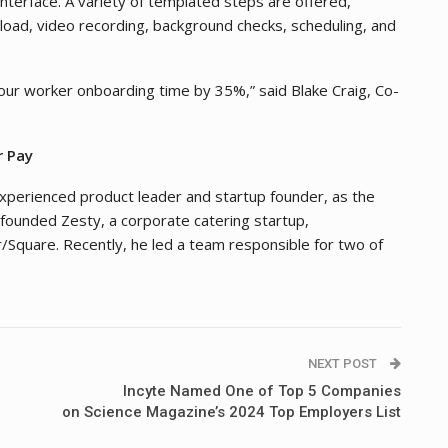
terface. A variety of templated steps are offered,
pload, video recording, background checks, scheduling, and
ur worker onboarding time by 35%,” said Blake Craig, Co-
r Pay
xperienced product leader and startup founder, as the
-founded Zesty, a corporate catering startup,
/Square. Recently, he led a team responsible for two of
NEXT POST
Incyte Named One of Top 5 Companies
on Science Magazine’s 2024 Top Employers List