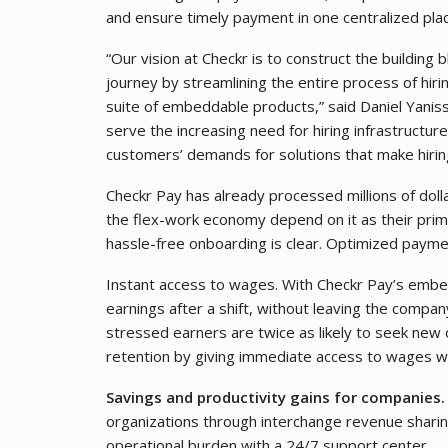
and ensure timely payment in one centralized pla
“Our vision at Checkr is to construct the building
journey by streamlining the entire process of hirin
suite of embeddable products,” said Daniel Yani
serve the increasing need for hiring infrastructure
customers’ demands for solutions that make hirin
Checkr Pay has already processed millions of dolla
the flex-work economy depend on it as their prim
hassle-free onboarding is clear. Optimized payme
Instant access to wages. With Checkr Pay’s embe
earnings after a shift, without leaving the company
stressed earners are twice as likely to seek new
retention by giving immediate access to wages wit
Savings and productivity gains for companies
organizations through interchange revenue sharin
operational burden with a 24/7 support center.