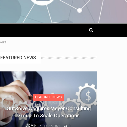
kers
FEATURED NEWS
FEATURED NEWS
OutSolve Acquires Meyer Consulting
Group To Scale Operations
ADMIN
Jul 27, 2026
0