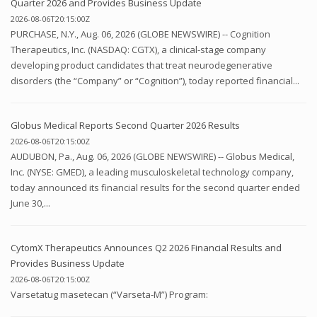
Quarter 2026 and Provides Business Update
2026-08-06T20:15:00Z
PURCHASE, N.Y., Aug. 06, 2026 (GLOBE NEWSWIRE) -- Cognition
Therapeutics, Inc. (NASDAQ: CGTX), a clinical-stage company
developing product candidates that treat neurodegenerative
disorders (the “Company” or “Cognition”), today reported financial...
Globus Medical Reports Second Quarter 2026 Results
2026-08-06T20:15:00Z
AUDUBON, Pa., Aug. 06, 2026 (GLOBE NEWSWIRE) -- Globus Medical,
Inc. (NYSE: GMED), a leading musculoskeletal technology company,
today announced its financial results for the second quarter ended
June 30,...
CytomX Therapeutics Announces Q2 2026 Financial Results and
Provides Business Update
2026-08-06T20:15:00Z
Varsetatug masetecan (“Varseta-M”) Program: