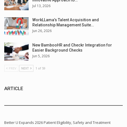
Jul 13, 2026
WorkLLama’s Talent Acquisition and
Relationship Management Suite…
Jun 26, 2026
New BambooHR and Checkr Integration for
Easier Background Checks
Jun 5, 2026
PREV
NEXT
1 of 59
ARTICLE
Better U Expands 2026 Patient Eligibility, Safety and Treatment