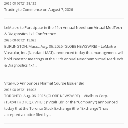
2026-08-06T21:38:12Z
Trading to Commence on August 7, 2026
LeMaitre to Participate in the 11th Annual Needham Virtual MedTech
& Diagnostics 1x1 Conference
2026-08-06T21:15:02Z
BURLINGTON, Mass., Aug. 06, 2026 (GLOBE NEWSWIRE) -- LeMaitre
Vascular, Inc. (Nasdaq:LMAT) announced today that management will
hold investor meetings at the 11th Annual Needham Virtual MedTech
& Diagnostics 1x1...
VitalHub Announces Normal Course Issuer Bid
2026-08-06T21:15:00Z
TORONTO, Aug. 06, 2026 (GLOBE NEWSWIRE) -- Vitalhub Corp.
(TSX:VHI) (OTCQX:VHIBF) (“VitalHub” or the “Company”) announced
today that the Toronto Stock Exchange (the "Exchange") has
accepted a notice filed by...