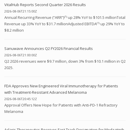
VitalHub Reports Second Quarter 2026 Results
2026-08-06T21:15:00Z
Annual Recurring Revenue (“ARR”)⁽¹⁾ up 28% YoY to $101.5 millionTotal
Revenue up 33% YoY to $31.7 millionAdjusted EBITDA⁽¹⁾ up 29% YoY to
$8.2 million
Sanuwave Announces Q2 FY2026 Financial Results
2026-08-06T21:00:00Z
Q2 2026 revenues were $9.7 million, down 3% from $10.1 million in Q2
2025.
FDA Approves New Engineered Viral Immunotherapy for Patients
with Treatment-Resistant Advanced Melanoma
2026-08-06T20:45:12Z
Approval Offers New Hope for Patients with Anti-PD-1 Refractory
Melanoma
Aclaris Therapeutics Receives Fast Track Designation for Modzatinib