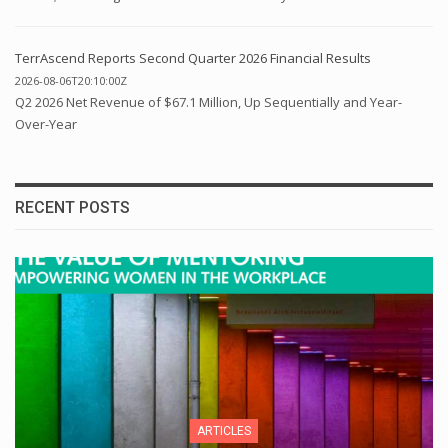
TerrAscend Reports Second Quarter 2026 Financial Results
2026-08-06T20:10:00Z
Q2 2026 Net Revenue of $67.1 Million, Up Sequentially and Year-
Over-Year
RECENT POSTS
ARTICLES