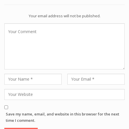
Your email address will not be published.
Save my name, email, and website in this browser for the next
time I comment.