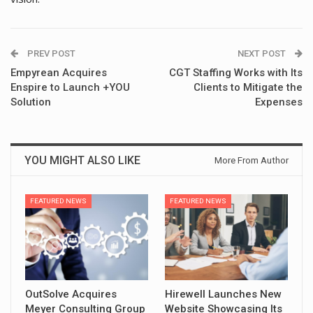
PREV POST
NEXT POST
Empyrean Acquires
CGT Staffing Works with Its
Enspire to Launch +YOU
Clients to Mitigate the
Solution
Expenses
YOU MIGHT ALSO LIKE
More From Author
FEATURED NEWS
FEATURED NEWS
OutSolve Acquires
Hirewell Launches New
Meyer Consulting Group
Website Showcasing Its