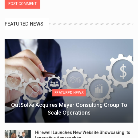
FEATURED NEWS
FEATURED NEWS
OutSolve Acquires Meyer Consulting Group To
Scale Operations
Hirewell Launches New Website Showcasing Its
Innovative Approach to…