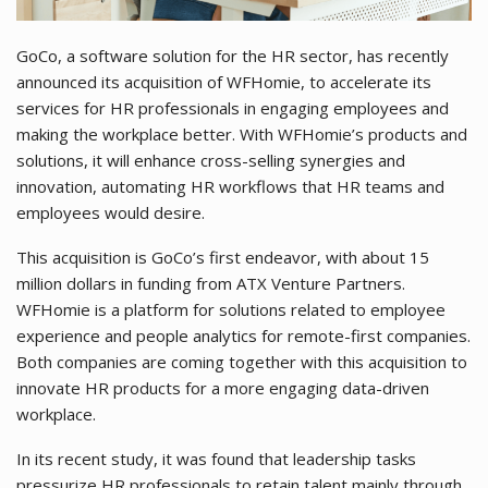
GoCo, a software solution for the HR sector, has recently
announced its acquisition of WFHomie, to accelerate its
services for HR professionals in engaging employees and
making the workplace better. With WFHomie’s products and
solutions, it will enhance cross-selling synergies and
innovation, automating HR workflows that HR teams and
employees would desire.
This acquisition is GoCo’s first endeavor, with about 15
million dollars in funding from ATX Venture Partners.
WFHomie is a platform for solutions related to employee
experience and people analytics for remote-first companies.
Both companies are coming together with this acquisition to
innovate HR products for a more engaging data-driven
workplace.
In its recent study, it was found that leadership tasks
pressurize HR professionals to retain talent mainly through