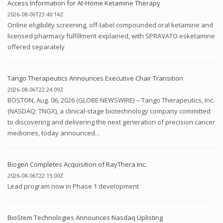
Access Information for At-Home Ketamine Therapy
2026-08-06T23:40:14Z
Online eligibility screening, off-label compounded oral ketamine and
licensed pharmacy fulfillment explained, with SPRAVATO esketamine
offered separately
Tango Therapeutics Announces Executive Chair Transition
2026-08-06T22:24:09Z
BOSTON, Aug. 06, 2026 (GLOBE NEWSWIRE) -- Tango Therapeutics, Inc.
(NASDAQ: TNGX), a clinical-stage biotechnology company committed
to discovering and delivering the next generation of precision cancer
medicines, today announced...
Biogen Completes Acquisition of RayThera Inc.
2026-08-06T22:15:00Z
Lead program now in Phase 1 development
BioStem Technologies Announces Nasdaq Uplisting