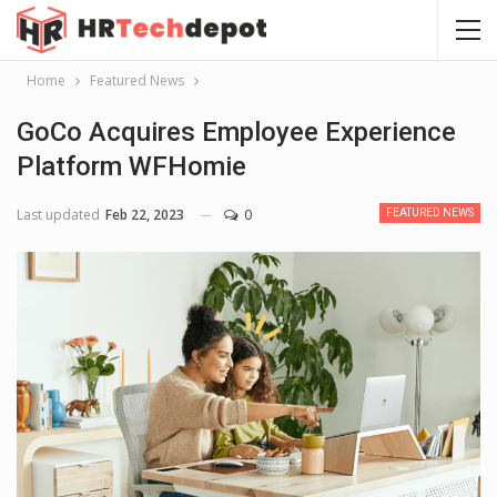
Home
Featured News
GoCo Acquires Employee Experience
Platform WFHomie
Last updated
Feb 22, 2023
0
FEATURED NEWS