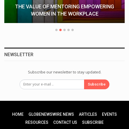
THE VALUE OF MENTORING EMPOWERING
WOMEN IN THE WORKPLACE
NEWSLETTER
Subscribe our newsletter to stay updated.
Subscribe
HOME
GLOBENEWSWIRE NEWS
ARTICLES
EVENTS
RESOURCES
CONTACT US
SUBSCRIBE