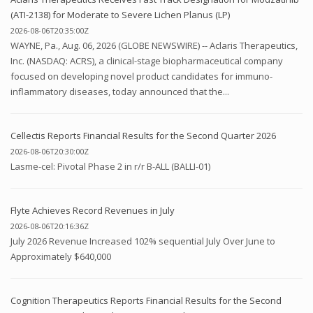
(ATI-2138) for Moderate to Severe Lichen Planus (LP)
2026-08-06T20:35:00Z
WAYNE, Pa., Aug. 06, 2026 (GLOBE NEWSWIRE) -- Aclaris Therapeutics,
Inc. (NASDAQ: ACRS), a clinical-stage biopharmaceutical company
focused on developing novel product candidates for immuno-
inflammatory diseases, today announced that the...
Cellectis Reports Financial Results for the Second Quarter 2026
2026-08-06T20:30:00Z
Lasme-cel: Pivotal Phase 2 in r/r B-ALL (BALLI-01)
Flyte Achieves Record Revenues in July
2026-08-06T20:16:36Z
July 2026 Revenue Increased 102% sequential July Over June to
Approximately $640,000
Cognition Therapeutics Reports Financial Results for the Second