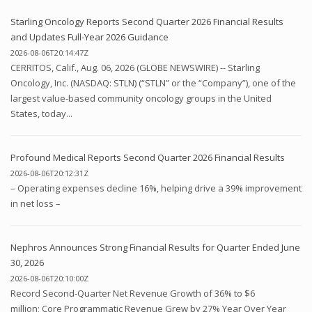
Starling Oncology Reports Second Quarter 2026 Financial Results
and Updates Full-Year 2026 Guidance
2026-08-06T20:14:47Z
CERRITOS, Calif., Aug. 06, 2026 (GLOBE NEWSWIRE) -- Starling
Oncology, Inc. (NASDAQ: STLN) (“STLN” or the “Company”), one of the
largest value-based community oncology groups in the United
States, today...
Profound Medical Reports Second Quarter 2026 Financial Results
2026-08-06T20:12:31Z
– Operating expenses decline 16%, helping drive a 39% improvement
in net loss –
Nephros Announces Strong Financial Results for Quarter Ended June
30, 2026
2026-08-06T20:10:00Z
Record Second-Quarter Net Revenue Growth of 36% to $6
million; Core Programmatic Revenue Grew by 27% Year Over Year