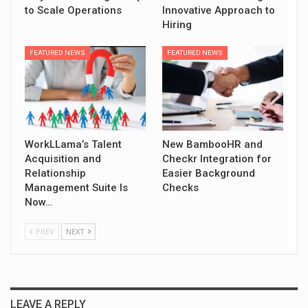
to Scale Operations
Innovative Approach to
Hiring
FEATURED NEWS
FEATURED NEWS
WorkLLama’s Talent
New BambooHR and
Acquisition and
Checkr Integration for
Relationship
Easier Background
Management Suite Is
Checks
Now…
PREV
NEXT
LEAVE A REPLY