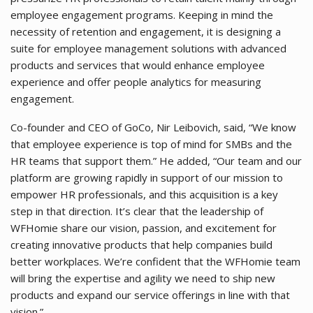
employee engagement programs. Keeping in mind the
necessity of retention and engagement, it is designing a
suite for employee management solutions with advanced
products and services that would enhance employee
experience and offer people analytics for measuring
engagement.
Co-founder and CEO of GoCo, Nir Leibovich, said, “We know
that employee experience is top of mind for SMBs and the
HR teams that support them.” He added, “Our team and our
platform are growing rapidly in support of our mission to
empower HR professionals, and this acquisition is a key
step in that direction. It’s clear that the leadership of
WFHomie share our vision, passion, and excitement for
creating innovative products that help companies build
better workplaces. We’re confident that the WFHomie team
will bring the expertise and agility we need to ship new
products and expand our service offerings in line with that
vision.”