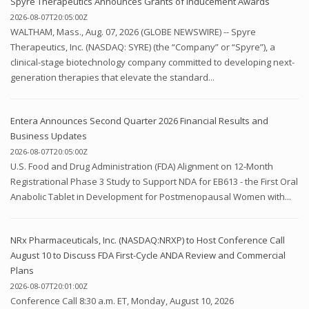
Spyre Therapeutics Announces Grants of Inducement Awards
2026-08-07T20:05:00Z
WALTHAM, Mass., Aug. 07, 2026 (GLOBE NEWSWIRE) -- Spyre
Therapeutics, Inc. (NASDAQ: SYRE) (the “Company” or “Spyre”), a
clinical-stage biotechnology company committed to developing next-
generation therapies that elevate the standard...
Entera Announces Second Quarter 2026 Financial Results and
Business Updates
2026-08-07T20:05:00Z
U.S. Food and Drug Administration (FDA) Alignment on 12-Month
Registrational Phase 3 Study to Support NDA for EB613 - the First Oral
Anabolic Tablet in Development for Postmenopausal Women with...
NRx Pharmaceuticals, Inc. (NASDAQ:NRXP) to Host Conference Call
August 10 to Discuss FDA First-Cycle ANDA Review and Commercial
Plans
2026-08-07T20:01:00Z
Conference Call 8:30 a.m. ET, Monday, August 10, 2026