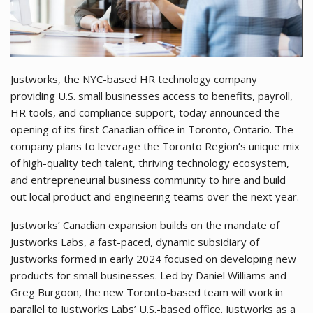
Justworks, the NYC-based HR technology company
providing U.S. small businesses access to benefits, payroll,
HR tools, and compliance support, today announced the
opening of its first Canadian office in Toronto, Ontario. The
company plans to leverage the Toronto Region’s unique mix
of high-quality tech talent, thriving technology ecosystem,
and entrepreneurial business community to hire and build
out local product and engineering teams over the next year.
Justworks’ Canadian expansion builds on the mandate of
Justworks Labs, a fast-paced, dynamic subsidiary of
Justworks formed in early 2024 focused on developing new
products for small businesses. Led by Daniel Williams and
Greg Burgoon, the new Toronto-based team will work in
parallel to Justworks Labs’ U.S.-based office. Justworks as a