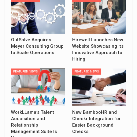
OutSolve Acquires
Hirewell Launches New
Meyer Consulting Group
Website Showcasing Its
to Scale Operations
Innovative Approach to
Hiring
FEATURED NEWS
FEATURED NEWS
WorkLLama’s Talent
New BambooHR and
Acquisition and
Checkr Integration for
Relationship
Easier Background
Management Suite Is
Checks