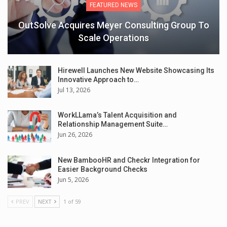
FEATURED NEWS
OutSolve Acquires Meyer Consulting Group To
Scale Operations
Hirewell Launches New Website Showcasing Its
Innovative Approach to…
Jul 13, 2026
WorkLLama’s Talent Acquisition and
Relationship Management Suite…
Jun 26, 2026
New BambooHR and Checkr Integration for
Easier Background Checks
Jun 5, 2026
PREV
NEXT
1 of 59