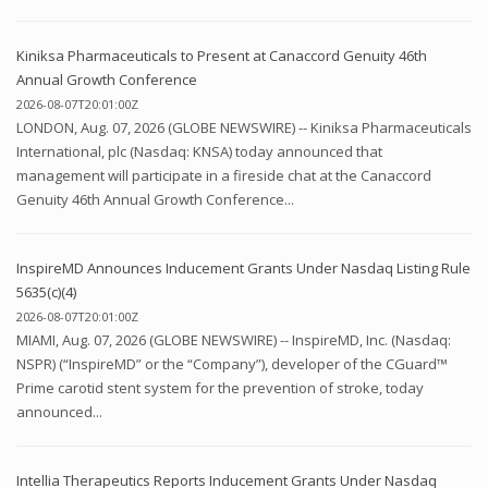
Kiniksa Pharmaceuticals to Present at Canaccord Genuity 46th
Annual Growth Conference
2026-08-07T20:01:00Z
LONDON, Aug. 07, 2026 (GLOBE NEWSWIRE) -- Kiniksa Pharmaceuticals
International, plc (Nasdaq: KNSA) today announced that
management will participate in a fireside chat at the Canaccord
Genuity 46th Annual Growth Conference...
InspireMD Announces Inducement Grants Under Nasdaq Listing Rule
5635(c)(4)
2026-08-07T20:01:00Z
MIAMI, Aug. 07, 2026 (GLOBE NEWSWIRE) -- InspireMD, Inc. (Nasdaq:
NSPR) (“InspireMD” or the “Company”), developer of the CGuard™
Prime carotid stent system for the prevention of stroke, today
announced...
Intellia Therapeutics Reports Inducement Grants Under Nasdaq