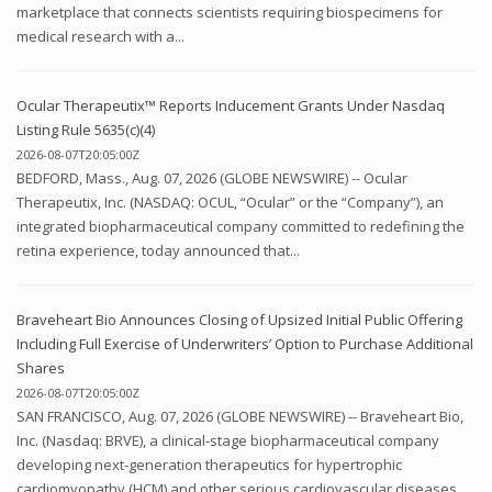
marketplace that connects scientists requiring biospecimens for
medical research with a...
Ocular Therapeutix™ Reports Inducement Grants Under Nasdaq
Listing Rule 5635(c)(4)
2026-08-07T20:05:00Z
BEDFORD, Mass., Aug. 07, 2026 (GLOBE NEWSWIRE) -- Ocular
Therapeutix, Inc. (NASDAQ: OCUL, “Ocular” or the “Company”), an
integrated biopharmaceutical company committed to redefining the
retina experience, today announced that...
Braveheart Bio Announces Closing of Upsized Initial Public Offering
Including Full Exercise of Underwriters’ Option to Purchase Additional
Shares
2026-08-07T20:05:00Z
SAN FRANCISCO, Aug. 07, 2026 (GLOBE NEWSWIRE) -- Braveheart Bio,
Inc. (Nasdaq: BRVE), a clinical-stage biopharmaceutical company
developing next-generation therapeutics for hypertrophic
cardiomyopathy (HCM) and other serious cardiovascular diseases,