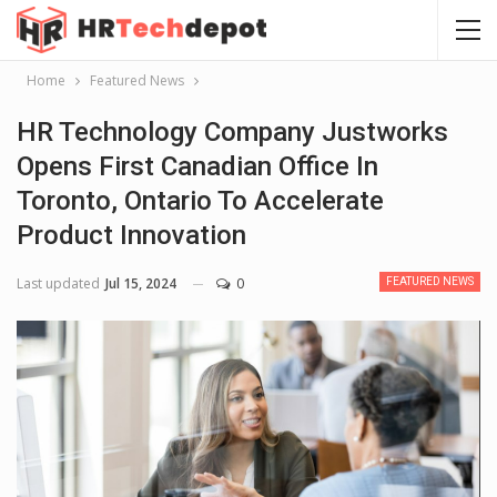
Home
Featured News
HR Technology Company Justworks
Opens First Canadian Office In
Toronto, Ontario To Accelerate
Product Innovation
Last updated
Jul 15, 2024
0
FEATURED NEWS