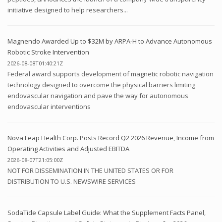
initiative designed to help researchers...
Magnendo Awarded Up to $32M by ARPA-H to Advance Autonomous
Robotic Stroke Intervention
2026-08-08T01:40:21Z
Federal award supports development of magnetic robotic navigation
technology designed to overcome the physical barriers limiting
endovascular navigation and pave the way for autonomous
endovascular interventions
Nova Leap Health Corp. Posts Record Q2 2026 Revenue, Income from
Operating Activities and Adjusted EBITDA
2026-08-07T21:05:00Z
NOT FOR DISSEMINATION IN THE UNITED STATES OR FOR
DISTRIBUTION TO U.S. NEWSWIRE SERVICES
SodaTide Capsule Label Guide: What the Supplement Facts Panel,