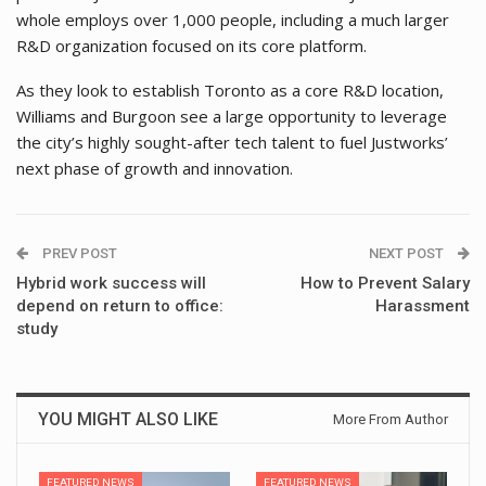
whole employs over 1,000 people, including a much larger
R&D organization focused on its core platform.
As they look to establish Toronto as a core R&D location,
Williams and Burgoon see a large opportunity to leverage
the city’s highly sought-after tech talent to fuel Justworks’
next phase of growth and innovation.
PREV POST
NEXT POST
Hybrid work success will
How to Prevent Salary
depend on return to office:
Harassment
study
YOU MIGHT ALSO LIKE
More From Author
FEATURED NEWS
FEATURED NEWS