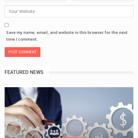
Save my name, email, and website in this browser for the next
time I comment.
FEATURED NEWS