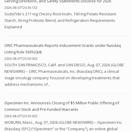
Serving Directions, and Safety Statements Disclose for 2026
2026-08-07T20:36:13Z
SodaTide's 211 mg Chicory Root Inulin, 100 mg Potato Resistant
Starch, 36 mg Probiotic Blend, and Refrigeration Requirements
Explained
ORIC Pharmaceuticals Reports Inducement Grants under Nasdaq
Listing Rule 5635(c)(4)
2026-08-07T20:30:00Z
SOUTH SAN FRANCISCO, Calif. and SAN DIEGO, Aug. 07, 2026 (GLOBE
NEWSWIRE) -- ORIC Pharmaceuticals, Inc. (Nasdaq:ORIC), a clinical
stage oncology company focused on developing treatments that
address mechanisms of...
iSpecimen Inc. Announces Closing of $5 Million Public Offering of
Common Stock and Pre-Funded Warrants
2026-08-07T20:30:00Z
WOBURN, Mass., Aug. 07, 2026 (GLOBE NEWSWIRE) -- iSpecimen Inc.
(Nasdaq: ISPC) (“iSpecimen” or the “Company”), an online global