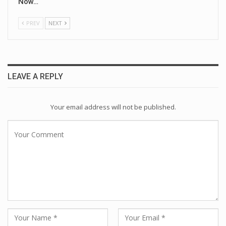
Now…
PREV
NEXT
LEAVE A REPLY
Your email address will not be published.