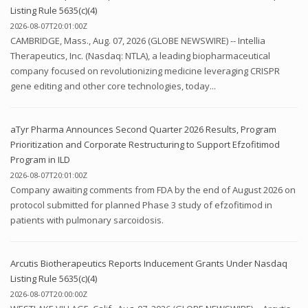
Listing Rule 5635(c)(4)
2026-08-07T20:01:00Z
CAMBRIDGE, Mass., Aug. 07, 2026 (GLOBE NEWSWIRE) -- Intellia
Therapeutics, Inc. (Nasdaq: NTLA), a leading biopharmaceutical
company focused on revolutionizing medicine leveraging CRISPR
gene editing and other core technologies, today...
aTyr Pharma Announces Second Quarter 2026 Results, Program
Prioritization and Corporate Restructuring to Support Efzofitimod
Program in ILD
2026-08-07T20:01:00Z
Company awaiting comments from FDA by the end of August 2026 on
protocol submitted for planned Phase 3 study of efzofitimod in
patients with pulmonary sarcoidosis.
Arcutis Biotherapeutics Reports Inducement Grants Under Nasdaq
Listing Rule 5635(c)(4)
2026-08-07T20:00:00Z