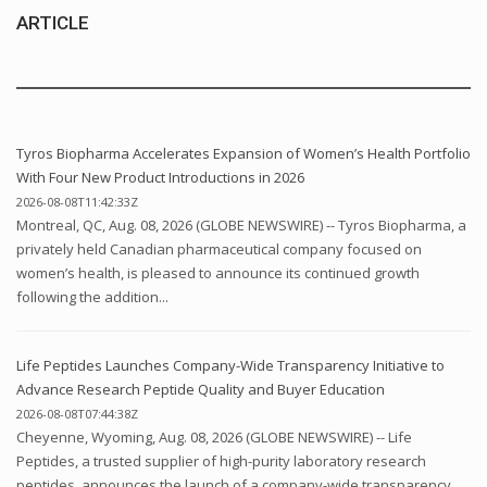
ARTICLE
Tyros Biopharma Accelerates Expansion of Women’s Health Portfolio
With Four New Product Introductions in 2026
2026-08-08T11:42:33Z
Montreal, QC, Aug. 08, 2026 (GLOBE NEWSWIRE) -- Tyros Biopharma, a
privately held Canadian pharmaceutical company focused on
women’s health, is pleased to announce its continued growth
following the addition...
Life Peptides Launches Company-Wide Transparency Initiative to
Advance Research Peptide Quality and Buyer Education
2026-08-08T07:44:38Z
Cheyenne, Wyoming, Aug. 08, 2026 (GLOBE NEWSWIRE) -- Life
Peptides, a trusted supplier of high-purity laboratory research
peptides, announces the launch of a company-wide transparency