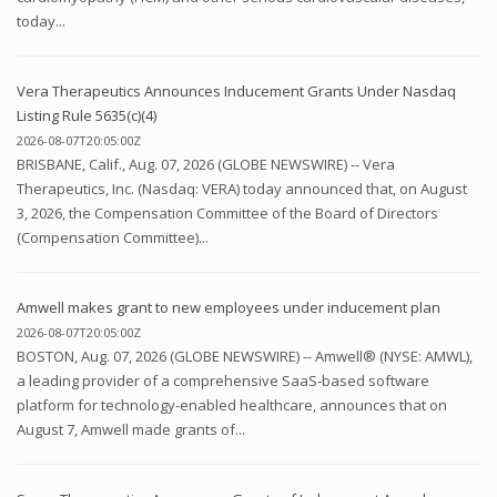
today...
Vera Therapeutics Announces Inducement Grants Under Nasdaq
Listing Rule 5635(c)(4)
2026-08-07T20:05:00Z
BRISBANE, Calif., Aug. 07, 2026 (GLOBE NEWSWIRE) -- Vera
Therapeutics, Inc. (Nasdaq: VERA) today announced that, on August
3, 2026, the Compensation Committee of the Board of Directors
(Compensation Committee)...
Amwell makes grant to new employees under inducement plan
2026-08-07T20:05:00Z
BOSTON, Aug. 07, 2026 (GLOBE NEWSWIRE) -- Amwell® (NYSE: AMWL),
a leading provider of a comprehensive SaaS-based software
platform for technology-enabled healthcare, announces that on
August 7, Amwell made grants of...