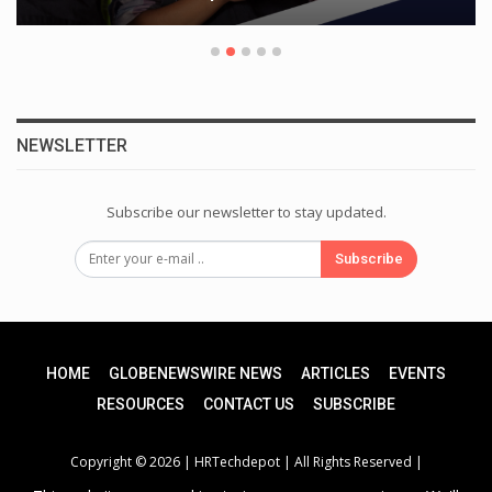
NEWSLETTER
Subscribe our newsletter to stay updated.
Subscribe
HOME
GLOBENEWSWIRE NEWS
ARTICLES
EVENTS
RESOURCES
CONTACT US
SUBSCRIBE
Copyright © 2026 |
HRTechdepot
| All Rights Reserved |