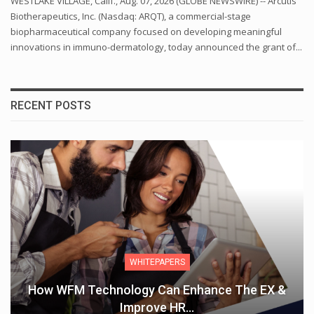
WESTLAKE VILLAGE, Calif., Aug. 07, 2026 (GLOBE NEWSWIRE) -- Arcutis
Biotherapeutics, Inc. (Nasdaq: ARQT), a commercial-stage
biopharmaceutical company focused on developing meaningful
innovations in immuno-dermatology, today announced the grant of...
RECENT POSTS
WHITEPAPERS
How WFM Technology Can Enhance The EX &
Improve HR…