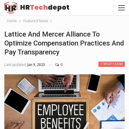
Home
Featured News
Lattice And Mercer Alliance To
Optimize Compensation Practices And
Pay Transparency
Last updated
Jan 9, 2023
0
FEATURED NEWS