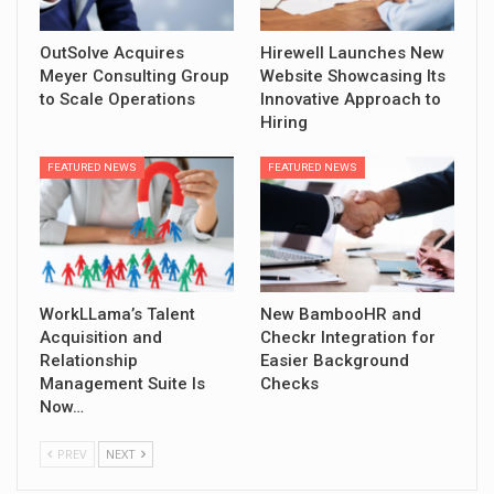
OutSolve Acquires
Hirewell Launches New
Meyer Consulting Group
Website Showcasing Its
to Scale Operations
Innovative Approach to
Hiring
FEATURED NEWS
FEATURED NEWS
WorkLLama’s Talent
New BambooHR and
Acquisition and
Checkr Integration for
Relationship
Easier Background
Management Suite Is
Checks
Now…
PREV
NEXT