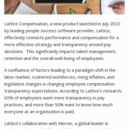
Lattice Compensation, a new product launched in July 2022
by leading people success software provider, Lattice,
effectively connects performance and compensation for a
more effective strategy and transparency around pay
decisions. This significantly impacts talent management,
retention and the overall well-being of employees.
A confluence of factors leading to a paradigm shift in the
labor market, scattered workforces, rising inflation, and
legislative changes is changing employee compensation
transparency expectations. According to Lattice’s research,
65% of employees want more transparency in pay
practices, and more than 50% want to know how much
everyone at an organization is paid.
Lattice’s collaboration with Mercer, a global leader in