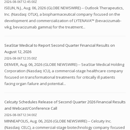
2026-08-06T12:45:00Z
ISELIN, N.J., Aug. 06, 2026 (GLOBE NEWSWIRE) -- Outlook Therapeutics,
Inc. (Nasdaq: OTLK), a biopharmaceutical company focused on the
development and commercialization of LYTENAVA™ (bevacizumab-
vikg, bevacizumab gamma) for the treatment...
SeaStar Medical to Report Second Quarter Financial Results on
August 12, 2026
2026-08-06T12:35:00Z
DENVER, Aug. 06, 2026 (GLOBE NEWSWIRE) -- SeaStar Medical Holding
Corporation (Nasdaq: ICU), a commercial-stage healthcare company
focused on transformational treatments for critically ill patients
facing organ failure and potential...
Celcuity Schedules Release of Second Quarter 2026 Financial Results
and Webcast/Conference Call
2026-08-06T12:34:00Z
MINNEAPOLIS, Aug. 06, 2026 (GLOBE NEWSWIRE) -- Celcuity Inc.
(Nasdaq: CELC), a commercial-stage biotechnology company focused