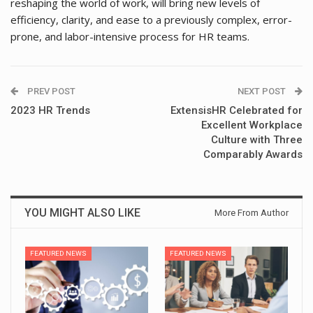
reshaping the world of work, will bring new levels of
efficiency, clarity, and ease to a previously complex, error-
prone, and labor-intensive process for HR teams.
PREV POST
NEXT POST
2023 HR Trends
ExtensisHR Celebrated for
Excellent Workplace
Culture with Three
Comparably Awards
YOU MIGHT ALSO LIKE
More From Author
FEATURED NEWS
FEATURED NEWS