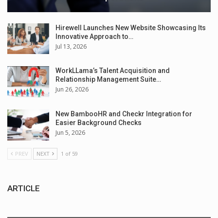
Hirewell Launches New Website Showcasing Its
Innovative Approach to…
Jul 13, 2026
WorkLLama’s Talent Acquisition and
Relationship Management Suite…
Jun 26, 2026
New BambooHR and Checkr Integration for
Easier Background Checks
Jun 5, 2026
PREV
NEXT
1 of 59
ARTICLE