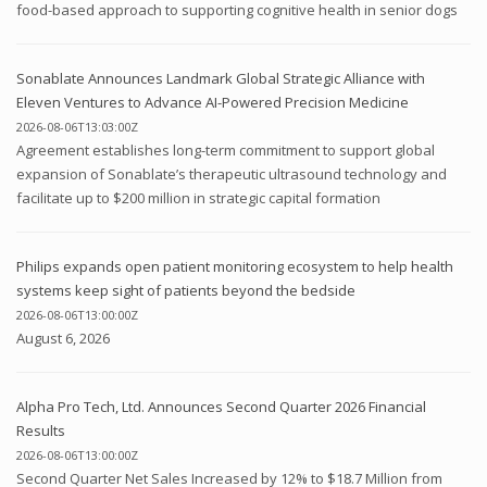
food-based approach to supporting cognitive health in senior dogs
Sonablate Announces Landmark Global Strategic Alliance with
Eleven Ventures to Advance AI-Powered Precision Medicine
2026-08-06T13:03:00Z
Agreement establishes long-term commitment to support global
expansion of Sonablate’s therapeutic ultrasound technology and
facilitate up to $200 million in strategic capital formation
Philips expands open patient monitoring ecosystem to help health
systems keep sight of patients beyond the bedside
2026-08-06T13:00:00Z
August 6, 2026
Alpha Pro Tech, Ltd. Announces Second Quarter 2026 Financial
Results
2026-08-06T13:00:00Z
Second Quarter Net Sales Increased by 12% to $18.7 Million from