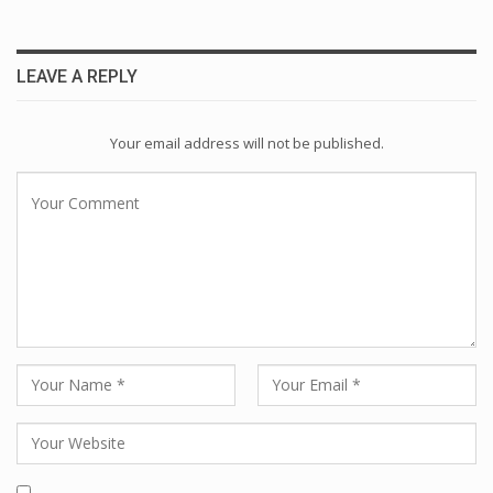
LEAVE A REPLY
Your email address will not be published.