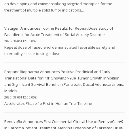
on developing and commercializing targeted therapies for the
treatment of multiple solid tumor indications,...
Vistagen Announces Topline Results for Repeat Dose Study of
Fasedienol for Acute Treatment of Social Anxiety Disorder
2026-08-06T12:30:00Z
Repeat dose of fasedienol demonstrated favorable safety and
tolerability similar to single dose
Propanc Biopharma Announces Positive Preclinical and Early
Translational Data for PRP Showing >90% Tumor Growth Inhibition
and Significant Survival Benefit in Pancreatic Ductal Adenocarcinoma
Models
2026-08-06T12:30:00Z
Accelerates Phase 1b First-in-Human Trial Timeline
RenovoRx Announces First Commercial Clinical Use of RenovoCath®
in Sarcoma Patient Treatment, Marking Expansion of Targeted Drug-