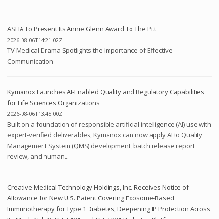
ASHA To Present Its Annie Glenn Award To The Pitt
2026-08-06T14:21:02Z
TV Medical Drama Spotlights the Importance of Effective
Communication
Kymanox Launches AI-Enabled Quality and Regulatory Capabilities
for Life Sciences Organizations
2026-08-06T13:45:00Z
Built on a foundation of responsible artificial intelligence (AI) use with
expert-verified deliverables, Kymanox can now apply AI to Quality
Management System (QMS) development, batch release report
review, and human...
Creative Medical Technology Holdings, Inc. Receives Notice of
Allowance for New U.S. Patent Covering Exosome-Based
Immunotherapy for Type 1 Diabetes, Deepening IP Protection Across