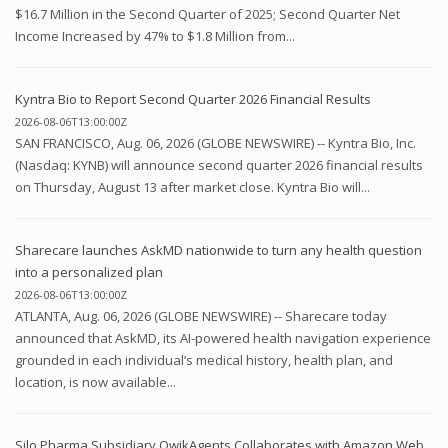
$16.7 Million in the Second Quarter of 2025; Second Quarter Net
Income Increased by 47% to $1.8 Million from...
Kyntra Bio to Report Second Quarter 2026 Financial Results
2026-08-06T13:00:00Z
SAN FRANCISCO, Aug. 06, 2026 (GLOBE NEWSWIRE) -- Kyntra Bio, Inc.
(Nasdaq: KYNB) will announce second quarter 2026 financial results
on Thursday, August 13 after market close. Kyntra Bio will...
Sharecare launches AskMD nationwide to turn any health question
into a personalized plan
2026-08-06T13:00:00Z
ATLANTA, Aug. 06, 2026 (GLOBE NEWSWIRE) -- Sharecare today
announced that AskMD, its AI-powered health navigation experience
grounded in each individual’s medical history, health plan, and
location, is now available...
Silo Pharma Subsidiary QwikAgents Collaborates with Amazon Web