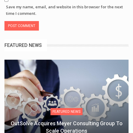
Save my name, email, and website in this browser for the next
time I comment.
FEATURED NEWS
FEATURED NEWS
OutSolve Acquires Meyer Consulting Group To
Scale Operations