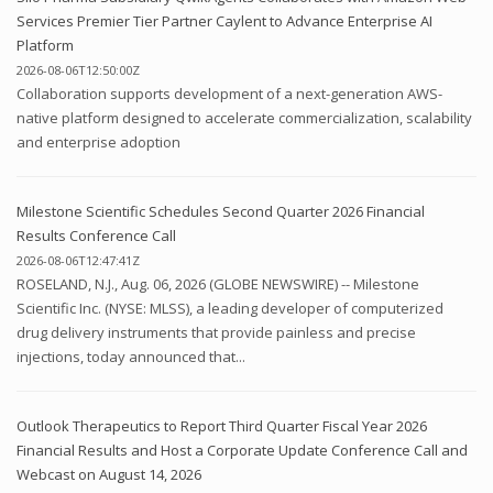
Services Premier Tier Partner Caylent to Advance Enterprise AI
Platform
2026-08-06T12:50:00Z
Collaboration supports development of a next-generation AWS-
native platform designed to accelerate commercialization, scalability
and enterprise adoption
Milestone Scientific Schedules Second Quarter 2026 Financial
Results Conference Call
2026-08-06T12:47:41Z
ROSELAND, N.J., Aug. 06, 2026 (GLOBE NEWSWIRE) -- Milestone
Scientific Inc. (NYSE: MLSS), a leading developer of computerized
drug delivery instruments that provide painless and precise
injections, today announced that...
Outlook Therapeutics to Report Third Quarter Fiscal Year 2026
Financial Results and Host a Corporate Update Conference Call and
Webcast on August 14, 2026