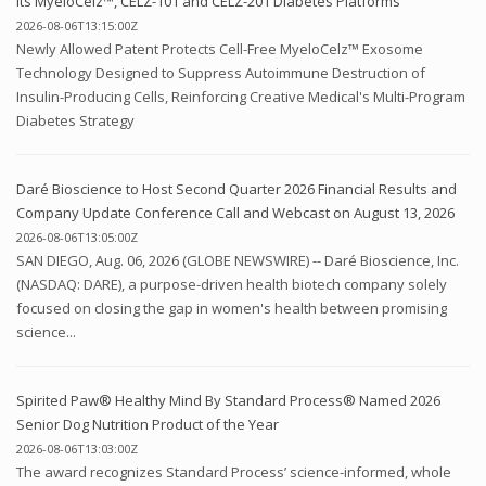
Its MyeloCelz™, CELZ-101 and CELZ-201 Diabetes Platforms
2026-08-06T13:15:00Z
Newly Allowed Patent Protects Cell-Free MyeloCelz™ Exosome
Technology Designed to Suppress Autoimmune Destruction of
Insulin-Producing Cells, Reinforcing Creative Medical's Multi-Program
Diabetes Strategy
Daré Bioscience to Host Second Quarter 2026 Financial Results and
Company Update Conference Call and Webcast on August 13, 2026
2026-08-06T13:05:00Z
SAN DIEGO, Aug. 06, 2026 (GLOBE NEWSWIRE) -- Daré Bioscience, Inc.
(NASDAQ: DARE), a purpose-driven health biotech company solely
focused on closing the gap in women's health between promising
science...
Spirited Paw® Healthy Mind By Standard Process® Named 2026
Senior Dog Nutrition Product of the Year
2026-08-06T13:03:00Z
The award recognizes Standard Process’ science-informed, whole