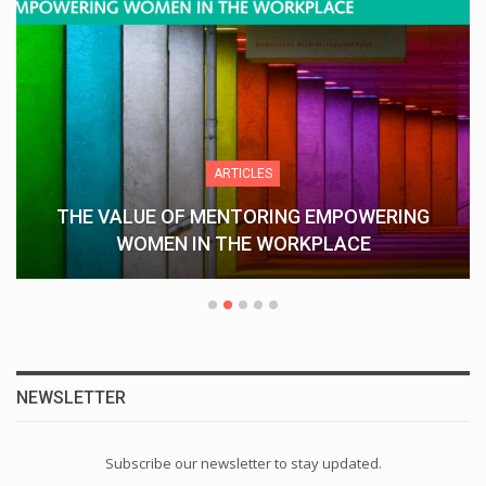
ARTICLES
THE VALUE OF MENTORING EMPOWERING
WOMEN IN THE WORKPLACE
NEWSLETTER
Subscribe our newsletter to stay updated.