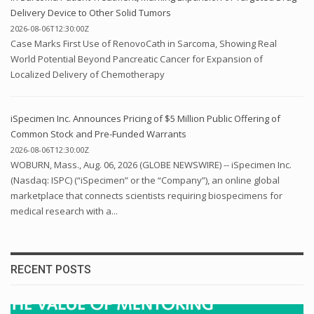
Delivery Device to Other Solid Tumors
2026-08-06T12:30:00Z
Case Marks First Use of RenovoCath in Sarcoma, Showing Real
World Potential Beyond Pancreatic Cancer for Expansion of
Localized Delivery of Chemotherapy
iSpecimen Inc. Announces Pricing of $5 Million Public Offering of
Common Stock and Pre-Funded Warrants
2026-08-06T12:30:00Z
WOBURN, Mass., Aug. 06, 2026 (GLOBE NEWSWIRE) -- iSpecimen Inc.
(Nasdaq: ISPC) (“iSpecimen” or the “Company”), an online global
marketplace that connects scientists requiring biospecimens for
medical research with a...
RECENT POSTS