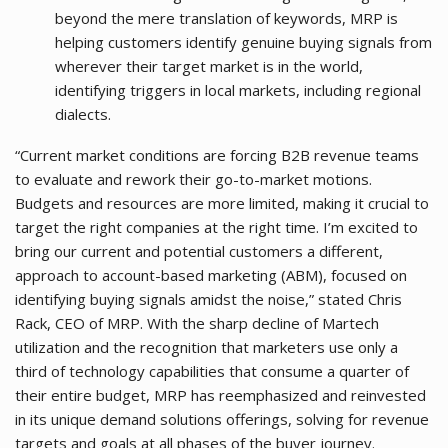
beyond the mere translation of keywords, MRP is
helping customers identify genuine buying signals from
wherever their target market is in the world,
identifying triggers in local markets, including regional
dialects.
“Current market conditions are forcing B2B revenue teams
to evaluate and rework their go-to-market motions.
Budgets and resources are more limited, making it crucial to
target the right companies at the right time. I’m excited to
bring our current and potential customers a different,
approach to account-based marketing (ABM), focused on
identifying buying signals amidst the noise,” stated Chris
Rack, CEO of MRP. With the sharp decline of Martech
utilization and the recognition that marketers use only a
third of technology capabilities that consume a quarter of
their entire budget, MRP has reemphasized and reinvested
in its unique demand solutions offerings, solving for revenue
targets and goals at all phases of the buyer journey.