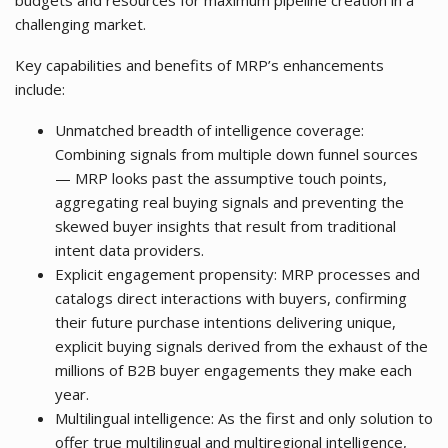
budgets and resources for maximum pipeline creation in a
challenging market.
Key capabilities and benefits of MRP’s enhancements
include:
Unmatched breadth of intelligence coverage:
Combining signals from multiple down funnel sources
— MRP looks past the assumptive touch points,
aggregating real buying signals and preventing the
skewed buyer insights that result from traditional
intent data providers.
Explicit engagement propensity: MRP processes and
catalogs direct interactions with buyers, confirming
their future purchase intentions delivering unique,
explicit buying signals derived from the exhaust of the
millions of B2B buyer engagements they make each
year.
Multilingual intelligence: As the first and only solution to
offer true multilingual and multiregional intelligence,