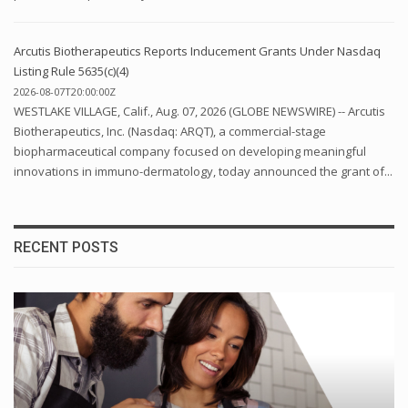
Arcutis Biotherapeutics Reports Inducement Grants Under Nasdaq
Listing Rule 5635(c)(4)
2026-08-07T20:00:00Z
WESTLAKE VILLAGE, Calif., Aug. 07, 2026 (GLOBE NEWSWIRE) -- Arcutis
Biotherapeutics, Inc. (Nasdaq: ARQT), a commercial-stage
biopharmaceutical company focused on developing meaningful
innovations in immuno-dermatology, today announced the grant of...
RECENT POSTS