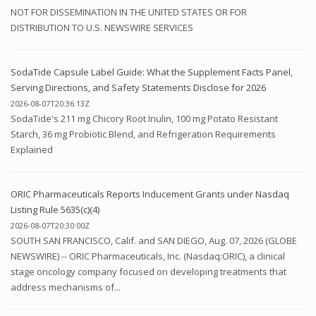
NOT FOR DISSEMINATION IN THE UNITED STATES OR FOR
DISTRIBUTION TO U.S. NEWSWIRE SERVICES
SodaTide Capsule Label Guide: What the Supplement Facts Panel,
Serving Directions, and Safety Statements Disclose for 2026
2026-08-07T20:36:13Z
SodaTide's 211 mg Chicory Root Inulin, 100 mg Potato Resistant
Starch, 36 mg Probiotic Blend, and Refrigeration Requirements
Explained
ORIC Pharmaceuticals Reports Inducement Grants under Nasdaq
Listing Rule 5635(c)(4)
2026-08-07T20:30:00Z
SOUTH SAN FRANCISCO, Calif. and SAN DIEGO, Aug. 07, 2026 (GLOBE
NEWSWIRE) -- ORIC Pharmaceuticals, Inc. (Nasdaq:ORIC), a clinical
stage oncology company focused on developing treatments that
address mechanisms of...