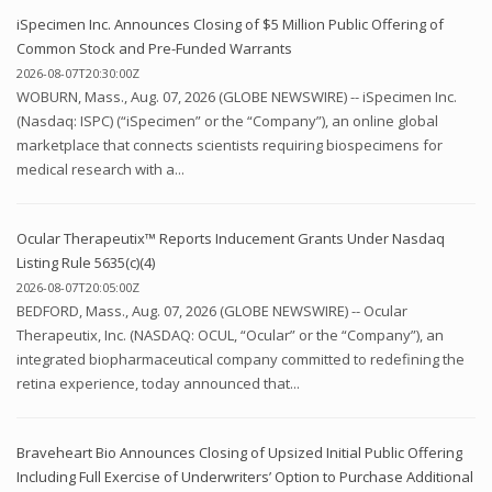
iSpecimen Inc. Announces Closing of $5 Million Public Offering of
Common Stock and Pre-Funded Warrants
2026-08-07T20:30:00Z
WOBURN, Mass., Aug. 07, 2026 (GLOBE NEWSWIRE) -- iSpecimen Inc.
(Nasdaq: ISPC) (“iSpecimen” or the “Company”), an online global
marketplace that connects scientists requiring biospecimens for
medical research with a...
Ocular Therapeutix™ Reports Inducement Grants Under Nasdaq
Listing Rule 5635(c)(4)
2026-08-07T20:05:00Z
BEDFORD, Mass., Aug. 07, 2026 (GLOBE NEWSWIRE) -- Ocular
Therapeutix, Inc. (NASDAQ: OCUL, “Ocular” or the “Company”), an
integrated biopharmaceutical company committed to redefining the
retina experience, today announced that...
Braveheart Bio Announces Closing of Upsized Initial Public Offering
Including Full Exercise of Underwriters’ Option to Purchase Additional