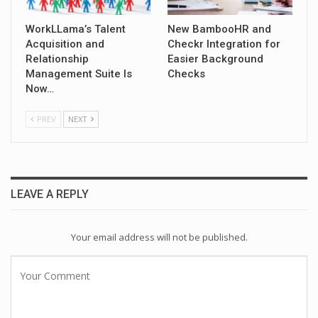
WorkLLama’s Talent
New BambooHR and
Acquisition and
Checkr Integration for
Relationship
Easier Background
Management Suite Is
Checks
Now…
PREV
NEXT
LEAVE A REPLY
Your email address will not be published.