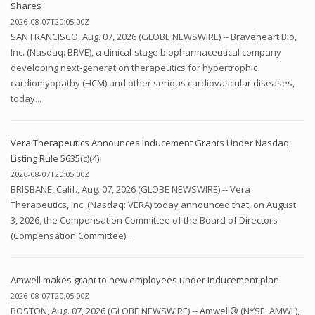
Shares
2026-08-07T20:05:00Z
SAN FRANCISCO, Aug. 07, 2026 (GLOBE NEWSWIRE) -- Braveheart Bio,
Inc. (Nasdaq: BRVE), a clinical-stage biopharmaceutical company
developing next-generation therapeutics for hypertrophic
cardiomyopathy (HCM) and other serious cardiovascular diseases,
today...
Vera Therapeutics Announces Inducement Grants Under Nasdaq
Listing Rule 5635(c)(4)
2026-08-07T20:05:00Z
BRISBANE, Calif., Aug. 07, 2026 (GLOBE NEWSWIRE) -- Vera
Therapeutics, Inc. (Nasdaq: VERA) today announced that, on August
3, 2026, the Compensation Committee of the Board of Directors
(Compensation Committee)...
Amwell makes grant to new employees under inducement plan
2026-08-07T20:05:00Z
BOSTON, Aug. 07, 2026 (GLOBE NEWSWIRE) -- Amwell® (NYSE: AMWL),