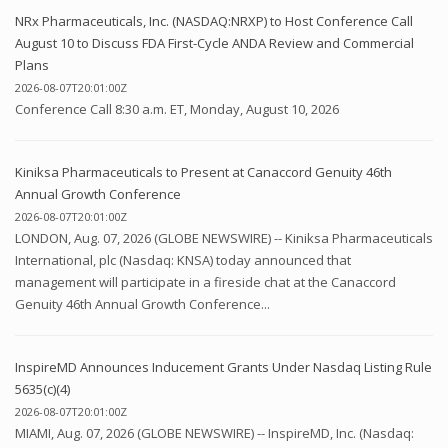
NRx Pharmaceuticals, Inc. (NASDAQ:NRXP) to Host Conference Call
August 10 to Discuss FDA First-Cycle ANDA Review and Commercial
Plans
2026-08-07T20:01:00Z
Conference Call 8:30 a.m. ET, Monday, August 10, 2026
Kiniksa Pharmaceuticals to Present at Canaccord Genuity 46th
Annual Growth Conference
2026-08-07T20:01:00Z
LONDON, Aug. 07, 2026 (GLOBE NEWSWIRE) -- Kiniksa Pharmaceuticals
International, plc (Nasdaq: KNSA) today announced that
management will participate in a fireside chat at the Canaccord
Genuity 46th Annual Growth Conference...
InspireMD Announces Inducement Grants Under Nasdaq Listing Rule
5635(c)(4)
2026-08-07T20:01:00Z
MIAMI, Aug. 07, 2026 (GLOBE NEWSWIRE) -- InspireMD, Inc. (Nasdaq: