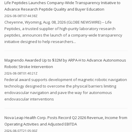
Life Peptides Launches Company-Wide Transparency Initiative to
Advance Research Peptide Quality and Buyer Education
2026-08-08T07:44:38Z
Cheyenne, Wyoming, Aug. 08, 2026 (GLOBE NEWSWIRE) -- Life
Peptides, a trusted supplier of high-purity laboratory research
peptides, announces the launch of a company-wide transparency
initiative designed to help researchers...
Magnendo Awarded Up to $32M by ARPA-H to Advance Autonomous
Robotic Stroke Intervention
2026-08-08T01:40:21Z
Federal award supports development of magnetic robotic navigation
technology designed to overcome the physical barriers limiting
endovascular navigation and pave the way for autonomous
endovascular interventions
Nova Leap Health Corp. Posts Record Q2 2026 Revenue, Income from
Operating Activities and Adjusted EBITDA
2026-08-07T21:05:00Z