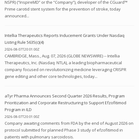
NSPR) (“InspireMD” or the “Company”), developer of the CGuard™
Prime carotid stent system for the prevention of stroke, today
announced...
Intellia Therapeutics Reports Inducement Grants Under Nasdaq
Listing Rule 5635(c)(4)
2026-08-07T20:01:00Z
CAMBRIDGE, Mass., Aug. 07, 2026 (GLOBE NEWSWIRE) -- Intellia
Therapeutics, Inc. (Nasdaq: NTLA), a leading biopharmaceutical
company focused on revolutionizing medicine leveraging CRISPR
gene editing and other core technologies, today...
aTyr Pharma Announces Second Quarter 2026 Results, Program
Prioritization and Corporate Restructuring to Support Efzofitimod
Program in ILD
2026-08-07T20:01:00Z
Company awaiting comments from FDA by the end of August 2026 on
protocol submitted for planned Phase 3 study of efzofitimod in
patients with pulmonary sarcoidosis.