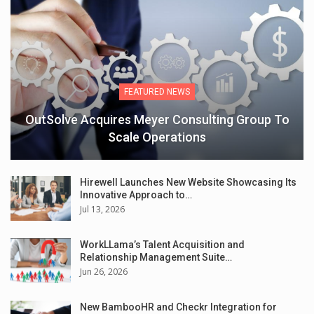
FEATURED NEWS
OutSolve Acquires Meyer Consulting Group To
Scale Operations
Hirewell Launches New Website Showcasing Its
Innovative Approach to…
Jul 13, 2026
WorkLLama’s Talent Acquisition and
Relationship Management Suite…
Jun 26, 2026
New BambooHR and Checkr Integration for