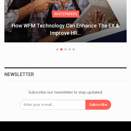
WHITEPAPERS
How WFM Technology Can Enhance The EX &
Improve HR…
NEWSLETTER
Subscribe our newsletter to stay updated.
Subscribe