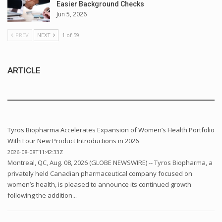
Easier Background Checks
Jun 5, 2026
PREV
NEXT
1 of 59
ARTICLE
Tyros Biopharma Accelerates Expansion of Women’s Health Portfolio
With Four New Product Introductions in 2026
2026-08-08T11:42:33Z
Montreal, QC, Aug. 08, 2026 (GLOBE NEWSWIRE) -- Tyros Biopharma, a
privately held Canadian pharmaceutical company focused on
women’s health, is pleased to announce its continued growth
following the addition...