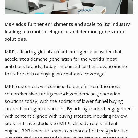
MRP adds further enrichments and scale to its’ industry-
leading account intelligence and demand generation
solutions.
MRP, a leading global account intelligence provider that
accelerates demand generation for the world’s most
ambitious brands, today announced further advancements
to its breadth of buying interest data coverage.
MRP customers will continue to benefit from the most
comprehensive intelligence-driven demand generation
solutions today, with the addition of lower funnel buying
interest intelligence sources. By adding tracked engagement
with content aligned with buying interest, including review
sites and case studies to MRPs already robust intent
engine, B2B revenue teams can more effectively prioritize