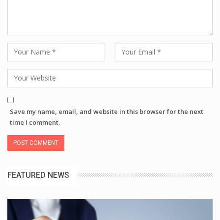
Save my name, email, and website in this browser for the next
time I comment.
FEATURED NEWS