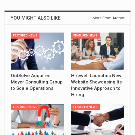
YOU MIGHT ALSO LIKE
More From Author
FEATURED NEWS
FEATURED NEWS
OutSolve Acquires
Hirewell Launches New
Meyer Consulting Group
Website Showcasing Its
to Scale Operations
Innovative Approach to
Hiring
FEATURED NEWS
FEATURED NEWS