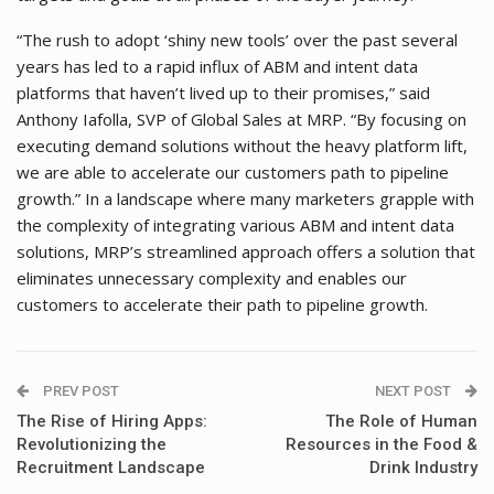
“The rush to adopt ‘shiny new tools’ over the past several
years has led to a rapid influx of ABM and intent data
platforms that haven’t lived up to their promises,” said
Anthony Iafolla, SVP of Global Sales at MRP. “By focusing on
executing demand solutions without the heavy platform lift,
we are able to accelerate our customers path to pipeline
growth.” In a landscape where many marketers grapple with
the complexity of integrating various ABM and intent data
solutions, MRP’s streamlined approach offers a solution that
eliminates unnecessary complexity and enables our
customers to accelerate their path to pipeline growth.
PREV POST
NEXT POST
The Rise of Hiring Apps:
The Role of Human
Revolutionizing the
Resources in the Food &
Recruitment Landscape
Drink Industry