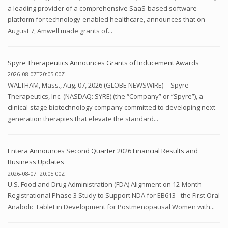
a leading provider of a comprehensive SaaS-based software
platform for technology-enabled healthcare, announces that on
August 7, Amwell made grants of...
Spyre Therapeutics Announces Grants of Inducement Awards
2026-08-07T20:05:00Z
WALTHAM, Mass., Aug. 07, 2026 (GLOBE NEWSWIRE) -- Spyre
Therapeutics, Inc. (NASDAQ: SYRE) (the “Company” or “Spyre”), a
clinical-stage biotechnology company committed to developing next-
generation therapies that elevate the standard...
Entera Announces Second Quarter 2026 Financial Results and
Business Updates
2026-08-07T20:05:00Z
U.S. Food and Drug Administration (FDA) Alignment on 12-Month
Registrational Phase 3 Study to Support NDA for EB613 - the First Oral
Anabolic Tablet in Development for Postmenopausal Women with...