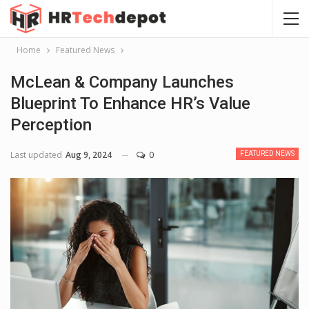
Home
Featured News
McLean & Company Launches
Blueprint To Enhance HR’s Value
Perception
Last updated
Aug 9, 2024
0
FEATURED NEWS