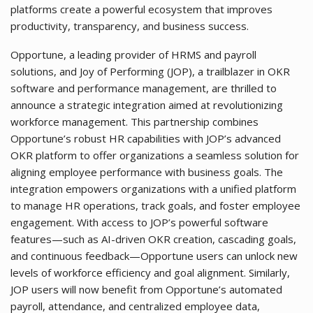
platforms create a powerful ecosystem that improves
productivity, transparency, and business success.
Opportune, a leading provider of HRMS and payroll
solutions, and Joy of Performing (JOP), a trailblazer in OKR
software and performance management, are thrilled to
announce a strategic integration aimed at revolutionizing
workforce management. This partnership combines
Opportune’s robust HR capabilities with JOP’s advanced
OKR platform to offer organizations a seamless solution for
aligning employee performance with business goals. The
integration empowers organizations with a unified platform
to manage HR operations, track goals, and foster employee
engagement. With access to JOP’s powerful software
features—such as AI-driven OKR creation, cascading goals,
and continuous feedback—Opportune users can unlock new
levels of workforce efficiency and goal alignment. Similarly,
JOP users will now benefit from Opportune’s automated
payroll, attendance, and centralized employee data,