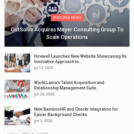
FEATURED NEWS
OutSolve Acquires Meyer Consulting Group To
Scale Operations
Hirewell Launches New Website Showcasing Its
Innovative Approach to…
Jul 13, 2026
WorkLLama’s Talent Acquisition and
Relationship Management Suite…
Jun 26, 2026
New BambooHR and Checkr Integration for
Easier Background Checks
Jun 5, 2026
PREV
NEXT
1 of 59