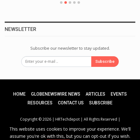
NEWSLETTER
Subscribe our newsletter to stay updated.
Subscribe
HOME
GLOBENEWSWIRE NEWS
ARTICLES
EVENTS
RESOURCES
CONTACT US
SUBSCRIBE
Copyright © 2026 |
HRTechdepot
| All Rights Reserved |
This website uses cookies to improve your experience. We'll
assume you're ok with this, but you can opt-out if you wish.