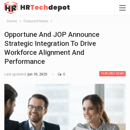
Home
Featured News
Opportune And JOP Announce
Strategic Integration To Drive
Workforce Alignment And
Performance
Last updated
Jun 10, 2025
0
FEATURED NEWS