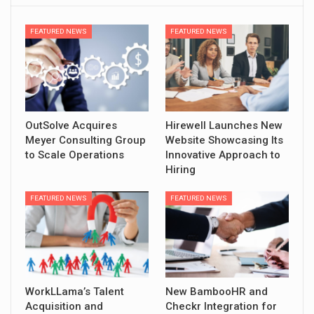
FEATURED NEWS
FEATURED NEWS
OutSolve Acquires
Hirewell Launches New
Meyer Consulting Group
Website Showcasing Its
to Scale Operations
Innovative Approach to
Hiring
FEATURED NEWS
FEATURED NEWS
WorkLLama’s Talent
New BambooHR and
Acquisition and
Checkr Integration for