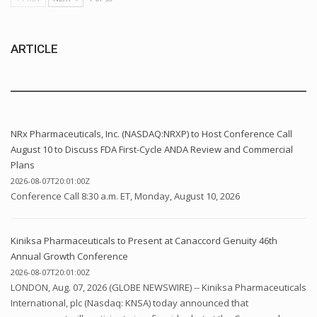
ARTICLE
NRx Pharmaceuticals, Inc. (NASDAQ:NRXP) to Host Conference Call
August 10 to Discuss FDA First-Cycle ANDA Review and Commercial
Plans
2026-08-07T20:01:00Z
Conference Call 8:30 a.m. ET, Monday, August 10, 2026
Kiniksa Pharmaceuticals to Present at Canaccord Genuity 46th
Annual Growth Conference
2026-08-07T20:01:00Z
LONDON, Aug. 07, 2026 (GLOBE NEWSWIRE) -- Kiniksa Pharmaceuticals
International, plc (Nasdaq: KNSA) today announced that