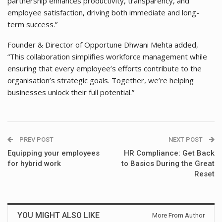
partnership enhances productivity, transparency, and
employee satisfaction, driving both immediate and long-
term success.”
Founder & Director of Opportune Dhwani Mehta added,
“This collaboration simplifies workforce management while
ensuring that every employee’s efforts contribute to the
organisation’s strategic goals. Together, we’re helping
businesses unlock their full potential.”
PREV POST
NEXT POST
Equipping your employees
HR Compliance: Get Back
for hybrid work
to Basics During the Great
Reset
YOU MIGHT ALSO LIKE
More From Author