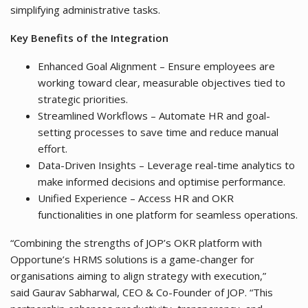
simplifying administrative tasks.
Key Benefits of the Integration
Enhanced Goal Alignment – Ensure employees are
working toward clear, measurable objectives tied to
strategic priorities.
Streamlined Workflows – Automate HR and goal-
setting processes to save time and reduce manual
effort.
Data-Driven Insights – Leverage real-time analytics to
make informed decisions and optimise performance.
Unified Experience – Access HR and OKR
functionalities in one platform for seamless operations.
“Combining the strengths of JOP’s OKR platform with
Opportune’s HRMS solutions is a game-changer for
organisations aiming to align strategy with execution,”
said Gaurav Sabharwal, CEO & Co-Founder of JOP. “This