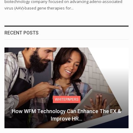
biotechnology company focused on advancing adeno-associated
virus (AAV)-based gene therapies for...
RECENT POSTS
WHITEPAPERS
How WFM Technology Can Enhance The EX &
Improve HR…