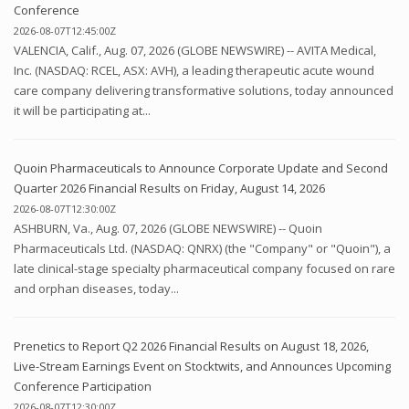
Conference
2026-08-07T12:45:00Z
VALENCIA, Calif., Aug. 07, 2026 (GLOBE NEWSWIRE) -- AVITA Medical,
Inc. (NASDAQ: RCEL, ASX: AVH), a leading therapeutic acute wound
care company delivering transformative solutions, today announced
it will be participating at...
Quoin Pharmaceuticals to Announce Corporate Update and Second
Quarter 2026 Financial Results on Friday, August 14, 2026
2026-08-07T12:30:00Z
ASHBURN, Va., Aug. 07, 2026 (GLOBE NEWSWIRE) -- Quoin
Pharmaceuticals Ltd. (NASDAQ: QNRX) (the "Company" or "Quoin"), a
late clinical-stage specialty pharmaceutical company focused on rare
and orphan diseases, today...
Prenetics to Report Q2 2026 Financial Results on August 18, 2026,
Live-Stream Earnings Event on Stocktwits, and Announces Upcoming
Conference Participation
2026-08-07T12:30:00Z