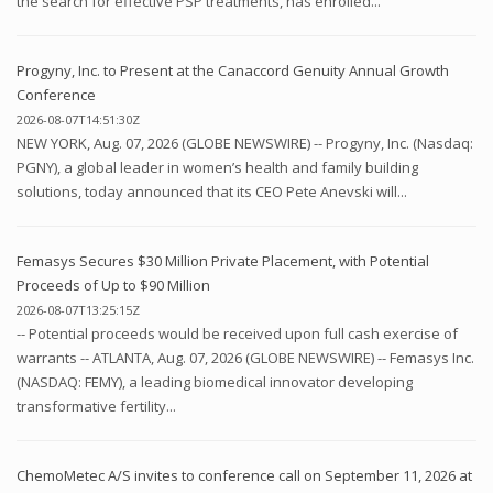
the search for effective PSP treatments, has enrolled...
Progyny, Inc. to Present at the Canaccord Genuity Annual Growth
Conference
2026-08-07T14:51:30Z
NEW YORK, Aug. 07, 2026 (GLOBE NEWSWIRE) -- Progyny, Inc. (Nasdaq:
PGNY), a global leader in women’s health and family building
solutions, today announced that its CEO Pete Anevski will...
Femasys Secures $30 Million Private Placement, with Potential
Proceeds of Up to $90 Million
2026-08-07T13:25:15Z
-- Potential proceeds would be received upon full cash exercise of
warrants -- ATLANTA, Aug. 07, 2026 (GLOBE NEWSWIRE) -- Femasys Inc.
(NASDAQ: FEMY), a leading biomedical innovator developing
transformative fertility...
ChemoMetec A/S invites to conference call on September 11, 2026 at