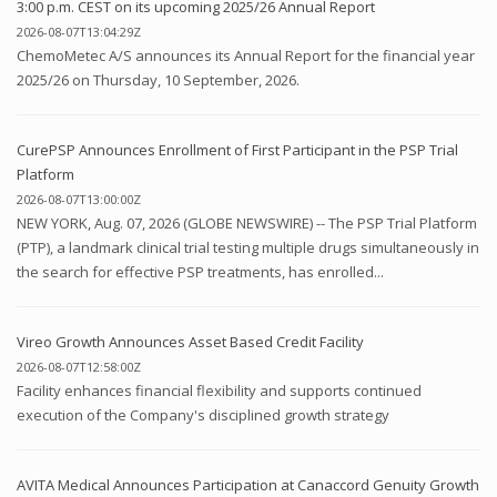
3:00 p.m. CEST on its upcoming 2025/26 Annual Report
2026-08-07T13:04:29Z
ChemoMetec A/S announces its Annual Report for the financial year
2025/26 on Thursday, 10 September, 2026.
CurePSP Announces Enrollment of First Participant in the PSP Trial
Platform
2026-08-07T13:00:00Z
NEW YORK, Aug. 07, 2026 (GLOBE NEWSWIRE) -- The PSP Trial Platform
(PTP), a landmark clinical trial testing multiple drugs simultaneously in
the search for effective PSP treatments, has enrolled...
Vireo Growth Announces Asset Based Credit Facility
2026-08-07T12:58:00Z
Facility enhances financial flexibility and supports continued
execution of the Company's disciplined growth strategy
AVITA Medical Announces Participation at Canaccord Genuity Growth