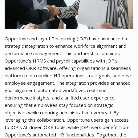
Opportune and Joy of Performing (JOP) have announced a
strategic integration to enhance workforce alignment and
performance management. This partnership combines
Opportune’s HRMS and payroll capabilities with JOP’s
advanced OKR software, offering organizations a seamless
platform to streamline HR operations, track goals, and drive
employee engagement. The integration provides enhanced
goal alignment, automated workflows, real-time
performance insights, and a unified user experience,
ensuring that employees stay focused on strategic
objectives while reducing administrative overhead. By
leveraging this collaboration, Opportune users gain access
to JOP’s AI-driven OKR tools, while JOP users benefit from
Opportune’s automated HR functionalities. Together, the