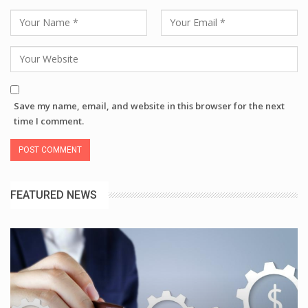
Save my name, email, and website in this browser for the next
time I comment.
FEATURED NEWS