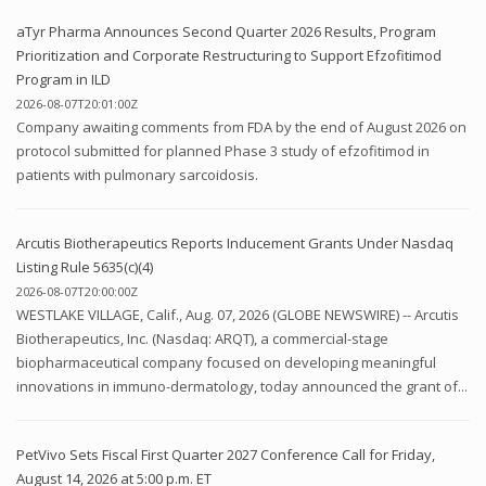
aTyr Pharma Announces Second Quarter 2026 Results, Program
Prioritization and Corporate Restructuring to Support Efzofitimod
Program in ILD
2026-08-07T20:01:00Z
Company awaiting comments from FDA by the end of August 2026 on
protocol submitted for planned Phase 3 study of efzofitimod in
patients with pulmonary sarcoidosis.
Arcutis Biotherapeutics Reports Inducement Grants Under Nasdaq
Listing Rule 5635(c)(4)
2026-08-07T20:00:00Z
WESTLAKE VILLAGE, Calif., Aug. 07, 2026 (GLOBE NEWSWIRE) -- Arcutis
Biotherapeutics, Inc. (Nasdaq: ARQT), a commercial-stage
biopharmaceutical company focused on developing meaningful
innovations in immuno-dermatology, today announced the grant of...
PetVivo Sets Fiscal First Quarter 2027 Conference Call for Friday,
August 14, 2026 at 5:00 p.m. ET