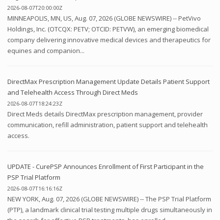
2026-08-07T20:00:00Z
MINNEAPOLIS, MN, US, Aug. 07, 2026 (GLOBE NEWSWIRE) -- PetVivo
Holdings, Inc. (OTCQX: PETV; OTCID: PETVW), an emerging biomedical
company delivering innovative medical devices and therapeutics for
equines and companion...
DirectMax Prescription Management Update Details Patient Support
and Telehealth Access Through Direct Meds
2026-08-07T18:24:23Z
Direct Meds details DirectMax prescription management, provider
communication, refill administration, patient support and telehealth
access.
UPDATE - CurePSP Announces Enrollment of First Participant in the
PSP Trial Platform
2026-08-07T16:16:16Z
NEW YORK, Aug. 07, 2026 (GLOBE NEWSWIRE) -- The PSP Trial Platform
(PTP), a landmark clinical trial testing multiple drugs simultaneously in