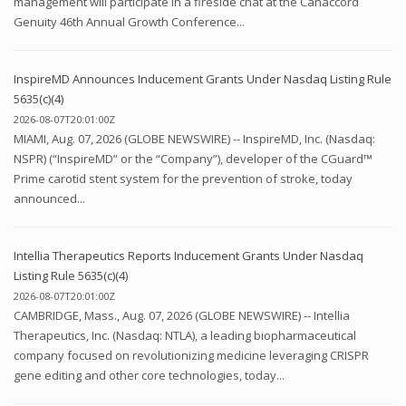
management will participate in a fireside chat at the Canaccord
Genuity 46th Annual Growth Conference...
InspireMD Announces Inducement Grants Under Nasdaq Listing Rule
5635(c)(4)
2026-08-07T20:01:00Z
MIAMI, Aug. 07, 2026 (GLOBE NEWSWIRE) -- InspireMD, Inc. (Nasdaq:
NSPR) (“InspireMD” or the “Company”), developer of the CGuard™
Prime carotid stent system for the prevention of stroke, today
announced...
Intellia Therapeutics Reports Inducement Grants Under Nasdaq
Listing Rule 5635(c)(4)
2026-08-07T20:01:00Z
CAMBRIDGE, Mass., Aug. 07, 2026 (GLOBE NEWSWIRE) -- Intellia
Therapeutics, Inc. (Nasdaq: NTLA), a leading biopharmaceutical
company focused on revolutionizing medicine leveraging CRISPR
gene editing and other core technologies, today...