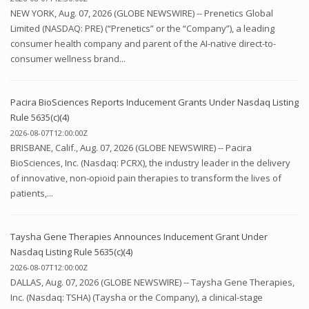
NEW YORK, Aug. 07, 2026 (GLOBE NEWSWIRE) -- Prenetics Global
Limited (NASDAQ: PRE) (“Prenetics” or the “Company”), a leading
consumer health company and parent of the AI-native direct-to-
consumer wellness brand...
Pacira BioSciences Reports Inducement Grants Under Nasdaq Listing
Rule 5635(c)(4)
2026-08-07T12:00:00Z
BRISBANE, Calif., Aug. 07, 2026 (GLOBE NEWSWIRE) -- Pacira
BioSciences, Inc. (Nasdaq: PCRX), the industry leader in the delivery
of innovative, non-opioid pain therapies to transform the lives of
patients,...
Taysha Gene Therapies Announces Inducement Grant Under
Nasdaq Listing Rule 5635(c)(4)
2026-08-07T12:00:00Z
DALLAS, Aug. 07, 2026 (GLOBE NEWSWIRE) -- Taysha Gene Therapies,
Inc. (Nasdaq: TSHA) (Taysha or the Company), a clinical-stage