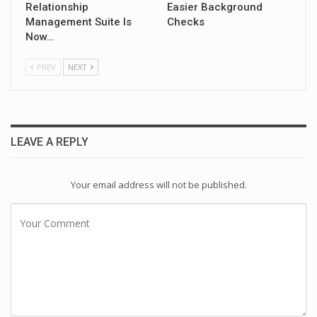
Relationship
Easier Background
Management Suite Is
Checks
Now…
PREV
NEXT
LEAVE A REPLY
Your email address will not be published.