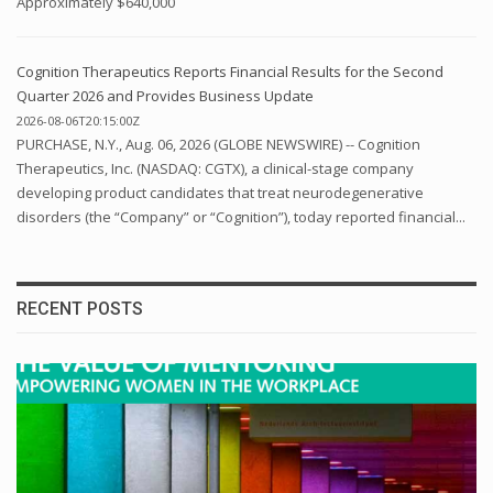
Approximately $640,000
Cognition Therapeutics Reports Financial Results for the Second
Quarter 2026 and Provides Business Update
2026-08-06T20:15:00Z
PURCHASE, N.Y., Aug. 06, 2026 (GLOBE NEWSWIRE) -- Cognition
Therapeutics, Inc. (NASDAQ: CGTX), a clinical-stage company
developing product candidates that treat neurodegenerative
disorders (the “Company” or “Cognition”), today reported financial...
RECENT POSTS