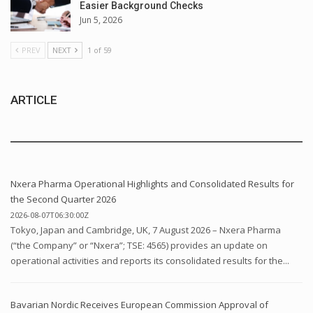
Easier Background Checks
Jun 5, 2026
PREV
NEXT
1 of 59
ARTICLE
Nxera Pharma Operational Highlights and Consolidated Results for
the Second Quarter 2026
2026-08-07T06:30:00Z
Tokyo, Japan and Cambridge, UK, 7 August 2026 – Nxera Pharma
(“the Company” or “Nxera”; TSE: 4565) provides an update on
operational activities and reports its consolidated results for the...
Bavarian Nordic Receives European Commission Approval of