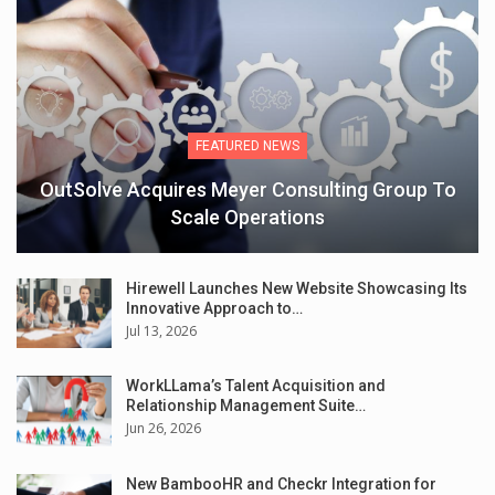
FEATURED NEWS
OutSolve Acquires Meyer Consulting Group To
Scale Operations
Hirewell Launches New Website Showcasing Its
Innovative Approach to…
Jul 13, 2026
WorkLLama’s Talent Acquisition and
Relationship Management Suite…
Jun 26, 2026
New BambooHR and Checkr Integration for