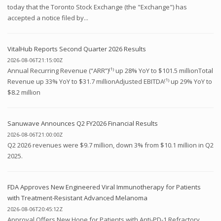
today that the Toronto Stock Exchange (the "Exchange") has
accepted a notice filed by...
VitalHub Reports Second Quarter 2026 Results
2026-08-06T21:15:00Z
Annual Recurring Revenue (“ARR”)⁽¹⁾ up 28% YoY to $101.5 millionTotal
Revenue up 33% YoY to $31.7 millionAdjusted EBITDA⁽¹⁾ up 29% YoY to
$8.2 million
Sanuwave Announces Q2 FY2026 Financial Results
2026-08-06T21:00:00Z
Q2 2026 revenues were $9.7 million, down 3% from $10.1 million in Q2
2025.
FDA Approves New Engineered Viral Immunotherapy for Patients
with Treatment-Resistant Advanced Melanoma
2026-08-06T20:45:12Z
Approval Offers New Hope for Patients with Anti-PD-1 Refractory