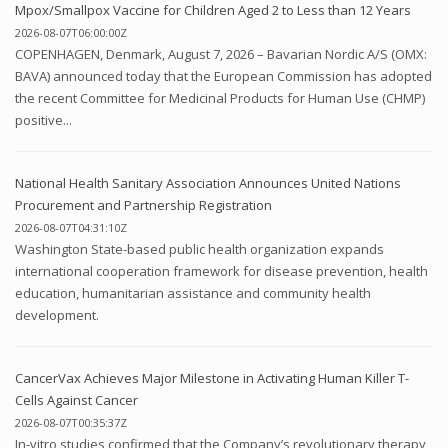
Mpox/Smallpox Vaccine for Children Aged 2 to Less than 12 Years
2026-08-07T06:00:00Z
COPENHAGEN, Denmark, August 7, 2026 – Bavarian Nordic A/S (OMX:
BAVA) announced today that the European Commission has adopted
the recent Committee for Medicinal Products for Human Use (CHMP)
positive...
National Health Sanitary Association Announces United Nations
Procurement and Partnership Registration
2026-08-07T04:31:10Z
Washington State-based public health organization expands
international cooperation framework for disease prevention, health
education, humanitarian assistance and community health
development.
CancerVax Achieves Major Milestone in Activating Human Killer T-
Cells Against Cancer
2026-08-07T00:35:37Z
In-vitro studies confirmed that the Company’s revolutionary therapy