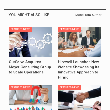
YOU MIGHT ALSO LIKE
More From Author
FEATURED NEWS
FEATURED NEWS
OutSolve Acquires
Hirewell Launches New
Meyer Consulting Group
Website Showcasing Its
to Scale Operations
Innovative Approach to
Hiring
FEATURED NEWS
FEATURED NEWS