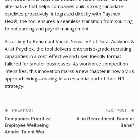
alternative that helps companies build strong candidate
pipelines proactively. Integrated directly with Paychex
Flex®, the tool ensures a seamless transition from sourcing
to onboarding and payroll management.
According to Beaumont Vance, Senior VP of Data, Analytics &
AI at Paychex, the tool delivers enterprise-grade recruiting
capabilities in a cost-effective and user-friendly format
tailored for smaller businesses. As workforce competition
intensifies, this innovation marks a new chapter in how SMBs
approach hiring—making AI an essential part of their HR
strategy.
PREV POST
NEXT POST
Companies Prioritize
AI in Recruitment: Boon or
Employee Wellbeing
Bane?
Amidst Talent War