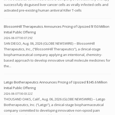
successfully disguised liver cancer cells as virally infected cells and
activated pre-existing human antiviral Killer T-cells
BlossomHill Therapeutics Announces Pricing of Upsized $150 Million
Initial Public Offering
2026-08-07T00:07:29Z
SAN DIEGO, Aug. 06, 2026 (GLOBE NEWSWIRE) -- BlossomHill
Therapeutics, Inc., (“BlossomHill Therapeutics”), a clinical-stage
biopharmaceutical company applying an intentional, chemistry-
based approach to develop innovative small molecule medicines for
the...
Latigo Biotherapeutics Announces Pricing of Upsized $345.6 Million
Initial Public Offering
2026-08-07T00:03:22Z
THOUSAND OAKS, Calif., Aug. 06, 2026 (GLOBE NEWSWIRE) -- Latigo
Biotherapeutics, Inc. (“Latigo”), a clinical-stage biopharmaceutical
company committed to developing innovative non-opioid pain