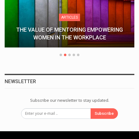
ARTICLES
THE VALUE OF MENTORING EMPOWERING
WOMEN IN THE WORKPLACE
NEWSLETTER
Subscribe our newsletter to stay updated.
Subscribe