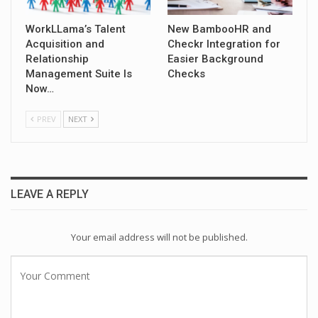
WorkLLama’s Talent
New BambooHR and
Acquisition and
Checkr Integration for
Relationship
Easier Background
Management Suite Is
Checks
Now…
PREV
NEXT
LEAVE A REPLY
Your email address will not be published.