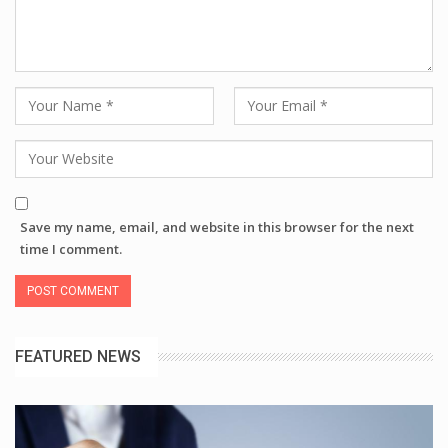
Save my name, email, and website in this browser for the next
time I comment.
FEATURED NEWS