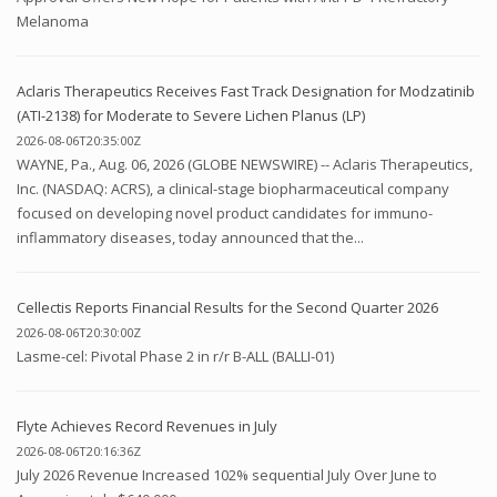
Melanoma
Aclaris Therapeutics Receives Fast Track Designation for Modzatinib
(ATI-2138) for Moderate to Severe Lichen Planus (LP)
2026-08-06T20:35:00Z
WAYNE, Pa., Aug. 06, 2026 (GLOBE NEWSWIRE) -- Aclaris Therapeutics,
Inc. (NASDAQ: ACRS), a clinical-stage biopharmaceutical company
focused on developing novel product candidates for immuno-
inflammatory diseases, today announced that the...
Cellectis Reports Financial Results for the Second Quarter 2026
2026-08-06T20:30:00Z
Lasme-cel: Pivotal Phase 2 in r/r B-ALL (BALLI-01)
Flyte Achieves Record Revenues in July
2026-08-06T20:16:36Z
July 2026 Revenue Increased 102% sequential July Over June to