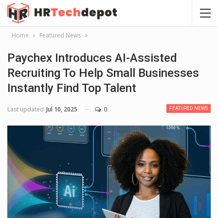
Home
Featured News
Paychex Introduces AI-Assisted
Recruiting To Help Small Businesses
Instantly Find Top Talent
Last updated
Jul 10, 2025
0
FEATURED NEWS