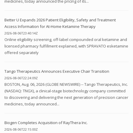
medicines, today announced the pricing of its...
Better U Expands 2026 Patient Eligibility, Safety and Treatment
Access Information for At-Home Ketamine Therapy
2026-08-06T23:40:14Z
Online eligibility screening, off-label compounded oral ketamine and
licensed pharmacy fulfillment explained, with SPRAVATO esketamine
offered separately
Tango Therapeutics Announces Executive Chair Transition
2026-08-06T22:24:09Z
BOSTON, Aug. 06, 2026 (GLOBE NEWSWIRE) -- Tango Therapeutics, Inc.
(NASDAQ: TNGX), a clinical-stage biotechnology company committed
to discovering and delivering the next generation of precision cancer
medicines, today announced...
Biogen Completes Acquisition of RayThera Inc.
2026-08-06T22:15:00Z