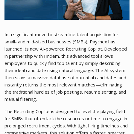
In a significant move to streamline talent acquisition for
small- and mid-sized businesses (SMBs), Paychex has
launched its new AI-powered Recruiting Copilot. Developed
in partnership with Findem, this advanced tool allows
employers to quickly find top talent by simply describing
their ideal candidate using natural language. The AI system
then scans a massive database of potential candidates and
instantly returns the most relevant matches—eliminating
the traditional hurdles of job postings, resume sorting, and
manual filtering.
The Recruiting Copilot is designed to level the playing field
for SMBs that often lack the resources or time to engage in
prolonged recruitment cycles. With tight hiring timelines and
competitive markets, this solution offers a faster, smarter