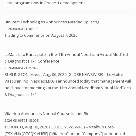
Lead program now in Phase 1 development
BioStem Technologies Announces Nasdaq Uplisting
2026-08-06T21:38:12Z
Trading to Commence on August 7, 2026
LeMaitre to Participate in the 11th Annual Needham Virtual MedTech
& Diagnostics 1x1 Conference
2026-08-06T21:15:02Z
BURLINGTON, Mass., Aug. 06, 2026 (GLOBE NEWSWIRE) -- LeMaitre
Vascular, Inc. (Nasdaq:LMAT) announced today that management will
hold investor meetings at the 11th Annual Needham Virtual MedTech
& Diagnostics 1x1...
VitalHub Announces Normal Course Issuer Bid
2026-08-06T21:15:00Z
TORONTO, Aug. 06, 2026 (GLOBE NEWSWIRE) -- Vitalhub Corp.
(TSX:VHI) (OTCQX:VHIBF) (“VitalHub” or the “Company”) announced