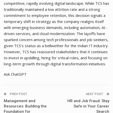
competitive, rapidly evolving digital landscape. While TCS has
traditionally maintained a low attrition rate and a strong
commitment to employee retention, this decision signals a
temporary shift in strategy as the company realigns itself
with emerging business demands, including automation, AI-
driven services, and cloud modernization. The layoffs have
sparked concern among tech professionals and job seekers,
given TCS’s status as a bellwether for the Indian IT industry.
However, TCS has reassured stakeholders that it continues
to invest in upskilling, hiring for critical roles, and focusing on
long-term growth through digital transformation initiatives.
Ask ChatGPT
PREV POST
NEXT POST
Management and
HR and Job Fraud: Stay
Resources: Building the
Safe in Your Career
Foundation for
Search