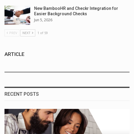
New BambooHR and Checkr Integration for
Easier Background Checks
Jun 5, 2026
PREV
NEXT
1 of 59
ARTICLE
RECENT POSTS