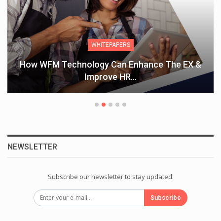
WHITEPAPERS
How WFM Technology Can Enhance The EX &
Improve HR…
NEWSLETTER
Subscribe our newsletter to stay updated.
Subscribe