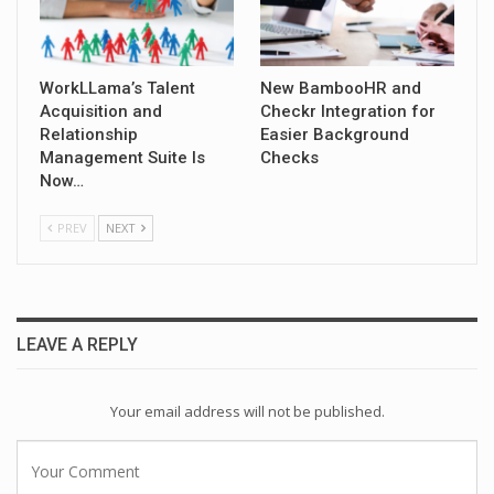
WorkLLama’s Talent
New BambooHR and
Acquisition and
Checkr Integration for
Relationship
Easier Background
Management Suite Is
Checks
Now…
PREV
NEXT
LEAVE A REPLY
Your email address will not be published.