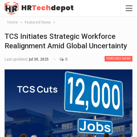
Home
Featured News
TCS Initiates Strategic Workforce
Realignment Amid Global Uncertainty
Last updated
Jul 30, 2025
0
FEATURED NEWS