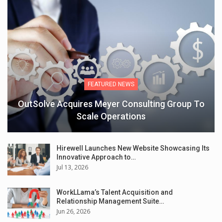
FEATURED NEWS
OutSolve Acquires Meyer Consulting Group To
Scale Operations
Hirewell Launches New Website Showcasing Its
Innovative Approach to…
Jul 13, 2026
WorkLLama’s Talent Acquisition and
Relationship Management Suite…
Jun 26, 2026