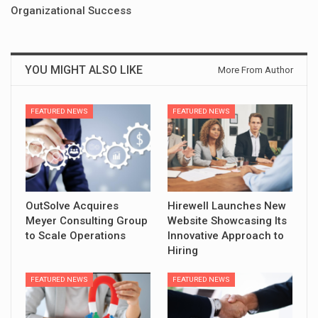
Organizational Success
YOU MIGHT ALSO LIKE
More From Author
FEATURED NEWS
FEATURED NEWS
OutSolve Acquires
Hirewell Launches New
Meyer Consulting Group
Website Showcasing Its
to Scale Operations
Innovative Approach to
Hiring
FEATURED NEWS
FEATURED NEWS