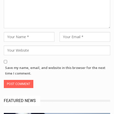
Save my name, email, and website in this browser for the next
time I comment.
FEATURED NEWS