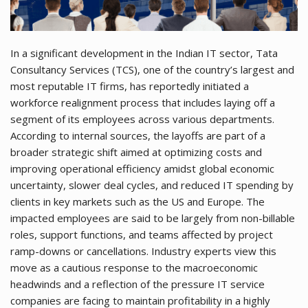
In a significant development in the Indian IT sector, Tata
Consultancy Services (TCS), one of the country’s largest and
most reputable IT firms, has reportedly initiated a
workforce realignment process that includes laying off a
segment of its employees across various departments.
According to internal sources, the layoffs are part of a
broader strategic shift aimed at optimizing costs and
improving operational efficiency amidst global economic
uncertainty, slower deal cycles, and reduced IT spending by
clients in key markets such as the US and Europe. The
impacted employees are said to be largely from non-billable
roles, support functions, and teams affected by project
ramp-downs or cancellations. Industry experts view this
move as a cautious response to the macroeconomic
headwinds and a reflection of the pressure IT service
companies are facing to maintain profitability in a highly