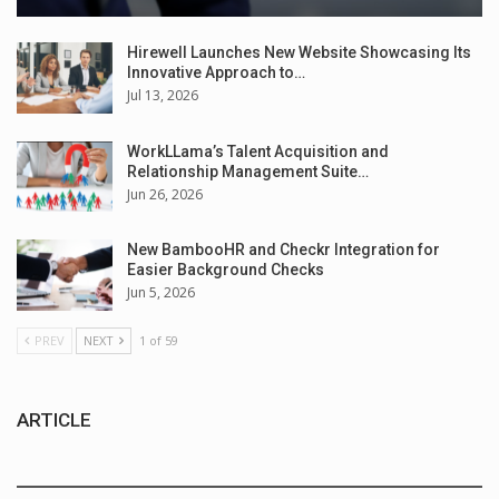
Hirewell Launches New Website Showcasing Its
Innovative Approach to…
Jul 13, 2026
WorkLLama’s Talent Acquisition and
Relationship Management Suite…
Jun 26, 2026
New BambooHR and Checkr Integration for
Easier Background Checks
Jun 5, 2026
PREV
NEXT
1 of 59
ARTICLE