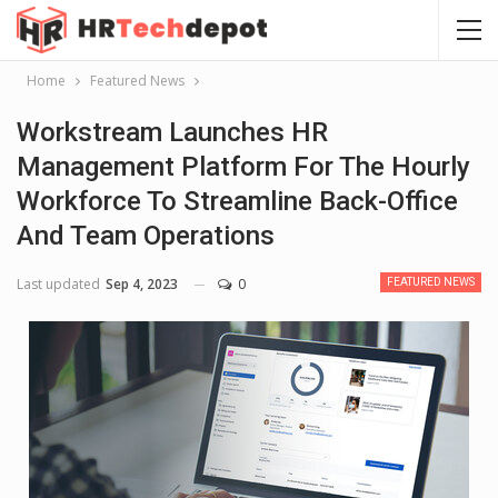
Home
Featured News
Workstream Launches HR
Management Platform For The Hourly
Workforce To Streamline Back-Office
And Team Operations
Last updated
Sep 4, 2023
0
FEATURED NEWS