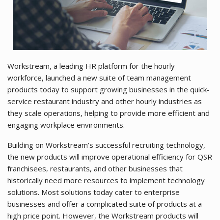
Workstream, a leading HR platform for the hourly
workforce, launched a new suite of team management
products today to support growing businesses in the quick-
service restaurant industry and other hourly industries as
they scale operations, helping to provide more efficient and
engaging workplace environments.
Building on Workstream’s successful recruiting technology,
the new products will improve operational efficiency for QSR
franchisees, restaurants, and other businesses that
historically need more resources to implement technology
solutions. Most solutions today cater to enterprise
businesses and offer a complicated suite of products at a
high price point. However, the Workstream products will