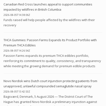
Canadian Red Cross launches appeal to support communities
impacted by wildfires in British Columbia
2026-08-05T14:38:06Z
Funds raised will help people affected by the wildfires with their
recovery
THCA Gummies: Passion Farms Expands Its Product Portfolio with
Premium THCA Edibles
2026-08-05T14:26:54Z
Passion Farms expands its premium THCA edibles portfolio,
reinforcing its commitment to quality, consistency, and transparency
while meeting the growing demand for premium edible products
Novo Nordisk wins Dutch court injunction protecting patients from
unapproved, unlawful compounded semaglutide nasal spray
2026-08-05T13:42:53Z
Bagsværd, Denmark, 5 August 2026 — The District Court of The
Hague has granted Novo Nordisk a preliminary injunction against