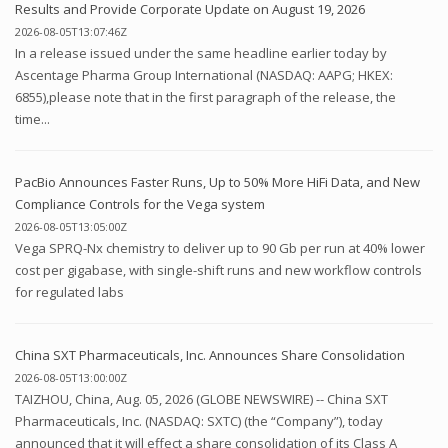
Results and Provide Corporate Update on August 19, 2026
2026-08-05T13:07:46Z
In a release issued under the same headline earlier today by
Ascentage Pharma Group International (NASDAQ: AAPG; HKEX:
6855),please note that in the first paragraph of the release, the
time...
PacBio Announces Faster Runs, Up to 50% More HiFi Data, and New
Compliance Controls for the Vega system
2026-08-05T13:05:00Z
Vega SPRQ-Nx chemistry to deliver up to 90 Gb per run at 40% lower
cost per gigabase, with single-shift runs and new workflow controls
for regulated labs
China SXT Pharmaceuticals, Inc. Announces Share Consolidation
2026-08-05T13:00:00Z
TAIZHOU, China, Aug. 05, 2026 (GLOBE NEWSWIRE) -- China SXT
Pharmaceuticals, Inc. (NASDAQ: SXTC) (the “Company”), today
announced that it will effect a share consolidation of its Class A