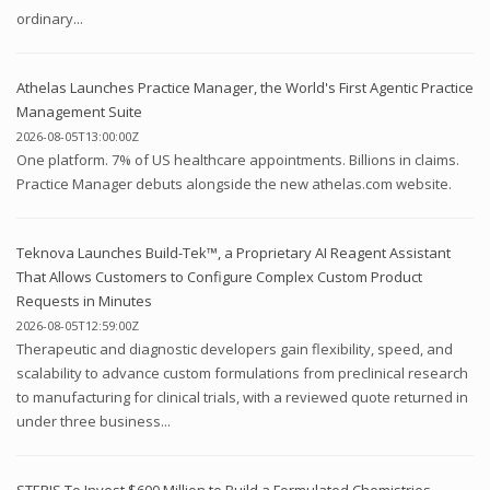
ordinary...
Athelas Launches Practice Manager, the World's First Agentic Practice
Management Suite
2026-08-05T13:00:00Z
One platform. 7% of US healthcare appointments. Billions in claims.
Practice Manager debuts alongside the new athelas.com website.
Teknova Launches Build-Tek™, a Proprietary AI Reagent Assistant
That Allows Customers to Configure Complex Custom Product
Requests in Minutes
2026-08-05T12:59:00Z
Therapeutic and diagnostic developers gain flexibility, speed, and
scalability to advance custom formulations from preclinical research
to manufacturing for clinical trials, with a reviewed quote returned in
under three business...
STERIS To Invest $600 Million to Build a Formulated Chemistries