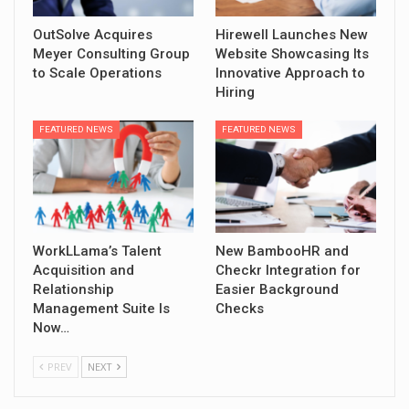
OutSolve Acquires
Hirewell Launches New
Meyer Consulting Group
Website Showcasing Its
to Scale Operations
Innovative Approach to
Hiring
FEATURED NEWS
FEATURED NEWS
WorkLLama’s Talent
New BambooHR and
Acquisition and
Checkr Integration for
Relationship
Easier Background
Management Suite Is
Checks
Now…
PREV
NEXT