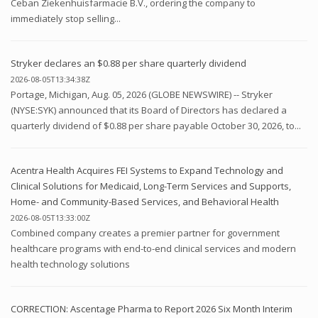
Ceban Ziekenhuisfarmacie B.V., ordering the company to
immediately stop selling...
Stryker declares an $0.88 per share quarterly dividend
2026-08-05T13:34:38Z
Portage, Michigan, Aug. 05, 2026 (GLOBE NEWSWIRE) -- Stryker
(NYSE:SYK) announced that its Board of Directors has declared a
quarterly dividend of $0.88 per share payable October 30, 2026, to...
Acentra Health Acquires FEI Systems to Expand Technology and
Clinical Solutions for Medicaid, Long-Term Services and Supports,
Home- and Community-Based Services, and Behavioral Health
2026-08-05T13:33:00Z
Combined company creates a premier partner for government
healthcare programs with end-to-end clinical services and modern
health technology solutions
CORRECTION: Ascentage Pharma to Report 2026 Six Month Interim