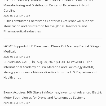
Manufacturing and Distribution Center of Excellence in North
Carolina
2026-08-05T12:45:00Z
• This Formulated Chemistries Center of Excellence will support
sterilization and disinfection for the global Healthcare and
Pharmaceutical industries
IAOMT Supports HHS Directive to Phase Out Mercury Dental Fillings in
Medicaid
2026-08-05T12:45:00Z
CHAMPIONS GATE, Fla., Aug. 05, 2026 (GLOBE NEWSWIRE) -- The
International Academy of Oral Medicine and Toxicology (IAOMT)
strongly endorses a historic directive from the U.S. Department of
Health and...
BiomX Acquires 10% Stake in Motomea, Inventor of Advanced Electric
Motor Technologies for Drone and Autonomous Systems
2026-08-05T12:45:00Z