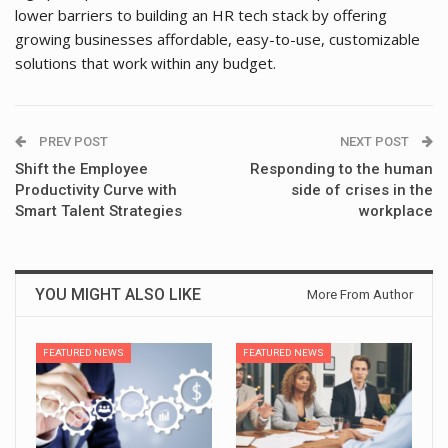
lower barriers to building an HR tech stack by offering
growing businesses affordable, easy-to-use, customizable
solutions that work within any budget.
PREV POST
NEXT POST
Shift the Employee
Responding to the human
Productivity Curve with
side of crises in the
Smart Talent Strategies
workplace
YOU MIGHT ALSO LIKE
More From Author
FEATURED NEWS
FEATURED NEWS