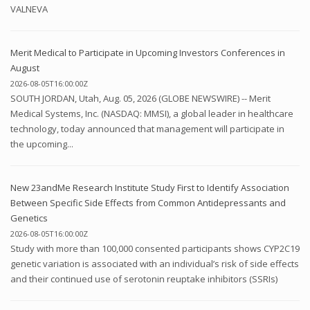
VALNEVA
Merit Medical to Participate in Upcoming Investors Conferences in
August
2026-08-05T16:00:00Z
SOUTH JORDAN, Utah, Aug. 05, 2026 (GLOBE NEWSWIRE) -- Merit
Medical Systems, Inc. (NASDAQ: MMSI), a global leader in healthcare
technology, today announced that management will participate in
the upcoming...
New 23andMe Research Institute Study First to Identify Association
Between Specific Side Effects from Common Antidepressants and
Genetics
2026-08-05T16:00:00Z
Study with more than 100,000 consented participants shows CYP2C19
genetic variation is associated with an individual’s risk of side effects
and their continued use of serotonin reuptake inhibitors (SSRIs)