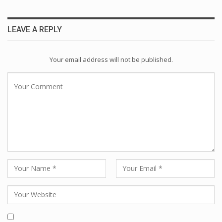
LEAVE A REPLY
Your email address will not be published.