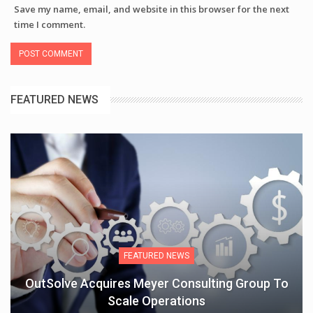
Save my name, email, and website in this browser for the next
time I comment.
FEATURED NEWS
FEATURED NEWS
OutSolve Acquires Meyer Consulting Group To
Scale Operations