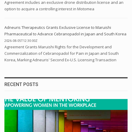
Agreement includes an exclusive drone distribution license and an
option to acquire a controlling interest in Motomea
Adneuris Therapeutics Grants Exclusive License to Maruishi
Pharmaceutical to Advance Cebranopadol in Japan and South Korea
2026-08-05T12:30:00Z
Agreement Grants Maruishi Rights for the Development and
Commercialization of Cebranopadol for Pain in Japan and South
Korea, Marking Adneuris' Second Ex-U.S. Licensing Transaction
RECENT POSTS