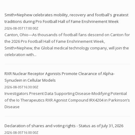
Smith+Nephew celebrates mobility, recovery and football's greatest
traditions during Pro Football Hall of Fame Enshrinement Week
2026-08-05T17:00:00Z
Canton, Ohio—As thousands of football fans descend on Canton for
the 2026 Pro Football Hall of Fame Enshrinement Week,
Smith+Nephew, the Global medical technology company, will join the
celebration with...
RXR Nuclear Receptor Agonists Promote Clearance of Alpha-
Synuclein in Cellular Models
2026-08-05T16:30:00Z
Investigators Present Data Supporting Disease-Modifying Potential
of the Io Therapeutics RXR Agonist Compound IRX4204 in Parkinson’s
Disease
Declaration of shares and voting rights - Status as of July 31, 2026
2026-08-05T16:00:00Z