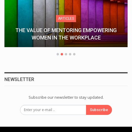
ARTICLES
THE VALUE OF MENTORING EMPOWERING
WOMEN IN THE WORKPLACE
NEWSLETTER
Subscribe our newsletter to stay updated.
Subscribe