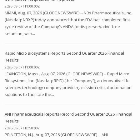
2026-08-07T11:00:00Z
MIAMI, Aug. 07, 2026 (GLOBE NEWSWIRE) -- NRx Pharmaceuticals, Inc.
(Nasdaq: NRXP) today announced that the FDA has completed first-
cycle review of the Company’s ANDA for its preservative-free
ketamine, with...
Rapid Micro Biosystems Reports Second Quarter 2026 Financial
Results
2026-08-07T11:00:00Z
LEXINGTON, Mass., Aug. 07, 2026 (GLOBE NEWSWIRE) -- Rapid Micro
Biosystems, Inc. (Nasdaq: RPID) (the “Company”), an innovative life
sciences technology company providing mission critical automation
solutions to facilitate the...
ANI Pharmaceuticals Reports Record Second Quarter 2026 Financial
Results
2026-08-07T10:50:00Z
PRINCETON, N.J., Aug. 07, 2026 (GLOBE NEWSWIRE) -- ANI