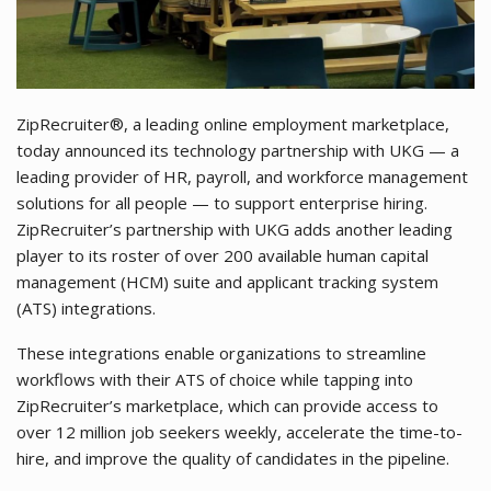
ZipRecruiter®, a leading online employment marketplace,
today announced its technology partnership with UKG — a
leading provider of HR, payroll, and workforce management
solutions for all people — to support enterprise hiring.
ZipRecruiter’s partnership with UKG adds another leading
player to its roster of over 200 available human capital
management (HCM) suite and applicant tracking system
(ATS) integrations.
These integrations enable organizations to streamline
workflows with their ATS of choice while tapping into
ZipRecruiter’s marketplace, which can provide access to
over 12 million job seekers weekly, accelerate the time-to-
hire, and improve the quality of candidates in the pipeline.