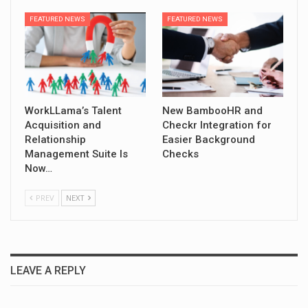
FEATURED NEWS
FEATURED NEWS
WorkLLama’s Talent
New BambooHR and
Acquisition and
Checkr Integration for
Relationship
Easier Background
Management Suite Is
Checks
Now…
PREV
NEXT
LEAVE A REPLY