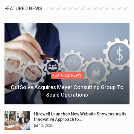
FEATURED NEWS
FEATURED NEWS
OutSolve Acquires Meyer Consulting Group To
Scale Operations
Hirewell Launches New Website Showcasing Its
Innovative Approach to…
Jul 13, 2026