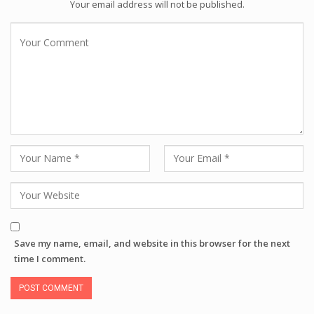
Your email address will not be published.
Save my name, email, and website in this browser for the next
time I comment.