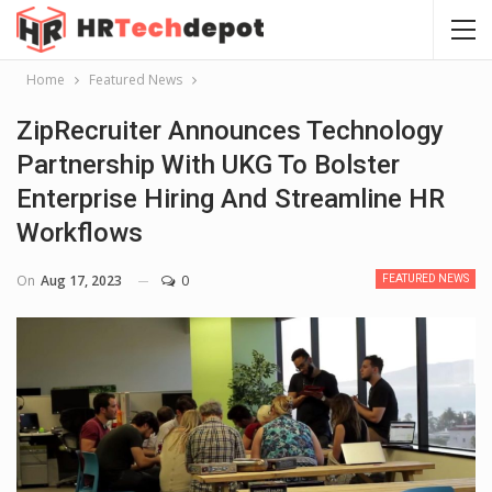
Home
Featured News
ZipRecruiter Announces Technology
Partnership With UKG To Bolster
Enterprise Hiring And Streamline HR
Workflows
On
Aug 17, 2023
0
FEATURED NEWS