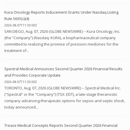
Kura Oncology Reports Inducement Grants Under Nasdaq Listing
Rule 5635(c)(4)
2026-08-07T11:30:00Z
SAN DIEGO, Aug. 07, 2026 (GLOBE NEWSWIRE) -- Kura Oncology, Inc.
(the “Company”) (Nasdaq: KURA), a biopharmaceutical company
committed to realizing the promise of precision medicines for the
treatment of...
Spectral Medical Announces Second Quarter 2026 Financial Results
and Provides Corporate Update
2026-08-07T11:30:00Z
TORONTO, Aug. 07, 2026 (GLOBE NEWSWIRE) -- Spectral Medical Inc.
(“Spectral” or the “Company”) (TSX: EDT), a late-stage theranostic
company advancing therapeutic options for sepsis and septic shock,
today announced...
Treace Medical Concepts Reports Second Quarter 2026 Financial