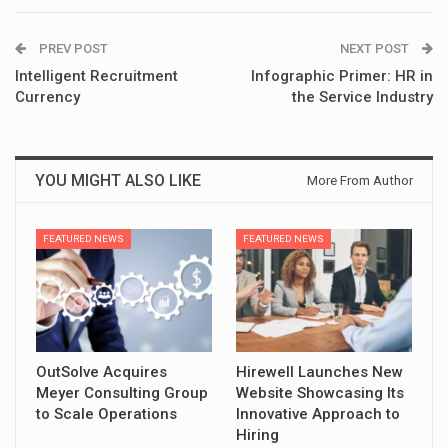
PREV POST
NEXT POST
Intelligent Recruitment
Infographic Primer: HR in
Currency
the Service Industry
YOU MIGHT ALSO LIKE
More From Author
FEATURED NEWS
FEATURED NEWS
OutSolve Acquires
Hirewell Launches New
Meyer Consulting Group
Website Showcasing Its
to Scale Operations
Innovative Approach to
Hiring