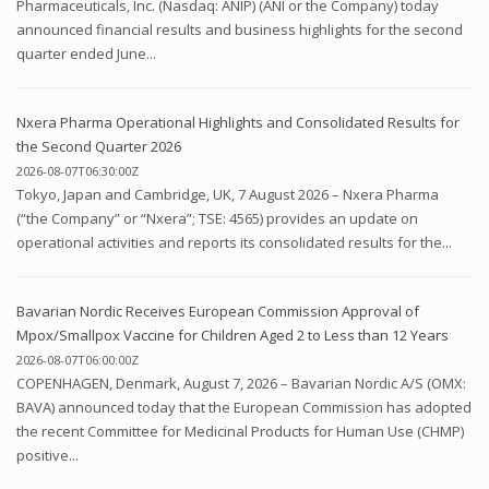
Pharmaceuticals, Inc. (Nasdaq: ANIP) (ANI or the Company) today
announced financial results and business highlights for the second
quarter ended June...
Nxera Pharma Operational Highlights and Consolidated Results for
the Second Quarter 2026
2026-08-07T06:30:00Z
Tokyo, Japan and Cambridge, UK, 7 August 2026 – Nxera Pharma
(“the Company” or “Nxera”; TSE: 4565) provides an update on
operational activities and reports its consolidated results for the...
Bavarian Nordic Receives European Commission Approval of
Mpox/Smallpox Vaccine for Children Aged 2 to Less than 12 Years
2026-08-07T06:00:00Z
COPENHAGEN, Denmark, August 7, 2026 – Bavarian Nordic A/S (OMX:
BAVA) announced today that the European Commission has adopted
the recent Committee for Medicinal Products for Human Use (CHMP)
positive...