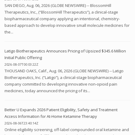
SAN DIEGO, Aug. 06, 2026 (GLOBE NEWSWIRE) -- BlossomHill
Therapeutics, Inc., (“BlossomHill Therapeutics”), a clinical-stage
biopharmaceutical company applying an intentional, chemistry-
based approach to develop innovative small molecule medicines for
the...
Latigo Biotherapeutics Announces Pricing of Upsized $345.6 Million
Initial Public Offering
2026-08-07T00:03:22Z
THOUSAND OAKS, Calif., Aug. 06, 2026 (GLOBE NEWSWIRE) -- Latigo
Biotherapeutics, Inc. (“Latigo”), a clinical-stage biopharmaceutical
company committed to developing innovative non-opioid pain
medicines, today announced the pricing of its...
Better U Expands 2026 Patient Eligibility, Safety and Treatment
Access Information for At-Home Ketamine Therapy
2026-08-06T23:40:14Z
Online eligibility screening, off-label compounded oral ketamine and