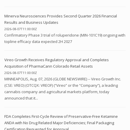
Minerva Neurosciences Provides Second Quarter 2026 Financial
Results and Business Updates
2026-08-07T11:00:00Z
Confirmatory Phase 3 trial of roluperidone (MIN-101C19) ongoing with
topline efficacy data expected 2H 2027
Vireo Growth Receives Regulatory Approval and Completes
Acquisition of PharmaCann Colorado Retail Assets
2026-08-07T11:00:00Z
MINNEAPOLIS, Aug. 07, 2026 (GLOBE NEWSWIRE) -- Vireo Growth Inc.
(CSE: VREO) (OTCQX: VREOF) (“Vireo” or the “Company”), a leading
cannabis company and agricultural markets platform, today
announced that it...
FDA Completes First-Cycle Review of Preservative-Free Ketamine
ANDA with No Drug Related Major Deficiencies; Final Packaging
Certification Requested for Approval