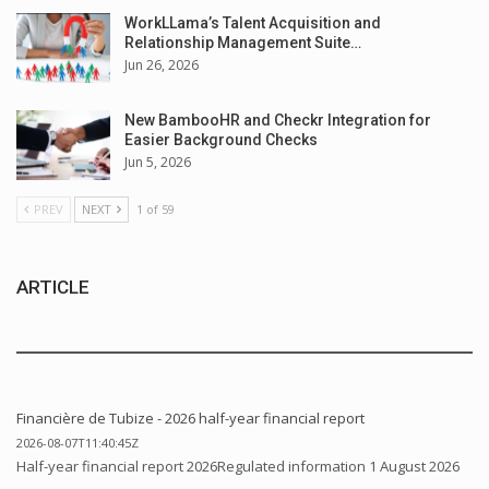
WorkLLama’s Talent Acquisition and
Relationship Management Suite…
Jun 26, 2026
New BambooHR and Checkr Integration for
Easier Background Checks
Jun 5, 2026
PREV
NEXT
1 of 59
ARTICLE
Financière de Tubize - 2026 half-year financial report
2026-08-07T11:40:45Z
Half-year financial report 2026Regulated information 1 August 2026