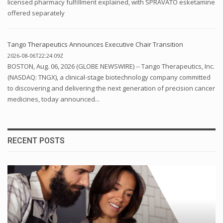
licensed pharmacy fulfillment explained, with SPRAVATO esketamine
offered separately
Tango Therapeutics Announces Executive Chair Transition
2026-08-06T22:24:09Z
BOSTON, Aug. 06, 2026 (GLOBE NEWSWIRE) -- Tango Therapeutics, Inc.
(NASDAQ: TNGX), a clinical-stage biotechnology company committed
to discovering and delivering the next generation of precision cancer
medicines, today announced...
RECENT POSTS