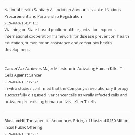
National Health Sanitary Association Announces United Nations
Procurement and Partnership Registration
2026-08-07T04:31:10Z
Washington State-based public health organization expands
international cooperation framework for disease prevention, health
education, humanitarian assistance and community health
development.
CancerVax Achieves Major Milestone in Activating Human Killer T-
Cells Against Cancer
2026-08-07T00:35:37Z
In-vitro studies confirmed that the Company’s revolutionary therapy
successfully disguised liver cancer cells as virally infected cells and
activated pre-existing human antiviral Killer T-cells
BlossomHill Therapeutics Announces Pricing of Upsized $150 Million
Initial Public Offering
2026-08-07T00:07:29Z