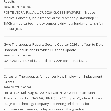
Results
2026-08-07T11:05:00Z
PONTE VEDRA, Fla., Aug. 07, 2026 (GLOBE NEWSWIRE) -- Treace
Medical Concepts, Inc. (“Treace” or the “Company”) (NasdaqGS:
TMCI), a medical technology company driving a fundamental shift in
the surgical...
Gyre Therapeutics Reports Second Quarter 2026 and Year-to-Date
Financial Results and Provides Business Update
2026-08-07T11:00:00Z
Q2 2026 revenue of $29.1 million; GAAP basic EPS: $(0.12)
Cartesian Therapeutics Announces New Employment Inducement
Grants
2026-08-07T11:00:00Z
FREDERICK, Md., Aug. 07, 2026 (GLOBE NEWSWIRE) -- Cartesian
Therapeutics, Inc. (NASDAQ: RNAC) (the “Company”), a late clinical-
stage biotechnology company pioneering cell therapy for
autoimmune diseases, today announced the granting...