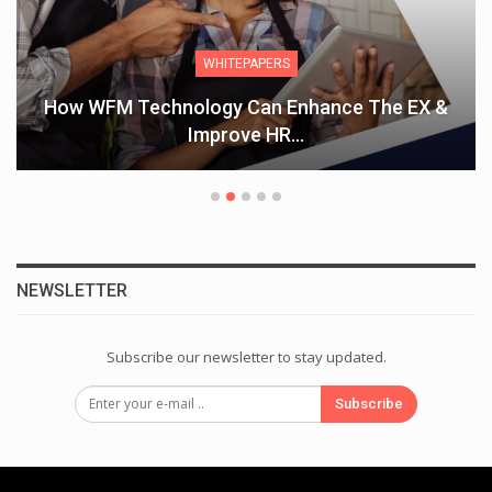
WHITEPAPERS
How WFM Technology Can Enhance The EX &
Improve HR…
NEWSLETTER
Subscribe our newsletter to stay updated.
Subscribe