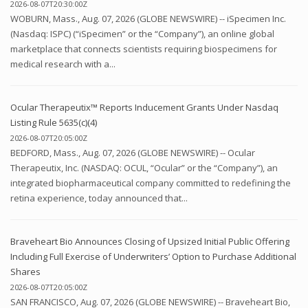
2026-08-07T20:30:00Z
WOBURN, Mass., Aug. 07, 2026 (GLOBE NEWSWIRE) -- iSpecimen Inc.
(Nasdaq: ISPC) (“iSpecimen” or the “Company”), an online global
marketplace that connects scientists requiring biospecimens for
medical research with a...
Ocular Therapeutix™ Reports Inducement Grants Under Nasdaq
Listing Rule 5635(c)(4)
2026-08-07T20:05:00Z
BEDFORD, Mass., Aug. 07, 2026 (GLOBE NEWSWIRE) -- Ocular
Therapeutix, Inc. (NASDAQ: OCUL, “Ocular” or the “Company”), an
integrated biopharmaceutical company committed to redefining the
retina experience, today announced that...
Braveheart Bio Announces Closing of Upsized Initial Public Offering
Including Full Exercise of Underwriters’ Option to Purchase Additional
Shares
2026-08-07T20:05:00Z
SAN FRANCISCO, Aug. 07, 2026 (GLOBE NEWSWIRE) -- Braveheart Bio,