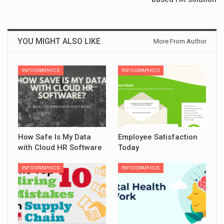
YOU MIGHT ALSO LIKE
More From Author
INFOGRAPHICS
INFOGRAPHICS
How Safe Is My Data
Employee Satisfaction
with Cloud HR Software
Today
INFOGRAPHICS
INFOGRAPHICS