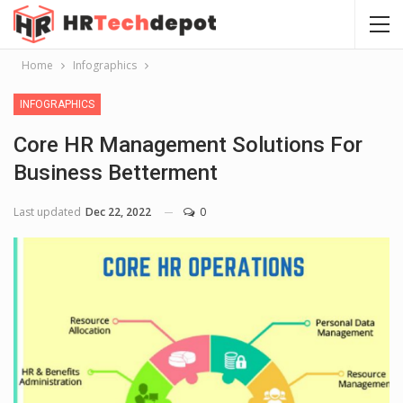
Home
Infographics
INFOGRAPHICS
Core HR Management Solutions For
Business Betterment
Last updated
Dec 22, 2022
0