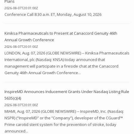
Plans
2026-08-07T20:01:00Z
Conference Call 8:30 a.m. ET, Monday, August 10, 2026
Kiniksa Pharmaceuticals to Present at Canaccord Genuity 46th
Annual Growth Conference
2026-08-07T20:01:00Z
LONDON, Aug. 07, 2026 (GLOBE NEWSWIRE) -- Kiniksa Pharmaceuticals
International, plc (Nasdaq: KNSA) today announced that
management will participate in a fireside chat at the Canaccord
Genuity 46th Annual Growth Conference...
InspireMD Announces Inducement Grants Under Nasdaq Listing Rule
5635(c)(4)
2026-08-07T20:01:00Z
MIAMI, Aug. 07, 2026 (GLOBE NEWSWIRE) -- InspireMD, Inc. (Nasdaq:
NSPR) (“InspireMD” or the “Company”), developer of the CGuard™
Prime carotid stent system for the prevention of stroke, today
announced...