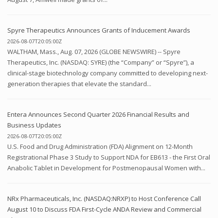
Spyre Therapeutics Announces Grants of Inducement Awards
2026-08-07T20:05:00Z
WALTHAM, Mass., Aug. 07, 2026 (GLOBE NEWSWIRE) -- Spyre
Therapeutics, Inc. (NASDAQ: SYRE) (the “Company” or “Spyre”), a
clinical-stage biotechnology company committed to developing next-
generation therapies that elevate the standard...
Entera Announces Second Quarter 2026 Financial Results and
Business Updates
2026-08-07T20:05:00Z
U.S. Food and Drug Administration (FDA) Alignment on 12-Month
Registrational Phase 3 Study to Support NDA for EB613 - the First Oral
Anabolic Tablet in Development for Postmenopausal Women with...
NRx Pharmaceuticals, Inc. (NASDAQ:NRXP) to Host Conference Call
August 10 to Discuss FDA First-Cycle ANDA Review and Commercial