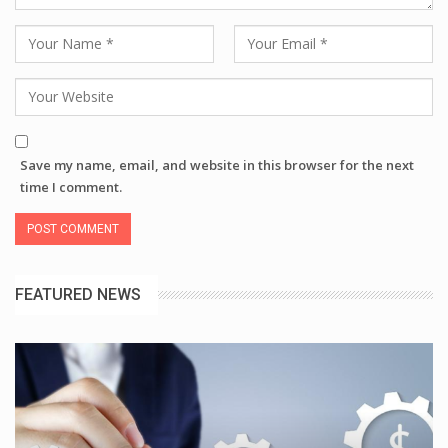
Save my name, email, and website in this browser for the next
time I comment.
FEATURED NEWS