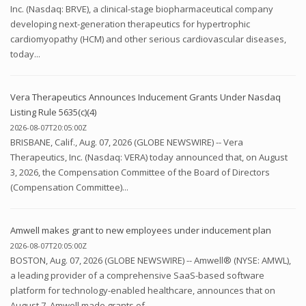
Inc. (Nasdaq: BRVE), a clinical-stage biopharmaceutical company
developing next-generation therapeutics for hypertrophic
cardiomyopathy (HCM) and other serious cardiovascular diseases,
today...
Vera Therapeutics Announces Inducement Grants Under Nasdaq
Listing Rule 5635(c)(4)
2026-08-07T20:05:00Z
BRISBANE, Calif., Aug. 07, 2026 (GLOBE NEWSWIRE) -- Vera
Therapeutics, Inc. (Nasdaq: VERA) today announced that, on August
3, 2026, the Compensation Committee of the Board of Directors
(Compensation Committee)...
Amwell makes grant to new employees under inducement plan
2026-08-07T20:05:00Z
BOSTON, Aug. 07, 2026 (GLOBE NEWSWIRE) -- Amwell® (NYSE: AMWL),
a leading provider of a comprehensive SaaS-based software
platform for technology-enabled healthcare, announces that on
August 7, Amwell made grants of...