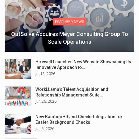
FEATURED NEWS
OutSolve Acquires Meyer Consulting Group To
Scale Operations
Hirewell Launches New Website Showcasing Its
Innovative Approach to…
Jul 13, 2026
WorkLLama’s Talent Acquisition and
Relationship Management Suite…
Jun 26, 2026
New BambooHR and Checkr Integration for
Easier Background Checks
Jun 5, 2026