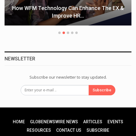
How WFM Technology Can Enhance The EX &
Improve HR…
NEWSLETTER
Subscribe our newsletter to stay updated.
Subscribe
HOME
GLOBENEWSWIRE NEWS
ARTICLES
EVENTS
RESOURCES
CONTACT US
SUBSCRIBE