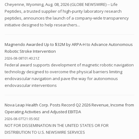
Cheyenne, Wyoming, Aug. 08, 2026 (GLOBE NEWSWIRE) -- Life
Peptides, a trusted supplier of high-purity laboratory research
peptides, announces the launch of a company-wide transparency
initiative designed to help researchers...
Magnendo Awarded Up to $32M by ARPA-H to Advance Autonomous
Robotic Stroke Intervention
2026-08-08T01:40:21Z
Federal award supports development of magnetic robotic navigation
technology designed to overcome the physical barriers limiting
endovascular navigation and pave the way for autonomous
endovascular interventions
Nova Leap Health Corp. Posts Record Q2 2026 Revenue, Income from
Operating Activities and Adjusted EBITDA
2026-08-07T21:05:00Z
NOT FOR DISSEMINATION IN THE UNITED STATES OR FOR
DISTRIBUTION TO U.S. NEWSWIRE SERVICES