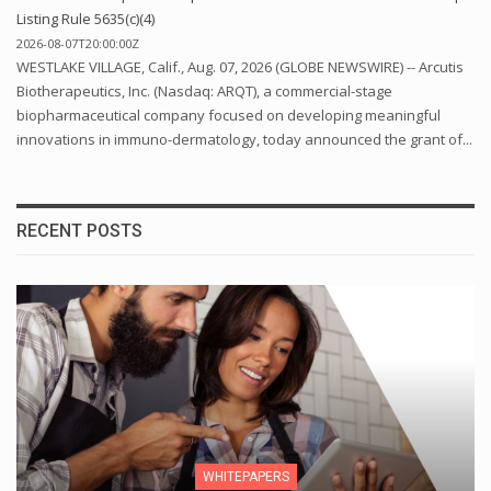
Listing Rule 5635(c)(4)
2026-08-07T20:00:00Z
WESTLAKE VILLAGE, Calif., Aug. 07, 2026 (GLOBE NEWSWIRE) -- Arcutis
Biotherapeutics, Inc. (Nasdaq: ARQT), a commercial-stage
biopharmaceutical company focused on developing meaningful
innovations in immuno-dermatology, today announced the grant of...
RECENT POSTS
WHITEPAPERS