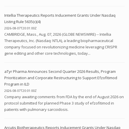
Intellia Therapeutics Reports Inducement Grants Under Nasdaq
Listing Rule 5635(c)(4)
2026-08-07T20:01:00Z
CAMBRIDGE, Mass., Aug. 07, 2026 (GLOBE NEWSWIRE) -- Intellia
Therapeutics, Inc. (Nasdaq: NTLA), a leading biopharmaceutical
company focused on revolutionizing medicine leveraging CRISPR
gene editing and other core technologies, today...
aTyr Pharma Announces Second Quarter 2026 Results, Program
Prioritization and Corporate Restructuring to Support Efzofitimod
Program in ILD
2026-08-07T20:01:00Z
Company awaiting comments from FDA by the end of August 2026 on
protocol submitted for planned Phase 3 study of efzofitimod in
patients with pulmonary sarcoidosis.
Arcutis Biotherapeutics Reports Inducement Grants Under Nasdaq