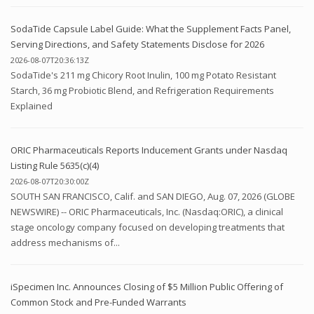
SodaTide Capsule Label Guide: What the Supplement Facts Panel,
Serving Directions, and Safety Statements Disclose for 2026
2026-08-07T20:36:13Z
SodaTide's 211 mg Chicory Root Inulin, 100 mg Potato Resistant
Starch, 36 mg Probiotic Blend, and Refrigeration Requirements
Explained
ORIC Pharmaceuticals Reports Inducement Grants under Nasdaq
Listing Rule 5635(c)(4)
2026-08-07T20:30:00Z
SOUTH SAN FRANCISCO, Calif. and SAN DIEGO, Aug. 07, 2026 (GLOBE
NEWSWIRE) -- ORIC Pharmaceuticals, Inc. (Nasdaq:ORIC), a clinical
stage oncology company focused on developing treatments that
address mechanisms of...
iSpecimen Inc. Announces Closing of $5 Million Public Offering of
Common Stock and Pre-Funded Warrants