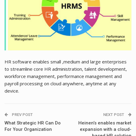
HR software enables small ,medium and large enterprises
to streamline core HR administration, talent development,
workforce management, performance management and
payroll processing on cloud anywhere, anytime at any
device.
PREV POST
NEXT POST
What Strategic HR Can Do
Heinen’s enables market
For Your Organization
expansion with a cloud-
based HR solution