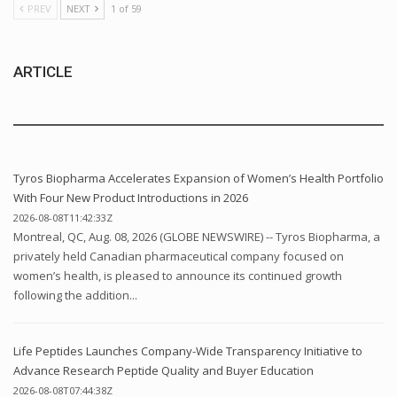
PREV
NEXT
1 of 59
ARTICLE
Tyros Biopharma Accelerates Expansion of Women’s Health Portfolio
With Four New Product Introductions in 2026
2026-08-08T11:42:33Z
Montreal, QC, Aug. 08, 2026 (GLOBE NEWSWIRE) -- Tyros Biopharma, a
privately held Canadian pharmaceutical company focused on
women’s health, is pleased to announce its continued growth
following the addition...
Life Peptides Launches Company-Wide Transparency Initiative to
Advance Research Peptide Quality and Buyer Education
2026-08-08T07:44:38Z