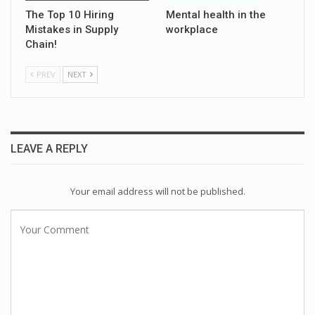
The Top 10 Hiring
Mental health in the
Mistakes in Supply
workplace
Chain!
PREV
NEXT
LEAVE A REPLY
Your email address will not be published.