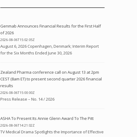
Genmab Announces Financial Results for the First Half
of 2026
2026-08-06T15:02:05Z
August 6, 2026 Copenhagen, Denmark; Interim Report
for the Six Months Ended June 30, 2026
Zealand Pharma conference call on August 13 at 2pm
CEST (8am ET) to present second quarter 2026 financial
results
2026-08-06T15:00:00Z
Press Release – No. 14 / 2026
ASHA To Present Its Annie Glenn Award To The Pitt
2026-08-06T14:21:02Z
TV Medical Drama Spotlights the Importance of Effective