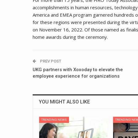
accomplishments in human resources, technology, 
America and EMEA program garnered hundreds of s
for these regions were presented during the vir
on November 16, 2022. Of those named as finalist
home awards during the ceremony.
PREV POST
UKG partners with Xoxoday to elevate the
employee experience for organizations
YOU MIGHT ALSO LIKE
TRENDING NEWS
TRENDING NE