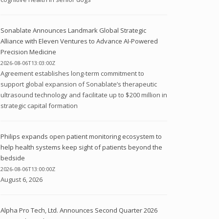
Sonablate Announces Landmark Global Strategic
Alliance with Eleven Ventures to Advance AI-Powered
Precision Medicine
2026-08-06T13:03:00Z
Agreement establishes long-term commitment to
support global expansion of Sonablate’s therapeutic
ultrasound technology and facilitate up to $200 million in
strategic capital formation
Philips expands open patient monitoring ecosystem to
help health systems keep sight of patients beyond the
bedside
2026-08-06T13:00:00Z
August 6, 2026
Alpha Pro Tech, Ltd. Announces Second Quarter 2026