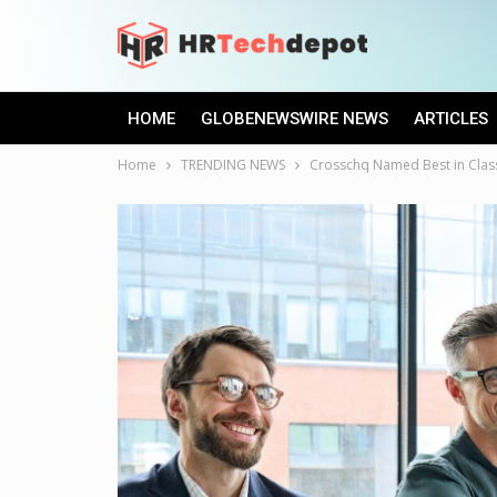
HOME
GLOBENEWSWIRE NEWS
ARTICLES
Home
TRENDING NEWS
Crosschq Named Best in Clas