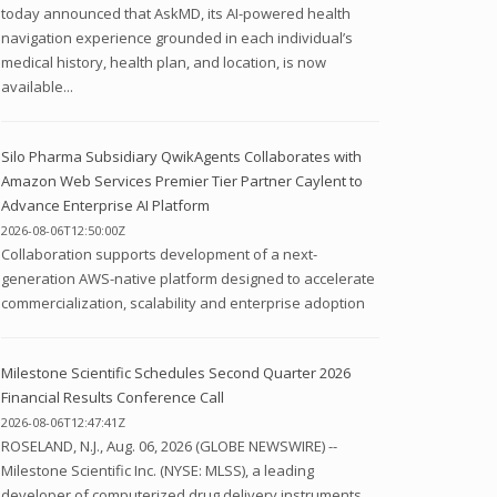
today announced that AskMD, its AI-powered health
navigation experience grounded in each individual’s
medical history, health plan, and location, is now
available...
Silo Pharma Subsidiary QwikAgents Collaborates with
Amazon Web Services Premier Tier Partner Caylent to
Advance Enterprise AI Platform
2026-08-06T12:50:00Z
Collaboration supports development of a next-
generation AWS-native platform designed to accelerate
commercialization, scalability and enterprise adoption
Milestone Scientific Schedules Second Quarter 2026
Financial Results Conference Call
2026-08-06T12:47:41Z
ROSELAND, N.J., Aug. 06, 2026 (GLOBE NEWSWIRE) --
Milestone Scientific Inc. (NYSE: MLSS), a leading
developer of computerized drug delivery instruments