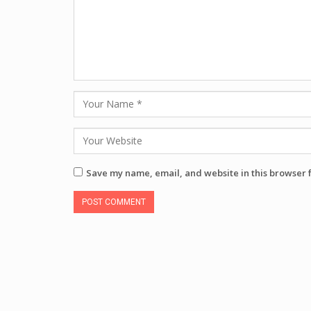
Save my name, email, and website in this browser 