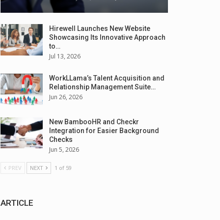
Hirewell Launches New Website
Showcasing Its Innovative Approach
to…
Jul 13, 2026
WorkLLama’s Talent Acquisition and
Relationship Management Suite…
Jun 26, 2026
New BambooHR and Checkr
Integration for Easier Background
Checks
Jun 5, 2026
PREV
NEXT
1 of 59
ARTICLE