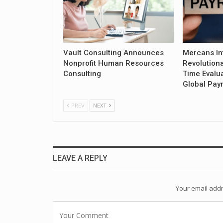
Vault Consulting Announces
Mercans In
Nonprofit Human Resources
Revolution
Consulting
Time Evalua
Global Payr
PREV
NEXT
LEAVE A REPLY
Your email addr