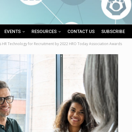
EVENTS
RESOURCES
CONTACT US
SUBSCRIBE
s HR Technology for Recruitment by 2022 HRO Today Association Awards