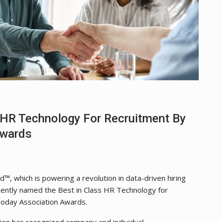
HR Technology For Recruitment By
Awards
d™, which is powering a revolution in data-driven hiring
ecently named the Best in Class HR Technology for
oday Association Awards.
on has recognized company and individual