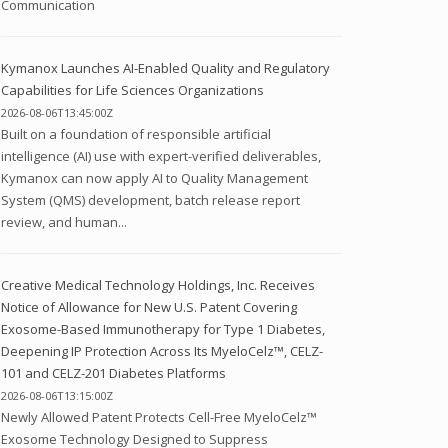
Communication
Kymanox Launches AI-Enabled Quality and Regulatory
Capabilities for Life Sciences Organizations
2026-08-06T13:45:00Z
Built on a foundation of responsible artificial
intelligence (AI) use with expert-verified deliverables,
Kymanox can now apply AI to Quality Management
System (QMS) development, batch release report
review, and human...
Creative Medical Technology Holdings, Inc. Receives
Notice of Allowance for New U.S. Patent Covering
Exosome-Based Immunotherapy for Type 1 Diabetes,
Deepening IP Protection Across Its MyeloCelz™, CELZ-
101 and CELZ-201 Diabetes Platforms
2026-08-06T13:15:00Z
Newly Allowed Patent Protects Cell-Free MyeloCelz™
Exosome Technology Designed to Suppress