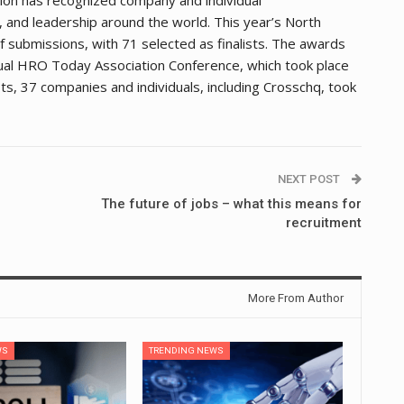
and leadership around the world. This year’s North
ubmissions, with 71 selected as finalists. The awards
tual HRO Today Association Conference, which took place
s, 37 companies and individuals, including Crosschq, took
NEXT POST
The future of jobs – what this means for
recruitment
More From Author
WS
TRENDING NEWS