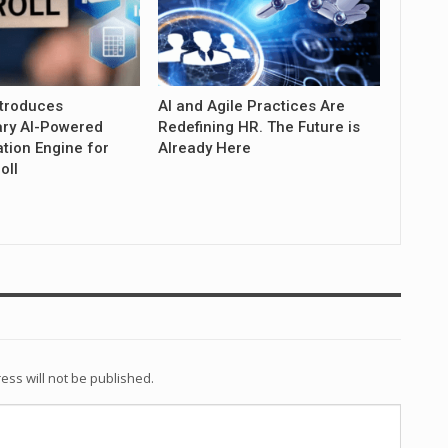
troduces
AI and Agile Practices Are
ary AI-Powered
Redefining HR. The Future is
tion Engine for
Already Here
oll
ess will not be published.