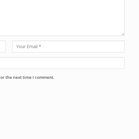
for the next time I comment.