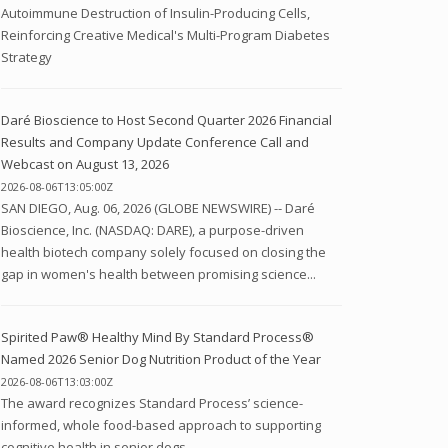
Autoimmune Destruction of Insulin-Producing Cells,
Reinforcing Creative Medical's Multi-Program Diabetes
Strategy
Daré Bioscience to Host Second Quarter 2026 Financial
Results and Company Update Conference Call and
Webcast on August 13, 2026
2026-08-06T13:05:00Z
SAN DIEGO, Aug. 06, 2026 (GLOBE NEWSWIRE) -- Daré
Bioscience, Inc. (NASDAQ: DARE), a purpose-driven
health biotech company solely focused on closing the
gap in women's health between promising science...
Spirited Paw® Healthy Mind By Standard Process®
Named 2026 Senior Dog Nutrition Product of the Year
2026-08-06T13:03:00Z
The award recognizes Standard Process’ science-
informed, whole food-based approach to supporting
cognitive health in senior dogs