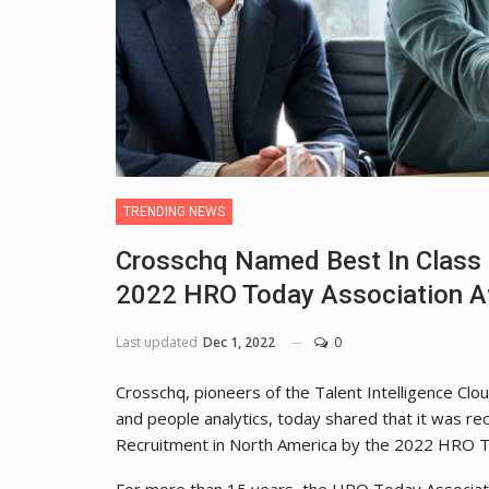
TRENDING NEWS
Crosschq Named Best In Class 
2022 HRO Today Association 
Last updated
Dec 1, 2022
0
Crosschq, pioneers of the Talent Intelligence Clou
and people analytics, today shared that it was r
Recruitment in North America by the 2022 HRO T
For more than 15 years, the HRO Today Associati