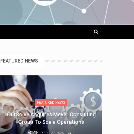
FEATURED NEWS
FEATURED NEWS
OutSolve Acquires Meyer Consulting
Group To Scale Operations
ADMIN
Jul 27, 2026
0