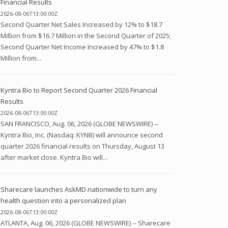
Financial Results
2026-08-06T13:00:00Z
Second Quarter Net Sales Increased by 12% to $18.7
Million from $16.7 Million in the Second Quarter of 2025;
Second Quarter Net Income Increased by 47% to $1.8
Million from...
Kyntra Bio to Report Second Quarter 2026 Financial
Results
2026-08-06T13:00:00Z
SAN FRANCISCO, Aug. 06, 2026 (GLOBE NEWSWIRE) --
Kyntra Bio, Inc. (Nasdaq: KYNB) will announce second
quarter 2026 financial results on Thursday, August 13
after market close. Kyntra Bio will...
Sharecare launches AskMD nationwide to turn any
health question into a personalized plan
2026-08-06T13:00:00Z
ATLANTA, Aug. 06, 2026 (GLOBE NEWSWIRE) -- Sharecare