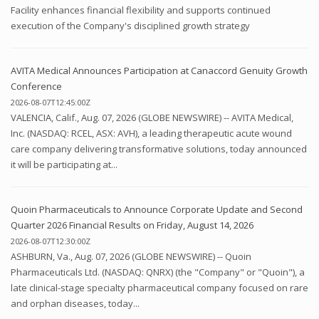
Facility enhances financial flexibility and supports continued
execution of the Company's disciplined growth strategy
AVITA Medical Announces Participation at Canaccord Genuity Growth
Conference
2026-08-07T12:45:00Z
VALENCIA, Calif., Aug. 07, 2026 (GLOBE NEWSWIRE) -- AVITA Medical,
Inc. (NASDAQ: RCEL, ASX: AVH), a leading therapeutic acute wound
care company delivering transformative solutions, today announced
it will be participating at...
Quoin Pharmaceuticals to Announce Corporate Update and Second
Quarter 2026 Financial Results on Friday, August 14, 2026
2026-08-07T12:30:00Z
ASHBURN, Va., Aug. 07, 2026 (GLOBE NEWSWIRE) -- Quoin
Pharmaceuticals Ltd. (NASDAQ: QNRX) (the "Company" or "Quoin"), a
late clinical-stage specialty pharmaceutical company focused on rare
and orphan diseases, today...