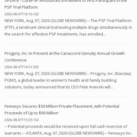
UPDATE - CurePSP Announces Enrollment of First Participant in the
PSP Trial Platform
2026-08-07T16:16:16Z
NEW YORK, Aug. 07, 2026 (GLOBE NEWSWIRE) -- The PSP Trial Platform
(PTP), a landmark clinical trial testing multiple drugs simultaneously in
the search for effective PSP treatments, has enrolled...
Progyny, Inc. to Present at the Canaccord Genuity Annual Growth
Conference
2026-08-07T14:51:30Z
NEW YORK, Aug. 07, 2026 (GLOBE NEWSWIRE) -- Progyny, Inc. (Nasdaq:
PGNY), a global leader in women’s health and family building
solutions, today announced that its CEO Pete Anevski will...
Femasys Secures $30 Million Private Placement, with Potential
Proceeds of Up to $90 Million
2026-08-07T13:25:15Z
-- Potential proceeds would be received upon full cash exercise of
warrants -- ATLANTA, Aug. 07, 2026 (GLOBE NEWSWIRE) -- Femasys Inc.