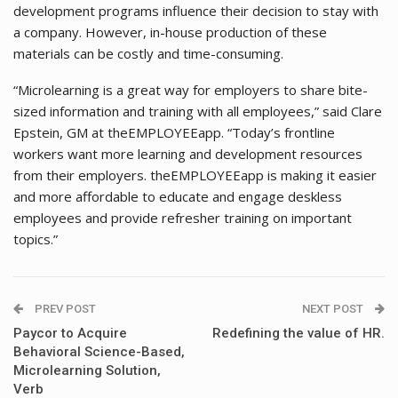
development programs influence their decision to stay with
a company. However, in-house production of these
materials can be costly and time-consuming.
“Microlearning is a great way for employers to share bite-
sized information and training with all employees,” said Clare
Epstein, GM at theEMPLOYEEapp. “Today’s frontline
workers want more learning and development resources
from their employers. theEMPLOYEEapp is making it easier
and more affordable to educate and engage deskless
employees and provide refresher training on important
topics.”
PREV POST
NEXT POST
Paycor to Acquire
Redefining the value of HR.
Behavioral Science-Based,
Microlearning Solution,
Verb