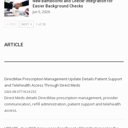
New BambooHR and Checkr Integration for
Easier Background Checks
Jun 5, 2026
PREV
NEXT
1 of 59
ARTICLE
DirectMax Prescription Management Update Details Patient Support
and Telehealth Access Through Direct Meds
2026-08-07T18:24:23Z
Direct Meds details DirectMax prescription management, provider
communication, refill administration, patient support and telehealth
access.