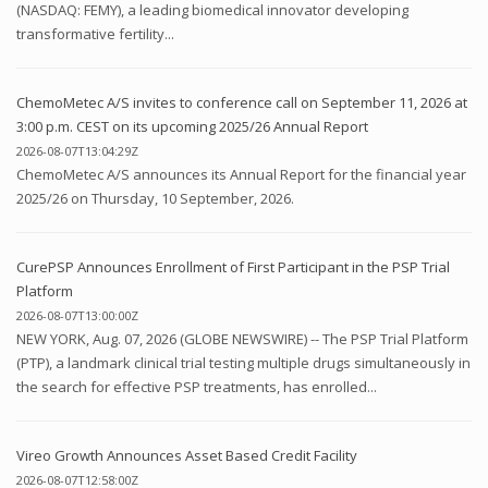
(NASDAQ: FEMY), a leading biomedical innovator developing
transformative fertility...
ChemoMetec A/S invites to conference call on September 11, 2026 at
3:00 p.m. CEST on its upcoming 2025/26 Annual Report
2026-08-07T13:04:29Z
ChemoMetec A/S announces its Annual Report for the financial year
2025/26 on Thursday, 10 September, 2026.
CurePSP Announces Enrollment of First Participant in the PSP Trial
Platform
2026-08-07T13:00:00Z
NEW YORK, Aug. 07, 2026 (GLOBE NEWSWIRE) -- The PSP Trial Platform
(PTP), a landmark clinical trial testing multiple drugs simultaneously in
the search for effective PSP treatments, has enrolled...
Vireo Growth Announces Asset Based Credit Facility
2026-08-07T12:58:00Z