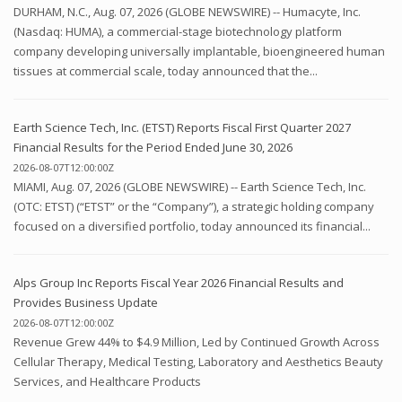
DURHAM, N.C., Aug. 07, 2026 (GLOBE NEWSWIRE) -- Humacyte, Inc.
(Nasdaq: HUMA), a commercial-stage biotechnology platform
company developing universally implantable, bioengineered human
tissues at commercial scale, today announced that the...
Earth Science Tech, Inc. (ETST) Reports Fiscal First Quarter 2027
Financial Results for the Period Ended June 30, 2026
2026-08-07T12:00:00Z
MIAMI, Aug. 07, 2026 (GLOBE NEWSWIRE) -- Earth Science Tech, Inc.
(OTC: ETST) (“ETST” or the “Company”), a strategic holding company
focused on a diversified portfolio, today announced its financial...
Alps Group Inc Reports Fiscal Year 2026 Financial Results and
Provides Business Update
2026-08-07T12:00:00Z
Revenue Grew 44% to $4.9 Million, Led by Continued Growth Across
Cellular Therapy, Medical Testing, Laboratory and Aesthetics Beauty
Services, and Healthcare Products