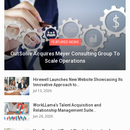
FEATURED NEWS
OutSolve Acquires Meyer Consulting Group To
Scale Operations
Hirewell Launches New Website Showcasing Its
Innovative Approach to…
Jul 13, 2026
WorkLLama’s Talent Acquisition and
Relationship Management Suite…
Jun 26, 2026