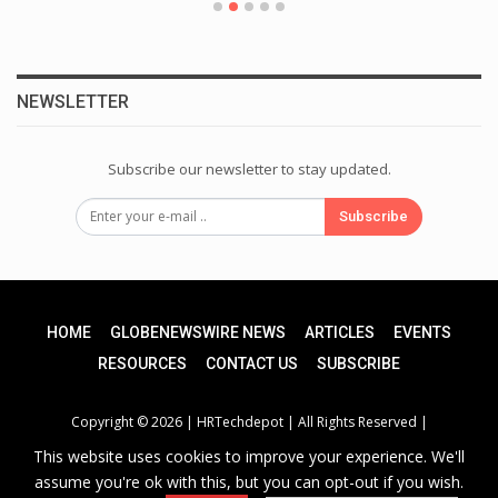
NEWSLETTER
Subscribe our newsletter to stay updated.
Subscribe
HOME
GLOBENEWSWIRE NEWS
ARTICLES
EVENTS
RESOURCES
CONTACT US
SUBSCRIBE
Copyright © 2026 |
HRTechdepot
| All Rights Reserved |
This website uses cookies to improve your experience. We'll
assume you're ok with this, but you can opt-out if you wish.
Privacy Policy
|
Unsubscribe