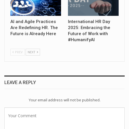
AI and Agile Practices
International HR Day
Are Redefining HR. The
2025: Embracing the
Future is Already Here
Future of Work with
#HumanifyAI
PREV
NEXT
LEAVE A REPLY
Your email address will not be published.