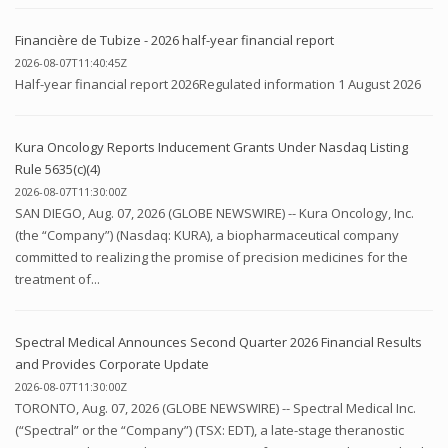
Financière de Tubize - 2026 half-year financial report
2026-08-07T11:40:45Z
Half-year financial report 2026Regulated information 1 August 2026
Kura Oncology Reports Inducement Grants Under Nasdaq Listing
Rule 5635(c)(4)
2026-08-07T11:30:00Z
SAN DIEGO, Aug. 07, 2026 (GLOBE NEWSWIRE) -- Kura Oncology, Inc.
(the “Company”) (Nasdaq: KURA), a biopharmaceutical company
committed to realizing the promise of precision medicines for the
treatment of...
Spectral Medical Announces Second Quarter 2026 Financial Results
and Provides Corporate Update
2026-08-07T11:30:00Z
TORONTO, Aug. 07, 2026 (GLOBE NEWSWIRE) -- Spectral Medical Inc.
(“Spectral” or the “Company”) (TSX: EDT), a late-stage theranostic