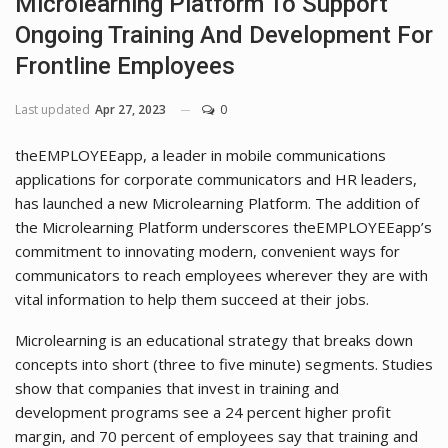
Microlearning Platform To Support
Ongoing Training And Development For
Frontline Employees
Last updated
Apr 27, 2023
0
theEMPLOYEEapp, a leader in mobile communications
applications for corporate communicators and HR leaders,
has launched a new Microlearning Platform. The addition of
the Microlearning Platform underscores theEMPLOYEEapp’s
commitment to innovating modern, convenient ways for
communicators to reach employees wherever they are with
vital information to help them succeed at their jobs.
Microlearning is an educational strategy that breaks down
concepts into short (three to five minute) segments. Studies
show that companies that invest in training and
development programs see a 24 percent higher profit
margin, and 70 percent of employees say that training and