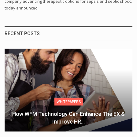
company advancing therapeutic options for sepsis and septic shock,
today announced...
RECENT POSTS
WHITEPAPERS
How WFM Technology Can Enhance The EX &
Improve HR…