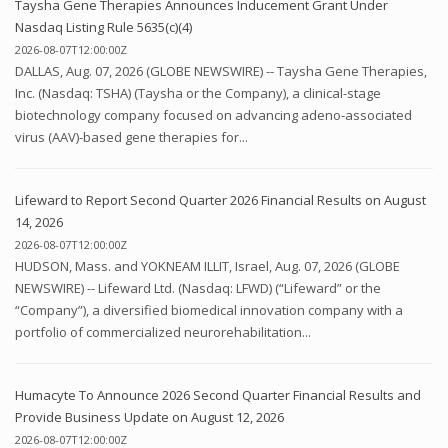
Taysha Gene Therapies Announces Inducement Grant Under
Nasdaq Listing Rule 5635(c)(4)
2026-08-07T12:00:00Z
DALLAS, Aug. 07, 2026 (GLOBE NEWSWIRE) -- Taysha Gene Therapies,
Inc. (Nasdaq: TSHA) (Taysha or the Company), a clinical-stage
biotechnology company focused on advancing adeno-associated
virus (AAV)-based gene therapies for...
Lifeward to Report Second Quarter 2026 Financial Results on August
14, 2026
2026-08-07T12:00:00Z
HUDSON, Mass. and YOKNEAM ILLIT, Israel, Aug. 07, 2026 (GLOBE
NEWSWIRE) -- Lifeward Ltd. (Nasdaq: LFWD) (“Lifeward” or the
“Company”), a diversified biomedical innovation company with a
portfolio of commercialized neurorehabilitation...
Humacyte To Announce 2026 Second Quarter Financial Results and
Provide Business Update on August 12, 2026
2026-08-07T12:00:00Z