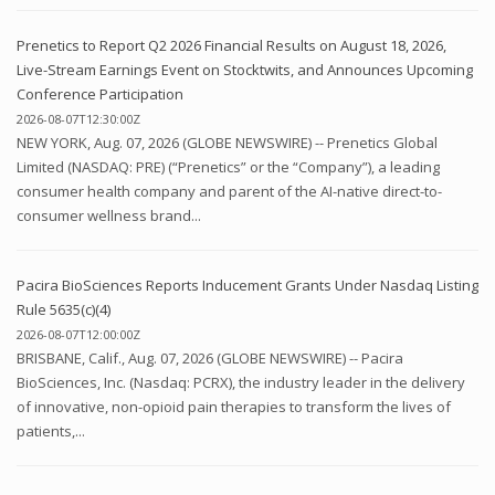
Prenetics to Report Q2 2026 Financial Results on August 18, 2026,
Live-Stream Earnings Event on Stocktwits, and Announces Upcoming
Conference Participation
2026-08-07T12:30:00Z
NEW YORK, Aug. 07, 2026 (GLOBE NEWSWIRE) -- Prenetics Global
Limited (NASDAQ: PRE) (“Prenetics” or the “Company”), a leading
consumer health company and parent of the AI-native direct-to-
consumer wellness brand...
Pacira BioSciences Reports Inducement Grants Under Nasdaq Listing
Rule 5635(c)(4)
2026-08-07T12:00:00Z
BRISBANE, Calif., Aug. 07, 2026 (GLOBE NEWSWIRE) -- Pacira
BioSciences, Inc. (Nasdaq: PCRX), the industry leader in the delivery
of innovative, non-opioid pain therapies to transform the lives of
patients,...