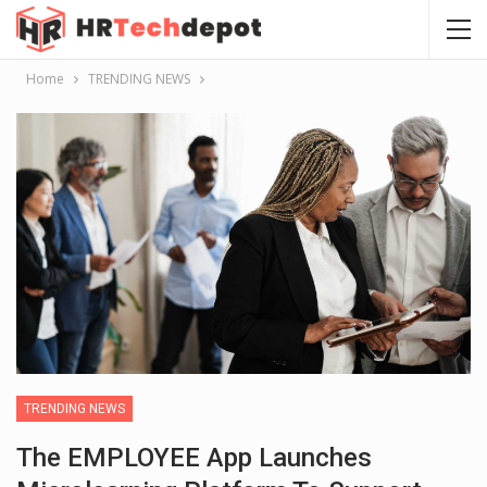
Home
TRENDING NEWS
TRENDING NEWS
The EMPLOYEE App Launches