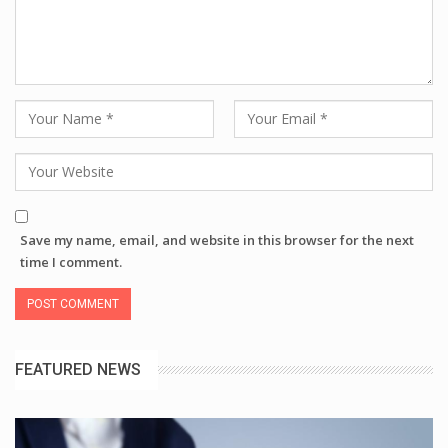
Save my name, email, and website in this browser for the next
time I comment.
FEATURED NEWS