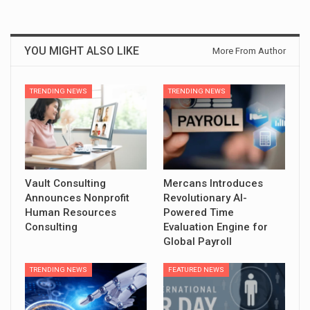
YOU MIGHT ALSO LIKE
More From Author
TRENDING NEWS
TRENDING NEWS
Vault Consulting
Mercans Introduces
Announces Nonprofit
Revolutionary AI-
Human Resources
Powered Time
Consulting
Evaluation Engine for
Global Payroll
TRENDING NEWS
FEATURED NEWS