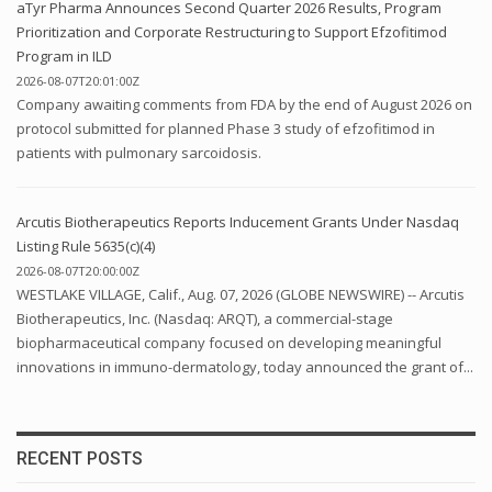
aTyr Pharma Announces Second Quarter 2026 Results, Program
Prioritization and Corporate Restructuring to Support Efzofitimod
Program in ILD
2026-08-07T20:01:00Z
Company awaiting comments from FDA by the end of August 2026 on
protocol submitted for planned Phase 3 study of efzofitimod in
patients with pulmonary sarcoidosis.
Arcutis Biotherapeutics Reports Inducement Grants Under Nasdaq
Listing Rule 5635(c)(4)
2026-08-07T20:00:00Z
WESTLAKE VILLAGE, Calif., Aug. 07, 2026 (GLOBE NEWSWIRE) -- Arcutis
Biotherapeutics, Inc. (Nasdaq: ARQT), a commercial-stage
biopharmaceutical company focused on developing meaningful
innovations in immuno-dermatology, today announced the grant of...
RECENT POSTS