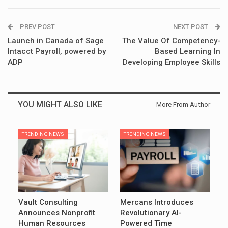
PREV POST
NEXT POST
Launch in Canada of Sage
The Value Of Competency-
Intacct Payroll, powered by
Based Learning In
ADP
Developing Employee Skills
YOU MIGHT ALSO LIKE
More From Author
TRENDING NEWS
TRENDING NEWS
Vault Consulting
Mercans Introduces
Announces Nonprofit
Revolutionary AI-
Human Resources
Powered Time