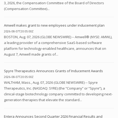
3, 2026, the Compensation Committee of the Board of Directors
(Compensation Committee)...
Amwell makes grant to new employees under inducement plan
2026-08-07T20:05:00Z
BOSTON, Aug. 07, 2026 (GLOBE NEWSWIRE) -- Amwell® (NYSE: AMWL),
a leading provider of a comprehensive SaaS-based software
platform for technology-enabled healthcare, announces that on
August 7, Amwell made grants of...
Spyre Therapeutics Announces Grants of Inducement Awards
2026-08-07T20:05:00Z
WALTHAM, Mass., Aug. 07, 2026 (GLOBE NEWSWIRE) -- Spyre
Therapeutics, Inc. (NASDAQ: SYRE) (the “Company” or “Spyre”), a
clinical-stage biotechnology company committed to developing next-
generation therapies that elevate the standard...
Entera Announces Second Quarter 2026 Financial Results and