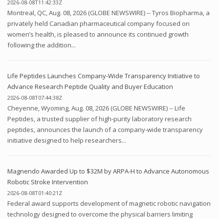
2026-08-08T11:42:33Z
Montreal, QC, Aug. 08, 2026 (GLOBE NEWSWIRE) -- Tyros Biopharma, a
privately held Canadian pharmaceutical company focused on
women’s health, is pleased to announce its continued growth
following the addition...
Life Peptides Launches Company-Wide Transparency Initiative to
Advance Research Peptide Quality and Buyer Education
2026-08-08T07:44:38Z
Cheyenne, Wyoming, Aug. 08, 2026 (GLOBE NEWSWIRE) -- Life
Peptides, a trusted supplier of high-purity laboratory research
peptides, announces the launch of a company-wide transparency
initiative designed to help researchers...
Magnendo Awarded Up to $32M by ARPA-H to Advance Autonomous
Robotic Stroke Intervention
2026-08-08T01:40:21Z
Federal award supports development of magnetic robotic navigation
technology designed to overcome the physical barriers limiting