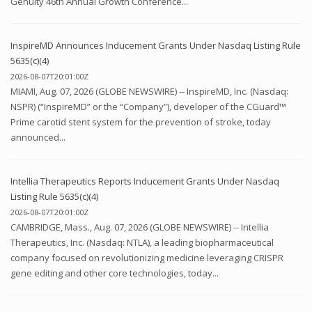
Genuity 46th Annual Growth Conference...
InspireMD Announces Inducement Grants Under Nasdaq Listing Rule
5635(c)(4)
2026-08-07T20:01:00Z
MIAMI, Aug. 07, 2026 (GLOBE NEWSWIRE) -- InspireMD, Inc. (Nasdaq:
NSPR) (“InspireMD” or the “Company”), developer of the CGuard™
Prime carotid stent system for the prevention of stroke, today
announced...
Intellia Therapeutics Reports Inducement Grants Under Nasdaq
Listing Rule 5635(c)(4)
2026-08-07T20:01:00Z
CAMBRIDGE, Mass., Aug. 07, 2026 (GLOBE NEWSWIRE) -- Intellia
Therapeutics, Inc. (Nasdaq: NTLA), a leading biopharmaceutical
company focused on revolutionizing medicine leveraging CRISPR
gene editing and other core technologies, today...