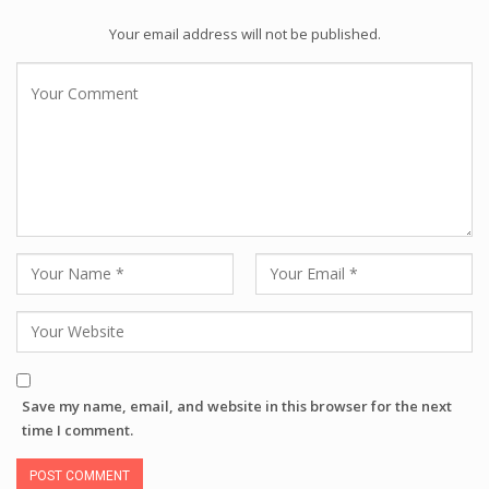
Your email address will not be published.
Save my name, email, and website in this browser for the next
time I comment.