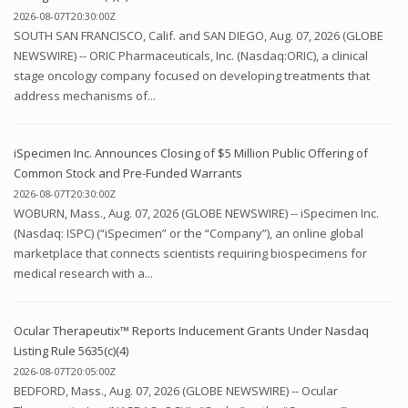
2026-08-07T20:30:00Z
SOUTH SAN FRANCISCO, Calif. and SAN DIEGO, Aug. 07, 2026 (GLOBE
NEWSWIRE) -- ORIC Pharmaceuticals, Inc. (Nasdaq:ORIC), a clinical
stage oncology company focused on developing treatments that
address mechanisms of...
iSpecimen Inc. Announces Closing of $5 Million Public Offering of
Common Stock and Pre-Funded Warrants
2026-08-07T20:30:00Z
WOBURN, Mass., Aug. 07, 2026 (GLOBE NEWSWIRE) -- iSpecimen Inc.
(Nasdaq: ISPC) (“iSpecimen” or the “Company”), an online global
marketplace that connects scientists requiring biospecimens for
medical research with a...
Ocular Therapeutix™ Reports Inducement Grants Under Nasdaq
Listing Rule 5635(c)(4)
2026-08-07T20:05:00Z
BEDFORD, Mass., Aug. 07, 2026 (GLOBE NEWSWIRE) -- Ocular