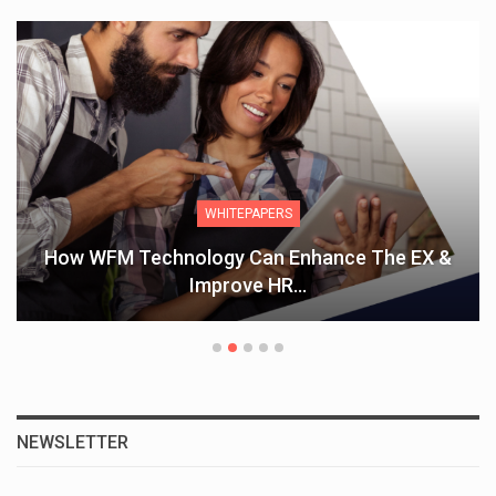
WHITEPAPERS
How WFM Technology Can Enhance The EX &
Improve HR…
NEWSLETTER