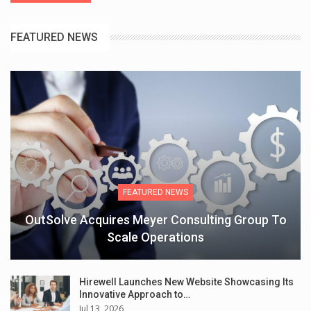
FEATURED NEWS
FEATURED NEWS
OutSolve Acquires Meyer Consulting Group To
Scale Operations
Hirewell Launches New Website Showcasing Its
Innovative Approach to…
Jul 13, 2026