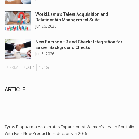
WorkLLama’s Talent Acquisition and
Relationship Management Suite…
Jun 26, 2026
New BambooHR and Checkr Integration for
Easier Background Checks
Jun 5, 2026
PREV
NEXT
1 of 59
ARTICLE
Tyros Biopharma Accelerates Expansion of Women’s Health Portfolio
With Four New Product Introductions in 2026