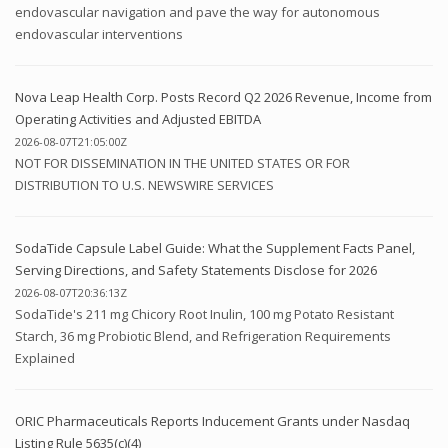
endovascular navigation and pave the way for autonomous
endovascular interventions
Nova Leap Health Corp. Posts Record Q2 2026 Revenue, Income from
Operating Activities and Adjusted EBITDA
2026-08-07T21:05:00Z
NOT FOR DISSEMINATION IN THE UNITED STATES OR FOR
DISTRIBUTION TO U.S. NEWSWIRE SERVICES
SodaTide Capsule Label Guide: What the Supplement Facts Panel,
Serving Directions, and Safety Statements Disclose for 2026
2026-08-07T20:36:13Z
SodaTide's 211 mg Chicory Root Inulin, 100 mg Potato Resistant
Starch, 36 mg Probiotic Blend, and Refrigeration Requirements
Explained
ORIC Pharmaceuticals Reports Inducement Grants under Nasdaq
Listing Rule 5635(c)(4)