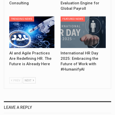
Consulting
Evaluation Engine for
Global Payroll
TRENDING NEWS
FEATURED NEWS
AI and Agile Practices
International HR Day
Are Redefining HR. The
2025: Embracing the
Future is Already Here
Future of Work with
#HumanifyAI
PREV
NEXT
LEAVE A REPLY