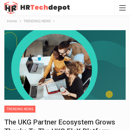
Home
TRENDING NEWS
TRENDING NEWS
The UKG Partner Ecosystem Grows