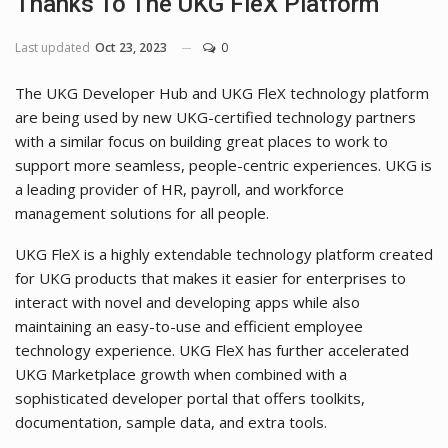
Thanks To The UKG FleX Platform
Last updated
Oct 23, 2023
0
The UKG Developer Hub and UKG FleX technology platform
are being used by new UKG-certified technology partners
with a similar focus on building great places to work to
support more seamless, people-centric experiences. UKG is
a leading provider of HR, payroll, and workforce
management solutions for all people.
UKG FleX is a highly extendable technology platform created
for UKG products that makes it easier for enterprises to
interact with novel and developing apps while also
maintaining an easy-to-use and efficient employee
technology experience. UKG FleX has further accelerated
UKG Marketplace growth when combined with a
sophisticated developer portal that offers toolkits,
documentation, sample data, and extra tools.