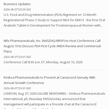
Business Updates
2026-08-07T20:05:00Z
U.S. Food and Drug Administration (FDA) Alignment on 12-Month
Registrational Phase 3 Study to Support NDA for EB613 - the First Oral
Anabolic Tablet in Development for Postmenopausal Women with...
NRx Pharmaceuticals, Inc. (NASDAQ:NRXP) to Host Conference Call
August 10 to Discuss FDA First-Cycle ANDA Review and Commercial
Plans
2026-08-07T20:01:00Z
Conference Call 8:30 a.m. ET, Monday, August 10, 2026
Kiniksa Pharmaceuticals to Present at Canaccord Genuity 46th
Annual Growth Conference
2026-08-07T20:01:00Z
LONDON, Aug. 07, 2026 (GLOBE NEWSWIRE) -- Kiniksa Pharmaceuticals
International, plc (Nasdaq: KNSA) today announced that
management will participate in a fireside chat at the Canaccord