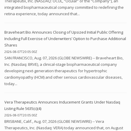
Therapeutix, Inc. (NASDAQ: OCUL, “Ocular” or the “Company”), an
integrated biopharmaceutical company committed to redefining the
retina experience, today announced that...
Braveheart Bio Announces Closing of Upsized Initial Public Offering
Including Full Exercise of Underwriters’ Option to Purchase Additional
Shares
2026-08-07T20:05:00Z
SAN FRANCISCO, Aug. 07, 2026 (GLOBE NEWSWIRE) -- Braveheart Bio,
Inc. (Nasdaq: BRVE), a clinical-stage biopharmaceutical company
developing next-generation therapeutics for hypertrophic
cardiomyopathy (HCM) and other serious cardiovascular diseases,
today...
Vera Therapeutics Announces Inducement Grants Under Nasdaq
Listing Rule 5635(c)(4)
2026-08-07T20:05:00Z
BRISBANE, Calif., Aug. 07, 2026 (GLOBE NEWSWIRE) -- Vera
Therapeutics, Inc. (Nasdaq: VERA) today announced that, on August