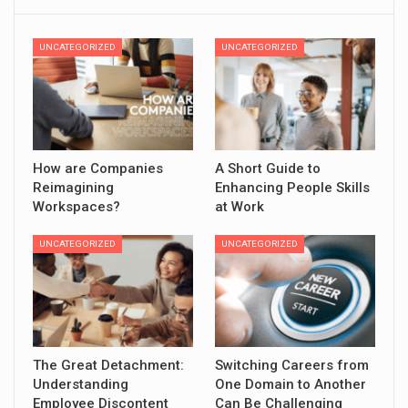
UNCATEGORIZED
UNCATEGORIZED
How are Companies
A Short Guide to
Reimagining
Enhancing People Skills
Workspaces?
at Work
UNCATEGORIZED
UNCATEGORIZED
The Great Detachment:
Switching Careers from
Understanding
One Domain to Another
Employee Discontent
Can Be Challenging