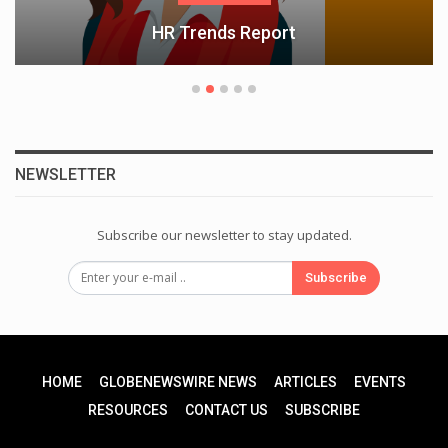
HR Trends Report
NEWSLETTER
Subscribe our newsletter to stay updated.
Subscribe
HOME
GLOBENEWSWIRE NEWS
ARTICLES
EVENTS
RESOURCES
CONTACT US
SUBSCRIBE