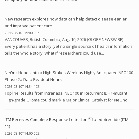
New research explores how data can help detect disease earlier
and improve patient care
2026-08-10T15:00:00Z
VANCOUVER, British Columbia, Aug. 10, 2026 (GLOBE NEWSWIRE) --
Every patient has a story, yet no single source of health information
tells the whole story. What if researchers could use...
NeOnc Heads into a High-Stakes Week as Highly Anticipated NEO100
Phase 2a Data Readout Nears
2026-08-10T14:34:40Z
Topline Results from Intranasal NEO100 in Recurrent IDH1-mutant
High-grade Glioma could mark a Major Clinical Catalyst for NeOnc
ITM Receives Complete Response Letter for ¹⁷⁷Lu-edotreotide (ITM-
11)
2026-08-10T14:00:00Z