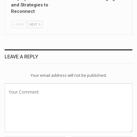
and Strategies to
Reconnect
PREV
NEXT
LEAVE A REPLY
Your email address will not be published.