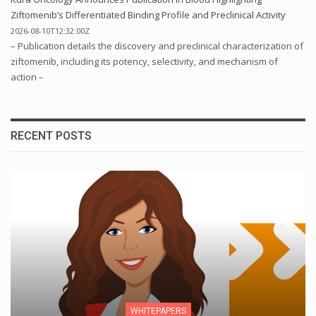
Ziftomenib’s Differentiated Binding Profile and Preclinical Activity
2026-08-10T12:32:00Z
– Publication details the discovery and preclinical characterization of
ziftomenib, including its potency, selectivity, and mechanism of
action –
RECENT POSTS
WHITEPAPERS