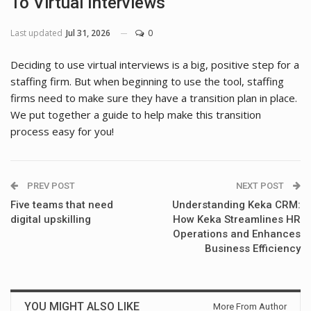
To Virtual Interviews
Last updated
Jul 31, 2026
0
Deciding to use virtual interviews is a big, positive step for a
staffing firm. But when beginning to use the tool, staffing
firms need to make sure they have a transition plan in place.
We put together a guide to help make this transition
process easy for you!
PREV POST
NEXT POST
Five teams that need
Understanding Keka CRM:
digital upskilling
How Keka Streamlines HR
Operations and Enhances
Business Efficiency
YOU MIGHT ALSO LIKE
More From Author