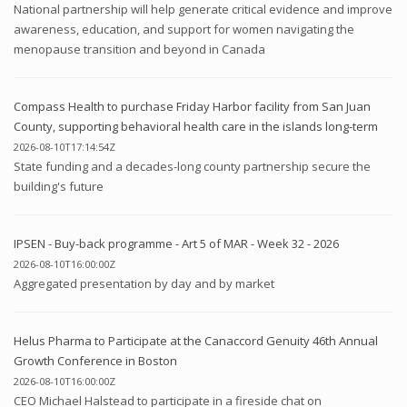
National partnership will help generate critical evidence and improve
awareness, education, and support for women navigating the
menopause transition and beyond in Canada
Compass Health to purchase Friday Harbor facility from San Juan
County, supporting behavioral health care in the islands long-term
2026-08-10T17:14:54Z
State funding and a decades-long county partnership secure the
building's future
IPSEN - Buy-back programme - Art 5 of MAR - Week 32 - 2026
2026-08-10T16:00:00Z
Aggregated presentation by day and by market
Helus Pharma to Participate at the Canaccord Genuity 46th Annual
Growth Conference in Boston
2026-08-10T16:00:00Z
CEO Michael Halstead to participate in a fireside chat on