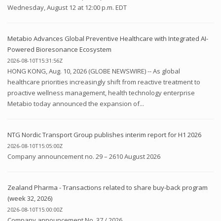
Wednesday, August 12 at 12:00 p.m. EDT
Metabio Advances Global Preventive Healthcare with Integrated AI-
Powered Bioresonance Ecosystem
2026-08-10T15:31:56Z
HONG KONG, Aug. 10, 2026 (GLOBE NEWSWIRE) -- As global
healthcare priorities increasingly shift from reactive treatment to
proactive wellness management, health technology enterprise
Metabio today announced the expansion of...
NTG Nordic Transport Group publishes interim report for H1 2026
2026-08-10T15:05:00Z
Company announcement no. 29 – 2610 August 2026
Zealand Pharma - Transactions related to share buy-back program
(week 32, 2026)
2026-08-10T15:00:00Z
Company announcement No. 37 / 2026