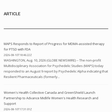
ARTICLE
MAPS Responds to Report of Progress for MDMA-assisted therapy
for PTSD with FDA
2026-08-10T18:46:22Z
WASHINGTON, Aug. 10, 2026 (GLOBE NEWSWIRE) -- The non-profit
Multidisciplinary Association for Psychedelic Studies (MAPS) today
responded to an August 9 report by Psychedelic Alpha indicating that
Resilient Pharmaceuticals (formerly...
Women's Health Collective Canada and GreenShield Launch
Partnership to Advance Midlife Women's Health Research and
Support
2026-08-10T17:31:01Z