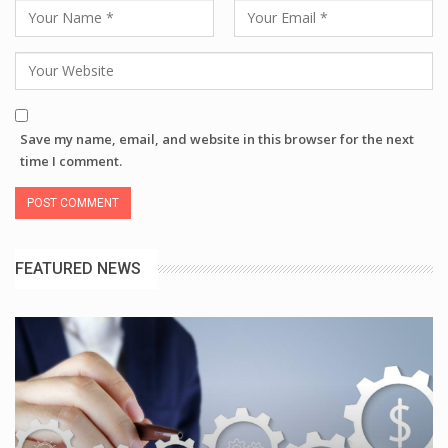
Save my name, email, and website in this browser for the next
time I comment.
FEATURED NEWS