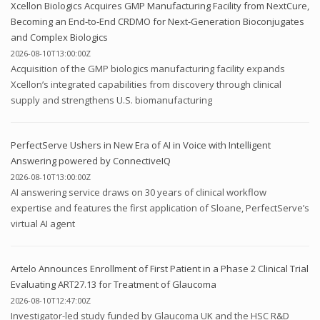
Xcellon Biologics Acquires GMP Manufacturing Facility from NextCure,
Becoming an End-to-End CRDMO for Next-Generation Bioconjugates
and Complex Biologics
2026-08-10T13:00:00Z
Acquisition of the GMP biologics manufacturing facility expands
Xcellon’s integrated capabilities from discovery through clinical
supply and strengthens U.S. biomanufacturing
PerfectServe Ushers in New Era of AI in Voice with Intelligent
Answering powered by ConnectiveIQ
2026-08-10T13:00:00Z
AI answering service draws on 30 years of clinical workflow
expertise and features the first application of Sloane, PerfectServe’s
virtual AI agent
Artelo Announces Enrollment of First Patient in a Phase 2 Clinical Trial
Evaluating ART27.13 for Treatment of Glaucoma
2026-08-10T12:47:00Z
Investigator-led study funded by Glaucoma UK and the HSC R&D