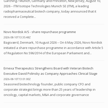
Garching / Munich, Germany and Princeton, New Jersey, August 10,
2026 – ITM Isotope Technologies Munich SE (ITM), a leading
radiopharmaceutical biotech company, today announced that it
received a Complete...
Novo Nordisk A/S - share repurchase programme
2026-08-10T13:35:48Z
Bagsværd, Denmark, 10 August 2026 – On 6 May 2026, Novo Nordisk
initiated a share repurchase programme in accordance with Article 5
of Regulation No 596/2014 of the European Parliament and...
Ernexa Therapeutics Strengthens Board with Veteran Biotech
Executive David Polinsky as Company Approaches Clinical Stage
2026-08-10T13:01:00Z
Seasoned biotechnology founder, public company CFO and
corporate strategist brings more than 25 years of leadership in
oncology, capital markets, M&A and corporate governance