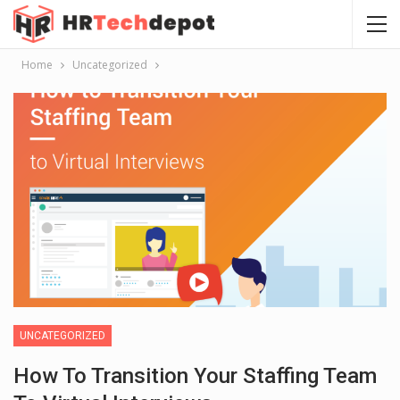
Home
Uncategorized
UNCATEGORIZED
How To Transition Your Staffing Team