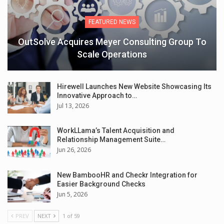
FEATURED NEWS
OutSolve Acquires Meyer Consulting Group To
Scale Operations
Hirewell Launches New Website Showcasing Its
Innovative Approach to…
Jul 13, 2026
WorkLLama’s Talent Acquisition and
Relationship Management Suite…
Jun 26, 2026
New BambooHR and Checkr Integration for
Easier Background Checks
Jun 5, 2026
PREV
NEXT
1 of 59