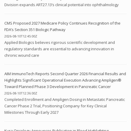
Division expands ART27.13’s clinical potential into ophthalmology
CMS Proposed 2027 Medicare Policy Continues Recognition of the
FDA’s Section 351 Biologic Pathway
2026-08-10T12:45:00Z
Applied Biologics believes rigorous scientific development and
regulatory standards are essential to advancing innovation in
chronic wound care
AIM ImmunoTech Reports Second Quarter 2026 Financial Results and
Highlights Significant Operational Execution Advancing Ampligen®
Toward Planned Phase 3 Development in Pancreatic Cancer
2026-08-10T12:36:00Z
Completed Enrollment and Ampligen Dosing in Metastatic Pancreatic
Cancer Phase 2 Trial, Positioning Company for Key Clinical
Milestones Through Early 2027
Kura Oncology Announces Publication in Blood Highlighting