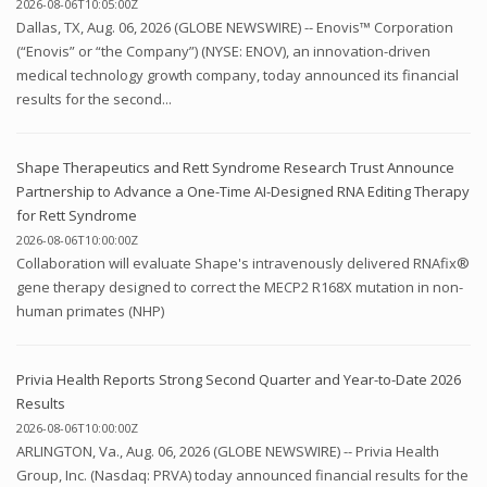
2026-08-06T10:05:00Z
Dallas, TX, Aug. 06, 2026 (GLOBE NEWSWIRE) -- Enovis™ Corporation
(“Enovis” or “the Company”) (NYSE: ENOV), an innovation-driven
medical technology growth company, today announced its financial
results for the second...
Shape Therapeutics and Rett Syndrome Research Trust Announce
Partnership to Advance a One-Time AI-Designed RNA Editing Therapy
for Rett Syndrome
2026-08-06T10:00:00Z
Collaboration will evaluate Shape's intravenously delivered RNAfix®
gene therapy designed to correct the MECP2 R168X mutation in non-
human primates (NHP)
Privia Health Reports Strong Second Quarter and Year-to-Date 2026
Results
2026-08-06T10:00:00Z
ARLINGTON, Va., Aug. 06, 2026 (GLOBE NEWSWIRE) -- Privia Health
Group, Inc. (Nasdaq: PRVA) today announced financial results for the