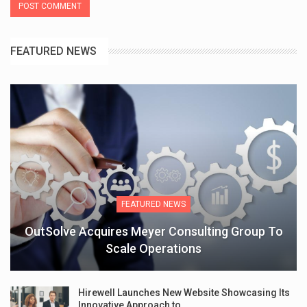
FEATURED NEWS
FEATURED NEWS
OutSolve Acquires Meyer Consulting Group To
Scale Operations
Hirewell Launches New Website Showcasing Its
Innovative Approach to…