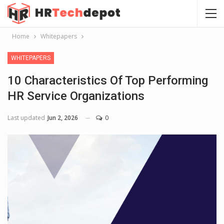
Home
Whitepapers
WHITEPAPERS
10 Characteristics Of Top Performing
HR Service Organizations
Last updated
Jun 2, 2026
0