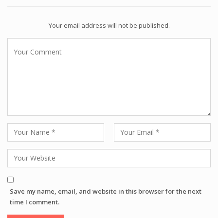
Your email address will not be published.
Save my name, email, and website in this browser for the next
time I comment.