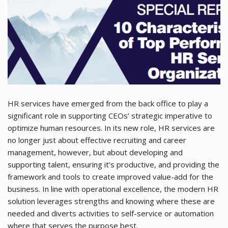
HR services have emerged from the back office to play a
significant role in supporting CEOs’ strategic imperative to
optimize human resources. In its new role, HR services are
no longer just about effective recruiting and career
management, however, but about developing and
supporting talent, ensuring it’s productive, and providing the
framework and tools to create improved value-add for the
business. In line with operational excellence, the modern HR
solution leverages strengths and knowing where these are
needed and diverts activities to self-service or automation
where that serves the purpose best.