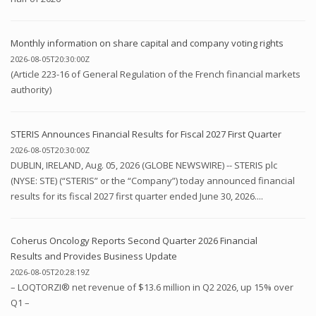
Monthly information on share capital and company voting rights
2026-08-05T20:30:00Z
(Article 223-16 of General Regulation of the French financial markets
authority)
STERIS Announces Financial Results for Fiscal 2027 First Quarter
2026-08-05T20:30:00Z
DUBLIN, IRELAND, Aug. 05, 2026 (GLOBE NEWSWIRE) -- STERIS plc
(NYSE: STE) (“STERIS” or the “Company”) today announced financial
results for its fiscal 2027 first quarter ended June 30, 2026....
Coherus Oncology Reports Second Quarter 2026 Financial
Results and Provides Business Update
2026-08-05T20:28:19Z
– LOQTORZI® net revenue of $13.6 million in Q2 2026, up 15% over
Q1 –