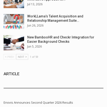
Jul 13, 2026
WorkLLama’s Talent Acquisition and
Relationship Management Suite…
Jun 26, 2026
New BambooHR and Checkr Integration for
Easier Background Checks
Jun 5, 2026
PREV
NEXT
1 of 59
ARTICLE
Enovis Announces Second Quarter 2026 Results