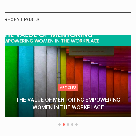
RECENT POSTS
ARTICLES
THE VALUE OF MENTORING EMPOWERING
WOMEN IN THE WORKPLACE