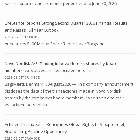
second quarter and six-month periods ended June 30, 2026.
LifeStance Reports Strong Second Quarter 2026 Financial Results
and Raises Full Year Outlook
2026-08-06T10:00:00Z
Announces $100 Million Share Repurchase Program
Novo Nordisk A/S: Trading in Novo Nordisk shares by board
members, executives and associated persons
2026-08-06T07:18:30Z
Bagsværd, Denmark, 6 August 2026 — This company announcement
discloses the data of the transaction(s) made in Novo Nordisk
shares by the company’s board members, executives and their
associated persons in...
Actimed Therapeutics Reacquires Global Rights to S-oxprenolol,
Broadening Pipeline Opportunity
2026-08-06T07:00:00Z