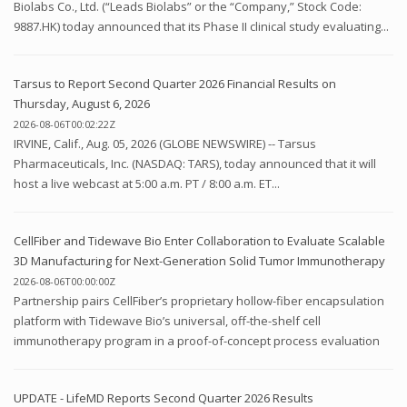
Biolabs Co., Ltd. (“Leads Biolabs” or the “Company,” Stock Code:
9887.HK) today announced that its Phase II clinical study evaluating...
Tarsus to Report Second Quarter 2026 Financial Results on
Thursday, August 6, 2026
2026-08-06T00:02:22Z
IRVINE, Calif., Aug. 05, 2026 (GLOBE NEWSWIRE) -- Tarsus
Pharmaceuticals, Inc. (NASDAQ: TARS), today announced that it will
host a live webcast at 5:00 a.m. PT / 8:00 a.m. ET...
CellFiber and Tidewave Bio Enter Collaboration to Evaluate Scalable
3D Manufacturing for Next-Generation Solid Tumor Immunotherapy
2026-08-06T00:00:00Z
Partnership pairs CellFiber’s proprietary hollow-fiber encapsulation
platform with Tidewave Bio’s universal, off-the-shelf cell
immunotherapy program in a proof-of-concept process evaluation
UPDATE - LifeMD Reports Second Quarter 2026 Results