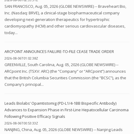
SAN FRANCISCO, Aug. 05, 2026 (GLOBE NEWSWIRE) -- Braveheart Bio,
Inc. (Nasdaq: BRVE), a clinical-stage biopharmaceutical company
developing next-generation therapeutics for hypertrophic
cardiomyopathy (HCM) and other serious cardiovascular diseases,
today...
ARCPOINT ANNOUNCES FAILURE-TO-FILE CEASE TRADE ORDER
2026-08-06T01:02:38Z
GREENVILLE, South Carolina, Aug. 05, 2026 (GLOBE NEWSWIRE) --
ARCpoint Inc. (TSXV: ARC) (the “Company” or “ARCpoint”) announces
that the British Columbia Securities Commission (the “BCSC”), as the
Company’s principal...
Leads Biolabs’ Opamtistomig (PD-L1/4-1BB Bispecific Antibody)
Advances to Expansion Phase in First-Line Hepatocellular Carcinoma
Following Positive Efficacy Signals
2026-08-06T00:53:33Z
NANJING, China, Aug. 05, 2026 (GLOBE NEWSWIRE) -- Nanjing Leads