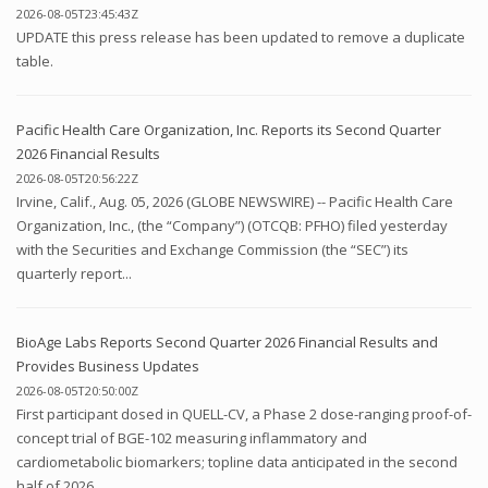
2026-08-05T23:45:43Z
UPDATE this press release has been updated to remove a duplicate
table.
Pacific Health Care Organization, Inc. Reports its Second Quarter
2026 Financial Results
2026-08-05T20:56:22Z
Irvine, Calif., Aug. 05, 2026 (GLOBE NEWSWIRE) -- Pacific Health Care
Organization, Inc., (the “Company”) (OTCQB: PFHO) filed yesterday
with the Securities and Exchange Commission (the “SEC”) its
quarterly report...
BioAge Labs Reports Second Quarter 2026 Financial Results and
Provides Business Updates
2026-08-05T20:50:00Z
First participant dosed in QUELL-CV, a Phase 2 dose-ranging proof-of-
concept trial of BGE-102 measuring inflammatory and
cardiometabolic biomarkers; topline data anticipated in the second
half of 2026