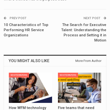
PREV POST
NEXT POST
10 Characteristics of Top
The Search for Executive
Performing HR Service
Talent: Understanding the
Organizations
Process and Setting it in
Motion
YOU MIGHT ALSO LIKE
More From Author
WHITEPAPERS
WHITEPAPERS
How WFM technology
Five teams that need