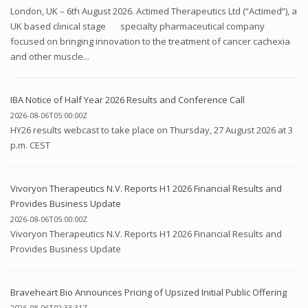
London, UK – 6th August 2026. Actimed Therapeutics Ltd (“Actimed”), a
UK based clinical stage specialty pharmaceutical company
focused on bringing innovation to the treatment of cancer cachexia
and other muscle...
IBA Notice of Half Year 2026 Results and Conference Call
2026-08-06T05:00:00Z
HY26 results webcast to take place on Thursday, 27 August 2026 at 3
p.m. CEST
Vivoryon Therapeutics N.V. Reports H1 2026 Financial Results and
Provides Business Update
2026-08-06T05:00:00Z
Vivoryon Therapeutics N.V. Reports H1 2026 Financial Results and
Provides Business Update
Braveheart Bio Announces Pricing of Upsized Initial Public Offering
2026-08-06T02:33:31Z