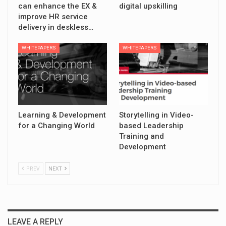
can enhance the EX &
digital upskilling
improve HR service
delivery in deskless…
WHITEPAPERS
WHITEPAPERS
Learning & Development
Storytelling in Video-
for a Changing World
based Leadership
Training and
Development
PREV
NEXT
LEAVE A REPLY