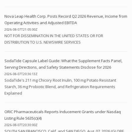
Nova Leap Health Corp. Posts Record Q2 2026 Revenue, Income from
Operating Activities and Adjusted EBITDA
2026-08-07T21:05:00Z
NOT FOR DISSEMINATION IN THE UNITED STATES OR FOR
DISTRIBUTION TO U.S. NEWSWIRE SERVICES
SodaTide Capsule Label Guide: What the Supplement Facts Panel,
Serving Directions, and Safety Statements Disclose for 2026
2026-08-07T20:36:13Z
SodaTide's 211 mg Chicory Root Inulin, 100 mg Potato Resistant
Starch, 36 mg Probiotic Blend, and Refrigeration Requirements
Explained
ORIC Pharmaceuticals Reports Inducement Grants under Nasdaq
Listing Rule 5635(c)(4)
2026-08-07T20:30:00Z
SOUTH SAN FRANCISCO, Calif. and SAN DIEGO, Aug. 07, 2026 (GLOBE