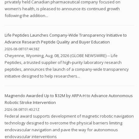
privately held Canadian pharmaceutical company focused on
women’s health, is pleased to announce its continued growth
following the addition...
Life Peptides Launches Company-Wide Transparency Initiative to
Advance Research Peptide Quality and Buyer Education
2026-08-08T07:44:38Z
Cheyenne, Wyoming, Aug. 08, 2026 (GLOBE NEWSWIRE) -- Life
Peptides, a trusted supplier of high-purity laboratory research
peptides, announces the launch of a company-wide transparency
initiative designed to help researchers...
Magnendo Awarded Up to $32M by ARPA-H to Advance Autonomous
Robotic Stroke Intervention
2026-08-08T01:40:21Z
Federal award supports development of magnetic robotic navigation
technology designed to overcome the physical barriers limiting
endovascular navigation and pave the way for autonomous
endovascular interventions