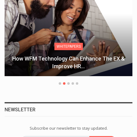
WHITEPAPERS
How WFM Technology Can Enhance The EX &
Improve HR…
NEWSLETTER
Subscribe our newsletter to stay updated.