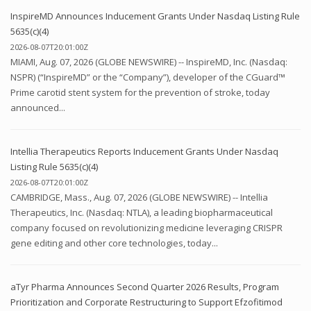
InspireMD Announces Inducement Grants Under Nasdaq Listing Rule
5635(c)(4)
2026-08-07T20:01:00Z
MIAMI, Aug. 07, 2026 (GLOBE NEWSWIRE) -- InspireMD, Inc. (Nasdaq:
NSPR) (“InspireMD” or the “Company”), developer of the CGuard™
Prime carotid stent system for the prevention of stroke, today
announced...
Intellia Therapeutics Reports Inducement Grants Under Nasdaq
Listing Rule 5635(c)(4)
2026-08-07T20:01:00Z
CAMBRIDGE, Mass., Aug. 07, 2026 (GLOBE NEWSWIRE) -- Intellia
Therapeutics, Inc. (Nasdaq: NTLA), a leading biopharmaceutical
company focused on revolutionizing medicine leveraging CRISPR
gene editing and other core technologies, today...
aTyr Pharma Announces Second Quarter 2026 Results, Program
Prioritization and Corporate Restructuring to Support Efzofitimod