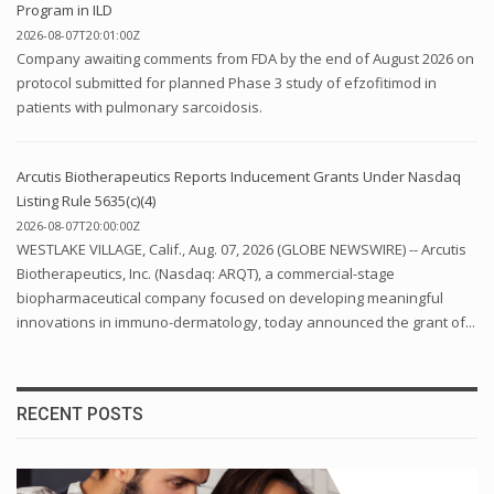
Program in ILD
2026-08-07T20:01:00Z
Company awaiting comments from FDA by the end of August 2026 on
protocol submitted for planned Phase 3 study of efzofitimod in
patients with pulmonary sarcoidosis.
Arcutis Biotherapeutics Reports Inducement Grants Under Nasdaq
Listing Rule 5635(c)(4)
2026-08-07T20:00:00Z
WESTLAKE VILLAGE, Calif., Aug. 07, 2026 (GLOBE NEWSWIRE) -- Arcutis
Biotherapeutics, Inc. (Nasdaq: ARQT), a commercial-stage
biopharmaceutical company focused on developing meaningful
innovations in immuno-dermatology, today announced the grant of...
RECENT POSTS