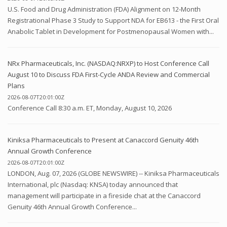
U.S. Food and Drug Administration (FDA) Alignment on 12-Month
Registrational Phase 3 Study to Support NDA for EB613 - the First Oral
Anabolic Tablet in Development for Postmenopausal Women with...
NRx Pharmaceuticals, Inc. (NASDAQ:NRXP) to Host Conference Call
August 10 to Discuss FDA First-Cycle ANDA Review and Commercial
Plans
2026-08-07T20:01:00Z
Conference Call 8:30 a.m. ET, Monday, August 10, 2026
Kiniksa Pharmaceuticals to Present at Canaccord Genuity 46th
Annual Growth Conference
2026-08-07T20:01:00Z
LONDON, Aug. 07, 2026 (GLOBE NEWSWIRE) -- Kiniksa Pharmaceuticals
International, plc (Nasdaq: KNSA) today announced that
management will participate in a fireside chat at the Canaccord
Genuity 46th Annual Growth Conference...