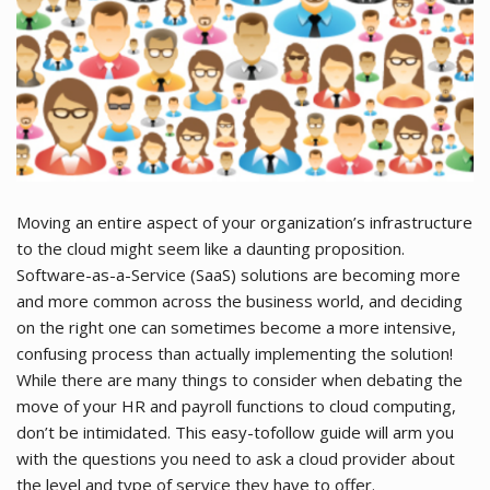
Moving an entire aspect of your organization’s infrastructure
to the cloud might seem like a daunting proposition.
Software-as-a-Service (SaaS) solutions are becoming more
and more common across the business world, and deciding
on the right one can sometimes become a more intensive,
confusing process than actually implementing the solution!
While there are many things to consider when debating the
move of your HR and payroll functions to cloud computing,
don’t be intimidated. This easy-tofollow guide will arm you
with the questions you need to ask a cloud provider about
the level and type of service they have to offer.