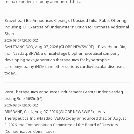
retina experience, today announced that...
Braveheart Bio Announces Closing of Upsized Initial Public Offering
Including Full Exercise of Underwriters’ Option to Purchase Additional
Shares
2026-08-07T20:05:00Z
SAN FRANCISCO, Aug. 07, 2026 (GLOBE NEWSWIRE) -- Braveheart Bio,
Inc. (Nasdaq: BRVE), a clinical-stage biopharmaceutical company
developing next-generation therapeutics for hypertrophic
cardiomyopathy (HCM) and other serious cardiovascular diseases,
today...
Vera Therapeutics Announces Inducement Grants Under Nasdaq
Listing Rule 5635(c)(4)
2026-08-07T20:05:00Z
BRISBANE, Calif., Aug. 07, 2026 (GLOBE NEWSWIRE) -- Vera
Therapeutics, Inc. (Nasdaq: VERA) today announced that, on August
3, 2026, the Compensation Committee of the Board of Directors
(Compensation Committee)...