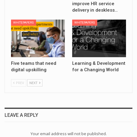
improve HR service
delivery in deskless…
WHITEPAPERS
WHITEPAPERS
Five teams that need
Learning & Development
digital upskilling
for a Changing World
PREV
NEXT
LEAVE A REPLY
Your email address will not be published.