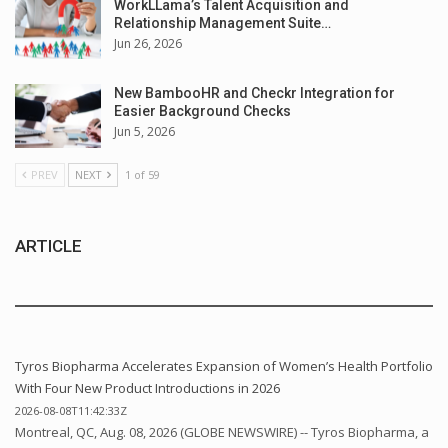
WorkLLama’s Talent Acquisition and
Relationship Management Suite…
Jun 26, 2026
New BambooHR and Checkr Integration for
Easier Background Checks
Jun 5, 2026
PREV
NEXT
1 of 59
ARTICLE
Tyros Biopharma Accelerates Expansion of Women’s Health Portfolio
With Four New Product Introductions in 2026
2026-08-08T11:42:33Z
Montreal, QC, Aug. 08, 2026 (GLOBE NEWSWIRE) -- Tyros Biopharma, a