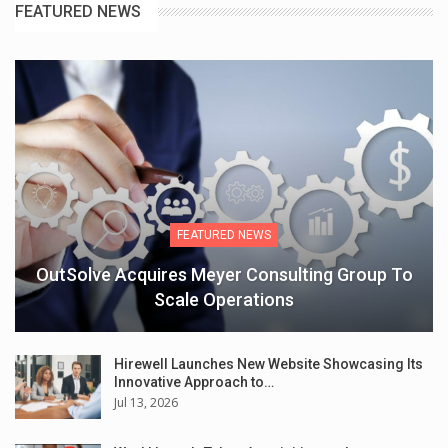
FEATURED NEWS
FEATURED NEWS
OutSolve Acquires Meyer Consulting Group To
Scale Operations
Hirewell Launches New Website Showcasing Its
Innovative Approach to…
Jul 13, 2026