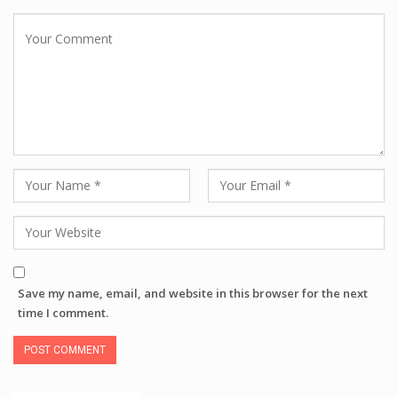
Save my name, email, and website in this browser for the next
time I comment.