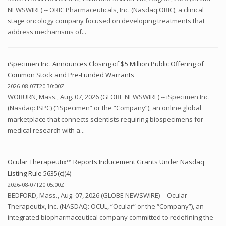
NEWSWIRE) -- ORIC Pharmaceuticals, Inc. (Nasdaq:ORIC), a clinical
stage oncology company focused on developing treatments that
address mechanisms of...
iSpecimen Inc. Announces Closing of $5 Million Public Offering of
Common Stock and Pre-Funded Warrants
2026-08-07T20:30:00Z
WOBURN, Mass., Aug. 07, 2026 (GLOBE NEWSWIRE) -- iSpecimen Inc.
(Nasdaq: ISPC) (“iSpecimen” or the “Company”), an online global
marketplace that connects scientists requiring biospecimens for
medical research with a...
Ocular Therapeutix™ Reports Inducement Grants Under Nasdaq
Listing Rule 5635(c)(4)
2026-08-07T20:05:00Z
BEDFORD, Mass., Aug. 07, 2026 (GLOBE NEWSWIRE) -- Ocular
Therapeutix, Inc. (NASDAQ: OCUL, “Ocular” or the “Company”), an
integrated biopharmaceutical company committed to redefining the