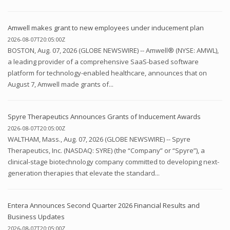
Amwell makes grant to new employees under inducement plan
2026-08-07T20:05:00Z
BOSTON, Aug. 07, 2026 (GLOBE NEWSWIRE) -- Amwell® (NYSE: AMWL),
a leading provider of a comprehensive SaaS-based software
platform for technology-enabled healthcare, announces that on
August 7, Amwell made grants of...
Spyre Therapeutics Announces Grants of Inducement Awards
2026-08-07T20:05:00Z
WALTHAM, Mass., Aug. 07, 2026 (GLOBE NEWSWIRE) -- Spyre
Therapeutics, Inc. (NASDAQ: SYRE) (the “Company” or “Spyre”), a
clinical-stage biotechnology company committed to developing next-
generation therapies that elevate the standard...
Entera Announces Second Quarter 2026 Financial Results and
Business Updates
2026-08-07T20:05:00Z