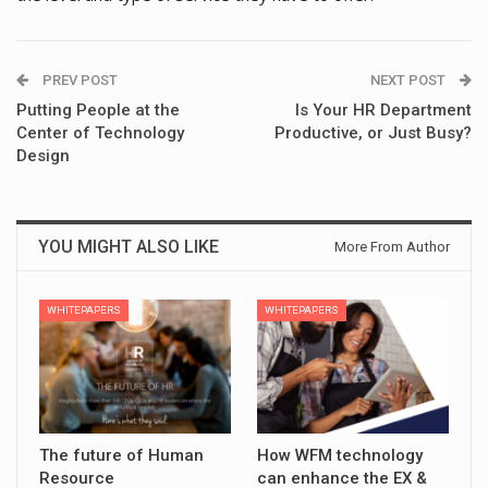
PREV POST
NEXT POST
Putting People at the
Is Your HR Department
Center of Technology
Productive, or Just Busy?
Design
YOU MIGHT ALSO LIKE
More From Author
WHITEPAPERS
WHITEPAPERS
The future of Human
How WFM technology
Resource
can enhance the EX &