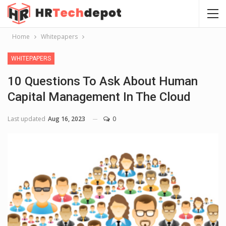
Home
Whitepapers
WHITEPAPERS
10 Questions To Ask About Human
Capital Management In The Cloud
Last updated
Aug 16, 2023
0