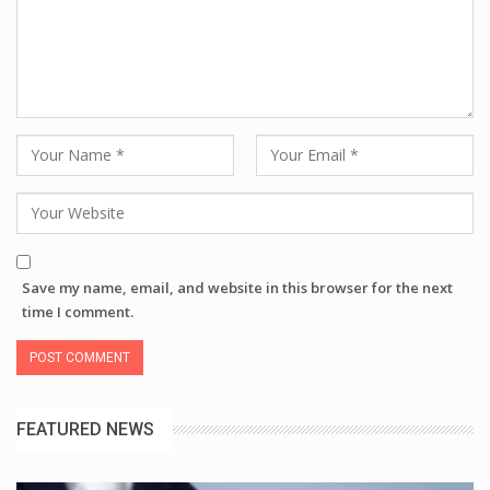
Save my name, email, and website in this browser for the next
time I comment.
FEATURED NEWS