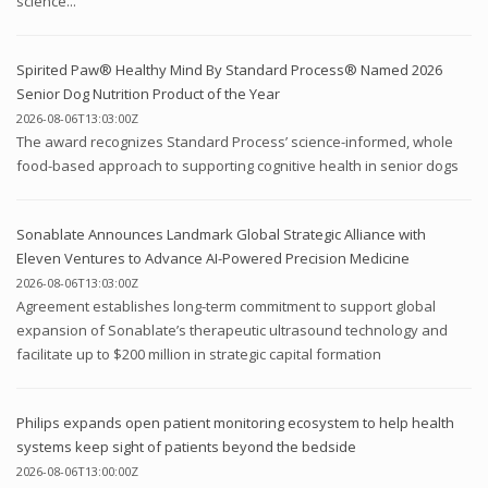
science...
Spirited Paw® Healthy Mind By Standard Process® Named 2026
Senior Dog Nutrition Product of the Year
2026-08-06T13:03:00Z
The award recognizes Standard Process’ science-informed, whole
food-based approach to supporting cognitive health in senior dogs
Sonablate Announces Landmark Global Strategic Alliance with
Eleven Ventures to Advance AI-Powered Precision Medicine
2026-08-06T13:03:00Z
Agreement establishes long-term commitment to support global
expansion of Sonablate’s therapeutic ultrasound technology and
facilitate up to $200 million in strategic capital formation
Philips expands open patient monitoring ecosystem to help health
systems keep sight of patients beyond the bedside
2026-08-06T13:00:00Z