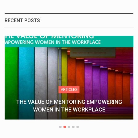
RECENT POSTS
ARTICLES
THE VALUE OF MENTORING EMPOWERING
WOMEN IN THE WORKPLACE