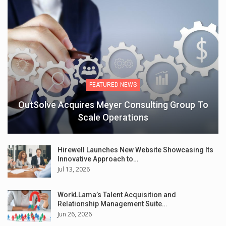
FEATURED NEWS
OutSolve Acquires Meyer Consulting Group To
Scale Operations
Hirewell Launches New Website Showcasing Its
Innovative Approach to…
Jul 13, 2026
WorkLLama’s Talent Acquisition and
Relationship Management Suite…
Jun 26, 2026