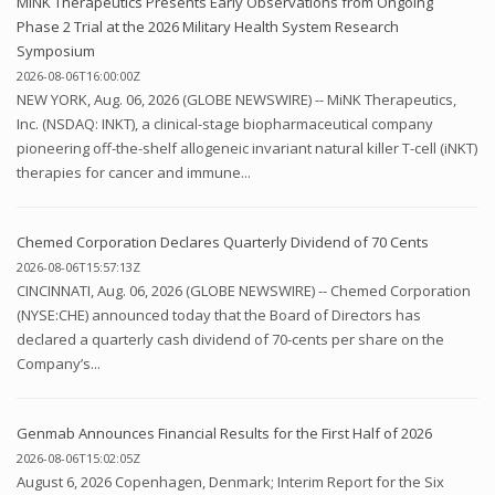
MiNK Therapeutics Presents Early Observations from Ongoing
Phase 2 Trial at the 2026 Military Health System Research
Symposium
2026-08-06T16:00:00Z
NEW YORK, Aug. 06, 2026 (GLOBE NEWSWIRE) -- MiNK Therapeutics,
Inc. (NSDAQ: INKT), a clinical-stage biopharmaceutical company
pioneering off-the-shelf allogeneic invariant natural killer T-cell (iNKT)
therapies for cancer and immune...
Chemed Corporation Declares Quarterly Dividend of 70 Cents
2026-08-06T15:57:13Z
CINCINNATI, Aug. 06, 2026 (GLOBE NEWSWIRE) -- Chemed Corporation
(NYSE:CHE) announced today that the Board of Directors has
declared a quarterly cash dividend of 70-cents per share on the
Company’s...
Genmab Announces Financial Results for the First Half of 2026
2026-08-06T15:02:05Z
August 6, 2026 Copenhagen, Denmark; Interim Report for the Six