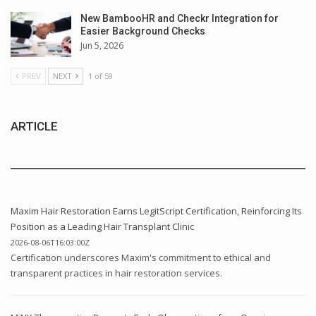
New BambooHR and Checkr Integration for
Easier Background Checks
Jun 5, 2026
PREV
NEXT
1 of 59
ARTICLE
Maxim Hair Restoration Earns LegitScript Certification, Reinforcing Its
Position as a Leading Hair Transplant Clinic
2026-08-06T16:03:00Z
Certification underscores Maxim's commitment to ethical and
transparent practices in hair restoration services.