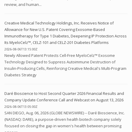
review, and human...
Creative Medical Technology Holdings, Inc. Receives Notice of
Allowance for New U.S. Patent Covering Exosome-Based
Immunotherapy for Type 1 Diabetes, Deepening IP Protection Across
Its MyeloCelz™, CELZ-101 and CELZ-201 Diabetes Platforms
2026-08-06T13:15:00Z
Newly Allowed Patent Protects Cell-Free MyeloCelz™ Exosome
Technology Designed to Suppress Autoimmune Destruction of
Insulin-Producing Cells, Reinforcing Creative Medical's Multi-Program
Diabetes Strategy
Daré Bioscience to Host Second Quarter 2026 Financial Results and
Company Update Conference Call and Webcast on August 13, 2026
2026-08-06T13:05:00Z
SAN DIEGO, Aug. 06, 2026 (GLOBE NEWSWIRE) -- Daré Bioscience, Inc.
(NASDAQ: DARE), a purpose-driven health biotech company solely
focused on closing the gap in women's health between promising