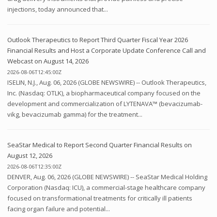
injections, today announced that...
Outlook Therapeutics to Report Third Quarter Fiscal Year 2026
Financial Results and Host a Corporate Update Conference Call and
Webcast on August 14, 2026
2026-08-06T12:45:00Z
ISELIN, N.J., Aug. 06, 2026 (GLOBE NEWSWIRE) -- Outlook Therapeutics,
Inc. (Nasdaq: OTLK), a biopharmaceutical company focused on the
development and commercialization of LYTENAVA™ (bevacizumab-
vikg, bevacizumab gamma) for the treatment...
SeaStar Medical to Report Second Quarter Financial Results on
August 12, 2026
2026-08-06T12:35:00Z
DENVER, Aug. 06, 2026 (GLOBE NEWSWIRE) -- SeaStar Medical Holding
Corporation (Nasdaq: ICU), a commercial-stage healthcare company
focused on transformational treatments for critically ill patients
facing organ failure and potential...