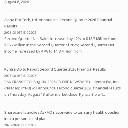
August 6, 2026
Alpha Pro Tech, Ltd. Announces Second Quarter 2026 Financial
Results
2026-08-06T13:00:00Z
Second Quarter Net Sales Increased by 12% to $18.7 Million from
$16.7 Million in the Second Quarter of 2025; Second Quarter Net
Income Increased by 47% to $1.8 Million from...
Kyntra Bio to Report Second Quarter 2026 Financial Results
2026-08-06T13:00:00Z
SAN FRANCISCO, Aug. 06, 2026 (GLOBE NEWSWIRE) -- Kyntra Bio, Inc.
(Nasdaq: KYNB) will announce second quarter 2026 financial results
on Thursday, August 13 after market close. Kyntra Bio will...
Sharecare launches AskMD nationwide to turn any health question
into a personalized plan
2026-08-06T13:00:00Z