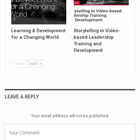
Learning & Development
Storytelling in Video-
for a Changing World
based Leadership
Training and
Development
PREV
NEXT
LEAVE A REPLY
Your email address will not be published.