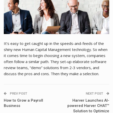
It’s easy to get caught up in the speeds-and-feeds of the
shiny new Human Capital Management technology. So when
it comes time to begin choosing a new system, companies
often follow a similar path. They set-up elaborate software
review teams, “demo” solutions from 2-3 vendors, and
discuss the pros and cons. Then they make a selection.
PREV POST
NEXT POST
How to Grow a Payroll
Harver Launches AI-
Business
powered Harver CHAT™
Solution to Optimize