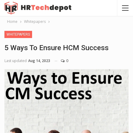
Home
Whitepapers
WHITEPAPERS
5 Ways To Ensure HCM Success
Last updated
Aug 14, 2023
0