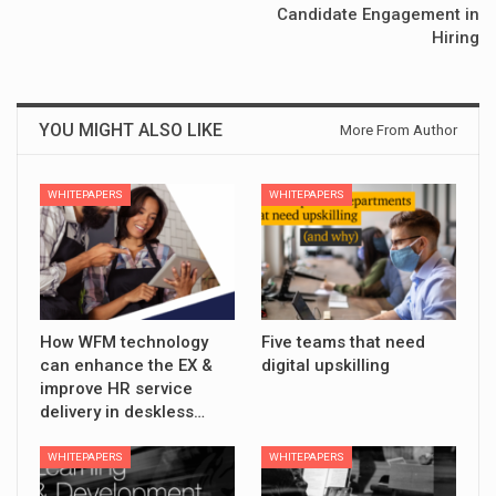
Candidate Engagement in
Hiring
YOU MIGHT ALSO LIKE
More From Author
WHITEPAPERS
WHITEPAPERS
How WFM technology
Five teams that need
can enhance the EX &
digital upskilling
improve HR service
delivery in deskless…
WHITEPAPERS
WHITEPAPERS