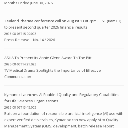
Months Ended June 30, 2026
Zealand Pharma conference call on August 13 at 2pm CEST (8am ET)
to present second quarter 2026 financial results
2026-08-06T15:00:00Z
Press Release – No. 14 / 2026
ASHA To Present Its Annie Glenn Award To The Pitt
2026-08-06T14:21:02Z
TV Medical Drama Spotlights the Importance of Effective
Communication
Kymanox Launches AI-Enabled Quality and Regulatory Capabilities
for Life Sciences Organizations
2026-08-06T13:45:00Z
Built on a foundation of responsible artificial intelligence (AI) use with
expert-verified deliverables, Kymanox can now apply AI to Quality
Management System (QMS) development, batch release report