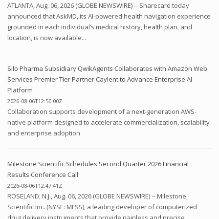
ATLANTA, Aug. 06, 2026 (GLOBE NEWSWIRE) -- Sharecare today
announced that AskMD, its AI-powered health navigation experience
grounded in each individual’s medical history, health plan, and
location, is now available...
Silo Pharma Subsidiary QwikAgents Collaborates with Amazon Web
Services Premier Tier Partner Caylent to Advance Enterprise AI
Platform
2026-08-06T12:50:00Z
Collaboration supports development of a next-generation AWS-
native platform designed to accelerate commercialization, scalability
and enterprise adoption
Milestone Scientific Schedules Second Quarter 2026 Financial
Results Conference Call
2026-08-06T12:47:41Z
ROSELAND, N.J., Aug. 06, 2026 (GLOBE NEWSWIRE) -- Milestone
Scientific Inc. (NYSE: MLSS), a leading developer of computerized
drug delivery instruments that provide painless and precise