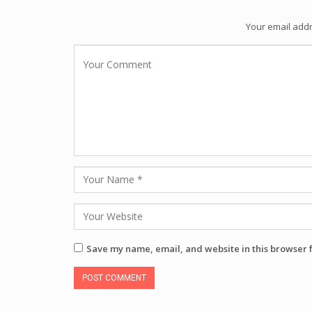
Your email addr
Save my name, email, and website in this browser 