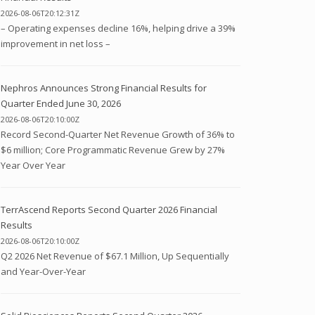
2026-08-06T20:12:31Z
– Operating expenses decline 16%, helping drive a 39%
improvement in net loss –
Nephros Announces Strong Financial Results for
Quarter Ended June 30, 2026
2026-08-06T20:10:00Z
Record Second-Quarter Net Revenue Growth of 36% to
$6 million; Core Programmatic Revenue Grew by 27%
Year Over Year
TerrAscend Reports Second Quarter 2026 Financial
Results
2026-08-06T20:10:00Z
Q2 2026 Net Revenue of $67.1 Million, Up Sequentially
and Year-Over-Year