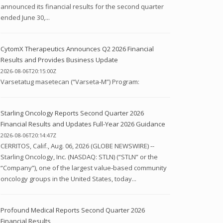
announced its financial results for the second quarter
ended June 30,...
CytomX Therapeutics Announces Q2 2026 Financial
Results and Provides Business Update
2026-08-06T20:15:00Z
Varsetatug masetecan (“Varseta-M”) Program:
Starling Oncology Reports Second Quarter 2026
Financial Results and Updates Full-Year 2026 Guidance
2026-08-06T20:14:47Z
CERRITOS, Calif., Aug. 06, 2026 (GLOBE NEWSWIRE) --
Starling Oncology, Inc. (NASDAQ: STLN) (“STLN” or the
“Company”), one of the largest value-based community
oncology groups in the United States, today...
Profound Medical Reports Second Quarter 2026
Financial Results