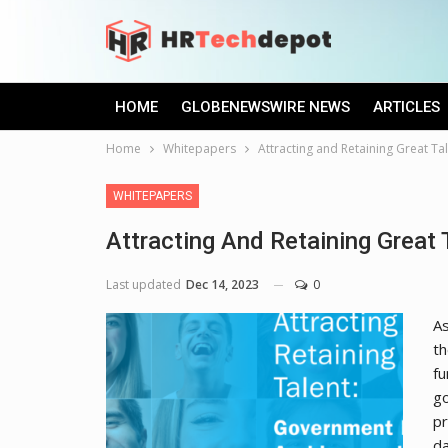
HOME
GLOBENEWSWIRE NEWS
ARTICLES
Home
Whitepapers
Attracting and Retaining Great Ta
WHITEPAPERS
Attracting And Retaining Great 
Last updated
Dec 14, 2023
0
As
th
fu
go
pr
da