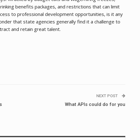
rinking benefits packages, and restrictions that can limit
cess to professional development opportunities, is it any
nder that state agencies generally find it a challenge to
tract and retain great talent.
NEXT POST
s
What APIs could do for you