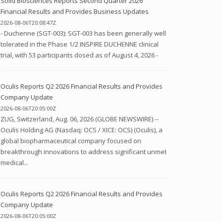
Solid Biosciences Reports Second Quarter 2026
Financial Results and Provides Business Updates
2026-08-06T20:08:47Z
- Duchenne (SGT-003): SGT-003 has been generally well
tolerated in the Phase 1/2 INSPIRE DUCHENNE clinical
trial, with 53 participants dosed as of August 4, 2026 -
Oculis Reports Q2 2026 Financial Results and Provides
Company Update
2026-08-06T20:05:00Z
ZUG, Switzerland, Aug. 06, 2026 (GLOBE NEWSWIRE) --
Oculis Holding AG (Nasdaq: OCS / XICE: OCS) (Oculis), a
global biopharmaceutical company focused on
breakthrough innovations to address significant unmet
medical...
Oculis Reports Q2 2026 Financial Results and Provides
Company Update
2026-08-06T20:05:00Z