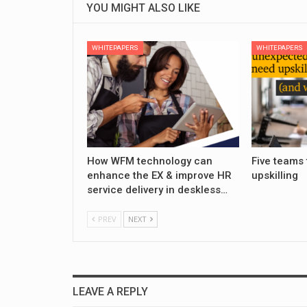
YOU MIGHT ALSO LIKE
WHITEPAPERS
WHITEPAPERS
How WFM technology can
Five teams 
enhance the EX & improve HR
upskilling
service delivery in deskless…
PREV
NEXT
LEAVE A REPLY