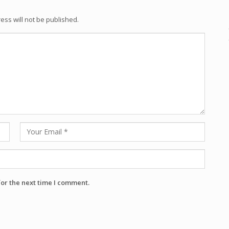
ess will not be published.
for the next time I comment.