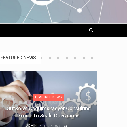
FEATURED NEWS
FEATURED NEWS
OutSolve Acquires Meyer Consulting
Group To Scale Operations
ADMIN
Jul 27, 2026
0