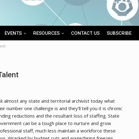
EVENTS
RESOURCES
CONTACT US
SUBSCRIBE
lent
Talent
k almost any state and territorial archivist today what
eir number one challenge is and they’ll tell you it is chronic
nding reductions and the resultant loss of staffing. State
vernment can be a tough place to nurture and grow
ofessional staff, much less maintain a workforce these
ys. Wracked by budget cuts and wage/hiring freezes,