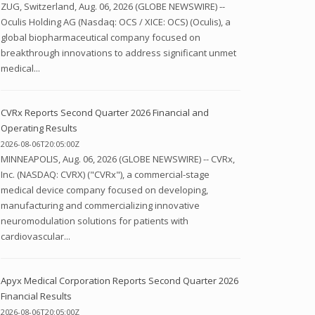
ZUG, Switzerland, Aug. 06, 2026 (GLOBE NEWSWIRE) --
Oculis Holding AG (Nasdaq: OCS / XICE: OCS) (Oculis), a
global biopharmaceutical company focused on
breakthrough innovations to address significant unmet
medical...
CVRx Reports Second Quarter 2026 Financial and
Operating Results
2026-08-06T20:05:00Z
MINNEAPOLIS, Aug. 06, 2026 (GLOBE NEWSWIRE) -- CVRx,
Inc. (NASDAQ: CVRX) ("CVRx"), a commercial-stage
medical device company focused on developing,
manufacturing and commercializing innovative
neuromodulation solutions for patients with
cardiovascular...
Apyx Medical Corporation Reports Second Quarter 2026
Financial Results
2026-08-06T20:05:00Z