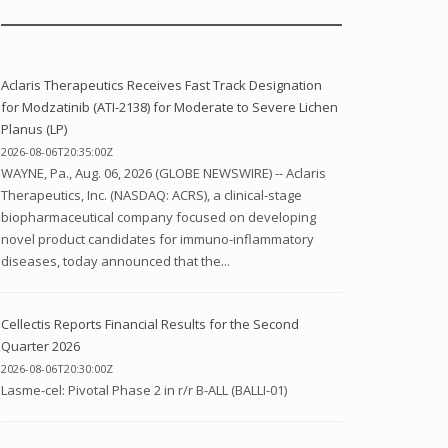
Aclaris Therapeutics Receives Fast Track Designation
for Modzatinib (ATI-2138) for Moderate to Severe Lichen
Planus (LP)
2026-08-06T20:35:00Z
WAYNE, Pa., Aug. 06, 2026 (GLOBE NEWSWIRE) -- Aclaris
Therapeutics, Inc. (NASDAQ: ACRS), a clinical-stage
biopharmaceutical company focused on developing
novel product candidates for immuno-inflammatory
diseases, today announced that the...
Cellectis Reports Financial Results for the Second
Quarter 2026
2026-08-06T20:30:00Z
Lasme-cel: Pivotal Phase 2 in r/r B-ALL (BALLI-01)