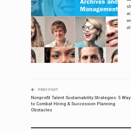
sh
ac
wo
at
PREV POST
Nonprofit Talent Sustainability Strategies: 5 Way
to Combat Hiring & Succession Planning
Obstacles