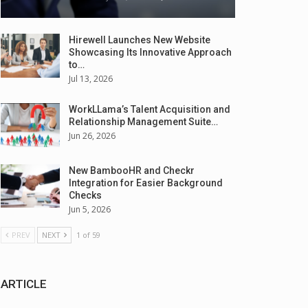
Hirewell Launches New Website
Showcasing Its Innovative Approach
to…
Jul 13, 2026
WorkLLama’s Talent Acquisition and
Relationship Management Suite…
Jun 26, 2026
New BambooHR and Checkr
Integration for Easier Background
Checks
Jun 5, 2026
PREV
NEXT
1 of 59
ARTICLE