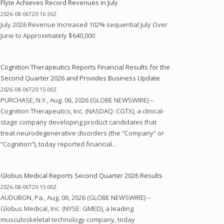
Flyte Achieves Record Revenues in July
2026-08-06T20:16:36Z
July 2026 Revenue Increased 102% sequential July Over
June to Approximately $640,000
Cognition Therapeutics Reports Financial Results for the
Second Quarter 2026 and Provides Business Update
2026-08-06T20:15:00Z
PURCHASE, N.Y., Aug. 06, 2026 (GLOBE NEWSWIRE) --
Cognition Therapeutics, Inc. (NASDAQ: CGTX), a clinical-
stage company developing product candidates that
treat neurodegenerative disorders (the “Company” or
“Cognition”), today reported financial...
Globus Medical Reports Second Quarter 2026 Results
2026-08-06T20:15:00Z
AUDUBON, Pa., Aug. 06, 2026 (GLOBE NEWSWIRE) --
Globus Medical, Inc. (NYSE: GMED), a leading
musculoskeletal technology company, today