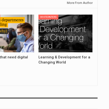
More From Author
WHITEPAPERS
that need digital
Learning & Development for a
Changing World