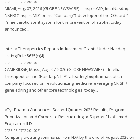
2026-08-07T20:01:00Z
MIAMI, Aug. 07, 2026 (GLOBE NEWSWIRE) -- InspireMD, Inc. (Nasdaq:
NSPR) (“InspireMD” or the “Company”), developer of the CGuard™
Prime carotid stent system for the prevention of stroke, today
announced...
Intellia Therapeutics Reports Inducement Grants Under Nasdaq
Listing Rule 5635(c)(4)
2026-08-07T20:01:00Z
CAMBRIDGE, Mass., Aug. 07, 2026 (GLOBE NEWSWIRE) -- Intellia
Therapeutics, Inc. (Nasdaq: NTLA), a leading biopharmaceutical
company focused on revolutionizing medicine leveraging CRISPR
gene editing and other core technologies, today...
aTyr Pharma Announces Second Quarter 2026 Results, Program
Prioritization and Corporate Restructuring to Support Efzofitimod
Program in ILD
2026-08-07T20:01:00Z
Company awaiting comments from FDA by the end of August 2026 on