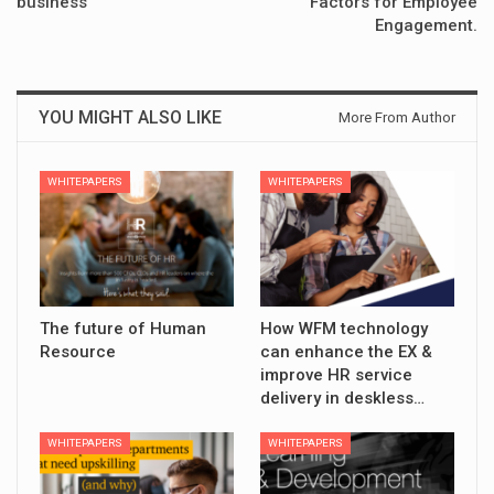
business
Factors for Employee
Engagement.
YOU MIGHT ALSO LIKE
More From Author
WHITEPAPERS
WHITEPAPERS
The future of Human
How WFM technology
Resource
can enhance the EX &
improve HR service
delivery in deskless…
WHITEPAPERS
WHITEPAPERS