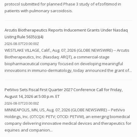
protocol submitted for planned Phase 3 study of efzofitimod in
patients with pulmonary sarcoidosis.
Arcutis Biotherapeutics Reports Inducement Grants Under Nasdaq
Listing Rule 5635(c)(4)
2026-08-07T20:00:00Z
WESTLAKE VILLAGE, Calif., Aug. 07, 2026 (GLOBE NEWSWIRE) -- Arcutis
Biotherapeutics, Inc. (Nasdaq: ARQT), a commercial-stage
biopharmaceutical company focused on developing meaningful
innovations in immuno-dermatology, today announced the grant of...
PetVivo Sets Fiscal First Quarter 2027 Conference Call for Friday,
August 14, 2026 at 5:00 p.m. ET
2026-08-07T20:00:00Z
MINNEAPOLIS, MN, US, Aug. 07, 2026 (GLOBE NEWSWIRE) -- PetVivo
Holdings, Inc. (OTCQX: PETV; OTCID: PETVW), an emerging biomedical
company delivering innovative medical devices and therapeutics for
equines and companion...