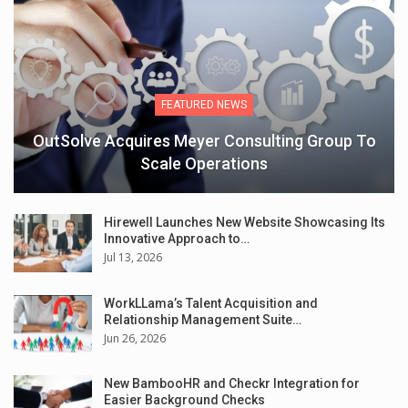
FEATURED NEWS
OutSolve Acquires Meyer Consulting Group To
Scale Operations
Hirewell Launches New Website Showcasing Its
Innovative Approach to…
Jul 13, 2026
WorkLLama’s Talent Acquisition and
Relationship Management Suite…
Jun 26, 2026
New BambooHR and Checkr Integration for
Easier Background Checks