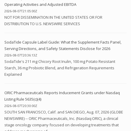
Operating Activities and Adjusted EBITDA
2026-08-07T21:05:00Z
NOT FOR DISSEMINATION IN THE UNITED STATES OR FOR
DISTRIBUTION TO U.S. NEWSWIRE SERVICES
SodaTide Capsule Label Guide: What the Supplement Facts Panel,
Serving Directions, and Safety Statements Disclose for 2026
2026-08-07T20:36:13Z
SodaTide's 211 mg Chicory Root Inulin, 100 mg Potato Resistant
Starch, 36 mg Probiotic Blend, and Refrigeration Requirements
Explained
ORIC Pharmaceuticals Reports Inducement Grants under Nasdaq
Listing Rule 5635(c)(4)
2026-08-07T20:30:00Z
SOUTH SAN FRANCISCO, Calif. and SAN DIEGO, Aug. 07, 2026 (GLOBE
NEWSWIRE) -- ORIC Pharmaceuticals, Inc. (Nasdaq:ORIC), a clinical
stage oncology company focused on developing treatments that