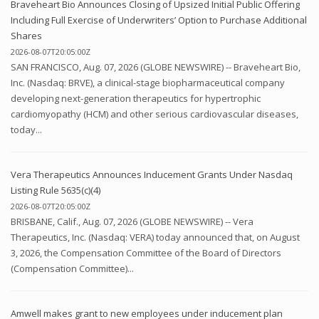
Braveheart Bio Announces Closing of Upsized Initial Public Offering
Including Full Exercise of Underwriters’ Option to Purchase Additional
Shares
2026-08-07T20:05:00Z
SAN FRANCISCO, Aug. 07, 2026 (GLOBE NEWSWIRE) -- Braveheart Bio,
Inc. (Nasdaq: BRVE), a clinical-stage biopharmaceutical company
developing next-generation therapeutics for hypertrophic
cardiomyopathy (HCM) and other serious cardiovascular diseases,
today...
Vera Therapeutics Announces Inducement Grants Under Nasdaq
Listing Rule 5635(c)(4)
2026-08-07T20:05:00Z
BRISBANE, Calif., Aug. 07, 2026 (GLOBE NEWSWIRE) -- Vera
Therapeutics, Inc. (Nasdaq: VERA) today announced that, on August
3, 2026, the Compensation Committee of the Board of Directors
(Compensation Committee)...
Amwell makes grant to new employees under inducement plan