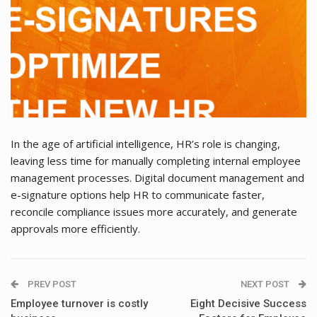
In the age of artificial intelligence, HR’s role is changing,
leaving less time for manually completing internal employee
management processes. Digital document management and
e-signature options help HR to communicate faster,
reconcile compliance issues more accurately, and generate
approvals more efficiently.
PREV POST
NEXT POST
Employee turnover is costly
Eight Decisive Success