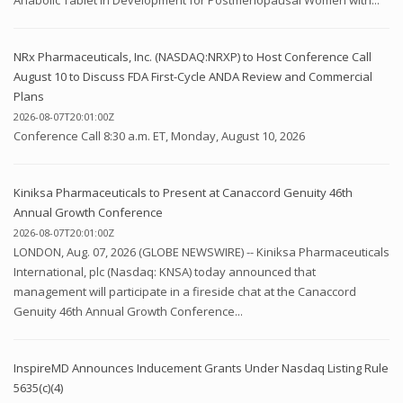
NRx Pharmaceuticals, Inc. (NASDAQ:NRXP) to Host Conference Call
August 10 to Discuss FDA First-Cycle ANDA Review and Commercial
Plans
2026-08-07T20:01:00Z
Conference Call 8:30 a.m. ET, Monday, August 10, 2026
Kiniksa Pharmaceuticals to Present at Canaccord Genuity 46th
Annual Growth Conference
2026-08-07T20:01:00Z
LONDON, Aug. 07, 2026 (GLOBE NEWSWIRE) -- Kiniksa Pharmaceuticals
International, plc (Nasdaq: KNSA) today announced that
management will participate in a fireside chat at the Canaccord
Genuity 46th Annual Growth Conference...
InspireMD Announces Inducement Grants Under Nasdaq Listing Rule
5635(c)(4)