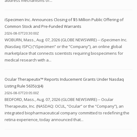
address mechanisms of...
iSpecimen Inc. Announces Closing of $5 Million Public Offering of
Common Stock and Pre-Funded Warrants
2026-08-07T20:30:00Z
WOBURN, Mass., Aug. 07, 2026 (GLOBE NEWSWIRE) -- iSpecimen Inc.
(Nasdaq: ISPC) (“iSpecimen” or the “Company”), an online global
marketplace that connects scientists requiring biospecimens for
medical research with a...
Ocular Therapeutix™ Reports Inducement Grants Under Nasdaq
Listing Rule 5635(c)(4)
2026-08-07T20:05:00Z
BEDFORD, Mass., Aug. 07, 2026 (GLOBE NEWSWIRE) -- Ocular
Therapeutix, Inc. (NASDAQ: OCUL, “Ocular” or the “Company”), an
integrated biopharmaceutical company committed to redefining the
retina experience, today announced that...