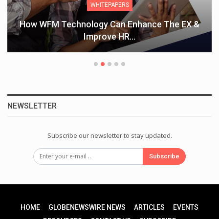
WHITEPAPERS
How WFM Technology Can Enhance The EX &
Improve HR…
NEWSLETTER
Subscribe our newsletter to stay updated.
Subscribe
HOME
GLOBENEWSWIRE NEWS
ARTICLES
EVENTS