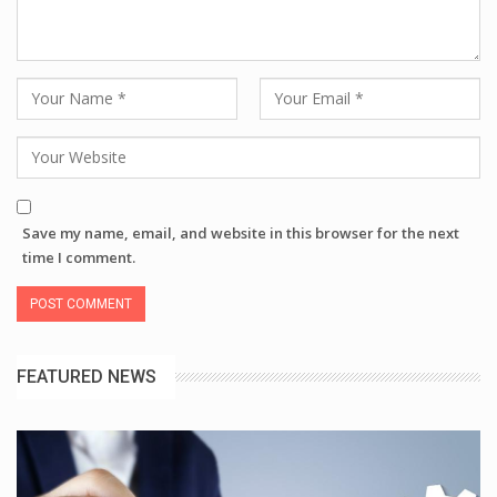
Save my name, email, and website in this browser for the next
time I comment.
FEATURED NEWS