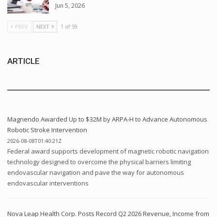
Jun 5, 2026
PREV
NEXT
1 of 59
ARTICLE
Magnendo Awarded Up to $32M by ARPA-H to Advance Autonomous
Robotic Stroke Intervention
2026-08-08T01:40:21Z
Federal award supports development of magnetic robotic navigation
technology designed to overcome the physical barriers limiting
endovascular navigation and pave the way for autonomous
endovascular interventions
Nova Leap Health Corp. Posts Record Q2 2026 Revenue, Income from