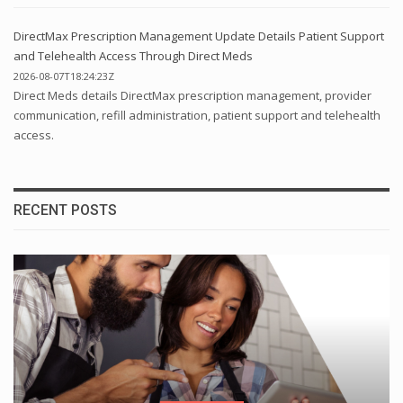
DirectMax Prescription Management Update Details Patient Support
and Telehealth Access Through Direct Meds
2026-08-07T18:24:23Z
Direct Meds details DirectMax prescription management, provider
communication, refill administration, patient support and telehealth
access.
RECENT POSTS