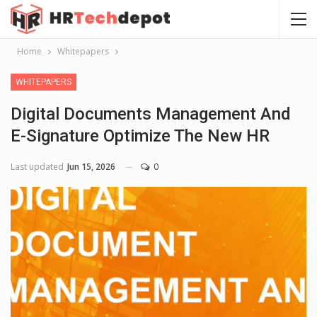
Home
Whitepapers
WHITEPAPERS
Digital Documents Management And
E-Signature Optimize The New HR
Last updated
Jun 15, 2026
0