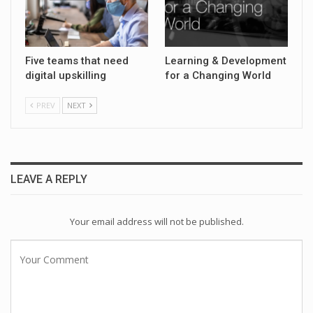
Five teams that need
Learning & Development
digital upskilling
for a Changing World
PREV
NEXT
LEAVE A REPLY
Your email address will not be published.