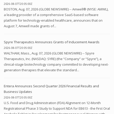
2026-08-07T20:05:00Z
BOSTON, Aug. 07, 2026 (GLOBE NEWSWIRE) -- Amwell® (NYSE: AMWL),
a leading provider of a comprehensive SaaS-based software
platform for technology-enabled healthcare, announces that on
August 7, Amwell made grants of...
Spyre Therapeutics Announces Grants of Inducement Awards
2026-08-07T20:05:00Z
WALTHAM, Mass., Aug. 07, 2026 (GLOBE NEWSWIRE) -- Spyre
Therapeutics, Inc. (NASDAQ: SYRE) (the “Company” or “Spyre”), a
clinical-stage biotechnology company committed to developing next-
generation therapies that elevate the standard...
Entera Announces Second Quarter 2026 Financial Results and
Business Updates
2026-08-07T20:05:00Z
U.S. Food and Drug Administration (FDA) Alignment on 12-Month
Registrational Phase 3 Study to Support NDA for EB613 - the First Oral
Anabolic Tablet in Development for Postmenopausal Women with...