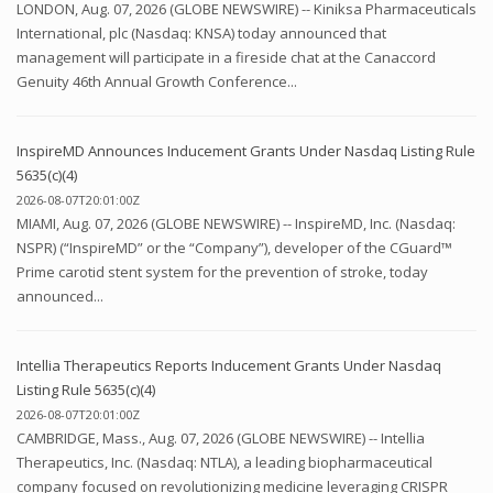
LONDON, Aug. 07, 2026 (GLOBE NEWSWIRE) -- Kiniksa Pharmaceuticals
International, plc (Nasdaq: KNSA) today announced that
management will participate in a fireside chat at the Canaccord
Genuity 46th Annual Growth Conference...
InspireMD Announces Inducement Grants Under Nasdaq Listing Rule
5635(c)(4)
2026-08-07T20:01:00Z
MIAMI, Aug. 07, 2026 (GLOBE NEWSWIRE) -- InspireMD, Inc. (Nasdaq:
NSPR) (“InspireMD” or the “Company”), developer of the CGuard™
Prime carotid stent system for the prevention of stroke, today
announced...
Intellia Therapeutics Reports Inducement Grants Under Nasdaq
Listing Rule 5635(c)(4)
2026-08-07T20:01:00Z
CAMBRIDGE, Mass., Aug. 07, 2026 (GLOBE NEWSWIRE) -- Intellia
Therapeutics, Inc. (Nasdaq: NTLA), a leading biopharmaceutical
company focused on revolutionizing medicine leveraging CRISPR