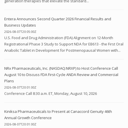
generation therapies that elevate the standard...
Entera Announces Second Quarter 2026 Financial Results and
Business Updates
2026-08-07T20:05:00Z
U.S. Food and Drug Administration (FDA) Alignment on 12-Month
Registrational Phase 3 Study to Support NDA for EB613 - the First Oral
Anabolic Tablet in Development for Postmenopausal Women with...
NRx Pharmaceuticals, Inc. (NASDAQ:NRXP) to Host Conference Call
August 10 to Discuss FDA First-Cycle ANDA Review and Commercial
Plans
2026-08-07T20:01:00Z
Conference Call 8:30 a.m. ET, Monday, August 10, 2026
Kiniksa Pharmaceuticals to Present at Canaccord Genuity 46th
Annual Growth Conference
2026-08-07T20:01:00Z