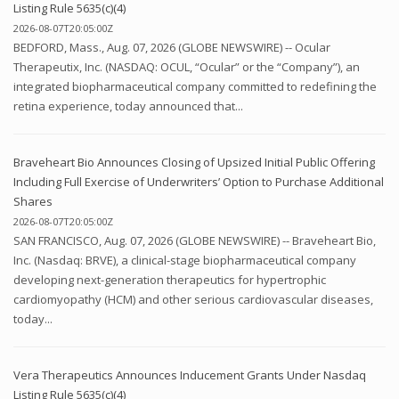
Listing Rule 5635(c)(4)
2026-08-07T20:05:00Z
BEDFORD, Mass., Aug. 07, 2026 (GLOBE NEWSWIRE) -- Ocular
Therapeutix, Inc. (NASDAQ: OCUL, “Ocular” or the “Company”), an
integrated biopharmaceutical company committed to redefining the
retina experience, today announced that...
Braveheart Bio Announces Closing of Upsized Initial Public Offering
Including Full Exercise of Underwriters’ Option to Purchase Additional
Shares
2026-08-07T20:05:00Z
SAN FRANCISCO, Aug. 07, 2026 (GLOBE NEWSWIRE) -- Braveheart Bio,
Inc. (Nasdaq: BRVE), a clinical-stage biopharmaceutical company
developing next-generation therapeutics for hypertrophic
cardiomyopathy (HCM) and other serious cardiovascular diseases,
today...
Vera Therapeutics Announces Inducement Grants Under Nasdaq
Listing Rule 5635(c)(4)