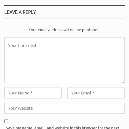
LEAVE A REPLY
Your email address will not be published.
Save my name, email, and website in this browser for the next