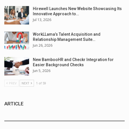
Hirewell Launches New Website Showcasing Its
Innovative Approach to…
Jul 13, 2026
WorkLLama’s Talent Acquisition and
Relationship Management Suite…
Jun 26, 2026
New BambooHR and Checkr Integration for
Easier Background Checks
Jun 5, 2026
PREV
NEXT
1 of 59
ARTICLE