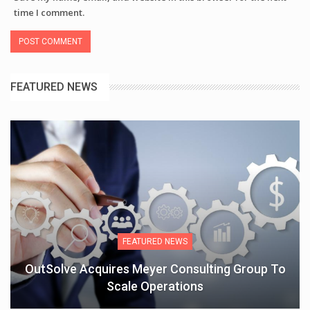
time I comment.
FEATURED NEWS
FEATURED NEWS
OutSolve Acquires Meyer Consulting Group To
Scale Operations