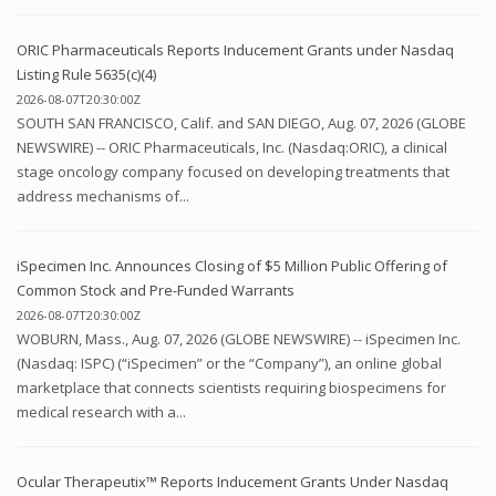
ORIC Pharmaceuticals Reports Inducement Grants under Nasdaq
Listing Rule 5635(c)(4)
2026-08-07T20:30:00Z
SOUTH SAN FRANCISCO, Calif. and SAN DIEGO, Aug. 07, 2026 (GLOBE
NEWSWIRE) -- ORIC Pharmaceuticals, Inc. (Nasdaq:ORIC), a clinical
stage oncology company focused on developing treatments that
address mechanisms of...
iSpecimen Inc. Announces Closing of $5 Million Public Offering of
Common Stock and Pre-Funded Warrants
2026-08-07T20:30:00Z
WOBURN, Mass., Aug. 07, 2026 (GLOBE NEWSWIRE) -- iSpecimen Inc.
(Nasdaq: ISPC) (“iSpecimen” or the “Company”), an online global
marketplace that connects scientists requiring biospecimens for
medical research with a...
Ocular Therapeutix™ Reports Inducement Grants Under Nasdaq