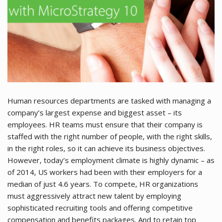
Human resources departments are tasked with managing a
company’s largest expense and biggest asset – its
employees. HR teams must ensure that their company is
staffed with the right number of people, with the right skills,
in the right roles, so it can achieve its business objectives.
However, today’s employment climate is highly dynamic – as
of 2014, US workers had been with their employers for a
median of just 4.6 years. To compete, HR organizations
must aggressively attract new talent by employing
sophisticated recruiting tools and offering competitive
compensation and benefits packages. And to retain top