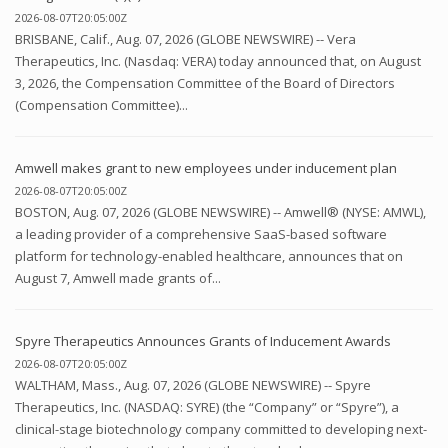
2026-08-07T20:05:00Z
BRISBANE, Calif., Aug. 07, 2026 (GLOBE NEWSWIRE) -- Vera
Therapeutics, Inc. (Nasdaq: VERA) today announced that, on August
3, 2026, the Compensation Committee of the Board of Directors
(Compensation Committee)...
Amwell makes grant to new employees under inducement plan
2026-08-07T20:05:00Z
BOSTON, Aug. 07, 2026 (GLOBE NEWSWIRE) -- Amwell® (NYSE: AMWL),
a leading provider of a comprehensive SaaS-based software
platform for technology-enabled healthcare, announces that on
August 7, Amwell made grants of...
Spyre Therapeutics Announces Grants of Inducement Awards
2026-08-07T20:05:00Z
WALTHAM, Mass., Aug. 07, 2026 (GLOBE NEWSWIRE) -- Spyre
Therapeutics, Inc. (NASDAQ: SYRE) (the “Company” or “Spyre”), a
clinical-stage biotechnology company committed to developing next-