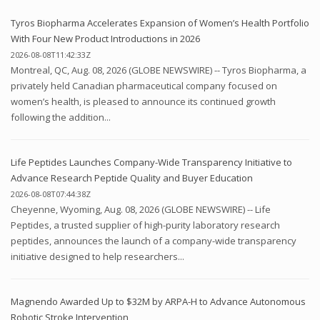
Tyros Biopharma Accelerates Expansion of Women’s Health Portfolio
With Four New Product Introductions in 2026
2026-08-08T11:42:33Z
Montreal, QC, Aug. 08, 2026 (GLOBE NEWSWIRE) -- Tyros Biopharma, a
privately held Canadian pharmaceutical company focused on
women’s health, is pleased to announce its continued growth
following the addition...
Life Peptides Launches Company-Wide Transparency Initiative to
Advance Research Peptide Quality and Buyer Education
2026-08-08T07:44:38Z
Cheyenne, Wyoming, Aug. 08, 2026 (GLOBE NEWSWIRE) -- Life
Peptides, a trusted supplier of high-purity laboratory research
peptides, announces the launch of a company-wide transparency
initiative designed to help researchers...
Magnendo Awarded Up to $32M by ARPA-H to Advance Autonomous
Robotic Stroke Intervention