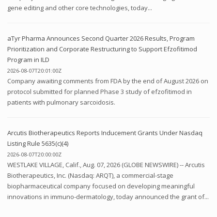
gene editing and other core technologies, today...
aTyr Pharma Announces Second Quarter 2026 Results, Program
Prioritization and Corporate Restructuring to Support Efzofitimod
Program in ILD
2026-08-07T20:01:00Z
Company awaiting comments from FDA by the end of August 2026 on
protocol submitted for planned Phase 3 study of efzofitimod in
patients with pulmonary sarcoidosis.
Arcutis Biotherapeutics Reports Inducement Grants Under Nasdaq
Listing Rule 5635(c)(4)
2026-08-07T20:00:00Z
WESTLAKE VILLAGE, Calif., Aug. 07, 2026 (GLOBE NEWSWIRE) -- Arcutis
Biotherapeutics, Inc. (Nasdaq: ARQT), a commercial-stage
biopharmaceutical company focused on developing meaningful
innovations in immuno-dermatology, today announced the grant of...