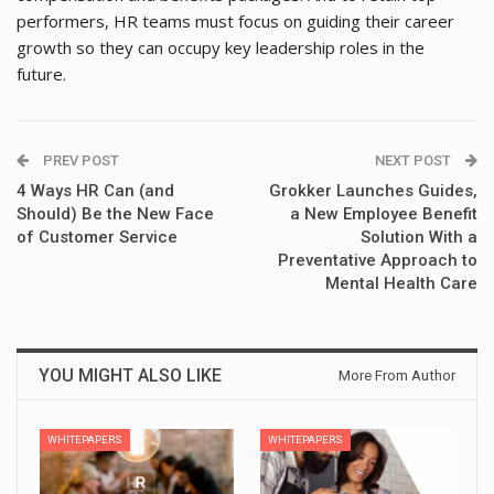
performers, HR teams must focus on guiding their career
growth so they can occupy key leadership roles in the
future.
PREV POST
NEXT POST
4 Ways HR Can (and
Grokker Launches Guides,
Should) Be the New Face
a New Employee Benefit
of Customer Service
Solution With a
Preventative Approach to
Mental Health Care
YOU MIGHT ALSO LIKE
More From Author
WHITEPAPERS
WHITEPAPERS