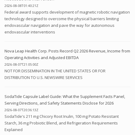
2026-08-08T01:40:21Z
Federal award supports development of magnetic robotic navigation
technology designed to overcome the physical barriers limiting
endovascular navigation and pave the way for autonomous
endovascular interventions
Nova Leap Health Corp. Posts Record Q2 2026 Revenue, Income from
Operating Activities and Adjusted EBITDA
2026-08-07T21:05:00Z
NOT FOR DISSEMINATION IN THE UNITED STATES OR FOR
DISTRIBUTION TO U.S. NEWSWIRE SERVICES
SodaTide Capsule Label Guide: What the Supplement Facts Panel,
Serving Directions, and Safety Statements Disclose for 2026
2026-08-07T20:36:13Z
SodaTide's 211 mg Chicory Root Inulin, 100 mg Potato Resistant
Starch, 36 mg Probiotic Blend, and Refrigeration Requirements
Explained