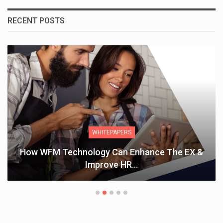
RECENT POSTS
WHITEPAPERS
How WFM Technology Can Enhance The EX &
Improve HR…