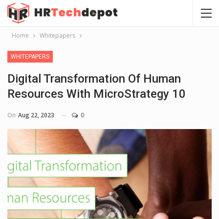
Home
Whitepapers
WHITEPAPERS
Digital Transformation Of Human
Resources With MicroStrategy 10
On
Aug 22, 2023
0