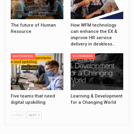
The future of Human
How WFM technology
Resource
can enhance the EX &
improve HR service
delivery in deskless…
WHITEPAPERS
WHITEPAPERS
Five teams that need
Learning & Development
digital upskilling
for a Changing World
PREV
NEXT