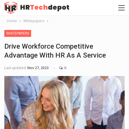
Home
Whitepapers
WHITEPAPERS
Drive Workforce Competitive
Advantage With HR As A Service
Last updated
Nov 27, 2023
0