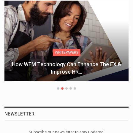
WHITEPAPERS
How WFM Technology Can Enhance The EX &
Improve HR…
NEWSLETTER
Subscribe our newsletter to stay updated.