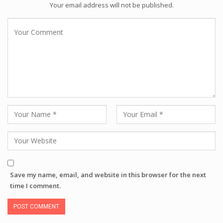
Your email address will not be published.
Save my name, email, and website in this browser for the next
time I comment.