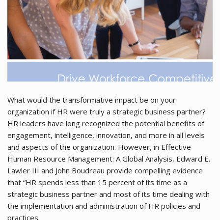
What would the transformative impact be on your
organization if HR were truly a strategic business partner?
HR leaders have long recognized the potential benefits of
engagement, intelligence, innovation, and more in all levels
and aspects of the organization. However, in Effective
Human Resource Management: A Global Analysis, Edward E.
Lawler III and John Boudreau provide compelling evidence
that “HR spends less than 15 percent of its time as a
strategic business partner and most of its time dealing with
the implementation and administration of HR policies and
practices.