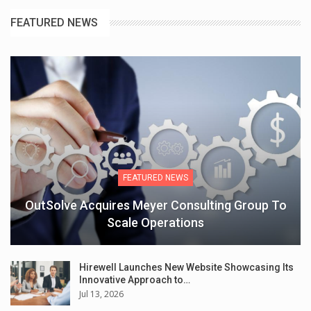
FEATURED NEWS
FEATURED NEWS
OutSolve Acquires Meyer Consulting Group To
Scale Operations
Hirewell Launches New Website Showcasing Its
Innovative Approach to…
Jul 13, 2026