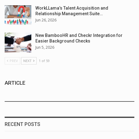
WorkLLama’s Talent Acquisition and
Relationship Management Suite…
Jun 26, 2026
New BambooHR and Checkr Integration for
Easier Background Checks
Jun 5, 2026
PREV
NEXT
1 of 59
ARTICLE
RECENT POSTS