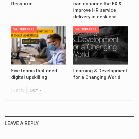
Resource
can enhance the EX &
improve HR service
delivery in deskless…
WHITEPAPERS
WHITEPAPERS
Five teams that need
Learning & Development
digital upskilling
for a Changing World
PREV
NEXT
LEAVE A REPLY