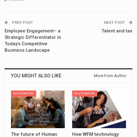
PREV POST
NEXT POST
Employee Engagement– a
Talent and tax
Strategic Differentiator in
Today’s Competitive
Business Landscape
YOU MIGHT ALSO LIKE
More From Author
WHITEPAPERS
WHITEPAPERS
The future of Human
How WFM technology