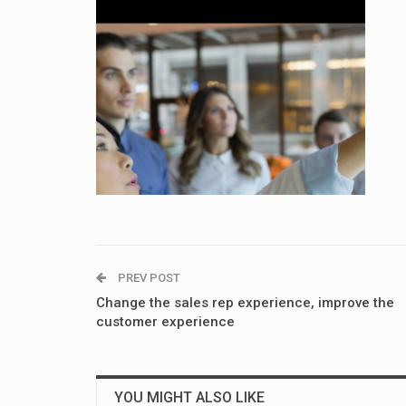
PREV POST
Change the sales rep experience, improve the
customer experience
YOU MIGHT ALSO LIKE