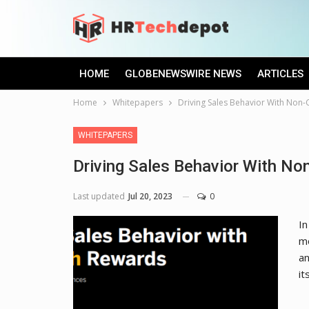
HOME
GLOBENEWSWIRE NEWS
ARTICLES
Home
Whitepapers
Driving Sales Behavior With Non
WHITEPAPERS
Driving Sales Behavior With N
Last updated
Jul 20, 2023
0
In
mo
an
it