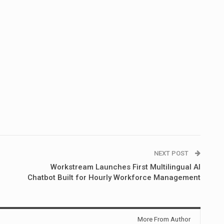
NEXT POST
Workstream Launches First Multilingual AI
Chatbot Built for Hourly Workforce Management
More From Author