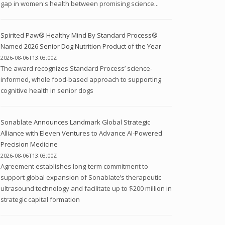
gap in women's health between promising science...
Spirited Paw® Healthy Mind By Standard Process®
Named 2026 Senior Dog Nutrition Product of the Year
2026-08-06T13:03:00Z
The award recognizes Standard Process’ science-
informed, whole food-based approach to supporting
cognitive health in senior dogs
Sonablate Announces Landmark Global Strategic
Alliance with Eleven Ventures to Advance AI-Powered
Precision Medicine
2026-08-06T13:03:00Z
Agreement establishes long-term commitment to
support global expansion of Sonablate’s therapeutic
ultrasound technology and facilitate up to $200 million in
strategic capital formation