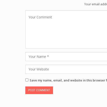
Your email addr
Save my name, email, and website in this browser 