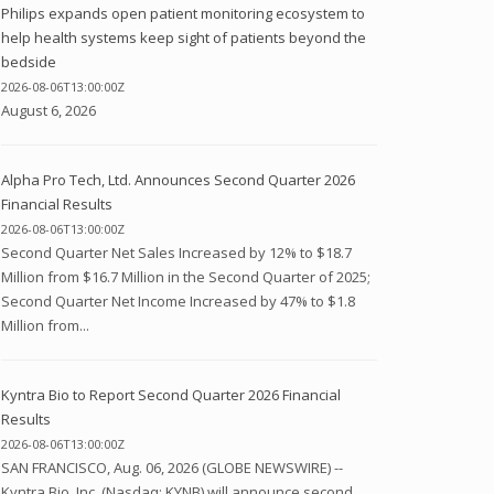
Philips expands open patient monitoring ecosystem to
help health systems keep sight of patients beyond the
bedside
2026-08-06T13:00:00Z
August 6, 2026
Alpha Pro Tech, Ltd. Announces Second Quarter 2026
Financial Results
2026-08-06T13:00:00Z
Second Quarter Net Sales Increased by 12% to $18.7
Million from $16.7 Million in the Second Quarter of 2025;
Second Quarter Net Income Increased by 47% to $1.8
Million from...
Kyntra Bio to Report Second Quarter 2026 Financial
Results
2026-08-06T13:00:00Z
SAN FRANCISCO, Aug. 06, 2026 (GLOBE NEWSWIRE) --
Kyntra Bio, Inc. (Nasdaq: KYNB) will announce second