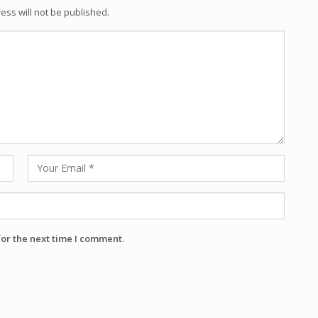
ess will not be published.
for the next time I comment.