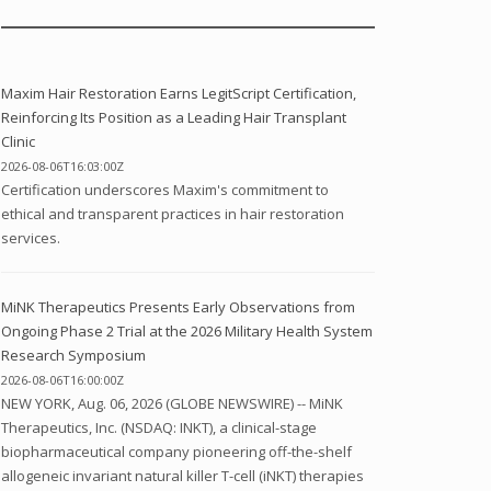
Maxim Hair Restoration Earns LegitScript Certification,
Reinforcing Its Position as a Leading Hair Transplant
Clinic
2026-08-06T16:03:00Z
Certification underscores Maxim's commitment to
ethical and transparent practices in hair restoration
services.
MiNK Therapeutics Presents Early Observations from
Ongoing Phase 2 Trial at the 2026 Military Health System
Research Symposium
2026-08-06T16:00:00Z
NEW YORK, Aug. 06, 2026 (GLOBE NEWSWIRE) -- MiNK
Therapeutics, Inc. (NSDAQ: INKT), a clinical-stage
biopharmaceutical company pioneering off-the-shelf
allogeneic invariant natural killer T-cell (iNKT) therapies