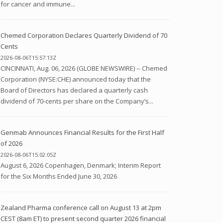
for cancer and immune...
Chemed Corporation Declares Quarterly Dividend of 70
Cents
2026-08-06T15:57:13Z
CINCINNATI, Aug. 06, 2026 (GLOBE NEWSWIRE) -- Chemed
Corporation (NYSE:CHE) announced today that the
Board of Directors has declared a quarterly cash
dividend of 70-cents per share on the Company’s...
Genmab Announces Financial Results for the First Half
of 2026
2026-08-06T15:02:05Z
August 6, 2026 Copenhagen, Denmark; Interim Report
for the Six Months Ended June 30, 2026
Zealand Pharma conference call on August 13 at 2pm
CEST (8am ET) to present second quarter 2026 financial