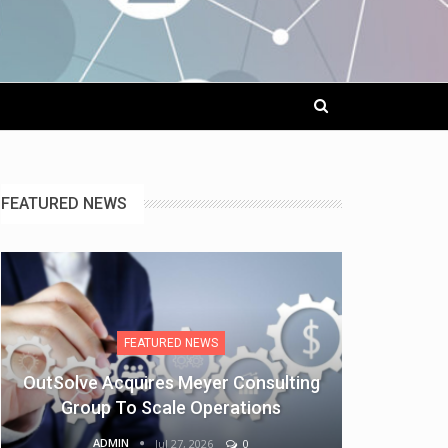
FEATURED NEWS
FEATURED NEWS
OutSolve Acquires Meyer Consulting
Group To Scale Operations
ADMIN
Jul 27, 2026
0