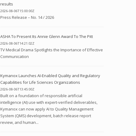
results
2026-08-06T15:00:00Z
Press Release – No. 14 / 2026
ASHA To Present Its Annie Glenn Award To The Pitt
2026-08-06T14:21:02Z
TV Medical Drama Spotlights the Importance of Effective
Communication
Kymanox Launches AI-Enabled Quality and Regulatory
Capabilities for Life Sciences Organizations
2026-08-06T13:45:00Z
Built on a foundation of responsible artificial
intelligence (AI) use with expert-verified deliverables,
Kymanox can now apply AI to Quality Management
System (QMS) development, batch release report
review, and human...