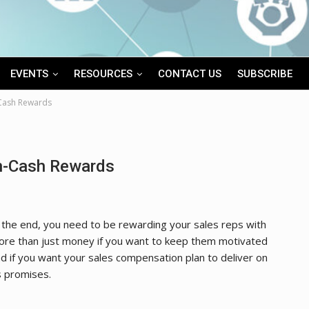
EVENTS
RESOURCES
CONTACT US
SUBSCRIBE
-Cash Rewards
on-Cash Rewards
 the end, you need to be rewarding your sales reps with
re than just money if you want to keep them motivated
d if you want your sales compensation plan to deliver on
s promises.