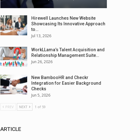
Hirewell Launches New Website
Showcasing Its Innovative Approach
to…
Jul 13, 2026
WorkLLama’s Talent Acquisition and
Relationship Management Suite…
Jun 26, 2026
New BambooHR and Checkr
Integration for Easier Background
Checks
Jun 5, 2026
PREV
NEXT
1 of 59
ARTICLE