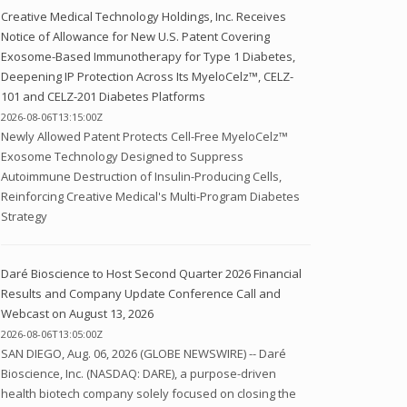
Creative Medical Technology Holdings, Inc. Receives
Notice of Allowance for New U.S. Patent Covering
Exosome-Based Immunotherapy for Type 1 Diabetes,
Deepening IP Protection Across Its MyeloCelz™, CELZ-
101 and CELZ-201 Diabetes Platforms
2026-08-06T13:15:00Z
Newly Allowed Patent Protects Cell-Free MyeloCelz™
Exosome Technology Designed to Suppress
Autoimmune Destruction of Insulin-Producing Cells,
Reinforcing Creative Medical's Multi-Program Diabetes
Strategy
Daré Bioscience to Host Second Quarter 2026 Financial
Results and Company Update Conference Call and
Webcast on August 13, 2026
2026-08-06T13:05:00Z
SAN DIEGO, Aug. 06, 2026 (GLOBE NEWSWIRE) -- Daré
Bioscience, Inc. (NASDAQ: DARE), a purpose-driven
health biotech company solely focused on closing the