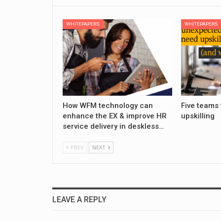
WHITEPAPERS
WHITEPAPERS
How WFM technology can
Five teams 
enhance the EX & improve HR
upskilling
service delivery in deskless…
PREV
NEXT
LEAVE A REPLY