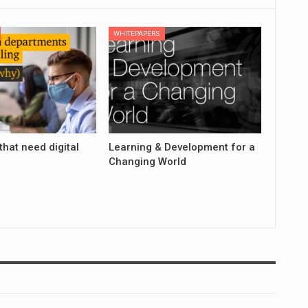
WHITEPAPERS
that need digital
Learning & Development for a
Changing World