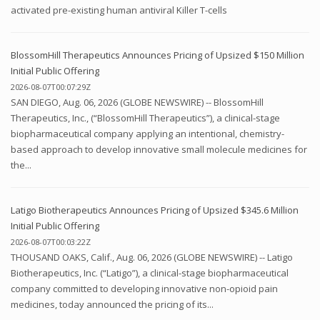
activated pre-existing human antiviral Killer T-cells
BlossomHill Therapeutics Announces Pricing of Upsized $150 Million
Initial Public Offering
2026-08-07T00:07:29Z
SAN DIEGO, Aug. 06, 2026 (GLOBE NEWSWIRE) -- BlossomHill
Therapeutics, Inc., (“BlossomHill Therapeutics”), a clinical-stage
biopharmaceutical company applying an intentional, chemistry-
based approach to develop innovative small molecule medicines for
the...
Latigo Biotherapeutics Announces Pricing of Upsized $345.6 Million
Initial Public Offering
2026-08-07T00:03:22Z
THOUSAND OAKS, Calif., Aug. 06, 2026 (GLOBE NEWSWIRE) -- Latigo
Biotherapeutics, Inc. (“Latigo”), a clinical-stage biopharmaceutical
company committed to developing innovative non-opioid pain
medicines, today announced the pricing of its...