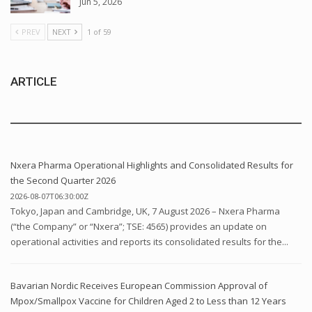
Jun 5, 2026
PREV
NEXT
1 of 59
ARTICLE
Nxera Pharma Operational Highlights and Consolidated Results for
the Second Quarter 2026
2026-08-07T06:30:00Z
Tokyo, Japan and Cambridge, UK, 7 August 2026 – Nxera Pharma
(“the Company” or “Nxera”; TSE: 4565) provides an update on
operational activities and reports its consolidated results for the...
Bavarian Nordic Receives European Commission Approval of
Mpox/Smallpox Vaccine for Children Aged 2 to Less than 12 Years