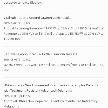
accepted a notice filed by...
VitalHub Reports Second Quarter 2026 Results
2026-08-06T21:15:00Z
Annual Recurring Revenue (“ARR”)⁽¹⁾ up 28% YoY to $101.5 millionTotal
Revenue up 33% YoY to $31.7 millionAdjusted EBITDA⁽¹⁾ up 29% YoY to
$8.2 million
Sanuwave Announces Q2 FY2026 Financial Results
2026-08-06T21:00:00Z
Q2 2026 revenues were $9.7 million, down 3% from $10.1 million in Q2
2025.
FDA Approves New Engineered Viral Immunotherapy for Patients
with Treatment-Resistant Advanced Melanoma
2026-08-06T20:45:12Z
Approval Offers New Hope for Patients with Anti-PD-1 Refractory
Melanoma