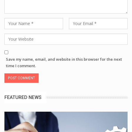
Save my name, email, and website in this browser for the next
time I comment.
FEATURED NEWS