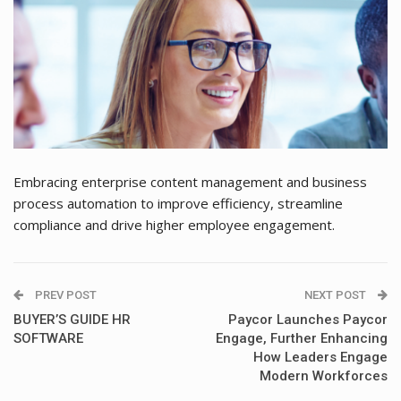
Embracing enterprise content management and business
process automation to improve efficiency, streamline
compliance and drive higher employee engagement.
PREV POST
NEXT POST
BUYER’S GUIDE HR
Paycor Launches Paycor
SOFTWARE
Engage, Further Enhancing
How Leaders Engage
Modern Workforces