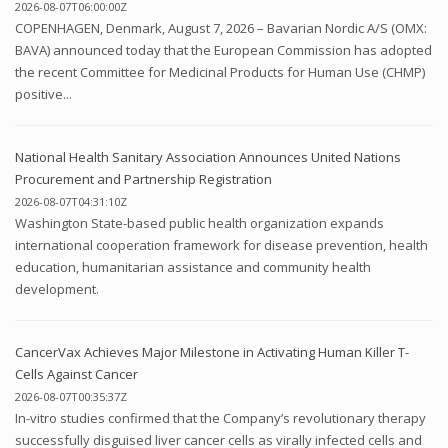
2026-08-07T06:00:00Z
COPENHAGEN, Denmark, August 7, 2026 – Bavarian Nordic A/S (OMX:
BAVA) announced today that the European Commission has adopted
the recent Committee for Medicinal Products for Human Use (CHMP)
positive...
National Health Sanitary Association Announces United Nations
Procurement and Partnership Registration
2026-08-07T04:31:10Z
Washington State-based public health organization expands
international cooperation framework for disease prevention, health
education, humanitarian assistance and community health
development.
CancerVax Achieves Major Milestone in Activating Human Killer T-
Cells Against Cancer
2026-08-07T00:35:37Z
In-vitro studies confirmed that the Company’s revolutionary therapy
successfully disguised liver cancer cells as virally infected cells and