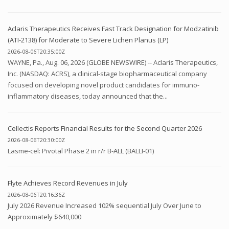
Aclaris Therapeutics Receives Fast Track Designation for Modzatinib
(ATI-2138) for Moderate to Severe Lichen Planus (LP)
2026-08-06T20:35:00Z
WAYNE, Pa., Aug. 06, 2026 (GLOBE NEWSWIRE) -- Aclaris Therapeutics,
Inc. (NASDAQ: ACRS), a clinical-stage biopharmaceutical company
focused on developing novel product candidates for immuno-
inflammatory diseases, today announced that the...
Cellectis Reports Financial Results for the Second Quarter 2026
2026-08-06T20:30:00Z
Lasme-cel: Pivotal Phase 2 in r/r B-ALL (BALLI-01)
Flyte Achieves Record Revenues in July
2026-08-06T20:16:36Z
July 2026 Revenue Increased 102% sequential July Over June to
Approximately $640,000