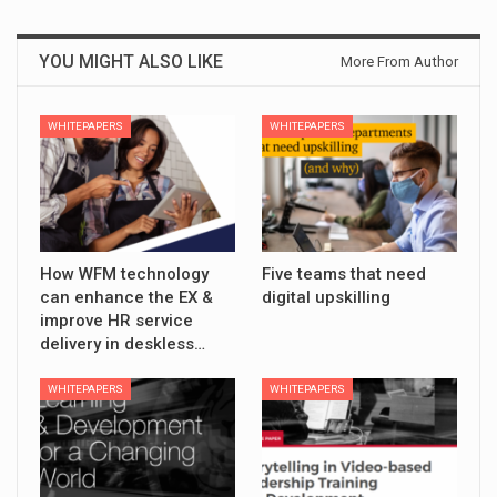
YOU MIGHT ALSO LIKE
More From Author
WHITEPAPERS
WHITEPAPERS
How WFM technology
Five teams that need
can enhance the EX &
digital upskilling
improve HR service
delivery in deskless…
WHITEPAPERS
WHITEPAPERS