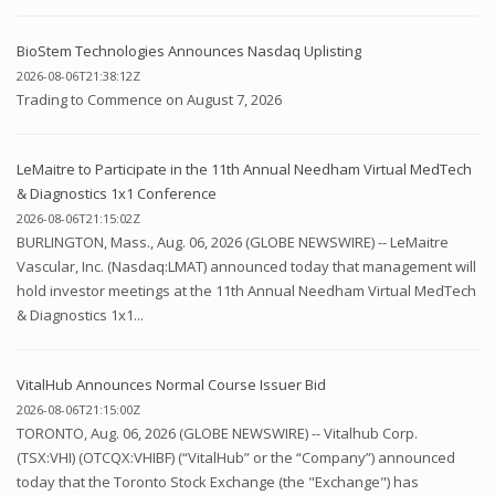
BioStem Technologies Announces Nasdaq Uplisting
2026-08-06T21:38:12Z
Trading to Commence on August 7, 2026
LeMaitre to Participate in the 11th Annual Needham Virtual MedTech
& Diagnostics 1x1 Conference
2026-08-06T21:15:02Z
BURLINGTON, Mass., Aug. 06, 2026 (GLOBE NEWSWIRE) -- LeMaitre
Vascular, Inc. (Nasdaq:LMAT) announced today that management will
hold investor meetings at the 11th Annual Needham Virtual MedTech
& Diagnostics 1x1...
VitalHub Announces Normal Course Issuer Bid
2026-08-06T21:15:00Z
TORONTO, Aug. 06, 2026 (GLOBE NEWSWIRE) -- Vitalhub Corp.
(TSX:VHI) (OTCQX:VHIBF) (“VitalHub” or the “Company”) announced
today that the Toronto Stock Exchange (the "Exchange") has