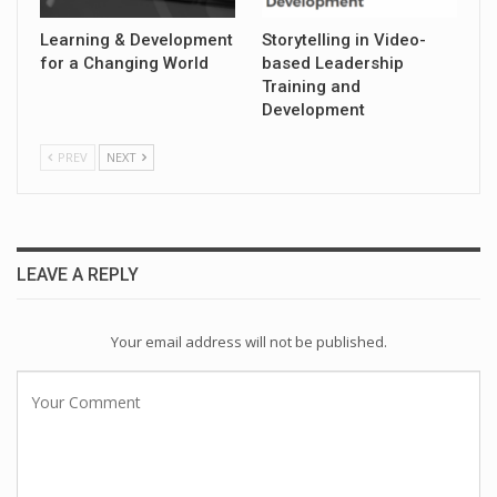
Learning & Development
Storytelling in Video-
for a Changing World
based Leadership
Training and
Development
PREV
NEXT
LEAVE A REPLY
Your email address will not be published.