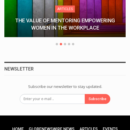
ARTICLES
THE VALUE OF MENTORING EMPOWERING
WOMEN IN THE WORKPLACE
NEWSLETTER
Subscribe our newsletter to stay updated.
Subscribe
HOME
GLOBENEWSWIRE NEWS
ARTICLES
EVENTS