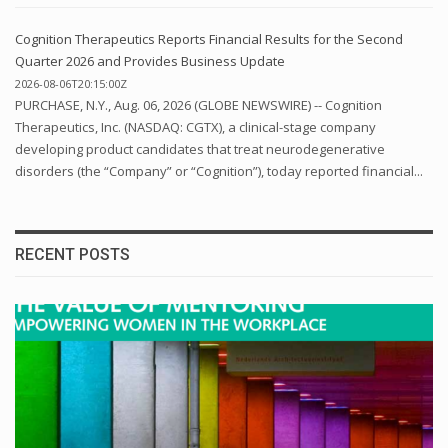
Cognition Therapeutics Reports Financial Results for the Second
Quarter 2026 and Provides Business Update
2026-08-06T20:15:00Z
PURCHASE, N.Y., Aug. 06, 2026 (GLOBE NEWSWIRE) -- Cognition
Therapeutics, Inc. (NASDAQ: CGTX), a clinical-stage company
developing product candidates that treat neurodegenerative
disorders (the “Company” or “Cognition”), today reported financial...
RECENT POSTS