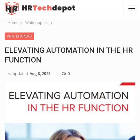
Home
Whitepapers
WHITEPAPERS
ELEVATING AUTOMATION IN THE HR
FUNCTION
Last updated
Aug 8, 2023
0