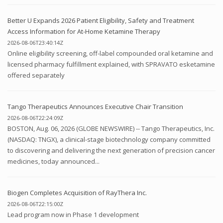
Better U Expands 2026 Patient Eligibility, Safety and Treatment
Access Information for At-Home Ketamine Therapy
2026-08-06T23:40:14Z
Online eligibility screening, off-label compounded oral ketamine and
licensed pharmacy fulfillment explained, with SPRAVATO esketamine
offered separately
Tango Therapeutics Announces Executive Chair Transition
2026-08-06T22:24:09Z
BOSTON, Aug. 06, 2026 (GLOBE NEWSWIRE) -- Tango Therapeutics, Inc.
(NASDAQ: TNGX), a clinical-stage biotechnology company committed
to discovering and delivering the next generation of precision cancer
medicines, today announced...
Biogen Completes Acquisition of RayThera Inc.
2026-08-06T22:15:00Z
Lead program now in Phase 1 development