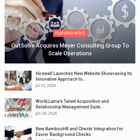
FEATURED NEWS
OutSolve Acquires Meyer Consulting Group To
Scale Operations
Hirewell Launches New Website Showcasing Its
Innovative Approach to…
Jul 13, 2026
WorkLLama’s Talent Acquisition and
Relationship Management Suite…
Jun 26, 2026
New BambooHR and Checkr Integration for
Easier Background Checks