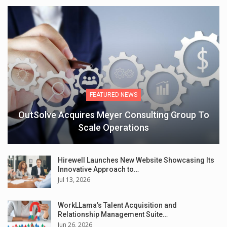
FEATURED NEWS
OutSolve Acquires Meyer Consulting Group To
Scale Operations
Hirewell Launches New Website Showcasing Its
Innovative Approach to…
Jul 13, 2026
WorkLLama’s Talent Acquisition and
Relationship Management Suite…
Jun 26, 2026