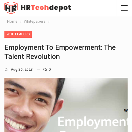
Home
Whitepapers
WHITEPAPERS
Employment To Empowerment: The
Talent Revolution
On
Aug 30, 2023
0