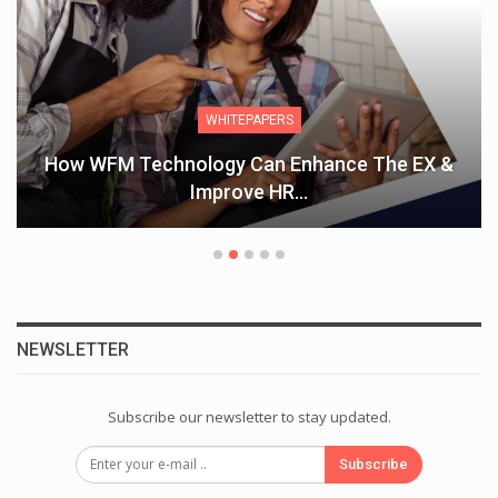
WHITEPAPERS
How WFM Technology Can Enhance The EX &
Improve HR…
NEWSLETTER
Subscribe our newsletter to stay updated.
Subscribe