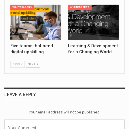
WHITEPAPERS
WHITEPAPERS
Five teams that need
Learning & Development
digital upskilling
for a Changing World
PREV
NEXT
LEAVE A REPLY
Your email address will not be published.