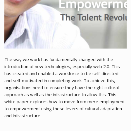
The way we work has fundamentally changed with the
introduction of new technologies, especially web 2.0. This
has created and enabled a workforce to be self-directed
and self-motivated in completing work. To achieve this,
organisations need to ensure they have the right cultural
approach as well as the infrastructure to allow this. This
white paper explores how to move from mere employment
to empowerment using these levers of cultural adaptation
and infrastructure.