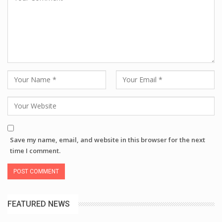
Save my name, email, and website in this browser for the next
time I comment.
FEATURED NEWS