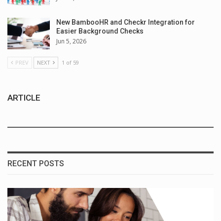
New BambooHR and Checkr Integration for
Easier Background Checks
Jun 5, 2026
PREV
NEXT
1 of 59
ARTICLE
RECENT POSTS