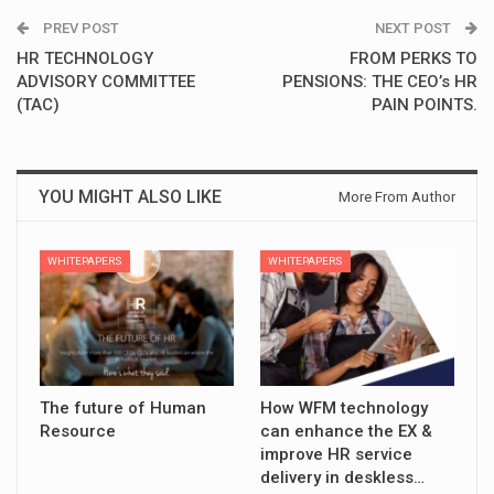
PREV POST
NEXT POST
HR TECHNOLOGY
FROM PERKS TO
ADVISORY COMMITTEE
PENSIONS: THE CEO’s HR
(TAC)
PAIN POINTS.
YOU MIGHT ALSO LIKE
More From Author
WHITEPAPERS
WHITEPAPERS
The future of Human
How WFM technology
Resource
can enhance the EX &
improve HR service
delivery in deskless…