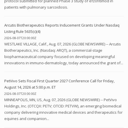
protocol submitted for planned Phase 3 study of efzofitimod in
patients with pulmonary sarcoidosis.
Arcutis Biotherapeutics Reports Inducement Grants Under Nasdaq
Listing Rule 5635(c)(4)
2026-08-07T20:00:00Z
WESTLAKE VILLAGE, Calif., Aug. 07, 2026 (GLOBE NEWSWIRE) -- Arcutis
Biotherapeutics, Inc. (Nasdaq: ARQT), a commercial-stage
biopharmaceutical company focused on developing meaningful
innovations in immuno-dermatology, today announced the grant of...
PetVivo Sets Fiscal First Quarter 2027 Conference Call for Friday,
August 14, 2026 at 5:00 p.m. ET
2026-08-07T20:00:00Z
MINNEAPOLIS, MN, US, Aug. 07, 2026 (GLOBE NEWSWIRE) -- PetVivo
Holdings, Inc. (OTCQX: PETV; OTCID: PETVW), an emerging biomedical
company delivering innovative medical devices and therapeutics for
equines and companion...