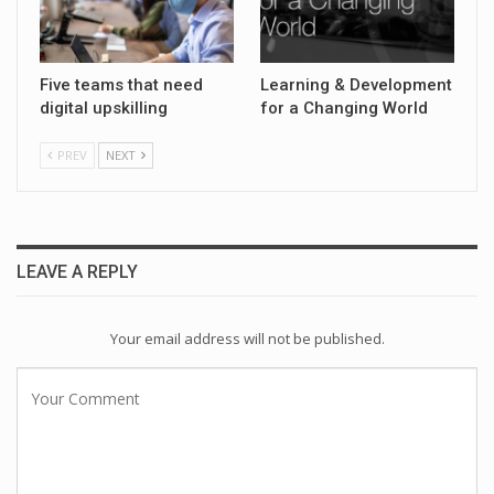
Five teams that need
Learning & Development
digital upskilling
for a Changing World
PREV
NEXT
LEAVE A REPLY
Your email address will not be published.