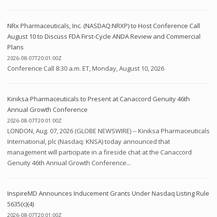
NRx Pharmaceuticals, Inc. (NASDAQ:NRXP) to Host Conference Call
August 10 to Discuss FDA First-Cycle ANDA Review and Commercial
Plans
2026-08-07T20:01:00Z
Conference Call 8:30 a.m. ET, Monday, August 10, 2026
Kiniksa Pharmaceuticals to Present at Canaccord Genuity 46th
Annual Growth Conference
2026-08-07T20:01:00Z
LONDON, Aug. 07, 2026 (GLOBE NEWSWIRE) -- Kiniksa Pharmaceuticals
International, plc (Nasdaq: KNSA) today announced that
management will participate in a fireside chat at the Canaccord
Genuity 46th Annual Growth Conference...
InspireMD Announces Inducement Grants Under Nasdaq Listing Rule
5635(c)(4)
2026-08-07T20:01:00Z