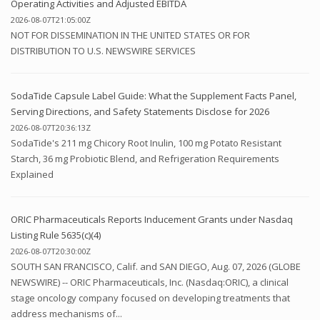
Operating Activities and Adjusted EBITDA
2026-08-07T21:05:00Z
NOT FOR DISSEMINATION IN THE UNITED STATES OR FOR
DISTRIBUTION TO U.S. NEWSWIRE SERVICES
SodaTide Capsule Label Guide: What the Supplement Facts Panel,
Serving Directions, and Safety Statements Disclose for 2026
2026-08-07T20:36:13Z
SodaTide's 211 mg Chicory Root Inulin, 100 mg Potato Resistant
Starch, 36 mg Probiotic Blend, and Refrigeration Requirements
Explained
ORIC Pharmaceuticals Reports Inducement Grants under Nasdaq
Listing Rule 5635(c)(4)
2026-08-07T20:30:00Z
SOUTH SAN FRANCISCO, Calif. and SAN DIEGO, Aug. 07, 2026 (GLOBE
NEWSWIRE) -- ORIC Pharmaceuticals, Inc. (Nasdaq:ORIC), a clinical
stage oncology company focused on developing treatments that
address mechanisms of...