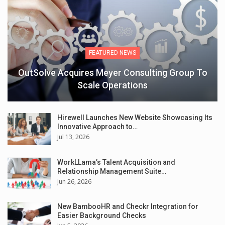
FEATURED NEWS
OutSolve Acquires Meyer Consulting Group To
Scale Operations
Hirewell Launches New Website Showcasing Its
Innovative Approach to…
Jul 13, 2026
WorkLLama’s Talent Acquisition and
Relationship Management Suite…
Jun 26, 2026
New BambooHR and Checkr Integration for
Easier Background Checks