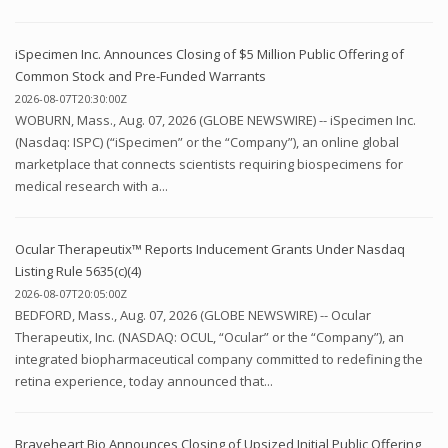
iSpecimen Inc. Announces Closing of $5 Million Public Offering of
Common Stock and Pre-Funded Warrants
2026-08-07T20:30:00Z
WOBURN, Mass., Aug. 07, 2026 (GLOBE NEWSWIRE) -- iSpecimen Inc.
(Nasdaq: ISPC) (“iSpecimen” or the “Company”), an online global
marketplace that connects scientists requiring biospecimens for
medical research with a...
Ocular Therapeutix™ Reports Inducement Grants Under Nasdaq
Listing Rule 5635(c)(4)
2026-08-07T20:05:00Z
BEDFORD, Mass., Aug. 07, 2026 (GLOBE NEWSWIRE) -- Ocular
Therapeutix, Inc. (NASDAQ: OCUL, “Ocular” or the “Company”), an
integrated biopharmaceutical company committed to redefining the
retina experience, today announced that...
Braveheart Bio Announces Closing of Upsized Initial Public Offering