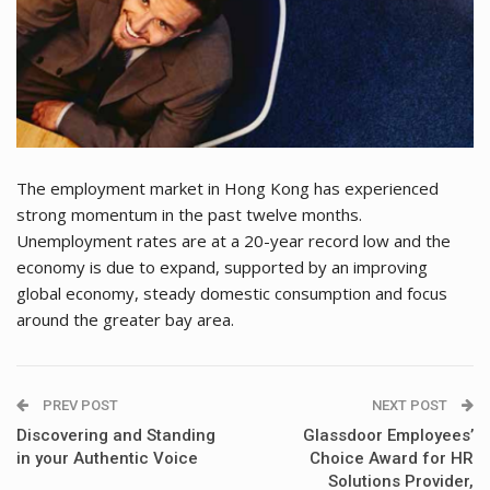
The employment market in Hong Kong has experienced
strong momentum in the past twelve months.
Unemployment rates are at a 20-year record low and the
economy is due to expand, supported by an improving
global economy, steady domestic consumption and focus
around the greater bay area.
PREV POST
NEXT POST
Discovering and Standing
Glassdoor Employees’
in your Authentic Voice
Choice Award for HR
Solutions Provider,