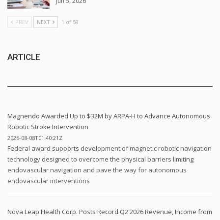
Jun 5, 2026
PREV
NEXT
1 of 59
ARTICLE
Magnendo Awarded Up to $32M by ARPA-H to Advance Autonomous
Robotic Stroke Intervention
2026-08-08T01:40:21Z
Federal award supports development of magnetic robotic navigation
technology designed to overcome the physical barriers limiting
endovascular navigation and pave the way for autonomous
endovascular interventions
Nova Leap Health Corp. Posts Record Q2 2026 Revenue, Income from