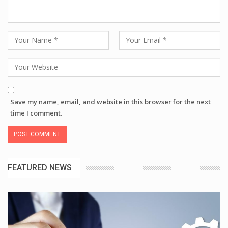
Save my name, email, and website in this browser for the next
time I comment.
FEATURED NEWS