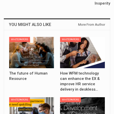
Insperity
YOU MIGHT ALSO LIKE
More From Author
WHITEPAPERS
WHITEPAPERS
The future of Human
How WFM technology
Resource
can enhance the EX &
improve HR service
delivery in deskless…
WHITEPAPERS
WHITEPAPERS