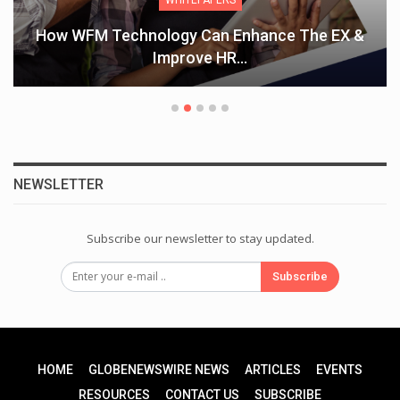
How WFM Technology Can Enhance The EX &
Improve HR…
NEWSLETTER
Subscribe our newsletter to stay updated.
Subscribe
HOME
GLOBENEWSWIRE NEWS
ARTICLES
EVENTS
RESOURCES
CONTACT US
SUBSCRIBE