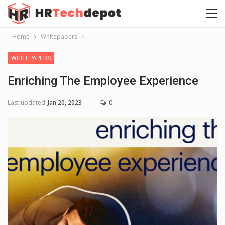
Home
Whitepapers
WHITEPAPERS
Enriching The Employee Experience
Last updated
Jan 20, 2023
0