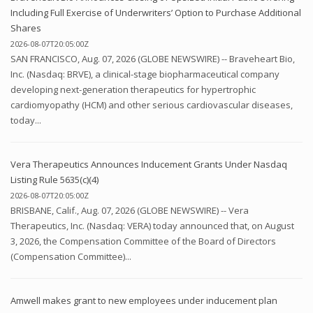
Including Full Exercise of Underwriters’ Option to Purchase Additional
Shares
2026-08-07T20:05:00Z
SAN FRANCISCO, Aug. 07, 2026 (GLOBE NEWSWIRE) -- Braveheart Bio,
Inc. (Nasdaq: BRVE), a clinical-stage biopharmaceutical company
developing next-generation therapeutics for hypertrophic
cardiomyopathy (HCM) and other serious cardiovascular diseases,
today...
Vera Therapeutics Announces Inducement Grants Under Nasdaq
Listing Rule 5635(c)(4)
2026-08-07T20:05:00Z
BRISBANE, Calif., Aug. 07, 2026 (GLOBE NEWSWIRE) -- Vera
Therapeutics, Inc. (Nasdaq: VERA) today announced that, on August
3, 2026, the Compensation Committee of the Board of Directors
(Compensation Committee)...
Amwell makes grant to new employees under inducement plan