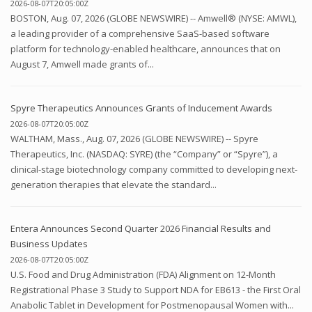
2026-08-07T20:05:00Z
BOSTON, Aug. 07, 2026 (GLOBE NEWSWIRE) -- Amwell® (NYSE: AMWL),
a leading provider of a comprehensive SaaS-based software
platform for technology-enabled healthcare, announces that on
August 7, Amwell made grants of...
Spyre Therapeutics Announces Grants of Inducement Awards
2026-08-07T20:05:00Z
WALTHAM, Mass., Aug. 07, 2026 (GLOBE NEWSWIRE) -- Spyre
Therapeutics, Inc. (NASDAQ: SYRE) (the “Company” or “Spyre”), a
clinical-stage biotechnology company committed to developing next-
generation therapies that elevate the standard...
Entera Announces Second Quarter 2026 Financial Results and
Business Updates
2026-08-07T20:05:00Z
U.S. Food and Drug Administration (FDA) Alignment on 12-Month
Registrational Phase 3 Study to Support NDA for EB613 - the First Oral
Anabolic Tablet in Development for Postmenopausal Women with...