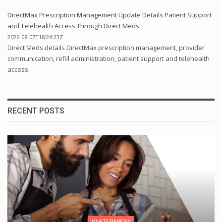
DirectMax Prescription Management Update Details Patient Support
and Telehealth Access Through Direct Meds
2026-08-07T18:24:23Z
Direct Meds details DirectMax prescription management, provider
communication, refill administration, patient support and telehealth
access.
RECENT POSTS
WHITEPAPERS