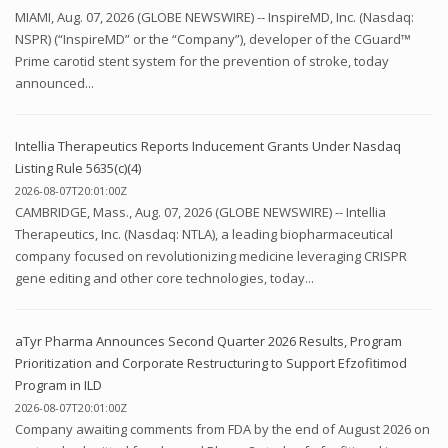
MIAMI, Aug. 07, 2026 (GLOBE NEWSWIRE) -- InspireMD, Inc. (Nasdaq:
NSPR) (“InspireMD” or the “Company”), developer of the CGuard™
Prime carotid stent system for the prevention of stroke, today
announced...
Intellia Therapeutics Reports Inducement Grants Under Nasdaq
Listing Rule 5635(c)(4)
2026-08-07T20:01:00Z
CAMBRIDGE, Mass., Aug. 07, 2026 (GLOBE NEWSWIRE) -- Intellia
Therapeutics, Inc. (Nasdaq: NTLA), a leading biopharmaceutical
company focused on revolutionizing medicine leveraging CRISPR
gene editing and other core technologies, today...
aTyr Pharma Announces Second Quarter 2026 Results, Program
Prioritization and Corporate Restructuring to Support Efzofitimod
Program in ILD
2026-08-07T20:01:00Z
Company awaiting comments from FDA by the end of August 2026 on