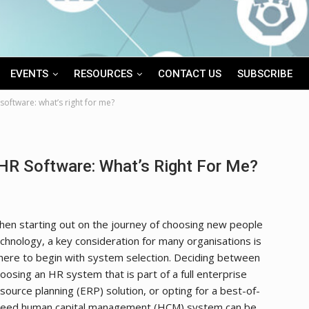
EVENTS
RESOURCES
CONTACT US
SUBSCRIBE
software: what’s right for me?
HR Software: What’s Right For Me?
en starting out on the journey of choosing new people
chnology, a key consideration for many organisations is
ere to begin with system selection. Deciding between
oosing an HR system that is part of a full enterprise
source planning (ERP) solution, or opting for a best-of-
reed human capital management (HCM) system can be