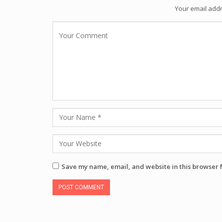
Your email addr
Save my name, email, and website in this browser 