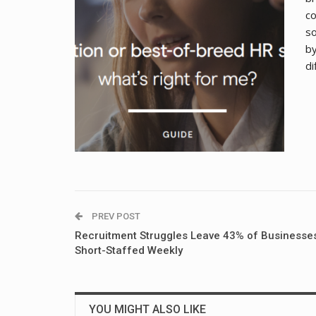
co
so
by
di
PREV POST
Recruitment Struggles Leave 43% of Businesse
Short-Staffed Weekly
YOU MIGHT ALSO LIKE