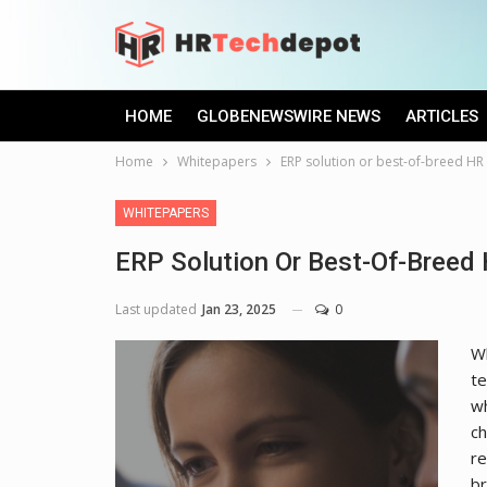
HOME
GLOBENEWSWIRE NEWS
ARTICLES
Home
Whitepapers
ERP solution or best-of-breed HR 
WHITEPAPERS
ERP Solution Or Best-Of-Breed 
Last updated
Jan 23, 2025
0
Wh
te
wh
ch
re
b