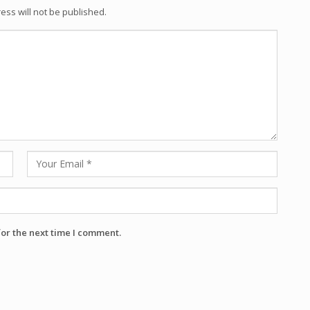
ess will not be published.
for the next time I comment.