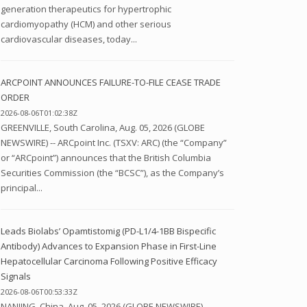
generation therapeutics for hypertrophic
cardiomyopathy (HCM) and other serious
cardiovascular diseases, today...
ARCPOINT ANNOUNCES FAILURE-TO-FILE CEASE TRADE
ORDER
2026-08-06T01:02:38Z
GREENVILLE, South Carolina, Aug. 05, 2026 (GLOBE
NEWSWIRE) -- ARCpoint Inc. (TSXV: ARC) (the “Company”
or “ARCpoint”) announces that the British Columbia
Securities Commission (the “BCSC”), as the Company’s
principal...
Leads Biolabs’ Opamtistomig (PD-L1/4-1BB Bispecific
Antibody) Advances to Expansion Phase in First-Line
Hepatocellular Carcinoma Following Positive Efficacy
Signals
2026-08-06T00:53:33Z
NANJING, China, Aug. 05, 2026 (GLOBE NEWSWIRE) --