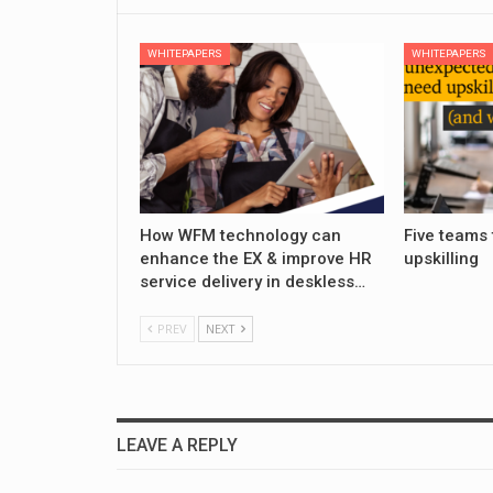
WHITEPAPERS
WHITEPAPERS
How WFM technology can
Five teams 
enhance the EX & improve HR
upskilling
service delivery in deskless…
PREV
NEXT
LEAVE A REPLY