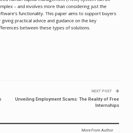
mplex – and involves more than considering just the
ftware’s functionality. This paper aims to support buyers
 giving practical advice and guidance on the key
fferences between these types of solutions.
NEXT POST
s
Unveiling Employment Scams: The Reality of Free
Internships
More From Author