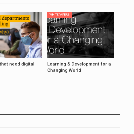
WHITEPAPERS
that need digital
Learning & Development for a
Changing World