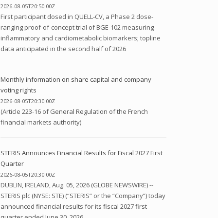
2026-08-05T20:50:00Z
First participant dosed in QUELL-CV, a Phase 2 dose-
ranging proof-of-concept trial of BGE-102 measuring
inflammatory and cardiometabolic biomarkers; topline
data anticipated in the second half of 2026
Monthly information on share capital and company
voting rights
2026-08-05T20:30:00Z
(Article 223-16 of General Regulation of the French
financial markets authority)
STERIS Announces Financial Results for Fiscal 2027 First
Quarter
2026-08-05T20:30:00Z
DUBLIN, IRELAND, Aug. 05, 2026 (GLOBE NEWSWIRE) --
STERIS plc (NYSE: STE) (“STERIS” or the “Company”) today
announced financial results for its fiscal 2027 first
quarter ended June 30, 2026....