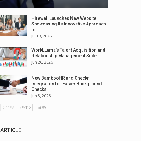
Hirewell Launches New Website
Showcasing Its Innovative Approach
to…
Jul 13, 2026
WorkLLama’s Talent Acquisition and
Relationship Management Suite…
Jun 26, 2026
New BambooHR and Checkr
Integration for Easier Background
Checks
Jun 5, 2026
PREV
NEXT
1 of 59
ARTICLE