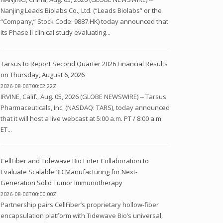
Nanjing Leads Biolabs Co., Ltd. (“Leads Biolabs” or the
“Company,” Stock Code: 9887.HK) today announced that
its Phase II clinical study evaluating...
Tarsus to Report Second Quarter 2026 Financial Results
on Thursday, August 6, 2026
2026-08-06T00:02:22Z
IRVINE, Calif., Aug. 05, 2026 (GLOBE NEWSWIRE) -- Tarsus
Pharmaceuticals, Inc. (NASDAQ: TARS), today announced
that it will host a live webcast at 5:00 a.m. PT / 8:00 a.m.
ET...
CellFiber and Tidewave Bio Enter Collaboration to
Evaluate Scalable 3D Manufacturing for Next-
Generation Solid Tumor Immunotherapy
2026-08-06T00:00:00Z
Partnership pairs CellFiber’s proprietary hollow-fiber
encapsulation platform with Tidewave Bio’s universal,