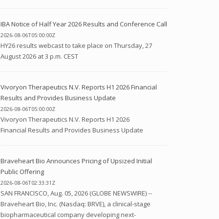
IBA Notice of Half Year 2026 Results and Conference Call
2026-08-06T05:00:00Z
HY26 results webcast to take place on Thursday, 27
August 2026 at 3 p.m. CEST
Vivoryon Therapeutics N.V. Reports H1 2026 Financial
Results and Provides Business Update
2026-08-06T05:00:00Z
Vivoryon Therapeutics N.V. Reports H1 2026
Financial Results and Provides Business Update
Braveheart Bio Announces Pricing of Upsized Initial
Public Offering
2026-08-06T02:33:31Z
SAN FRANCISCO, Aug. 05, 2026 (GLOBE NEWSWIRE) --
Braveheart Bio, Inc. (Nasdaq: BRVE), a clinical-stage
biopharmaceutical company developing next-