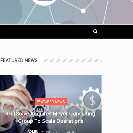
FEATURED NEWS
FEATURED NEWS
OutSolve Acquires Meyer Consulting
Group To Scale Operations
ADMIN
Jul 27, 2026
0