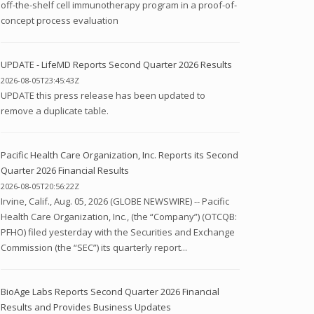
off-the-shelf cell immunotherapy program in a proof-of-
concept process evaluation
UPDATE - LifeMD Reports Second Quarter 2026 Results
2026-08-05T23:45:43Z
UPDATE this press release has been updated to
remove a duplicate table.
Pacific Health Care Organization, Inc. Reports its Second
Quarter 2026 Financial Results
2026-08-05T20:56:22Z
Irvine, Calif., Aug. 05, 2026 (GLOBE NEWSWIRE) -- Pacific
Health Care Organization, Inc., (the “Company”) (OTCQB:
PFHO) filed yesterday with the Securities and Exchange
Commission (the “SEC”) its quarterly report...
BioAge Labs Reports Second Quarter 2026 Financial
Results and Provides Business Updates