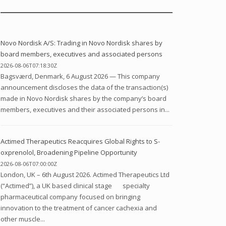
Novo Nordisk A/S: Trading in Novo Nordisk shares by
board members, executives and associated persons
2026-08-06T07:18:30Z
Bagsværd, Denmark, 6 August 2026 — This company
announcement discloses the data of the transaction(s)
made in Novo Nordisk shares by the company’s board
members, executives and their associated persons in...
Actimed Therapeutics Reacquires Global Rights to S-
oxprenolol, Broadening Pipeline Opportunity
2026-08-06T07:00:00Z
London, UK – 6th August 2026. Actimed Therapeutics Ltd
(“Actimed”), a UK based clinical stage specialty
pharmaceutical company focused on bringing
innovation to the treatment of cancer cachexia and
other muscle...