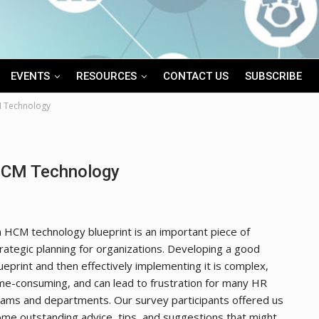
EVENTS
RESOURCES
CONTACT US
SUBSCRIBE
M Technology
 HCM Technology
 HCM technology blueprint is an important piece of
rategic planning for organizations. Developing a good
ueprint and then effectively implementing it is complex,
me-consuming, and can lead to frustration for many HR
ams and departments. Our survey participants offered us
me outstanding advice, tips, and suggestions that might