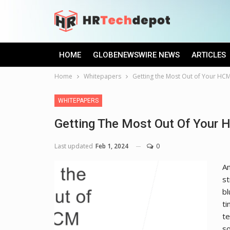
HOME
GLOBENEWSWIRE NEWS
ARTICLES
Home
Whitepapers
Getting the Most Out of Your HC
WHITEPAPERS
Getting The Most Out Of Your
Last updated
Feb 1, 2024
0
An
st
bl
ti
te
so