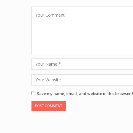
Save my name, email, and website in this browser 