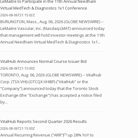
LeMaitre to Participate in the 11th Annual Needham
Virtual MedTech & Diagnostics 1x1 Conference
2026-08-06T21:15:02Z
BURLINGTON, Mass., Aug. 06, 2026 (GLOBE NEWSWIRE) --
LeMaitre Vascular, Inc. (Nasdaq:LMAT) announced today
that management will hold investor meetings at the 11th
Annual Needham Virtual MedTech & Diagnostics 1x1...
VitalHub Announces Normal Course Issuer Bid
2026-08-06T21:15:00Z
TORONTO, Aug. 06, 2026 (GLOBE NEWSWIRE) -- Vitalhub
Corp. (TSX:VHI) (OTCQX:VHIBF) (“VitalHub” or the
“Company”) announced today that the Toronto Stock
Exchange (the "Exchange") has accepted a notice filed
by...
VitalHub Reports Second Quarter 2026 Results
2026-08-06T21:15:00Z
Annual Recurring Revenue (“ARR”)⁽¹⁾ up 28% YoY to