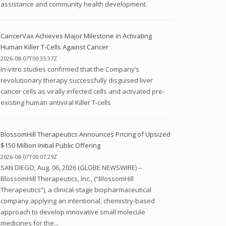
assistance and community health development.
CancerVax Achieves Major Milestone in Activating
Human Killer T-Cells Against Cancer
2026-08-07T00:35:37Z
In-vitro studies confirmed that the Company’s
revolutionary therapy successfully disguised liver
cancer cells as virally infected cells and activated pre-
existing human antiviral Killer T-cells
BlossomHill Therapeutics Announces Pricing of Upsized
$150 Million Initial Public Offering
2026-08-07T00:07:29Z
SAN DIEGO, Aug. 06, 2026 (GLOBE NEWSWIRE) --
BlossomHill Therapeutics, Inc., (“BlossomHill
Therapeutics”), a clinical-stage biopharmaceutical
company applying an intentional, chemistry-based
approach to develop innovative small molecule
medicines for the...