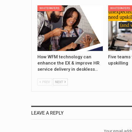
WHITEPAPERS
WHITEPAPERS
How WFM technology can
Five teams 
enhance the EX & improve HR
upskilling
service delivery in deskless…
PREV
NEXT
LEAVE A REPLY
Your email addr