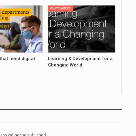
WHITEPAPERS
that need digital
Learning & Development for a
Changing World
ess will not be published.