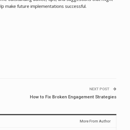
lp make future implementations successful.
NEXT POST
How to Fix Broken Engagement Strategies
More From Author