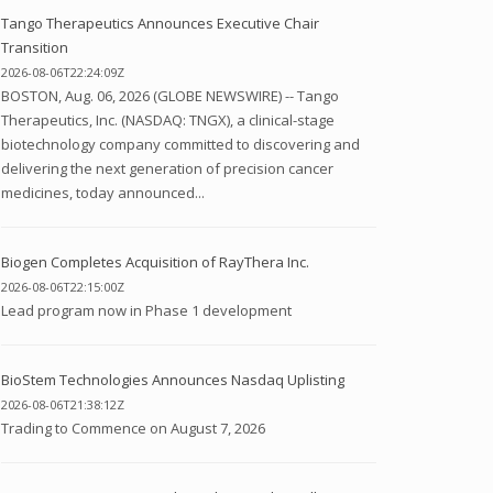
Tango Therapeutics Announces Executive Chair
Transition
2026-08-06T22:24:09Z
BOSTON, Aug. 06, 2026 (GLOBE NEWSWIRE) -- Tango
Therapeutics, Inc. (NASDAQ: TNGX), a clinical-stage
biotechnology company committed to discovering and
delivering the next generation of precision cancer
medicines, today announced...
Biogen Completes Acquisition of RayThera Inc.
2026-08-06T22:15:00Z
Lead program now in Phase 1 development
BioStem Technologies Announces Nasdaq Uplisting
2026-08-06T21:38:12Z
Trading to Commence on August 7, 2026