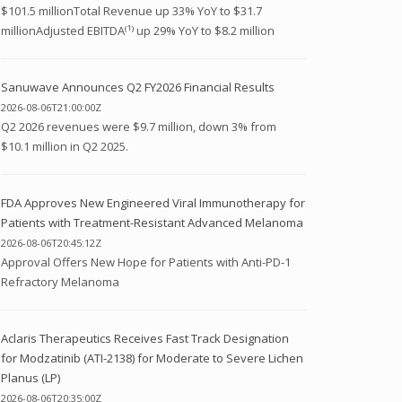
$101.5 millionTotal Revenue up 33% YoY to $31.7
millionAdjusted EBITDA⁽¹⁾ up 29% YoY to $8.2 million
Sanuwave Announces Q2 FY2026 Financial Results
2026-08-06T21:00:00Z
Q2 2026 revenues were $9.7 million, down 3% from
$10.1 million in Q2 2025.
FDA Approves New Engineered Viral Immunotherapy for
Patients with Treatment-Resistant Advanced Melanoma
2026-08-06T20:45:12Z
Approval Offers New Hope for Patients with Anti-PD-1
Refractory Melanoma
Aclaris Therapeutics Receives Fast Track Designation
for Modzatinib (ATI-2138) for Moderate to Severe Lichen
Planus (LP)
2026-08-06T20:35:00Z