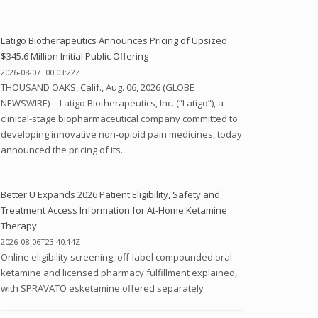
Latigo Biotherapeutics Announces Pricing of Upsized
$345.6 Million Initial Public Offering
2026-08-07T00:03:22Z
THOUSAND OAKS, Calif., Aug. 06, 2026 (GLOBE
NEWSWIRE) -- Latigo Biotherapeutics, Inc. (“Latigo”), a
clinical-stage biopharmaceutical company committed to
developing innovative non-opioid pain medicines, today
announced the pricing of its...
Better U Expands 2026 Patient Eligibility, Safety and
Treatment Access Information for At-Home Ketamine
Therapy
2026-08-06T23:40:14Z
Online eligibility screening, off-label compounded oral
ketamine and licensed pharmacy fulfillment explained,
with SPRAVATO esketamine offered separately