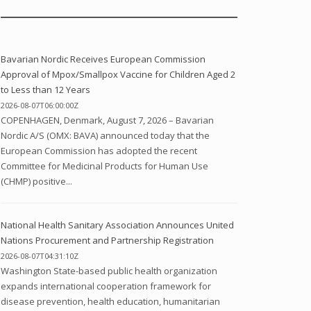
Bavarian Nordic Receives European Commission
Approval of Mpox/Smallpox Vaccine for Children Aged 2
to Less than 12 Years
2026-08-07T06:00:00Z
COPENHAGEN, Denmark, August 7, 2026 – Bavarian
Nordic A/S (OMX: BAVA) announced today that the
European Commission has adopted the recent
Committee for Medicinal Products for Human Use
(CHMP) positive...
National Health Sanitary Association Announces United
Nations Procurement and Partnership Registration
2026-08-07T04:31:10Z
Washington State-based public health organization
expands international cooperation framework for
disease prevention, health education, humanitarian