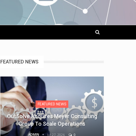
FEATURED NEWS
FEATURED NEWS
OutSolve Acquires Meyer Consulting
Group To Scale Operations
ADMIN
Jul 27, 2026
0