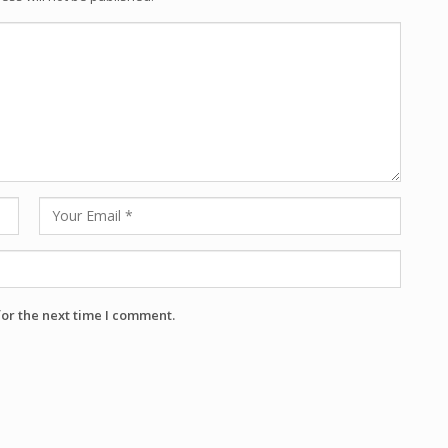
for the next time I comment.