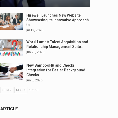
Hirewell Launches New Website
Showcasing Its Innovative Approach
to…
Jul 13, 2026
WorkLLama’s Talent Acquisition and
Relationship Management Suite…
Jun 26, 2026
New BambooHR and Checkr
Integration for Easier Background
Checks
Jun 5, 2026
PREV
NEXT
1 of 59
ARTICLE