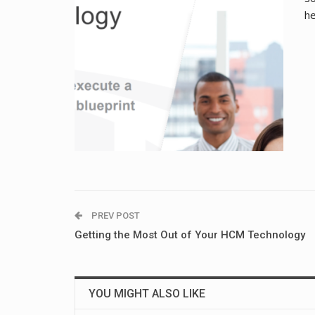
he
PREV POST
Getting the Most Out of Your HCM Technology
YOU MIGHT ALSO LIKE