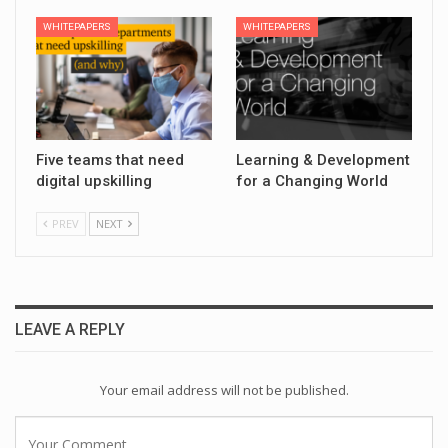
WHITEPAPERS
WHITEPAPERS
Five teams that need
Learning & Development
digital upskilling
for a Changing World
PREV
NEXT
LEAVE A REPLY
Your email address will not be published.