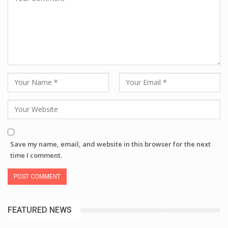
Save my name, email, and website in this browser for the next
time I comment.
FEATURED NEWS