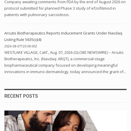
Company awaiting comments from FDA by the end of August 2026 on
protocol submitted for planned Phase 3 study of efzofitimod in
patients with pulmonary sarcoidosis.
Arcutis Biotherapeutics Reports Inducement Grants Under Nasdaq
Listing Rule 5635(c)(4)
2026-08-07T20:00:00Z
WESTLAKE VILLAGE, Calif., Aug. 07, 2026 (GLOBE NEWSWIRE) -- Arcutis
Biotherapeutics, Inc. (Nasdaq: ARQT), a commercial-stage
biopharmaceutical company focused on developing meaningful
innovations in immuno-dermatology, today announced the grant of...
RECENT POSTS