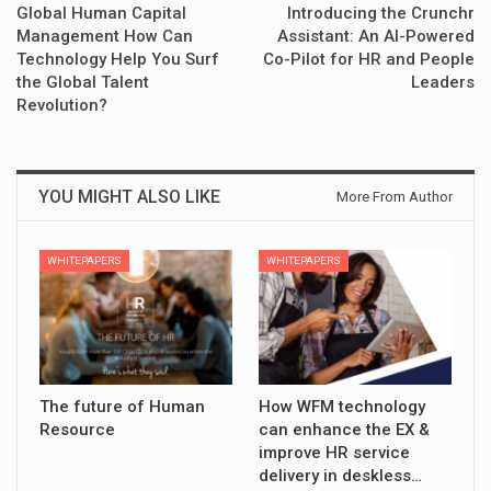
Global Human Capital
Introducing the Crunchr
Management How Can
Assistant: An AI-Powered
Technology Help You Surf
Co-Pilot for HR and People
the Global Talent
Leaders
Revolution?
YOU MIGHT ALSO LIKE
More From Author
WHITEPAPERS
WHITEPAPERS
The future of Human
How WFM technology
Resource
can enhance the EX &
improve HR service
delivery in deskless…