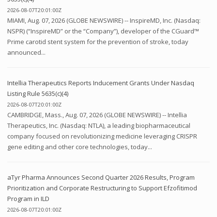
2026-08-07T20:01:00Z
MIAMI, Aug. 07, 2026 (GLOBE NEWSWIRE) -- InspireMD, Inc. (Nasdaq:
NSPR) (“InspireMD” or the “Company”), developer of the CGuard™
Prime carotid stent system for the prevention of stroke, today
announced...
Intellia Therapeutics Reports Inducement Grants Under Nasdaq
Listing Rule 5635(c)(4)
2026-08-07T20:01:00Z
CAMBRIDGE, Mass., Aug. 07, 2026 (GLOBE NEWSWIRE) -- Intellia
Therapeutics, Inc. (Nasdaq: NTLA), a leading biopharmaceutical
company focused on revolutionizing medicine leveraging CRISPR
gene editing and other core technologies, today...
aTyr Pharma Announces Second Quarter 2026 Results, Program
Prioritization and Corporate Restructuring to Support Efzofitimod
Program in ILD
2026-08-07T20:01:00Z