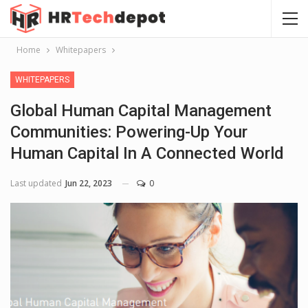
Home
Whitepapers
WHITEPAPERS
Global Human Capital Management
Communities: Powering-Up Your
Human Capital In A Connected World
Last updated
Jun 22, 2023
0