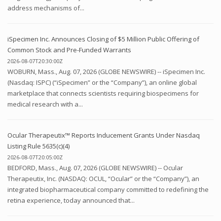
address mechanisms of...
iSpecimen Inc. Announces Closing of $5 Million Public Offering of
Common Stock and Pre-Funded Warrants
2026-08-07T20:30:00Z
WOBURN, Mass., Aug. 07, 2026 (GLOBE NEWSWIRE) -- iSpecimen Inc.
(Nasdaq: ISPC) (“iSpecimen” or the “Company”), an online global
marketplace that connects scientists requiring biospecimens for
medical research with a...
Ocular Therapeutix™ Reports Inducement Grants Under Nasdaq
Listing Rule 5635(c)(4)
2026-08-07T20:05:00Z
BEDFORD, Mass., Aug. 07, 2026 (GLOBE NEWSWIRE) -- Ocular
Therapeutix, Inc. (NASDAQ: OCUL, “Ocular” or the “Company”), an
integrated biopharmaceutical company committed to redefining the
retina experience, today announced that...