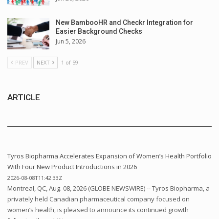
New BambooHR and Checkr Integration for
Easier Background Checks
Jun 5, 2026
PREV
NEXT
1 of 59
ARTICLE
Tyros Biopharma Accelerates Expansion of Women’s Health Portfolio
With Four New Product Introductions in 2026
2026-08-08T11:42:33Z
Montreal, QC, Aug. 08, 2026 (GLOBE NEWSWIRE) -- Tyros Biopharma, a
privately held Canadian pharmaceutical company focused on
women’s health, is pleased to announce its continued growth