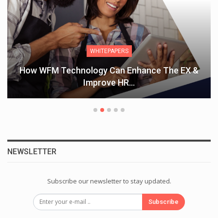
WHITEPAPERS
How WFM Technology Can Enhance The EX &
Improve HR…
NEWSLETTER
Subscribe our newsletter to stay updated.
Subscribe