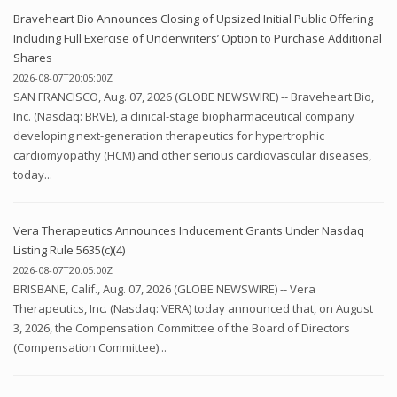
Braveheart Bio Announces Closing of Upsized Initial Public Offering
Including Full Exercise of Underwriters’ Option to Purchase Additional
Shares
2026-08-07T20:05:00Z
SAN FRANCISCO, Aug. 07, 2026 (GLOBE NEWSWIRE) -- Braveheart Bio,
Inc. (Nasdaq: BRVE), a clinical-stage biopharmaceutical company
developing next-generation therapeutics for hypertrophic
cardiomyopathy (HCM) and other serious cardiovascular diseases,
today...
Vera Therapeutics Announces Inducement Grants Under Nasdaq
Listing Rule 5635(c)(4)
2026-08-07T20:05:00Z
BRISBANE, Calif., Aug. 07, 2026 (GLOBE NEWSWIRE) -- Vera
Therapeutics, Inc. (Nasdaq: VERA) today announced that, on August
3, 2026, the Compensation Committee of the Board of Directors
(Compensation Committee)...