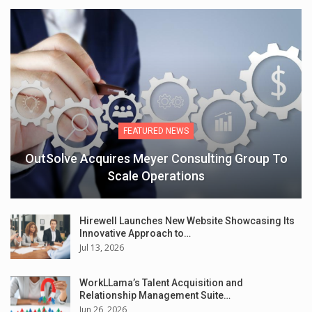
FEATURED NEWS
OutSolve Acquires Meyer Consulting Group To
Scale Operations
Hirewell Launches New Website Showcasing Its
Innovative Approach to…
Jul 13, 2026
WorkLLama’s Talent Acquisition and
Relationship Management Suite…
Jun 26, 2026