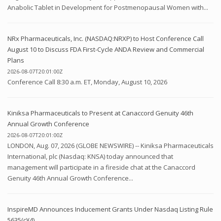
Anabolic Tablet in Development for Postmenopausal Women with...
NRx Pharmaceuticals, Inc. (NASDAQ:NRXP) to Host Conference Call
August 10 to Discuss FDA First-Cycle ANDA Review and Commercial
Plans
2026-08-07T20:01:00Z
Conference Call 8:30 a.m. ET, Monday, August 10, 2026
Kiniksa Pharmaceuticals to Present at Canaccord Genuity 46th
Annual Growth Conference
2026-08-07T20:01:00Z
LONDON, Aug. 07, 2026 (GLOBE NEWSWIRE) -- Kiniksa Pharmaceuticals
International, plc (Nasdaq: KNSA) today announced that
management will participate in a fireside chat at the Canaccord
Genuity 46th Annual Growth Conference...
InspireMD Announces Inducement Grants Under Nasdaq Listing Rule
5635(c)(4)