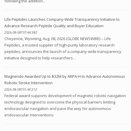
following the addition...
Life Peptides Launches Company-Wide Transparency Initiative to
Advance Research Peptide Quality and Buyer Education
2026-08-08T07:44:38Z
Cheyenne, Wyoming, Aug. 08, 2026 (GLOBE NEWSWIRE) -- Life
Peptides, a trusted supplier of high-purity laboratory research
peptides, announces the launch of a company-wide transparency
initiative designed to help researchers...
Magnendo Awarded Up to $32M by ARPA-H to Advance Autonomous
Robotic Stroke Intervention
2026-08-08T01:40:21Z
Federal award supports development of magnetic robotic navigation
technology designed to overcome the physical barriers limiting
endovascular navigation and pave the way for autonomous
endovascular interventions