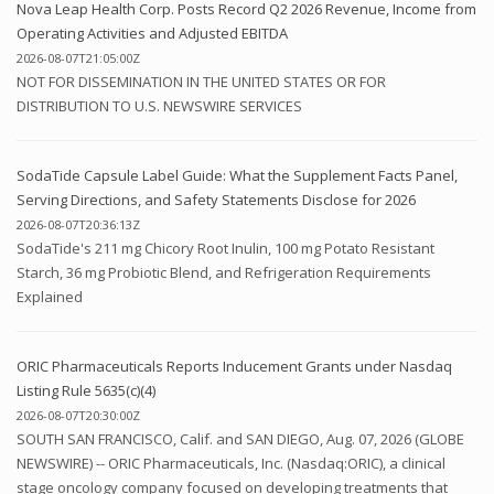
Nova Leap Health Corp. Posts Record Q2 2026 Revenue, Income from
Operating Activities and Adjusted EBITDA
2026-08-07T21:05:00Z
NOT FOR DISSEMINATION IN THE UNITED STATES OR FOR
DISTRIBUTION TO U.S. NEWSWIRE SERVICES
SodaTide Capsule Label Guide: What the Supplement Facts Panel,
Serving Directions, and Safety Statements Disclose for 2026
2026-08-07T20:36:13Z
SodaTide's 211 mg Chicory Root Inulin, 100 mg Potato Resistant
Starch, 36 mg Probiotic Blend, and Refrigeration Requirements
Explained
ORIC Pharmaceuticals Reports Inducement Grants under Nasdaq
Listing Rule 5635(c)(4)
2026-08-07T20:30:00Z
SOUTH SAN FRANCISCO, Calif. and SAN DIEGO, Aug. 07, 2026 (GLOBE
NEWSWIRE) -- ORIC Pharmaceuticals, Inc. (Nasdaq:ORIC), a clinical
stage oncology company focused on developing treatments that