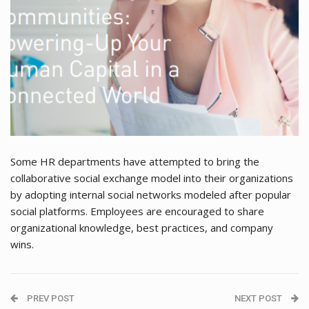
Some HR departments have attempted to bring the
collaborative social exchange model into their organizations
by adopting internal social networks modeled after popular
social platforms. Employees are encouraged to share
organizational knowledge, best practices, and company
wins.
PREV POST
NEXT POST