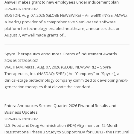
Amwell makes grant to new employees under inducement plan
2026-08-07T20:05:00Z
BOSTON, Aug. 07, 2026 (GLOBE NEWSWIRE) -- Amwell® (NYSE: AMWL),
a leading provider of a comprehensive SaaS-based software
platform for technology-enabled healthcare, announces that on
August 7, Amwell made grants of...
Spyre Therapeutics Announces Grants of Inducement Awards
2026-08-07T20:05:00Z
WALTHAM, Mass., Aug. 07, 2026 (GLOBE NEWSWIRE) -- Spyre
Therapeutics, Inc. (NASDAQ: SYRE) (the “Company” or “Spyre”), a
clinical-stage biotechnology company committed to developing next-
generation therapies that elevate the standard...
Entera Announces Second Quarter 2026 Financial Results and
Business Updates
2026-08-07T20:05:00Z
U.S. Food and Drug Administration (FDA) Alignment on 12-Month
Registrational Phase 3 Study to Support NDA for EB613 - the First Oral