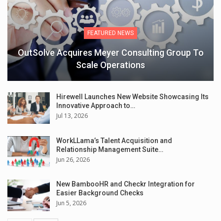
FEATURED NEWS
OutSolve Acquires Meyer Consulting Group To
Scale Operations
Hirewell Launches New Website Showcasing Its
Innovative Approach to…
Jul 13, 2026
WorkLLama’s Talent Acquisition and
Relationship Management Suite…
Jun 26, 2026
New BambooHR and Checkr Integration for
Easier Background Checks
Jun 5, 2026