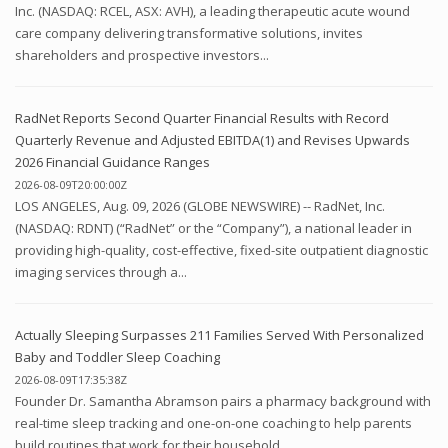
Inc. (NASDAQ: RCEL, ASX: AVH), a leading therapeutic acute wound
care company delivering transformative solutions, invites
shareholders and prospective investors...
RadNet Reports Second Quarter Financial Results with Record
Quarterly Revenue and Adjusted EBITDA(1) and Revises Upwards
2026 Financial Guidance Ranges
2026-08-09T20:00:00Z
LOS ANGELES, Aug. 09, 2026 (GLOBE NEWSWIRE) -- RadNet, Inc.
(NASDAQ: RDNT) (“RadNet” or the “Company”), a national leader in
providing high-quality, cost-effective, fixed-site outpatient diagnostic
imaging services through a...
Actually Sleeping Surpasses 211 Families Served With Personalized
Baby and Toddler Sleep Coaching
2026-08-09T17:35:38Z
Founder Dr. Samantha Abramson pairs a pharmacy background with
real-time sleep tracking and one-on-one coaching to help parents
build routines that work for their household