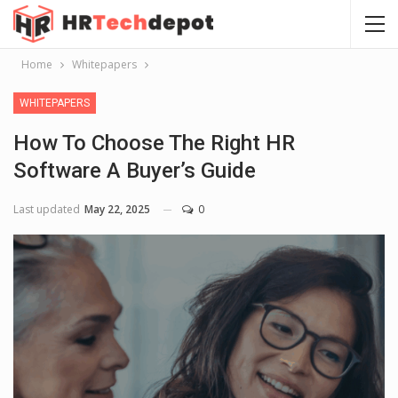
Home
Whitepapers
WHITEPAPERS
How To Choose The Right HR
Software A Buyer’s Guide
Last updated
May 22, 2025
0