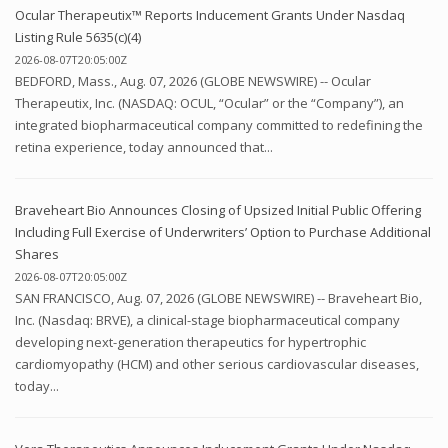
Ocular Therapeutix™ Reports Inducement Grants Under Nasdaq
Listing Rule 5635(c)(4)
2026-08-07T20:05:00Z
BEDFORD, Mass., Aug. 07, 2026 (GLOBE NEWSWIRE) -- Ocular
Therapeutix, Inc. (NASDAQ: OCUL, “Ocular” or the “Company”), an
integrated biopharmaceutical company committed to redefining the
retina experience, today announced that...
Braveheart Bio Announces Closing of Upsized Initial Public Offering
Including Full Exercise of Underwriters’ Option to Purchase Additional
Shares
2026-08-07T20:05:00Z
SAN FRANCISCO, Aug. 07, 2026 (GLOBE NEWSWIRE) -- Braveheart Bio,
Inc. (Nasdaq: BRVE), a clinical-stage biopharmaceutical company
developing next-generation therapeutics for hypertrophic
cardiomyopathy (HCM) and other serious cardiovascular diseases,
today...