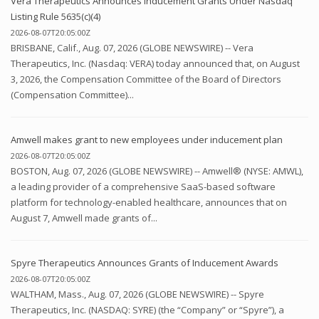
Vera Therapeutics Announces Inducement Grants Under Nasdaq
Listing Rule 5635(c)(4)
2026-08-07T20:05:00Z
BRISBANE, Calif., Aug. 07, 2026 (GLOBE NEWSWIRE) -- Vera
Therapeutics, Inc. (Nasdaq: VERA) today announced that, on August
3, 2026, the Compensation Committee of the Board of Directors
(Compensation Committee)...
Amwell makes grant to new employees under inducement plan
2026-08-07T20:05:00Z
BOSTON, Aug. 07, 2026 (GLOBE NEWSWIRE) -- Amwell® (NYSE: AMWL),
a leading provider of a comprehensive SaaS-based software
platform for technology-enabled healthcare, announces that on
August 7, Amwell made grants of...
Spyre Therapeutics Announces Grants of Inducement Awards
2026-08-07T20:05:00Z
WALTHAM, Mass., Aug. 07, 2026 (GLOBE NEWSWIRE) -- Spyre
Therapeutics, Inc. (NASDAQ: SYRE) (the “Company” or “Spyre”), a