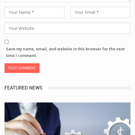
Save my name, email, and website in this browser for the next
time I comment.
FEATURED NEWS