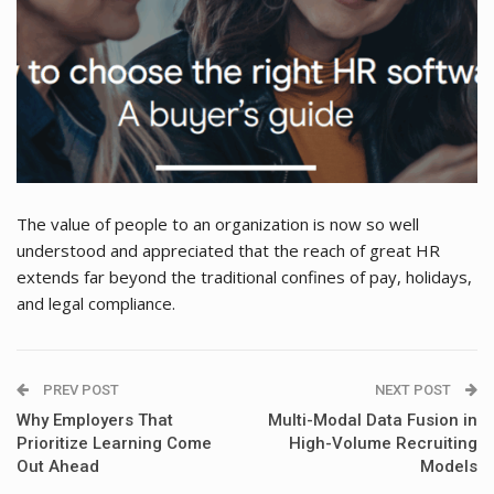
The value of people to an organization is now so well
understood and appreciated that the reach of great HR
extends far beyond the traditional confines of pay, holidays,
and legal compliance.
PREV POST
NEXT POST
Why Employers That
Multi-Modal Data Fusion in
Prioritize Learning Come
High-Volume Recruiting
Out Ahead
Models