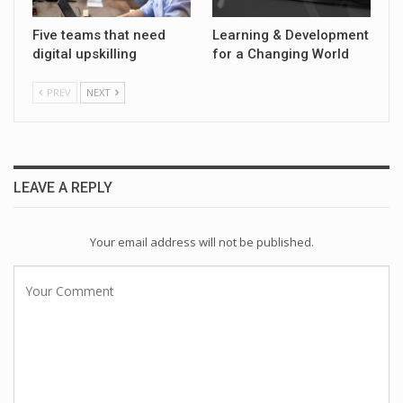
Five teams that need
Learning & Development
digital upskilling
for a Changing World
PREV
NEXT
LEAVE A REPLY
Your email address will not be published.