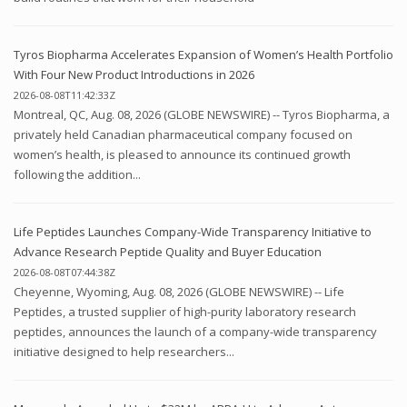
Tyros Biopharma Accelerates Expansion of Women’s Health Portfolio
With Four New Product Introductions in 2026
2026-08-08T11:42:33Z
Montreal, QC, Aug. 08, 2026 (GLOBE NEWSWIRE) -- Tyros Biopharma, a
privately held Canadian pharmaceutical company focused on
women’s health, is pleased to announce its continued growth
following the addition...
Life Peptides Launches Company-Wide Transparency Initiative to
Advance Research Peptide Quality and Buyer Education
2026-08-08T07:44:38Z
Cheyenne, Wyoming, Aug. 08, 2026 (GLOBE NEWSWIRE) -- Life
Peptides, a trusted supplier of high-purity laboratory research
peptides, announces the launch of a company-wide transparency
initiative designed to help researchers...