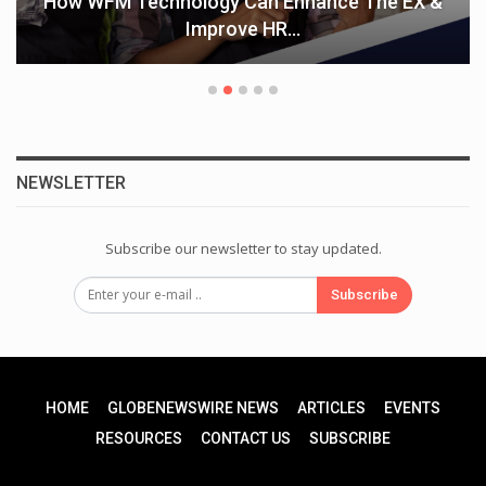
How WFM Technology Can Enhance The EX &
Improve HR…
NEWSLETTER
Subscribe our newsletter to stay updated.
Subscribe
HOME
GLOBENEWSWIRE NEWS
ARTICLES
EVENTS
RESOURCES
CONTACT US
SUBSCRIBE