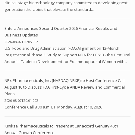
clinical-stage biotechnology company committed to developing next-
generation therapies that elevate the standard...
Entera Announces Second Quarter 2026 Financial Results and
Business Updates
2026-08-07T20:05:00Z
U.S. Food and Drug Administration (FDA) Alignment on 12-Month
Registrational Phase 3 Study to Support NDA for EB613 - the First Oral
Anabolic Tablet in Development for Postmenopausal Women with...
NRx Pharmaceuticals, Inc. (NASDAQ:NRXP) to Host Conference Call
August 10 to Discuss FDA First-Cycle ANDA Review and Commercial
Plans
2026-08-07T20:01:00Z
Conference Call 8:30 a.m. ET, Monday, August 10, 2026
Kiniksa Pharmaceuticals to Present at Canaccord Genuity 46th
Annual Growth Conference