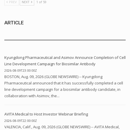
PREV
NEXT
1 of 59
ARTICLE
Kyungdong Pharmaceutical and Asimov Announce Completion of Cell
Line Development Campaign for Biosimilar Antibody
2026-08-09T23:00:00Z
BOSTON, Aug. 09, 2026 (GLOBE NEWSWIRE) -- Kyungdong
Pharmaceutical announced that it has successfully completed a cell
line development campaign for a biosimilar antibody candidate, in
collaboration with Asimov, the...
AVITA Medical to Host Investor Webinar Briefing
2026-08-09T22:00:00Z
VALENCIA, Calif., Aug. 09, 2026 (GLOBE NEWSWIRE) -- AVITA Medical,