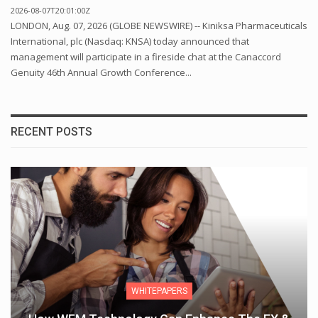
2026-08-07T20:01:00Z
LONDON, Aug. 07, 2026 (GLOBE NEWSWIRE) -- Kiniksa Pharmaceuticals
International, plc (Nasdaq: KNSA) today announced that
management will participate in a fireside chat at the Canaccord
Genuity 46th Annual Growth Conference...
RECENT POSTS
WHITEPAPERS