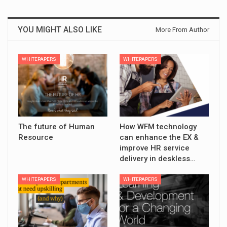
YOU MIGHT ALSO LIKE
More From Author
WHITEPAPERS
WHITEPAPERS
The future of Human
How WFM technology
Resource
can enhance the EX &
improve HR service
delivery in deskless…
WHITEPAPERS
WHITEPAPERS