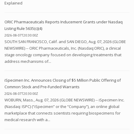
Explained
ORIC Pharmaceuticals Reports Inducement Grants under Nasdaq
Listing Rule 5635(c)(4)
2026-08-07T20:30:00Z
SOUTH SAN FRANCISCO, Calif. and SAN DIEGO, Aug. 07, 2026 (GLOBE
NEWSWIRE) -- ORIC Pharmaceuticals, Inc. (Nasdaq:ORIC), a clinical
stage oncology company focused on developing treatments that
address mechanisms of...
iSpecimen Inc. Announces Closing of $5 Million Public Offering of
Common Stock and Pre-Funded Warrants
2026-08-07T20:30:00Z
WOBURN, Mass., Aug. 07, 2026 (GLOBE NEWSWIRE) -- iSpecimen Inc.
(Nasdaq: ISPC) (“iSpecimen” or the “Company”), an online global
marketplace that connects scientists requiring biospecimens for
medical research with a...