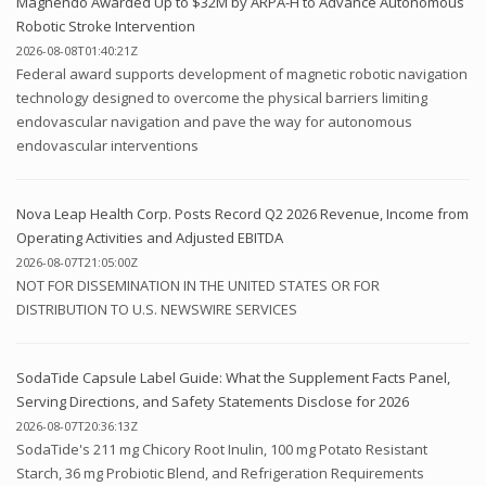
Magnendo Awarded Up to $32M by ARPA-H to Advance Autonomous
Robotic Stroke Intervention
2026-08-08T01:40:21Z
Federal award supports development of magnetic robotic navigation
technology designed to overcome the physical barriers limiting
endovascular navigation and pave the way for autonomous
endovascular interventions
Nova Leap Health Corp. Posts Record Q2 2026 Revenue, Income from
Operating Activities and Adjusted EBITDA
2026-08-07T21:05:00Z
NOT FOR DISSEMINATION IN THE UNITED STATES OR FOR
DISTRIBUTION TO U.S. NEWSWIRE SERVICES
SodaTide Capsule Label Guide: What the Supplement Facts Panel,
Serving Directions, and Safety Statements Disclose for 2026
2026-08-07T20:36:13Z
SodaTide's 211 mg Chicory Root Inulin, 100 mg Potato Resistant
Starch, 36 mg Probiotic Blend, and Refrigeration Requirements